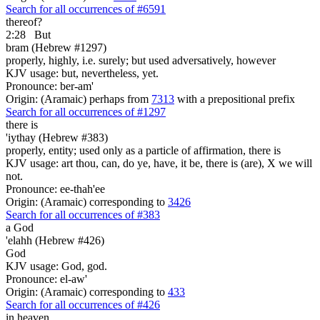
Search for all occurrences of #6591
thereof?
2:28
But
bram (Hebrew #1297)
properly, highly, i.e. surely; but used adversatively, however
KJV usage: but, nevertheless, yet.
Pronounce: ber-am'
Origin: (Aramaic) perhaps from
7313
with a prepositional prefix
Search for all occurrences of #1297
there is
'iythay (Hebrew #383)
properly, entity; used only as a particle of affirmation, there is
KJV usage: art thou, can, do ye, have, it be, there is (are), X we will
not.
Pronounce: ee-thah'ee
Origin: (Aramaic) corresponding to
3426
Search for all occurrences of #383
a God
'elahh (Hebrew #426)
God
KJV usage: God, god.
Pronounce: el-aw'
Origin: (Aramaic) corresponding to
433
Search for all occurrences of #426
in heaven