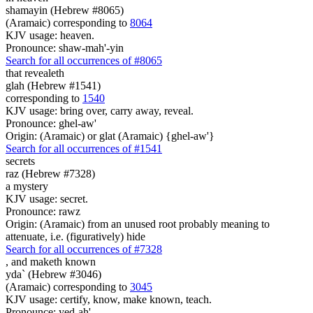
shamayin (Hebrew #8065)
(Aramaic) corresponding to
8064
KJV usage: heaven.
Pronounce: shaw-mah'-yin
Search for all occurrences of #8065
that revealeth
glah (Hebrew #1541)
corresponding to
1540
KJV usage: bring over, carry away, reveal.
Pronounce: ghel-aw'
Origin: (Aramaic) or glat (Aramaic) {ghel-aw'}
Search for all occurrences of #1541
secrets
raz (Hebrew #7328)
a mystery
KJV usage: secret.
Pronounce: rawz
Origin: (Aramaic) from an unused root probably meaning to
attenuate, i.e. (figuratively) hide
Search for all occurrences of #7328
,
and maketh known
yda` (Hebrew #3046)
(Aramaic) corresponding to
3045
KJV usage: certify, know, make known, teach.
Pronounce: yed-ah'