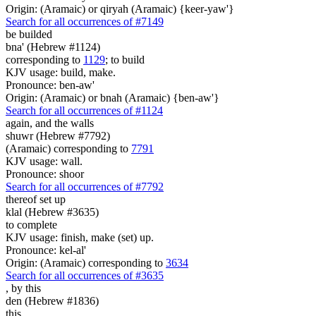
Origin: (Aramaic) or qiryah (Aramaic) {keer-yaw'}
Search for all occurrences of #7149
be builded
bna' (Hebrew #1124)
corresponding to
1129
; to build
KJV usage: build, make.
Pronounce: ben-aw'
Origin: (Aramaic) or bnah (Aramaic) {ben-aw'}
Search for all occurrences of #1124
again,
and the walls
shuwr (Hebrew #7792)
(Aramaic) corresponding to
7791
KJV usage: wall.
Pronounce: shoor
Search for all occurrences of #7792
thereof set up
klal (Hebrew #3635)
to complete
KJV usage: finish, make (set) up.
Pronounce: kel-al'
Origin: (Aramaic) corresponding to
3634
Search for all occurrences of #3635
,
by this
den (Hebrew #1836)
this