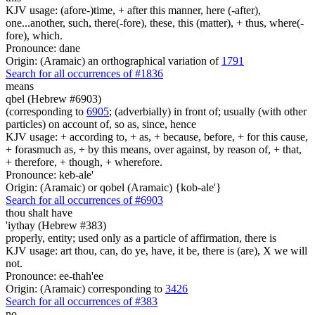
KJV usage: (afore-)time, + after this manner, here (-after),
one...another, such, there(-fore), these, this (matter), + thus, where(-
fore), which.
Pronounce: dane
Origin: (Aramaic) an orthographical variation of
1791
Search for all occurrences of #1836
means
qbel (Hebrew #6903)
(corresponding to
6905
; (adverbially) in front of; usually (with other
particles) on account of, so as, since, hence
KJV usage: + according to, + as, + because, before, + for this cause,
+ forasmuch as, + by this means, over against, by reason of, + that,
+ therefore, + though, + wherefore.
Pronounce: keb-ale'
Origin: (Aramaic) or qobel (Aramaic) {kob-ale'}
Search for all occurrences of #6903
thou shalt have
'iythay (Hebrew #383)
properly, entity; used only as a particle of affirmation, there is
KJV usage: art thou, can, do ye, have, it be, there is (are), X we will
not.
Pronounce: ee-thah'ee
Origin: (Aramaic) corresponding to
3426
Search for all occurrences of #383
no