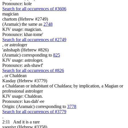
Pronounce: kole
Search for all occurrences of #3606
magician
chartom (Hebrew #2749)
(Aramaic) the same as
2748
KJV usage: magician.
Pronounce: khar-tome'
Search for all occurrences of #2749
,
or astrologer
'ashshaph (Hebrew #826)
(Aramaic) corresponding to
825
KJV usage: astrologer.
Pronounce: ash-shawf'
Search for all occurrences of #826
,
or Chaldean
Kasday (Hebrew #3779)
a Chaldaean or inhabitant of Chaldaea; by implication, a Magian or
professional astrologer
KJV usage: Chaldean.
Pronounce: kas-dah'-ee
Origin: (Aramaic) corresponding to
3778
Search for all occurrences of #3779
.
2:11
And it is
a rare
yaqqiyr (Hebrew #3358)