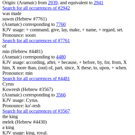
Origin: (Aramaic) from
2939
, and equivalent to
2941
Search for all occurrences of #2942
was made
suwm (Hebrew #7761)
(Aramaic) corresponding to
7760
KJV usage: + command, give, lay, make, + name, + regard, set.
Pronounce: soom
Search for all occurrences of #7761
of
min (Hebrew #4481)
(Aramaic) corresponding to
4480
KJV usage: according, after, + because, + before, by, for, from, X
him, X more than, (out) of, part, since, X these, to, upon, + when.
Pronounce: min
Search for all occurrences of #4481
Cyrus
Kowresh (Hebrew #3567)
(Aramaic) corresponding to
3566
KJV usage: Cyrus.
Pronounce: ko'-resh
Search for all occurrences of #3567
the king
melek (Hebrew #4430)
a king
KJV usage: king, royal.