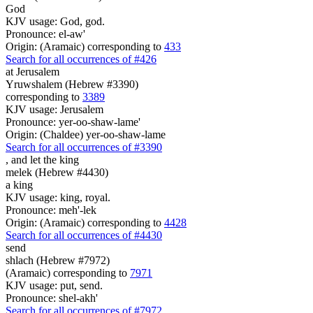
God
KJV usage: God, god.
Pronounce: el-aw'
Origin: (Aramaic) corresponding to
433
Search for all occurrences of #426
at Jerusalem
Yruwshalem (Hebrew #3390)
corresponding to
3389
KJV usage: Jerusalem
Pronounce: yer-oo-shaw-lame'
Origin: (Chaldee) yer-oo-shaw-lame
Search for all occurrences of #3390
,
and let the king
melek (Hebrew #4430)
a king
KJV usage: king, royal.
Pronounce: meh'-lek
Origin: (Aramaic) corresponding to
4428
Search for all occurrences of #4430
send
shlach (Hebrew #7972)
(Aramaic) corresponding to
7971
KJV usage: put, send.
Pronounce: shel-akh'
Search for all occurrences of #7972