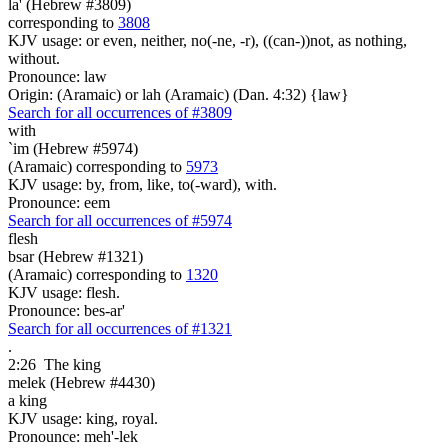
la' (Hebrew #3809)
corresponding to
3808
KJV usage: or even, neither, no(-ne, -r), ((can-))not, as nothing,
without.
Pronounce: law
Origin: (Aramaic) or lah (Aramaic) (Dan. 4:32) {law}
Search for all occurrences of #3809
with
`im (Hebrew #5974)
(Aramaic) corresponding to
5973
KJV usage: by, from, like, to(-ward), with.
Pronounce: eem
Search for all occurrences of #5974
flesh
bsar (Hebrew #1321)
(Aramaic) corresponding to
1320
KJV usage: flesh.
Pronounce: bes-ar'
Search for all occurrences of #1321
.
2:26
The king
melek (Hebrew #4430)
a king
KJV usage: king, royal.
Pronounce: meh'-lek