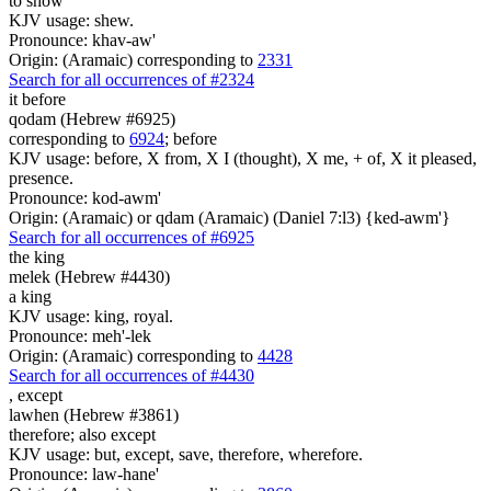
to show
KJV usage: shew.
Pronounce: khav-aw'
Origin: (Aramaic) corresponding to
2331
Search for all occurrences of #2324
it before
qodam (Hebrew #6925)
corresponding to
6924
; before
KJV usage: before, X from, X I (thought), X me, + of, X it pleased,
presence.
Pronounce: kod-awm'
Origin: (Aramaic) or qdam (Aramaic) (Daniel 7:l3) {ked-awm'}
Search for all occurrences of #6925
the king
melek (Hebrew #4430)
a king
KJV usage: king, royal.
Pronounce: meh'-lek
Origin: (Aramaic) corresponding to
4428
Search for all occurrences of #4430
,
except
lawhen (Hebrew #3861)
therefore; also except
KJV usage: but, except, save, therefore, wherefore.
Pronounce: law-hane'