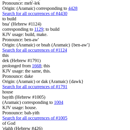
Pronounce: meh'-lek
Origin: (Aramaic) corresponding to
4428
Search for all occurrences of #4430
to build
bna' (Hebrew #1124)
corresponding to
1129
; to build
KJV usage: build, make.
Pronounce: ben-aw'
Origin: (Aramaic) or bnah (Aramaic) {ben-aw'}
Search for all occurrences of #1124
this
dek (Hebrew #1791)
prolonged from
1668
; this
KJV usage: the same, this.
Pronounce: dake
Origin: (Aramaic) or dak (Aramaic) {dawk}
Search for all occurrences of #1791
house
bayith (Hebrew #1005)
(Aramaic) corresponding to
1004
KJV usage: house.
Pronounce: bah-yith
Search for all occurrences of #1005
of God
'elahh (Hebrew #426)