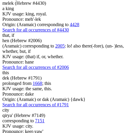
melek (Hebrew #4430)
a king
KJV usage: king, royal.
Pronounce: meh'-lek
Origin: (Aramaic) corresponding to
4428
Search for all occurrences of #4430
that, if
hen (Hebrew #2006)
(Aramaic) corresponding to
2005
: lo! also there(-fore), (un- )less,
whether, but, if
KJV usage: (that) if, or, whether.
Pronounce: hane
Search for all occurrences of #2006
this
dek (Hebrew #1791)
prolonged from
1668
; this
KJV usage: the same, this.
Pronounce: dake
Origin: (Aramaic) or dak (Aramaic) {dawk}
Search for all occurrences of #1791
city
qirya' (Hebrew #7149)
corresponding to
7151
KJV usage: city.
Pronounce: keer-yaw'