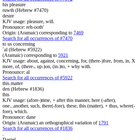
his pleasure
ruwth (Hebrew #7470)
desire
KJV usage: pleasure, will.
Pronounce: reh-ooth'
Origin: (Aramaic) corresponding to
7469
Search for all occurrences of #7470
to us concerning
`al (Hebrew #5922)
(Aramaic) corresponding to
5921
KJV usage: about, against, concerning, for, (there-)fore, from, in, X
more, of, (there-, up-)on, (in-)to, + why with.
Pronounce: al
Search for all occurrences of #5922
this matter
den (Hebrew #1836)
this
KJV usage: (afore-)time, + after this manner, here (-after),
one...another, such, there(-fore), these, this (matter), + thus, where(-
fore), which.
Pronounce: dane
Origin: (Aramaic) an orthographical variation of
1791
Search for all occurrences of #1836
.
Daniel