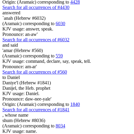
Origin: (Aramaic) corresponding to
4428
Search for all occurrences of #4430
answered
`anah (Hebrew #6032)
(Aramaic) corresponding to
6030
KJV usage: answer, speak.
Pronounce: an-aw'
Search for all occurrences of #6032
and said
'amar (Hebrew #560)
(Aramaic) corresponding to
559
KJV usage: command, declare, say, speak, tell.
Pronounce: am-ar'
Search for all occurrences of #560
to Daniel
Daniye'l (Hebrew #1841)
Danijel, the Heb. prophet
KJV usage: Daniel.
Pronounce: daw-nee-yale'
Origin: (Aramaic) corresponding to
1840
Search for all occurrences of #1841
,
whose name
shum (Hebrew #8036)
(Aramaic) corresponding to
8034
KJV usage: name.