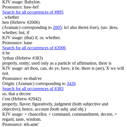
KJV usage: Babylon.
Pronounce: baw-bel'
Search for all occurrences of #895
,
whether
hen (Hebrew #2006)
(Aramaic) corresponding to
2005
: lo! also there(-fore), (un- )less,
whether, but, if
KJV usage: (that) if, or, whether.
Pronounce: hane
Search for all occurrences of #2006
it be
'iythay (Hebrew #383)
properly, entity; used only as a particle of affirmation, there is
KJV usage: art thou, can, do ye, have, it be, there is (are), X we will
not.
Pronounce: ee-thah'ee
Origin: (Aramaic) corresponding to
3426
Search for all occurrences of #383
so,
that a decree
t`em (Hebrew #2942)
properly, flavor; figuratively, judgment (both subjective and
objective); hence, account (both subj. and obj.)
KJV usage: + chancellor, + command, commandment, decree, +
regard, taste, wisdom.
Pronounce: teh-ame'