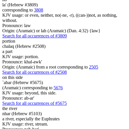
la' (Hebrew #3809)
corresponding to
3808
KJV usage: or even, neither, no(-ne, -r), ((can-))not, as nothing,
without.
Pronounce: law
Origin: (Aramaic) or lah (Aramaic) (Dan. 4:32) {law}
Search for all occurrences of #3809
portion
chalaq (Hebrew #2508)
a part
KJV usage: portion.
Pronounce: khal-awk'
Origin: (Aramaic) from a root corresponding to
2505
Search for all occurrences of #2508
on this side
`abar (Hebrew #5675)
(Aramaic) corresponding to
5676
KJV usage: beyond, this side.
Pronounce: ab-ar'
Search for all occurrences of #5675
the river
nhar (Hebrew #5103)
a river, especially the Euphrates
KJV usage: river, stream.