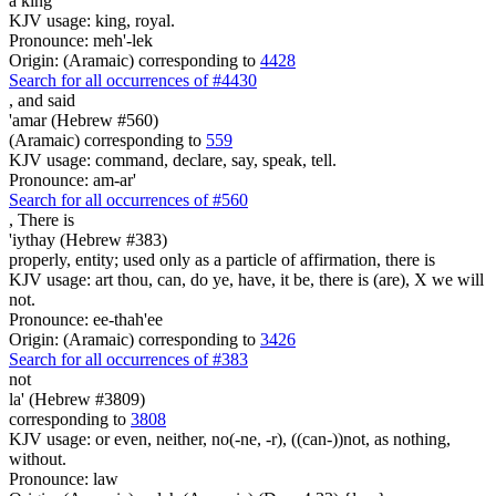
a king
KJV usage: king, royal.
Pronounce: meh'-lek
Origin: (Aramaic) corresponding to
4428
Search for all occurrences of #4430
,
and said
'amar (Hebrew #560)
(Aramaic) corresponding to
559
KJV usage: command, declare, say, speak, tell.
Pronounce: am-ar'
Search for all occurrences of #560
,
There is
'iythay (Hebrew #383)
properly, entity; used only as a particle of affirmation, there is
KJV usage: art thou, can, do ye, have, it be, there is (are), X we will
not.
Pronounce: ee-thah'ee
Origin: (Aramaic) corresponding to
3426
Search for all occurrences of #383
not
la' (Hebrew #3809)
corresponding to
3808
KJV usage: or even, neither, no(-ne, -r), ((can-))not, as nothing,
without.
Pronounce: law