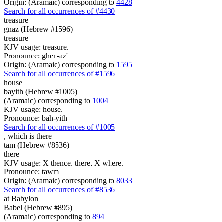
Origin: (Aramaic) corresponding to
4428
Search for all occurrences of #4430
treasure
gnaz (Hebrew #1596)
treasure
KJV usage: treasure.
Pronounce: ghen-az'
Origin: (Aramaic) corresponding to
1595
Search for all occurrences of #1596
house
bayith (Hebrew #1005)
(Aramaic) corresponding to
1004
KJV usage: house.
Pronounce: bah-yith
Search for all occurrences of #1005
, which is
there
tam (Hebrew #8536)
there
KJV usage: X thence, there, X where.
Pronounce: tawm
Origin: (Aramaic) corresponding to
8033
Search for all occurrences of #8536
at Babylon
Babel (Hebrew #895)
(Aramaic) corresponding to
894