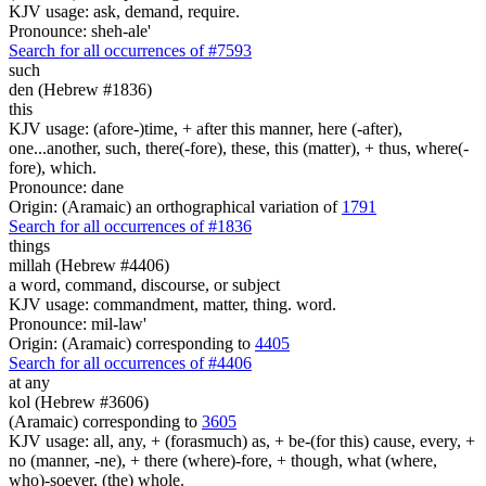
KJV usage: ask, demand, require.
Pronounce: sheh-ale'
Search for all occurrences of #7593
such
den (Hebrew #1836)
this
KJV usage: (afore-)time, + after this manner, here (-after),
one...another, such, there(-fore), these, this (matter), + thus, where(-
fore), which.
Pronounce: dane
Origin: (Aramaic) an orthographical variation of
1791
Search for all occurrences of #1836
things
millah (Hebrew #4406)
a word, command, discourse, or subject
KJV usage: commandment, matter, thing. word.
Pronounce: mil-law'
Origin: (Aramaic) corresponding to
4405
Search for all occurrences of #4406
at any
kol (Hebrew #3606)
(Aramaic) corresponding to
3605
KJV usage: all, any, + (forasmuch) as, + be-(for this) cause, every, +
no (manner, -ne), + there (where)-fore, + though, what (where,
who)-soever, (the) whole.