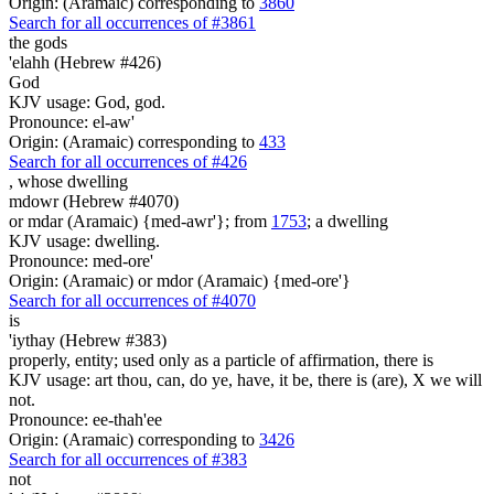
Origin: (Aramaic) corresponding to
3860
Search for all occurrences of #3861
the gods
'elahh (Hebrew #426)
God
KJV usage: God, god.
Pronounce: el-aw'
Origin: (Aramaic) corresponding to
433
Search for all occurrences of #426
,
whose dwelling
mdowr (Hebrew #4070)
or mdar (Aramaic) {med-awr'}; from
1753
; a dwelling
KJV usage: dwelling.
Pronounce: med-ore'
Origin: (Aramaic) or mdor (Aramaic) {med-ore'}
Search for all occurrences of #4070
is
'iythay (Hebrew #383)
properly, entity; used only as a particle of affirmation, there is
KJV usage: art thou, can, do ye, have, it be, there is (are), X we will
not.
Pronounce: ee-thah'ee
Origin: (Aramaic) corresponding to
3426
Search for all occurrences of #383
not