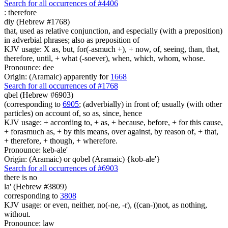
Search for all occurrences of #4406
:
therefore
diy (Hebrew #1768)
that, used as relative conjunction, and especially (with a preposition)
in adverbial phrases; also as preposition of
KJV usage: X as, but, for(-asmuch +), + now, of, seeing, than, that,
therefore, until, + what (-soever), when, which, whom, whose.
Pronounce: dee
Origin: (Aramaic) apparently for
1668
Search for all occurrences of #1768
qbel (Hebrew #6903)
(corresponding to
6905
; (adverbially) in front of; usually (with other
particles) on account of, so as, since, hence
KJV usage: + according to, + as, + because, before, + for this cause,
+ forasmuch as, + by this means, over against, by reason of, + that,
+ therefore, + though, + wherefore.
Pronounce: keb-ale'
Origin: (Aramaic) or qobel (Aramaic) {kob-ale'}
Search for all occurrences of #6903
there is
no
la' (Hebrew #3809)
corresponding to
3808
KJV usage: or even, neither, no(-ne, -r), ((can-))not, as nothing,
without.
Pronounce: law