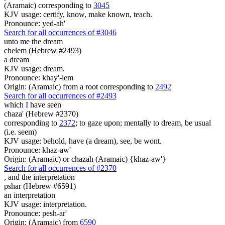
(Aramaic) corresponding to
3045
KJV usage: certify, know, make known, teach.
Pronounce: yed-ah'
Search for all occurrences of #3046
unto me the dream
chelem (Hebrew #2493)
a dream
KJV usage: dream.
Pronounce: khay'-lem
Origin: (Aramaic) from a root corresponding to
2492
Search for all occurrences of #2493
which I have seen
chaza' (Hebrew #2370)
corresponding to
2372
; to gaze upon; mentally to dream, be usual
(i.e. seem)
KJV usage: behold, have (a dream), see, be wont.
Pronounce: khaz-aw'
Origin: (Aramaic) or chazah (Aramaic) {khaz-aw'}
Search for all occurrences of #2370
,
and the interpretation
pshar (Hebrew #6591)
an interpretation
KJV usage: interpretation.
Pronounce: pesh-ar'
Origin: (Aramaic) from
6590