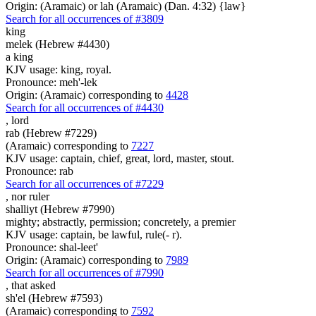
Origin: (Aramaic) or lah (Aramaic) (Dan. 4:32) {law}
Search for all occurrences of #3809
king
melek (Hebrew #4430)
a king
KJV usage: king, royal.
Pronounce: meh'-lek
Origin: (Aramaic) corresponding to
4428
Search for all occurrences of #4430
,
lord
rab (Hebrew #7229)
(Aramaic) corresponding to
7227
KJV usage: captain, chief, great, lord, master, stout.
Pronounce: rab
Search for all occurrences of #7229
,
nor ruler
shalliyt (Hebrew #7990)
mighty; abstractly, permission; concretely, a premier
KJV usage: captain, be lawful, rule(- r).
Pronounce: shal-leet'
Origin: (Aramaic) corresponding to
7989
Search for all occurrences of #7990
, that
asked
sh'el (Hebrew #7593)
(Aramaic) corresponding to
7592