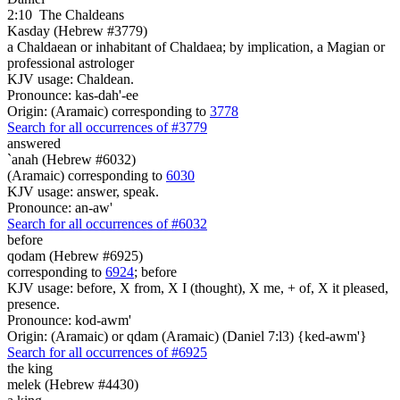
2:10
The Chaldeans
Kasday (Hebrew #3779)
a Chaldaean or inhabitant of Chaldaea; by implication, a Magian or
professional astrologer
KJV usage: Chaldean.
Pronounce: kas-dah'-ee
Origin: (Aramaic) corresponding to
3778
Search for all occurrences of #3779
answered
`anah (Hebrew #6032)
(Aramaic) corresponding to
6030
KJV usage: answer, speak.
Pronounce: an-aw'
Search for all occurrences of #6032
before
qodam (Hebrew #6925)
corresponding to
6924
; before
KJV usage: before, X from, X I (thought), X me, + of, X it pleased,
presence.
Pronounce: kod-awm'
Origin: (Aramaic) or qdam (Aramaic) (Daniel 7:l3) {ked-awm'}
Search for all occurrences of #6925
the king
melek (Hebrew #4430)