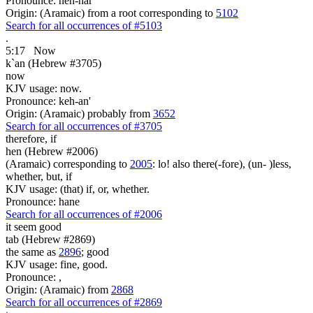
Pronounce: neh-har'
Origin: (Aramaic) from a root corresponding to
5102
Search for all occurrences of #5103
.
5:17
Now
k`an (Hebrew #3705)
now
KJV usage: now.
Pronounce: keh-an'
Origin: (Aramaic) probably from
3652
Search for all occurrences of #3705
therefore, if
hen (Hebrew #2006)
(Aramaic) corresponding to
2005
: lo! also there(-fore), (un- )less,
whether, but, if
KJV usage: (that) if, or, whether.
Pronounce: hane
Search for all occurrences of #2006
it seem
good
tab (Hebrew #2869)
the same as
2896
; good
KJV usage: fine, good.
Pronounce: ,
Origin: (Aramaic) from
2868
Search for all occurrences of #2869