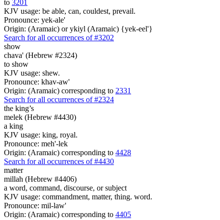
to
3201
KJV usage: be able, can, couldest, prevail.
Pronounce: yek-ale'
Origin: (Aramaic) or ykiyl (Aramaic) {yek-eel'}
Search for all occurrences of #3202
show
chava' (Hebrew #2324)
to show
KJV usage: shew.
Pronounce: khav-aw'
Origin: (Aramaic) corresponding to
2331
Search for all occurrences of #2324
the king’s
melek (Hebrew #4430)
a king
KJV usage: king, royal.
Pronounce: meh'-lek
Origin: (Aramaic) corresponding to
4428
Search for all occurrences of #4430
matter
millah (Hebrew #4406)
a word, command, discourse, or subject
KJV usage: commandment, matter, thing. word.
Pronounce: mil-law'
Origin: (Aramaic) corresponding to
4405