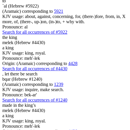
to
`al (Hebrew #5922)
(Aramaic) corresponding to
5921
KJV usage: about, against, concerning, for, (there-)fore, from, in, X
more, of, (there-, up-)on, (in-)to, + why with.
Pronounce: al
Search for all occurrences of #5922
the king
melek (Hebrew #4430)
a king
KJV usage: king, royal.
Pronounce: meh'-lek
Origin: (Aramaic) corresponding to
4428
Search for all occurrences of #4430
,
let there be search
bqar (Hebrew #1240)
(Aramaic) corresponding to
1239
KJV usage: inquire, make search.
Pronounce: bek-ar'
Search for all occurrences of #1240
made in the king’s
melek (Hebrew #4430)
a king
KJV usage: king, royal.
Pronounce: meh'-lek