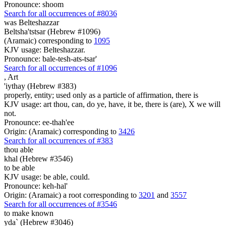
Pronounce: shoom
Search for all occurrences of #8036
was
Belteshazzar
Beltsha'tstsar (Hebrew #1096)
(Aramaic) corresponding to
1095
KJV usage: Belteshazzar.
Pronounce: bale-tesh-ats-tsar'
Search for all occurrences of #1096
,
Art
'iythay (Hebrew #383)
properly, entity; used only as a particle of affirmation, there is
KJV usage: art thou, can, do ye, have, it be, there is (are), X we will
not.
Pronounce: ee-thah'ee
Origin: (Aramaic) corresponding to
3426
Search for all occurrences of #383
thou able
khal (Hebrew #3546)
to be able
KJV usage: be able, could.
Pronounce: keh-hal'
Origin: (Aramaic) a root corresponding to
3201
and
3557
Search for all occurrences of #3546
to make known
yda` (Hebrew #3046)