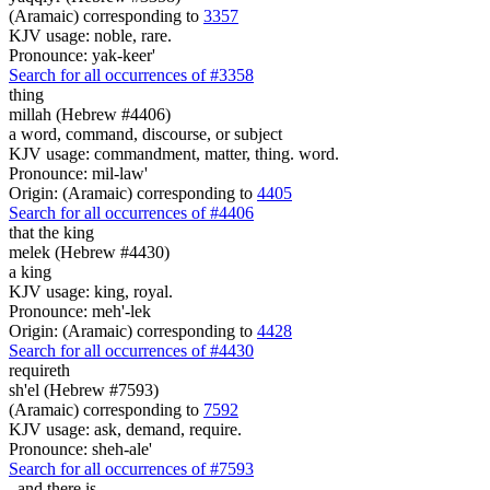
(Aramaic) corresponding to
3357
KJV usage: noble, rare.
Pronounce: yak-keer'
Search for all occurrences of #3358
thing
millah (Hebrew #4406)
a word, command, discourse, or subject
KJV usage: commandment, matter, thing. word.
Pronounce: mil-law'
Origin: (Aramaic) corresponding to
4405
Search for all occurrences of #4406
that the king
melek (Hebrew #4430)
a king
KJV usage: king, royal.
Pronounce: meh'-lek
Origin: (Aramaic) corresponding to
4428
Search for all occurrences of #4430
requireth
sh'el (Hebrew #7593)
(Aramaic) corresponding to
7592
KJV usage: ask, demand, require.
Pronounce: sheh-ale'
Search for all occurrences of #7593
,
and there is