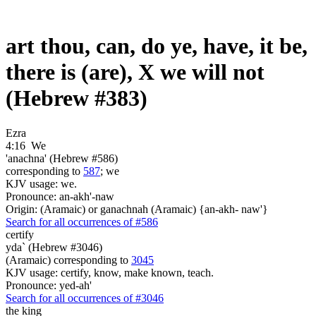
art thou, can, do ye, have, it be,
there is (are), X we will not
(Hebrew #383)
Ezra
4:16
We
'anachna' (Hebrew #586)
corresponding to
587
; we
KJV usage: we.
Pronounce: an-akh'-naw
Origin: (Aramaic) or ganachnah (Aramaic) {an-akh- naw'}
Search for all occurrences of #586
certify
yda` (Hebrew #3046)
(Aramaic) corresponding to
3045
KJV usage: certify, know, make known, teach.
Pronounce: yed-ah'
Search for all occurrences of #3046
the king