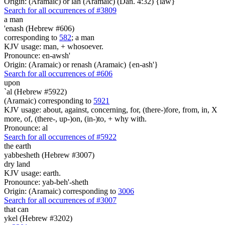
Origin: (Aramaic) or lah (Aramaic) (Dan. 4:32) {law}
Search for all occurrences of #3809
a man
'enash (Hebrew #606)
corresponding to
582
; a man
KJV usage: man, + whosoever.
Pronounce: en-awsh'
Origin: (Aramaic) or renash (Aramaic) {en-ash'}
Search for all occurrences of #606
upon
`al (Hebrew #5922)
(Aramaic) corresponding to
5921
KJV usage: about, against, concerning, for, (there-)fore, from, in, X
more, of, (there-, up-)on, (in-)to, + why with.
Pronounce: al
Search for all occurrences of #5922
the earth
yabbesheth (Hebrew #3007)
dry land
KJV usage: earth.
Pronounce: yab-beh'-sheth
Origin: (Aramaic) corresponding to
3006
Search for all occurrences of #3007
that can
ykel (Hebrew #3202)