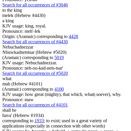
Search for all occurrences of #3046
to the king
melek (Hebrew #4430)
a king
KJV usage: king, royal.
Pronounce: meh'-lek
Origin: (Aramaic) corresponding to
4428
Search for all occurrences of #4430
Nebuchadnezzar
Nbuwkadnetstsar (Hebrew #5020)
(Aramaic) corresponding to
5019
KJV usage: Nebuchadnezzar.
Pronounce: neb-oo-kad-nets-tsar'
Search for all occurrences of #5020
what
mah (Hebrew #4101)
(Aramaic) corresponding to
4100
KJV usage: how great (mighty), that which, what(-soever), why.
Pronounce: maw
Search for all occurrences of #4101
shall be
hava' (Hebrew #1934)
corresponding to
1933
; to exist; used in a great variety of
applications (especially in connection with other words)