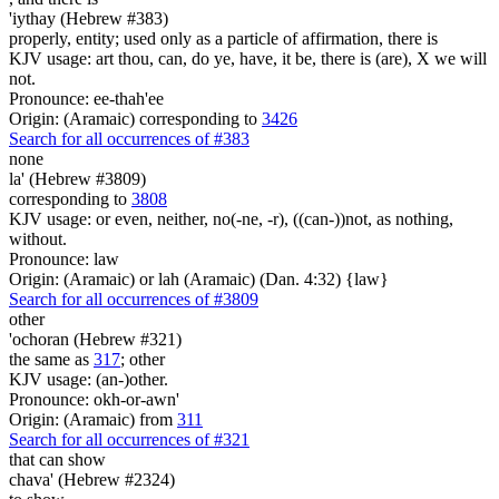
'iythay (Hebrew #383)
properly, entity; used only as a particle of affirmation, there is
KJV usage: art thou, can, do ye, have, it be, there is (are), X we will
not.
Pronounce: ee-thah'ee
Origin: (Aramaic) corresponding to
3426
Search for all occurrences of #383
none
la' (Hebrew #3809)
corresponding to
3808
KJV usage: or even, neither, no(-ne, -r), ((can-))not, as nothing,
without.
Pronounce: law
Origin: (Aramaic) or lah (Aramaic) (Dan. 4:32) {law}
Search for all occurrences of #3809
other
'ochoran (Hebrew #321)
the same as
317
; other
KJV usage: (an-)other.
Pronounce: okh-or-awn'
Origin: (Aramaic) from
311
Search for all occurrences of #321
that can show
chava' (Hebrew #2324)