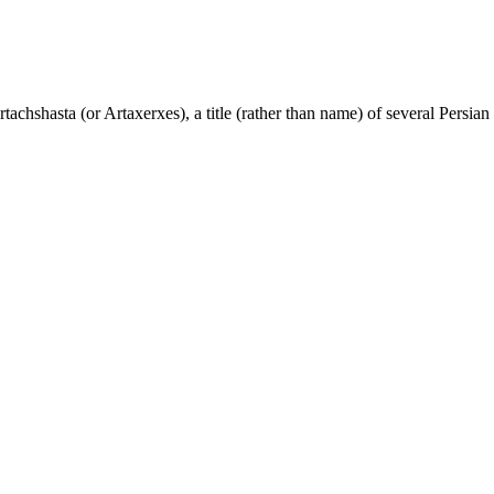
tachshasta (or Artaxerxes), a title (rather than name) of several Persian