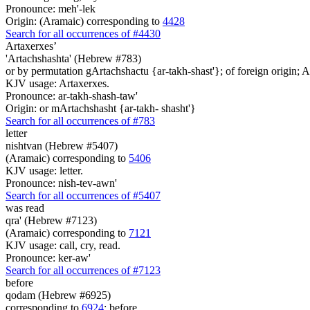
Pronounce: meh'-lek
Origin: (Aramaic) corresponding to
4428
Search for all occurrences of #4430
Artaxerxes’
'Artachshashta' (Hebrew #783)
or by permutation gArtachshactu {ar-takh-shast'}; of foreign origin; Ar
KJV usage: Artaxerxes.
Pronounce: ar-takh-shash-taw'
Origin: or mArtachshasht {ar-takh- shasht'}
Search for all occurrences of #783
letter
nishtvan (Hebrew #5407)
(Aramaic) corresponding to
5406
KJV usage: letter.
Pronounce: nish-tev-awn'
Search for all occurrences of #5407
was
read
qra' (Hebrew #7123)
(Aramaic) corresponding to
7121
KJV usage: call, cry, read.
Pronounce: ker-aw'
Search for all occurrences of #7123
before
qodam (Hebrew #6925)
corresponding to
6924
; before