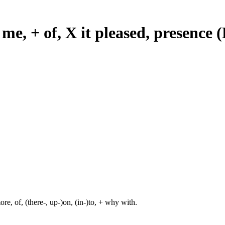
 me, + of, X it pleased, presence
re, of, (there-, up-)on, (in-)to, + why with.