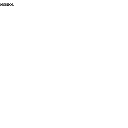
resence.