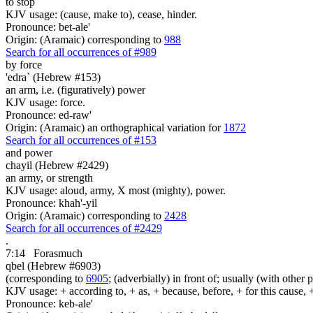
to stop
KJV usage: (cause, make to), cease, hinder.
Pronounce: bet-ale'
Origin: (Aramaic) corresponding to
988
Search for all occurrences of #989
by force
'edra` (Hebrew #153)
an arm, i.e. (figuratively) power
KJV usage: force.
Pronounce: ed-raw'
Origin: (Aramaic) an orthographical variation for
1872
Search for all occurrences of #153
and power
chayil (Hebrew #2429)
an army, or strength
KJV usage: aloud, army, X most (mighty), power.
Pronounce: khah'-yil
Origin: (Aramaic) corresponding to
2428
Search for all occurrences of #2429
.
7:14
Forasmuch
qbel (Hebrew #6903)
(corresponding to
6905
; (adverbially) in front of; usually (with other 
KJV usage: + according to, + as, + because, before, + for this cause, 
Pronounce: keb-ale'