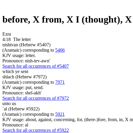
before, X from, X I (thought), X
Ezra
4:18
The letter
nishtvan (Hebrew #5407)
(Aramaic) corresponding to
5406
KJV usage: letter.
Pronounce: nish-tev-awn'
Search for all occurrences of #5407
which ye sent
shlach (Hebrew #7972)
(Aramaic) corresponding to
7971
KJV usage: put, send.
Pronounce: shel-akh'
Search for all occurrences of #7972
unto us
`al (Hebrew #5922)
(Aramaic) corresponding to
5921
KJV usage: about, against, concerning, for, (there-)fore, from, in, X mo
Pronounce: al
Search for all occurrences of #5922