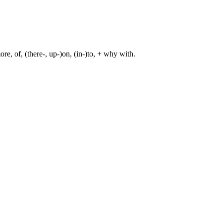
re, of, (there-, up-)on, (in-)to, + why with.