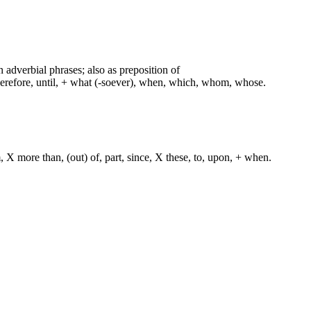
n adverbial phrases; also as preposition of
therefore, until, + what (-soever), when, which, whom, whose.
, X more than, (out) of, part, since, X these, to, upon, + when.