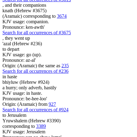
,
and their companions
knath (Hebrew #3675)
(Aramaic) corresponding to
3674
KJV usage: companion.
Pronounce: ken-awth'
Search for all occurrences of #3675
,
they went up
'azal (Hebrew #236)
to depart
KJV usage: go (up).
Pronounce: az-al'
Origin: (Aramaic) the same as
235
Search for all occurrences of #236
in haste
bhiyluw (Hebrew #924)
a hurry; only adverb, hastily
KJV usage: in haste.
Pronounce: be-hee-loo'
Origin: (Aramaic) from
927
Search for all occurrences of #924
to Jerusalem
Yruwshalem (Hebrew #3390)
corresponding to
3389
KJV usage: Jerusalem