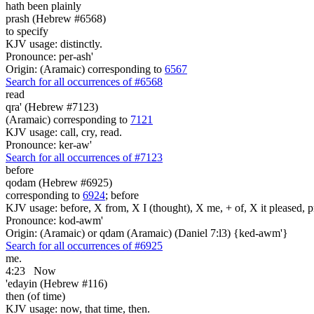
hath been plainly
prash (Hebrew #6568)
to specify
KJV usage: distinctly.
Pronounce: per-ash'
Origin: (Aramaic) corresponding to
6567
Search for all occurrences of #6568
read
qra' (Hebrew #7123)
(Aramaic) corresponding to
7121
KJV usage: call, cry, read.
Pronounce: ker-aw'
Search for all occurrences of #7123
before
qodam (Hebrew #6925)
corresponding to
6924
; before
KJV usage: before, X from, X I (thought), X me, + of, X it pleased, p
Pronounce: kod-awm'
Origin: (Aramaic) or qdam (Aramaic) (Daniel 7:l3) {ked-awm'}
Search for all occurrences of #6925
me.
4:23
Now
'edayin (Hebrew #116)
then (of time)
KJV usage: now, that time, then.