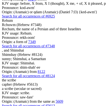
KJV usage: before, X from, X I (thought), X me, + of, X it pleased, p
Pronounce: kod-awm'
Origin: (Aramaic) or qdam (Aramaic) (Daniel 7:l3) {ked-awm'}
Search for all occurrences of #6925
Rehum
Rchuwm (Hebrew #7348)
Rechum, the name of a Persian and of three Israelites
KJV usage: Rehum.
Pronounce: rekh-oom'
Origin: a form of
7349
Search for all occurrences of #7348
,
and Shimshai
Shimshay (Hebrew #8124)
sunny; Shimshai, a Samaritan
KJV usage: Shimshai.
Pronounce: shim-shah'-ee
Origin: (Aramaic) from
8122
Search for all occurrences of #8124
the scribe
capher (Hebrew #5613)
a scribe (secular or sacred)
KJV usage: scribe.
Pronounce: saw-fare'
Origin: (Aramaic) from the same as
5609
Search for all occurrences of #5613