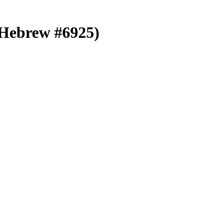
 (Hebrew #6925)