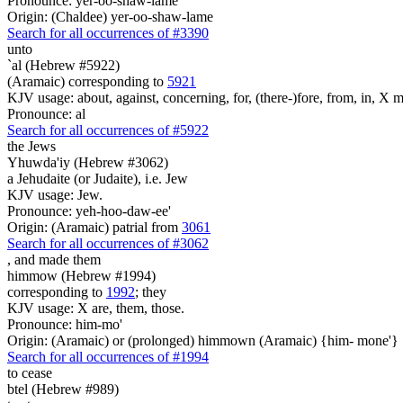
Pronounce: yer-oo-shaw-lame'
Origin: (Chaldee) yer-oo-shaw-lame
Search for all occurrences of #3390
unto
`al (Hebrew #5922)
(Aramaic) corresponding to
5921
KJV usage: about, against, concerning, for, (there-)fore, from, in, X mo
Pronounce: al
Search for all occurrences of #5922
the Jews
Yhuwda'iy (Hebrew #3062)
a Jehudaite (or Judaite), i.e. Jew
KJV usage: Jew.
Pronounce: yeh-hoo-daw-ee'
Origin: (Aramaic) patrial from
3061
Search for all occurrences of #3062
,
and made them
himmow (Hebrew #1994)
corresponding to
1992
; they
KJV usage: X are, them, those.
Pronounce: him-mo'
Origin: (Aramaic) or (prolonged) himmown (Aramaic) {him- mone'}
Search for all occurrences of #1994
to cease
btel (Hebrew #989)