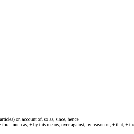
particles) on account of, so as, since, hence
+ forasmuch as, + by this means, over against, by reason of, + that, + t