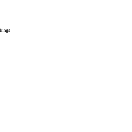
 kings