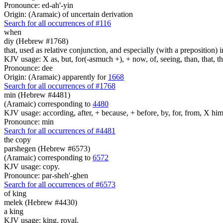
Pronounce: ed-ah'-yin
Origin: (Aramaic) of uncertain derivation
Search for all occurrences of #116
when
diy (Hebrew #1768)
that, used as relative conjunction, and especially (with a preposition) i
KJV usage: X as, but, for(-asmuch +), + now, of, seeing, than, that, 
Pronounce: dee
Origin: (Aramaic) apparently for
1668
Search for all occurrences of #1768
min (Hebrew #4481)
(Aramaic) corresponding to
4480
KJV usage: according, after, + because, + before, by, for, from, X him
Pronounce: min
Search for all occurrences of #4481
the copy
parshegen (Hebrew #6573)
(Aramaic) corresponding to
6572
KJV usage: copy.
Pronounce: par-sheh'-ghen
Search for all occurrences of #6573
of king
melek (Hebrew #4430)
a king
KJV usage: king, royal.