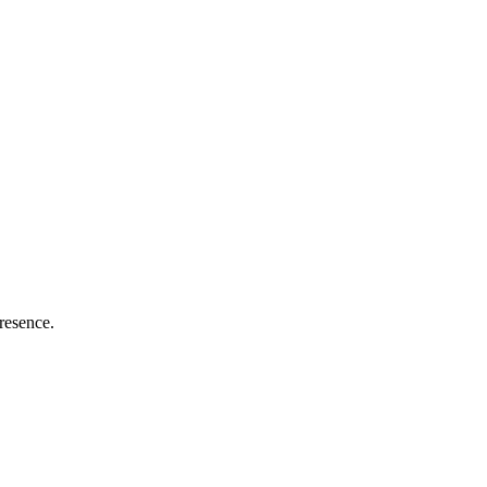
resence.