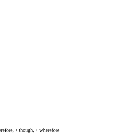
herefore, + though, + wherefore.