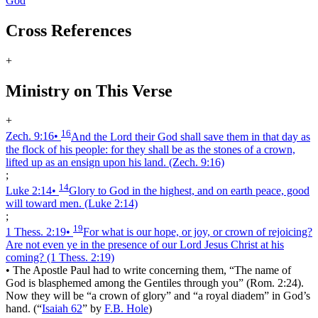
God
Cross References
+
Ministry on This Verse
+
16
Zech. 9:16
•
And the Lord their God shall save them in that day as
the flock of his people: for they shall be as the stones of a crown,
lifted up as an ensign upon his land.
(Zech. 9:16)
;
14
Luke 2:14
•
Glory to God in the highest, and on earth peace, good
will toward men.
(Luke 2:14)
;
19
1 Thess. 2:19
•
For what is our hope, or joy, or crown of rejoicing?
Are not even ye in the presence of our Lord Jesus Christ at his
coming?
(1 Thess. 2:19)
•
The Apostle Paul had to write concerning them, “The name of
God is blasphemed among the Gentiles through you” (Rom. 2:24).
Now they will be “a crown of glory” and “a royal diadem” in God’s
hand.
(
“
Isaiah 62
”
by
F.B. Hole
)