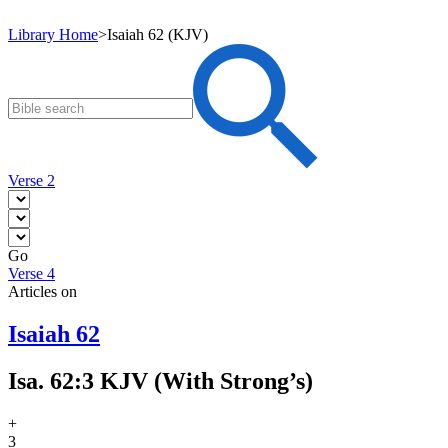
Library Home
>
Isaiah 62 (KJV)
Verse 2
Go
Verse 4
Articles on
Isaiah 62
Isa. 62:3 KJV (With Strong’s)
+
3