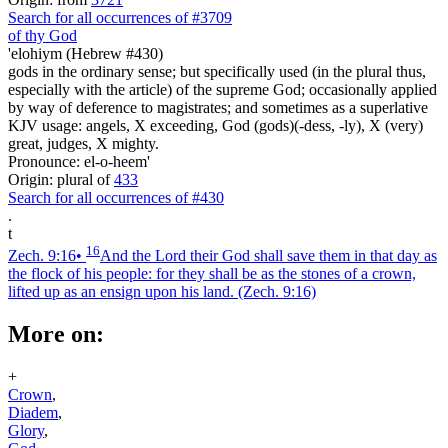
Search for all occurrences of #3709
of thy God
'elohiym (Hebrew #430)
gods in the ordinary sense; but specifically used (in the plural thus,
especially with the article) of the supreme God; occasionally applied
by way of deference to magistrates; and sometimes as a superlative
KJV usage: angels, X exceeding, God (gods)(-dess, -ly), X (very)
great, judges, X mighty.
Pronounce: el-o-heem'
Origin: plural of
433
Search for all occurrences of #430
.
t
16
Zech. 9:16
•
And the Lord their God shall save them in that day as
the flock of his people: for they shall be as the stones of a crown,
lifted up as an ensign upon his land.
(Zech. 9:16)
More on:
+
Crown
,
Diadem
,
Glory
,