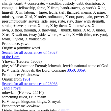
charge, coast, + consecrate, + creditor, custody, debt, dominion, X
enough, + fellowship, force, X from, hand(-staves, -y work), X he,
himself, X in, labour, + large, ledge, (left-)handed, means, X mine,
ministry, near, X of, X order, ordinance, X our, parts, pain, power, X
presumptuously, service, side, sore, state, stay, draw with strength,
stroke, + swear, terror, X thee, X by them, X themselves, X thine
own, X thou, through, X throwing, + thumb, times, X to, X under,
X us, X wait on, (way-)side, where, + wide, X with (him, me, you),
work, + yield, X yourselves.
Pronounce: yawd
Origin: a primitive word
Search for all occurrences of #3027
of the Lord
Yhovah (Hebrew #3068)
(the) self-Existent or Eternal; Jehovah, Jewish national name of God
KJV usage: Jehovah, the Lord. Compare
3050
,
3069
.
Pronounce: yeh-ho-vaw'
Origin: from
1961
Search for all occurrences of #3068
,
and a royal
mluwkah (Hebrew #4410)
something ruled, i.e. a realm
KJV usage: kingsom, king's, X royal.
Pronounce: mel-oo-kaw'
Origin: feminine passive participle of
4427