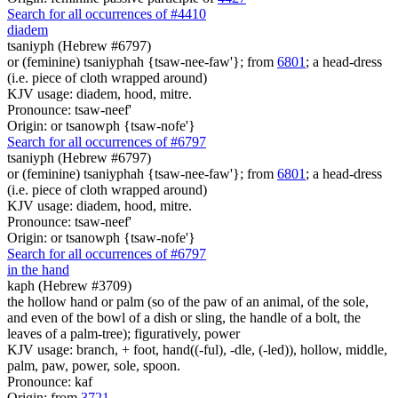
Search for all occurrences of #4410
diadem
tsaniyph (Hebrew #6797)
or (feminine) tsaniyphah {tsaw-nee-faw'}; from
6801
; a head-dress
(i.e. piece of cloth wrapped around)
KJV usage: diadem, hood, mitre.
Pronounce: tsaw-neef'
Origin: or tsanowph {tsaw-nofe'}
Search for all occurrences of #6797
tsaniyph (Hebrew #6797)
or (feminine) tsaniyphah {tsaw-nee-faw'}; from
6801
; a head-dress
(i.e. piece of cloth wrapped around)
KJV usage: diadem, hood, mitre.
Pronounce: tsaw-neef'
Origin: or tsanowph {tsaw-nofe'}
Search for all occurrences of #6797
in the hand
kaph (Hebrew #3709)
the hollow hand or palm (so of the paw of an animal, of the sole,
and even of the bowl of a dish or sling, the handle of a bolt, the
leaves of a palm-tree); figuratively, power
KJV usage: branch, + foot, hand((-ful), -dle, (-led)), hollow, middle,
palm, paw, power, sole, spoon.
Pronounce: kaf
Origin: from
3721