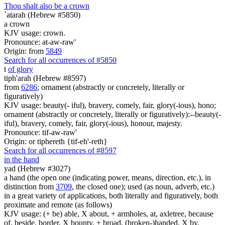
Thou shalt also be a crown
`atarah (Hebrew #5850)
a crown
KJV usage: crown.
Pronounce: at-aw-raw'
Origin: from
5849
Search for all occurrences of #5850
t
of glory
tiph'arah (Hebrew #8597)
from
6286
; ornament (abstractly or concretely, literally or
figuratively)
KJV usage: beauty(- iful), bravery, comely, fair, glory(-ious), hono;
ornament (abstractly or concretely, literally or figuratively):--beauty(-
iful), bravery, comely, fair, glory(-ious), honour, majesty.
Pronounce: tif-aw-raw'
Origin: or tiphereth {tif-eh'-reth}
Search for all occurrences of #8597
in the hand
yad (Hebrew #3027)
a hand (the open one (indicating power, means, direction, etc.), in
distinction from
3709
, the closed one); used (as noun, adverb, etc.)
in a great variety of applications, both literally and figuratively, both
proximate and remote (as follows)
KJV usage: (+ be) able, X about, + armholes, at, axletree, because
of, beside, border, X bounty, + broad, (broken-)handed, X by,