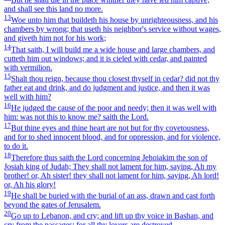
and shall see this land no more.
13
Woe unto him that buildeth his house by unrighteousness, and his
chambers by wrong; that useth his neighbor's service without wages,
and giveth him not for his work;
14
That saith, I will build me a wide house and large chambers, and
cutteth him out windows; and it is cieled with cedar, and painted
with vermilion.
15
Shalt thou reign, because thou closest thyself in cedar? did not thy
father eat and drink, and do judgment and justice, and then it was
well with him?
16
He judged the cause of the poor and needy; then it was well with
him: was not this to know me? saith the Lord.
17
But thine eyes and thine heart are not but for thy covetousness,
and for to shed innocent blood, and for oppression, and for violence,
to do it.
18
Therefore thus saith the Lord concerning Jehoiakim the son of
Josiah king of Judah; They shall not lament for him, saying, Ah my
brother! or, Ah sister! they shall not lament for him, saying, Ah lord!
or, Ah his glory!
19
He shall be buried with the burial of an ass, drawn and cast forth
beyond the gates of Jerusalem.
20
Go up to Lebanon, and cry; and lift up thy voice in Bashan, and
cry from the passages: for all thy lovers are destroyed.