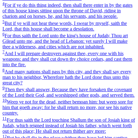
4
For if ye do this thing indeed, then shall there enter in by the gates
of this house kings sitting upon the throne of David, riding in
chariots and on horses, he, and his servants, and his people.
5
But if ye will not hear these words, I swear by myself, saith the
Lord, that this house shall become a desolation.
6
For thus saith the Lord unto the king's house of Judah; Thou art
Gilead unto me, and the head of Lebanon: yet surely I will make
thee a wilderness, and cities which are not inhabited.
7
And I will prepare destroyers against thee, every one with his
weapons: and they shall cut down thy choice cedars, and cast them
into the fire.
8
And many nations shall pass by this city, and they shall say every
man to his neighbor, Wherefore hath the Lord done thus unto this
great city?
9
Then they shall answer, Because they have forsaken the covenant
of the Lord their God, and worshipped other gods, and served them.
10
Weep ye not for the dead, neither bemoan him: but weep sore for
him that goeth away: for he shall return no more, nor see his native
country.
11
For thus saith the Lord touching Shallum the son of Josiah king of
Judah, which reigned instead of Josiah his father, which went forth
out of this place; He shall not return thither any more:
12
But he shall die in the place whither they have led him captive,