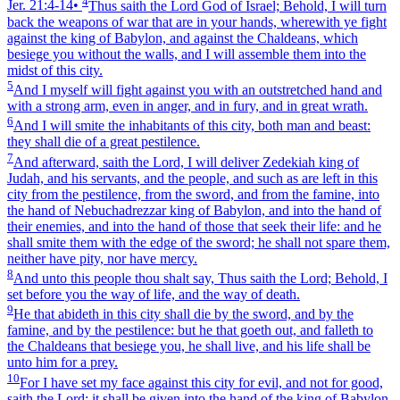
4
Jer. 21:4‑14
•
Thus saith the Lord God of Israel; Behold, I will turn
back the weapons of war that are in your hands, wherewith ye fight
against the king of Babylon, and against the Chaldeans, which
besiege you without the walls, and I will assemble them into the
midst of this city.
5
And I myself will fight against you with an outstretched hand and
with a strong arm, even in anger, and in fury, and in great wrath.
6
And I will smite the inhabitants of this city, both man and beast:
they shall die of a great pestilence.
7
And afterward, saith the Lord, I will deliver Zedekiah king of
Judah, and his servants, and the people, and such as are left in this
city from the pestilence, from the sword, and from the famine, into
the hand of Nebuchadrezzar king of Babylon, and into the hand of
their enemies, and into the hand of those that seek their life: and he
shall smite them with the edge of the sword; he shall not spare them,
neither have pity, nor have mercy.
8
And unto this people thou shalt say, Thus saith the Lord; Behold, I
set before you the way of life, and the way of death.
9
He that abideth in this city shall die by the sword, and by the
famine, and by the pestilence: but he that goeth out, and falleth to
the Chaldeans that besiege you, he shall live, and his life shall be
unto him for a prey.
10
For I have set my face against this city for evil, and not for good,
saith the Lord: it shall be given into the hand of the king of Babylon,