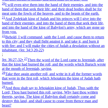
20
I will even give them into the hand of their enemies, and into the
hand of them that seek their life: and their dead bodies shall be for
meat unto the fowls of the heaven, and to the beasts of the earth.
21
And Zedekiah king of Judah and his princes will I give into the
hand of their enemies, and into the hand of them that seek their life,
and into the hand of the king of Babylon's army, which are gone up
from you.
22
Behold, I will command, saith the Lord, and cause them to return
to this city; and they shall fight against it, and take it, and burn it
with fire: and I will make the cities of Judah a desolation without an
inhabitant.
(Jer. 34:3,20‑22)
;
27
Jer. 36:27‑32
•
Then the word of the Lord came to Jeremiah, after
that the king had burned the roll, and the words which Baruch wrote
at the mouth of Jeremiah, saying,
28
Take thee again another roll, and write in it all the former words
that were in the first roll, which Jehoiakim the king of Judah hath
burned.
29
And thou shalt say to Jehoiakim king of Judah, Thus saith the
Lord; Thou hast burned this roll, saying, Why hast thou written
therein, saying, The king of Babylon shall certainly come and
destroy this land, and shall cause to cease from thence man and
beast?