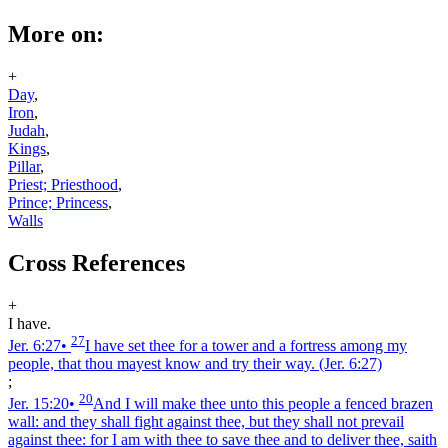
More on:
+
Day
,
Iron
,
Judah
,
Kings
,
Pillar
,
Priest; Priesthood
,
Prince; Princess
,
Walls
Cross References
+
I have.
27
Jer. 6:27
•
I have set thee for a tower and a fortress among my
people, that thou mayest know and try their way.
(Jer. 6:27)
;
20
Jer. 15:20
•
And I will make thee unto this people a fenced brazen
wall: and they shall fight against thee, but they shall not prevail
against thee: for I am with thee to save thee and to deliver thee, saith