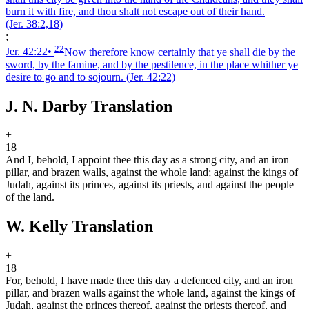
burn it with fire, and thou shalt not escape out of their hand.
(Jer. 38:2,18)
;
22
Jer. 42:22
•
Now therefore know certainly that ye shall die by the
sword, by the famine, and by the pestilence, in the place whither ye
desire to go and to sojourn.
(Jer. 42:22)
J. N. Darby Translation
+
18
And I, behold, I appoint thee this day as a strong city, and an iron
pillar, and brazen walls, against the whole land; against the kings of
Judah, against its princes, against its priests, and against the people
of the land.
W. Kelly Translation
+
18
For, behold, I have made thee this day a defenced city, and an iron
pillar, and brazen walls against the whole land, against the kings of
Judah, against the princes thereof, against the priests thereof, and