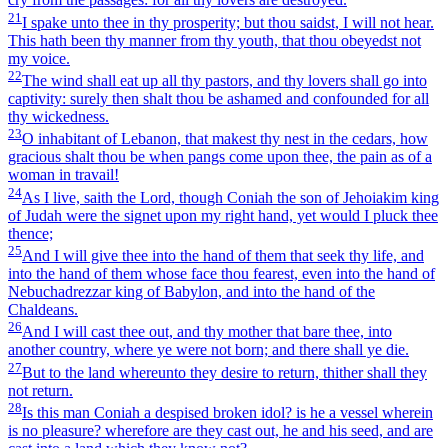
21
I spake unto thee in thy prosperity; but thou saidst, I will not hear.
This hath been thy manner from thy youth, that thou obeyedst not
my voice.
22
The wind shall eat up all thy pastors, and thy lovers shall go into
captivity: surely then shalt thou be ashamed and confounded for all
thy wickedness.
23
O inhabitant of Lebanon, that makest thy nest in the cedars, how
gracious shalt thou be when pangs come upon thee, the pain as of a
woman in travail!
24
As I live, saith the Lord, though Coniah the son of Jehoiakim king
of Judah were the signet upon my right hand, yet would I pluck thee
thence;
25
And I will give thee into the hand of them that seek thy life, and
into the hand of them whose face thou fearest, even into the hand of
Nebuchadrezzar king of Babylon, and into the hand of the
Chaldeans.
26
And I will cast thee out, and thy mother that bare thee, into
another country, where ye were not born; and there shall ye die.
27
But to the land whereunto they desire to return, thither shall they
not return.
28
Is this man Coniah a despised broken idol? is he a vessel wherein
is no pleasure? wherefore are they cast out, he and his seed, and are