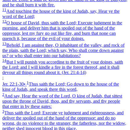
and he shall burn it with fire.
11
And touching the house of the king of Judah, say, Hear ye the
word of the Lord;
12
O house of David, thus saith the Lord; Execute judgment in the
morning, and deliver him that is spoiled out of the hand of the
oppressor, lest my fury go out like fire, and burn that none can
quench it, because of the evil of your doings.
13
Behold, I am against thee, O inhabitant of the valley, and rock of
the plain, saith the Lord; which say, Who shall come down against
us? or who shall enter into our habitations?
14
But I will punish you according to the fruit of your doings, saith
the Lord: and I will kindle a fire in the forest thereof, and it shall
devour all things round about it.
(Jer. 21:4‑14)
;
1
Jer. 22:1‑30
•
Thus saith the Lord; Go down to the house of the
king of Judah, and speak there this word,
2
And say, Hear the word of the Lord, O king of Judah, that sittest
upon the throne of David, thou, and thy servants, and thy people
that enter in by these gates:
3
Thus saith the Lord; Execute ye judgment and righteousness, and
deliver the spoiled out of the hand of the oppressor: and do no
wrong, do no violence to the stranger, the fatherless, nor the widow,
neither shed innocent blood in this place.