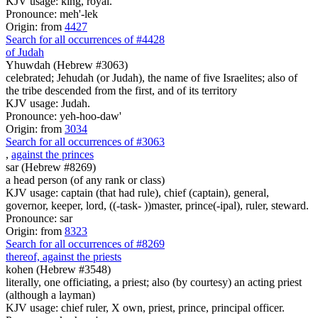
KJV usage: king, royal.
Pronounce: meh'-lek
Origin: from
4427
Search for all occurrences of #4428
of Judah
Yhuwdah (Hebrew #3063)
celebrated; Jehudah (or Judah), the name of five Israelites; also of
the tribe descended from the first, and of its territory
KJV usage: Judah.
Pronounce: yeh-hoo-daw'
Origin: from
3034
Search for all occurrences of #3063
,
against the princes
sar (Hebrew #8269)
a head person (of any rank or class)
KJV usage: captain (that had rule), chief (captain), general,
governor, keeper, lord, ((-task- ))master, prince(-ipal), ruler, steward.
Pronounce: sar
Origin: from
8323
Search for all occurrences of #8269
thereof, against the priests
kohen (Hebrew #3548)
literally, one officiating, a priest; also (by courtesy) an acting priest
(although a layman)
KJV usage: chief ruler, X own, priest, prince, principal officer.