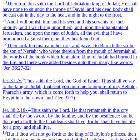
30
Therefore thus saith the Lord of Jehoiakim king of Judah; He shall
have none to sit upon the throne of David: and his dead body shall
be cast out in the day to the heat, and in the night to the frost.
31
And I will punish him and his seed and his servants for their
iniquity; and I will bring upon them, and upon the inhabitants of
Jerusalem, and upon the men of Judah, all the evil that I have
pronounced against them; but they hearkened not.
32
Then took Jeremiah another roll, and gave it to Baruch the scribe,
the son of Neriah; who wrote therein from the mouth of Jeremiah all
the words of the book which Jehoiakim king of Judah had burned in
the fire: and there were added besides unto them many like words.
(Jer. 36:27‑32)
;
7
Jer. 37:7
•
Thus saith the Lord, the God of Israel; Thus shall ye say
to the king of Judah, that sent you unto me to inquire of me; Behold,
Pharaoh's army, which is come forth to help you, shall return to
Egypt into their own land.
(Jer. 37:7)
;
2
Jer. 38:2,18
•
Thus saith the Lord, He that remaineth in this city
shall die by the sword, by the famine, and by the pestilence: but he
that goeth forth to the Chaldeans shall live; for he shall have his life
for a prey, and shall live.
18
But if thou wilt not go forth to the king of Babylon's princes, then
shall this city be given into the hand of the Chaldeans, and they shall