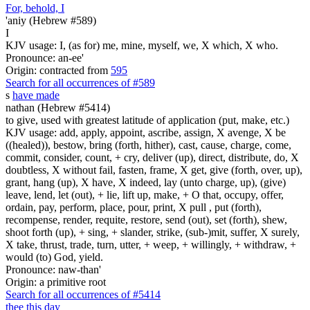
For, behold, I
'aniy (Hebrew #589)
I
KJV usage: I, (as for) me, mine, myself, we, X which, X who.
Pronounce: an-ee'
Origin: contracted from
595
Search for all occurrences of #589
s
have made
nathan (Hebrew #5414)
to give, used with greatest latitude of application (put, make, etc.)
KJV usage: add, apply, appoint, ascribe, assign, X avenge, X be
((healed)), bestow, bring (forth, hither), cast, cause, charge, come,
commit, consider, count, + cry, deliver (up), direct, distribute, do, X
doubtless, X without fail, fasten, frame, X get, give (forth, over, up),
grant, hang (up), X have, X indeed, lay (unto charge, up), (give)
leave, lend, let (out), + lie, lift up, make, + O that, occupy, offer,
ordain, pay, perform, place, pour, print, X pull , put (forth),
recompense, render, requite, restore, send (out), set (forth), shew,
shoot forth (up), + sing, + slander, strike, (sub-)mit, suffer, X surely,
X take, thrust, trade, turn, utter, + weep, + willingly, + withdraw, +
would (to) God, yield.
Pronounce: naw-than'
Origin: a primitive root
Search for all occurrences of #5414
thee this day