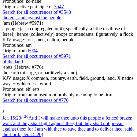
Pronounce: ko-hane'
Origin: active participle of
3547
Search for all occurrences of #3548
thereof, and against the people
`am (Hebrew #5971)
a people (as a congregated unit); specifically, a tribe (as those of
Israel); hence (collectively) troops or attendants; figuratively, a flock
KJV usage: folk, men, nation, people.
Pronounce: am
Origin: from
6004
Search for all occurrences of #5971
of the land
'erets (Hebrew #776)
the earth (at large, or partitively a land)
KJV usage: X common, country, earth, field, ground, land, X natins,
way, + wilderness, world.
Pronounce: eh'-rets
Origin: from an unused root probably meaning to be firm
Search for all occurrences of #776
.
s
20
Jer. 15:20
•
And I will make thee unto this people a fenced brazen
wall: and they shall fight against thee, but they shall not prevail
against thee: for I am with thee to save thee and to deliver thee, saith
the Lord.
(Jer. 15:20)