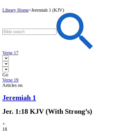
Library Home
>
Jeremiah 1 (KJV)
Verse 17
Go
Verse 19
Articles on
Jeremiah 1
Jer. 1:18 KJV (With Strong’s)
+
18