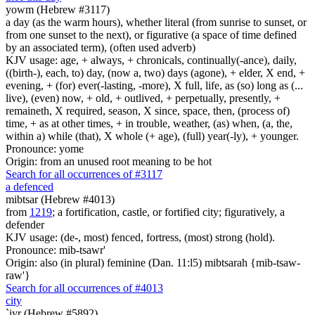
yowm (Hebrew #3117)
a day (as the warm hours), whether literal (from sunrise to sunset, or
from one sunset to the next), or figurative (a space of time defined
by an associated term), (often used adverb)
KJV usage: age, + always, + chronicals, continually(-ance), daily,
((birth-), each, to) day, (now a, two) days (agone), + elder, X end, +
evening, + (for) ever(-lasting, -more), X full, life, as (so) long as (...
live), (even) now, + old, + outlived, + perpetually, presently, +
remaineth, X required, season, X since, space, then, (process of)
time, + as at other times, + in trouble, weather, (as) when, (a, the,
within a) while (that), X whole (+ age), (full) year(-ly), + younger.
Pronounce: yome
Origin: from an unused root meaning to be hot
Search for all occurrences of #3117
a defenced
mibtsar (Hebrew #4013)
from
1219
; a fortification, castle, or fortified city; figuratively, a
defender
KJV usage: (de-, most) fenced, fortress, (most) strong (hold).
Pronounce: mib-tsawr'
Origin: also (in plural) feminine (Dan. 11:l5) mibtsarah {mib-tsaw-
raw'}
Search for all occurrences of #4013
city
`iyr (Hebrew #5892)