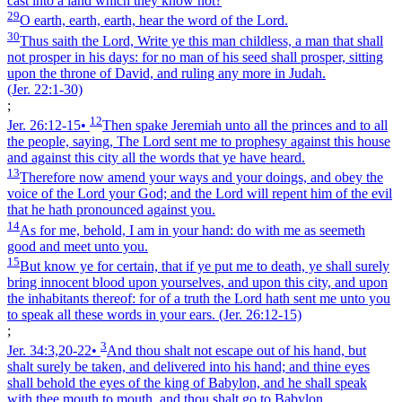
cast into a land which they know not?
29
O earth, earth, earth, hear the word of the Lord.
30
Thus saith the Lord, Write ye this man childless, a man that shall
not prosper in his days: for no man of his seed shall prosper, sitting
upon the throne of David, and ruling any more in Judah.
(Jer. 22:1‑30)
;
12
Jer. 26:12‑15
•
Then spake Jeremiah unto all the princes and to all
the people, saying, The Lord sent me to prophesy against this house
and against this city all the words that ye have heard.
13
Therefore now amend your ways and your doings, and obey the
voice of the Lord your God; and the Lord will repent him of the evil
that he hath pronounced against you.
14
As for me, behold, I am in your hand: do with me as seemeth
good and meet unto you.
15
But know ye for certain, that if ye put me to death, ye shall surely
bring innocent blood upon yourselves, and upon this city, and upon
the inhabitants thereof: for of a truth the Lord hath sent me unto you
to speak all these words in your ears.
(Jer. 26:12‑15)
;
3
Jer. 34:3,20‑22
•
And thou shalt not escape out of his hand, but
shalt surely be taken, and delivered into his hand; and thine eyes
shall behold the eyes of the king of Babylon, and he shall speak
with thee mouth to mouth, and thou shalt go to Babylon.