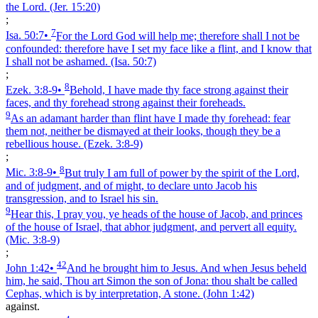
the Lord.
(Jer. 15:20)
;
7
Isa. 50:7
•
For the Lord God will help me; therefore shall I not be
confounded: therefore have I set my face like a flint, and I know that
I shall not be ashamed.
(Isa. 50:7)
;
8
Ezek. 3:8‑9
•
Behold, I have made thy face strong against their
faces, and thy forehead strong against their foreheads.
9
As an adamant harder than flint have I made thy forehead: fear
them not, neither be dismayed at their looks, though they be a
rebellious house.
(Ezek. 3:8‑9)
;
8
Mic. 3:8‑9
•
But truly I am full of power by the spirit of the Lord,
and of judgment, and of might, to declare unto Jacob his
transgression, and to Israel his sin.
9
Hear this, I pray you, ye heads of the house of Jacob, and princes
of the house of Israel, that abhor judgment, and pervert all equity.
(Mic. 3:8‑9)
;
42
John 1:42
•
And he brought him to Jesus. And when Jesus beheld
him, he said, Thou art Simon the son of Jona: thou shalt be called
Cephas, which is by interpretation, A stone.
(John 1:42)
against.