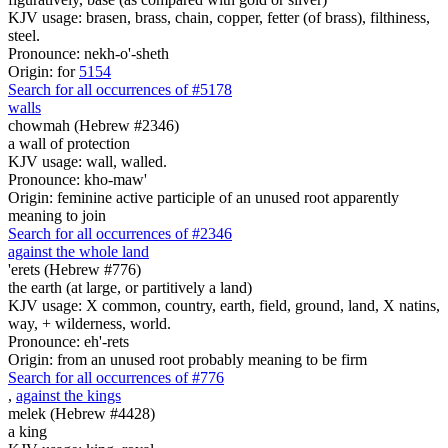
KJV usage: brasen, brass, chain, copper, fetter (of brass), filthiness,
steel.
Pronounce: nekh-o'-sheth
Origin: for
5154
Search for all occurrences of #5178
walls
chowmah (Hebrew #2346)
a wall of protection
KJV usage: wall, walled.
Pronounce: kho-maw'
Origin: feminine active participle of an unused root apparently
meaning to join
Search for all occurrences of #2346
against the whole land
'erets (Hebrew #776)
the earth (at large, or partitively a land)
KJV usage: X common, country, earth, field, ground, land, X natins,
way, + wilderness, world.
Pronounce: eh'-rets
Origin: from an unused root probably meaning to be firm
Search for all occurrences of #776
,
against the kings
melek (Hebrew #4428)
a king