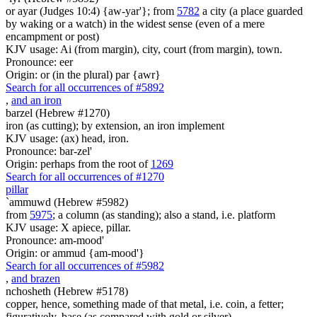
or ayar (Judges 10:4) {aw-yar'}; from
5782
a city (a place guarded
by waking or a watch) in the widest sense (even of a mere
encampment or post)
KJV usage: Ai (from margin), city, court (from margin), town.
Pronounce: eer
Origin: or (in the plural) par {awr}
Search for all occurrences of #5892
,
and an iron
barzel (Hebrew #1270)
iron (as cutting); by extension, an iron implement
KJV usage: (ax) head, iron.
Pronounce: bar-zel'
Origin: perhaps from the root of
1269
Search for all occurrences of #1270
pillar
`ammuwd (Hebrew #5982)
from
5975
; a column (as standing); also a stand, i.e. platform
KJV usage: X apiece, pillar.
Pronounce: am-mood'
Origin: or ammud {am-mood'}
Search for all occurrences of #5982
,
and brazen
nchosheth (Hebrew #5178)
copper, hence, something made of that metal, i.e. coin, a fetter;
figuratively, base (as compared with gold or silver)