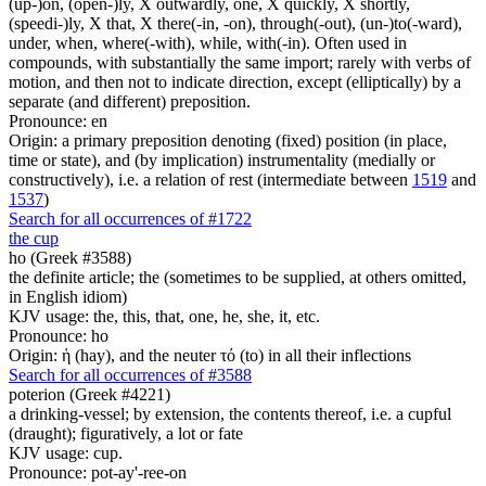
(up-)on, (open-)ly, X outwardly, one, X quickly, X shortly,
(speedi-)ly, X that, X there(-in, -on), through(-out), (un-)to(-ward),
under, when, where(-with), while, with(-in). Often used in
compounds, with substantially the same import; rarely with verbs of
motion, and then not to indicate direction, except (elliptically) by a
separate (and different) preposition.
Pronounce: en
Origin: a primary preposition denoting (fixed) position (in place,
time or state), and (by implication) instrumentality (medially or
constructively), i.e. a relation of rest (intermediate between
1519
and
1537
)
Search for all occurrences of #1722
the cup
ho (Greek #3588)
the definite article; the (sometimes to be supplied, at others omitted,
in English idiom)
KJV usage: the, this, that, one, he, she, it, etc.
Pronounce: ho
Origin: ἡ (hay), and the neuter τό (to) in all their inflections
Search for all occurrences of #3588
poterion (Greek #4221)
a drinking-vessel; by extension, the contents thereof, i.e. a cupful
(draught); figuratively, a lot or fate
KJV usage: cup.
Pronounce: pot-ay'-ree-on