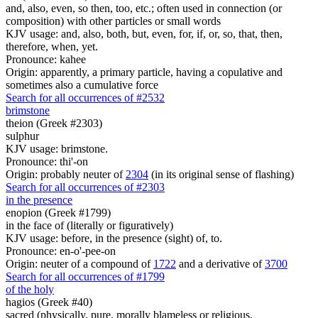
and, also, even, so then, too, etc.; often used in connection (or
composition) with other particles or small words
KJV usage: and, also, both, but, even, for, if, or, so, that, then,
therefore, when, yet.
Pronounce: kahee
Origin: apparently, a primary particle, having a copulative and
sometimes also a cumulative force
Search for all occurrences of #2532
brimstone
theion (Greek #2303)
sulphur
KJV usage: brimstone.
Pronounce: thi'-on
Origin: probably neuter of
2304
(in its original sense of flashing)
Search for all occurrences of #2303
in the presence
enopion (Greek #1799)
in the face of (literally or figuratively)
KJV usage: before, in the presence (sight) of, to.
Pronounce: en-o'-pee-on
Origin: neuter of a compound of
1722
and a derivative of
3700
Search for all occurrences of #1799
of the holy
hagios (Greek #40)
sacred (physically, pure, morally blameless or religious,