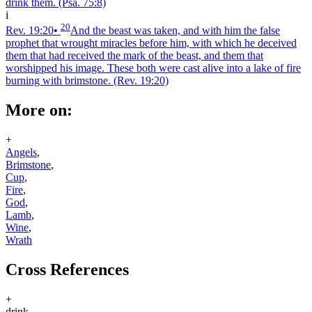
drink them.
(Psa. 75:8)
i
20
Rev. 19:20
•
And the beast was taken, and with him the false
prophet that wrought miracles before him, with which he deceived
them that had received the mark of the beast, and them that
worshipped his image. These both were cast alive into a lake of fire
burning with brimstone.
(Rev. 19:20)
More on:
+
Angels
,
Brimstone
,
Cup
,
Fire
,
God
,
Lamb
,
Wine
,
Wrath
Cross References
+
drink.