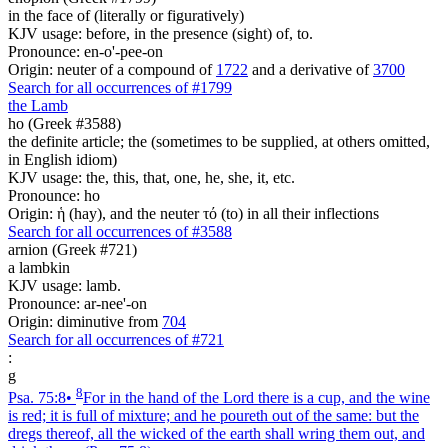
in the face of (literally or figuratively)
KJV usage: before, in the presence (sight) of, to.
Pronounce: en-o'-pee-on
Origin: neuter of a compound of
1722
and a derivative of
3700
Search for all occurrences of #1799
the Lamb
ho (Greek #3588)
the definite article; the (sometimes to be supplied, at others omitted,
in English idiom)
KJV usage: the, this, that, one, he, she, it, etc.
Pronounce: ho
Origin: ἡ (hay), and the neuter τό (to) in all their inflections
Search for all occurrences of #3588
arnion (Greek #721)
a lambkin
KJV usage: lamb.
Pronounce: ar-nee'-on
Origin: diminutive from
704
Search for all occurrences of #721
:
g
8
Psa. 75:8
•
For in the hand of the Lord there is a cup, and the wine
is red; it is full of mixture; and he poureth out of the same: but the
dregs thereof, all the wicked of the earth shall wring them out, and