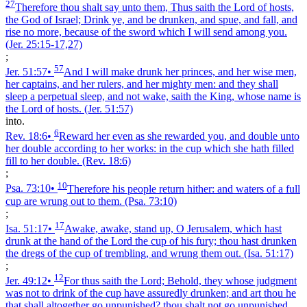
27
Therefore thou shalt say unto them, Thus saith the Lord of hosts,
the God of Israel; Drink ye, and be drunken, and spue, and fall, and
rise no more, because of the sword which I will send among you.
(Jer. 25:15‑17,27)
;
57
Jer. 51:57
•
And I will make drunk her princes, and her wise men,
her captains, and her rulers, and her mighty men: and they shall
sleep a perpetual sleep, and not wake, saith the King, whose name is
the Lord of hosts.
(Jer. 51:57)
into.
6
Rev. 18:6
•
Reward her even as she rewarded you, and double unto
her double according to her works: in the cup which she hath filled
fill to her double.
(Rev. 18:6)
;
10
Psa. 73:10
•
Therefore his people return hither: and waters of a full
cup are wrung out to them.
(Psa. 73:10)
;
17
Isa. 51:17
•
Awake, awake, stand up, O Jerusalem, which hast
drunk at the hand of the Lord the cup of his fury; thou hast drunken
the dregs of the cup of trembling, and wrung them out.
(Isa. 51:17)
;
12
Jer. 49:12
•
For thus saith the Lord; Behold, they whose judgment
was not to drink of the cup have assuredly drunken; and art thou he
that shall altogether go unpunished? thou shalt not go unpunished,