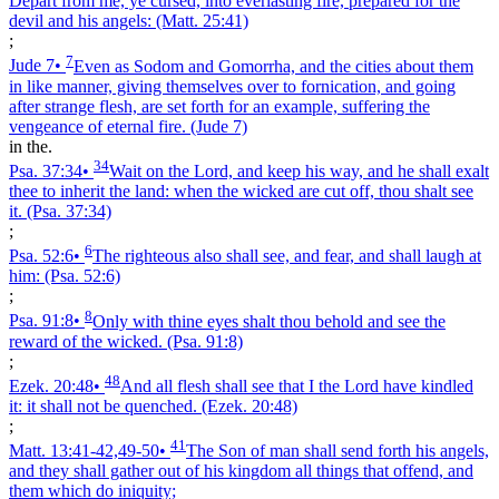
Depart from me, ye cursed, into everlasting fire, prepared for the
devil and his angels:
(Matt. 25:41)
;
7
Jude 7
•
Even as Sodom and Gomorrha, and the cities about them
in like manner, giving themselves over to fornication, and going
after strange flesh, are set forth for an example, suffering the
vengeance of eternal fire.
(Jude 7)
in the.
34
Psa. 37:34
•
Wait on the Lord, and keep his way, and he shall exalt
thee to inherit the land: when the wicked are cut off, thou shalt see
it.
(Psa. 37:34)
;
6
Psa. 52:6
•
The righteous also shall see, and fear, and shall laugh at
him:
(Psa. 52:6)
;
8
Psa. 91:8
•
Only with thine eyes shalt thou behold and see the
reward of the wicked.
(Psa. 91:8)
;
48
Ezek. 20:48
•
And all flesh shall see that I the Lord have kindled
it: it shall not be quenched.
(Ezek. 20:48)
;
41
Matt. 13:41‑42,49‑50
•
The Son of man shall send forth his angels,
and they shall gather out of his kingdom all things that offend, and
them which do iniquity;