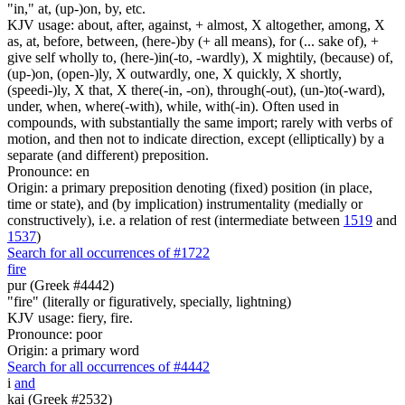
"in," at, (up-)on, by, etc.
KJV usage: about, after, against, + almost, X altogether, among, X
as, at, before, between, (here-)by (+ all means), for (... sake of), +
give self wholly to, (here-)in(-to, -wardly), X mightily, (because) of,
(up-)on, (open-)ly, X outwardly, one, X quickly, X shortly,
(speedi-)ly, X that, X there(-in, -on), through(-out), (un-)to(-ward),
under, when, where(-with), while, with(-in). Often used in
compounds, with substantially the same import; rarely with verbs of
motion, and then not to indicate direction, except (elliptically) by a
separate (and different) preposition.
Pronounce: en
Origin: a primary preposition denoting (fixed) position (in place,
time or state), and (by implication) instrumentality (medially or
constructively), i.e. a relation of rest (intermediate between
1519
and
1537
)
Search for all occurrences of #1722
fire
pur (Greek #4442)
"fire" (literally or figuratively, specially, lightning)
KJV usage: fiery, fire.
Pronounce: poor
Origin: a primary word
Search for all occurrences of #4442
i
and
kai (Greek #2532)