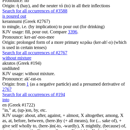
Pronounce: ho
Origin: ἡ (hay), and the neuter τό (to) in all their inflections
Search for all occurrences of #3588
is poured out
kerannumi (Greek #2767)
to mingle, i.e. (by implication) to pour out (for drinking)
KJV usage: fill, pour out. Compare
3396
.
Pronounce: ker-an'-noo-mee
Origin: prolonged form of a more primary κεράω (ker-ah'-o) (which
is used in certain tenses)
Search for all occurrences of #2767
without mixture
akratos (Greek #194)
undiluted
KJV usage: without mixture.
Pronounce: ak'-rat-os
Origin: from
1
(as a negative particle) and a presumed derivative of
2767
Search for all occurrences of #194
into
en (Greek #1722)
"in," at, (up-)on, by, etc.
KJV usage: about, after, against, + almost, X altogether, among, X
as, at, before, between, (here-)by (+ all means), for (... sake of), +
give self wholly to, (here-)in(-to, -wardly), X mightily, (because) of,