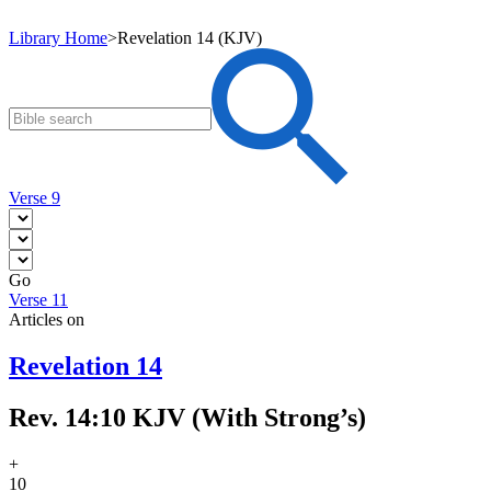
Library Home
>
Revelation 14 (KJV)
Verse 9
Go
Verse 11
Articles on
Revelation 14
Rev. 14:10 KJV (With Strong’s)
+
10