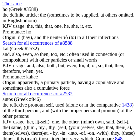
The same
ho (Greek #3588)
the definite article; the (sometimes to be supplied, at others omitted,
in English idiom)
KJV usage: the, this, that, one, he, she, it, etc.
Pronounce: ho
Origin: ἡ (hay), and the neuter τό (to) in all their inflections
Search for all occurrences of #3588
kai (Greek #2532)
and, also, even, so then, too, etc.; often used in connection (or
composition) with other particles or small words
KJV usage: and, also, both, but, even, for, if, or, so, that, then,
therefore, when, yet.
Pronounce: kahee
Origin: apparently, a primary particle, having a copulative and
sometimes also a cumulative force
Search for all occurrences of #2532
autos (Greek #846)
the reflexive pronoun self, used (alone or in the comparative
1438
)
of the third person , and (with the proper personal pronoun) of the
other persons
KJV usage: her, it(-self), one, the other, (mine) own, said, (self-),
the) same, ((him-, my-, thy- )self, (your-)selves, she, that, their(-s),
them(-selves), there(-at, - by, -in, -into, -of, -on, -with), they, (these)
things, this (man), those, together, very, which. Compare
848
.