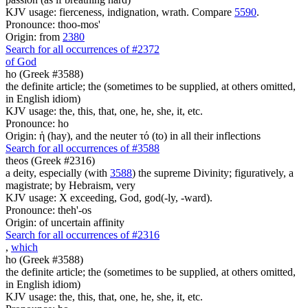
KJV usage: fierceness, indignation, wrath. Compare
5590
.
Pronounce: thoo-mos'
Origin: from
2380
Search for all occurrences of #2372
of God
ho (Greek #3588)
the definite article; the (sometimes to be supplied, at others omitted,
in English idiom)
KJV usage: the, this, that, one, he, she, it, etc.
Pronounce: ho
Origin: ἡ (hay), and the neuter τό (to) in all their inflections
Search for all occurrences of #3588
theos (Greek #2316)
a deity, especially (with
3588
) the supreme Divinity; figuratively, a
magistrate; by Hebraism, very
KJV usage: X exceeding, God, god(-ly, -ward).
Pronounce: theh'-os
Origin: of uncertain affinity
Search for all occurrences of #2316
,
which
ho (Greek #3588)
the definite article; the (sometimes to be supplied, at others omitted,
in English idiom)
KJV usage: the, this, that, one, he, she, it, etc.