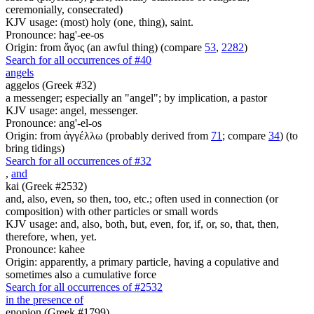
ceremonially, consecrated)
KJV usage: (most) holy (one, thing), saint.
Pronounce: hag'-ee-os
Origin: from ἅγος (an awful thing) (compare
53
,
2282
)
Search for all occurrences of #40
angels
aggelos (Greek #32)
a messenger; especially an "angel"; by implication, a pastor
KJV usage: angel, messenger.
Pronounce: ang'-el-os
Origin: from ἀγγέλλω (probably derived from
71
; compare
34
) (to
bring tidings)
Search for all occurrences of #32
,
and
kai (Greek #2532)
and, also, even, so then, too, etc.; often used in connection (or
composition) with other particles or small words
KJV usage: and, also, both, but, even, for, if, or, so, that, then,
therefore, when, yet.
Pronounce: kahee
Origin: apparently, a primary particle, having a copulative and
sometimes also a cumulative force
Search for all occurrences of #2532
in the presence of
enopion (Greek #1799)