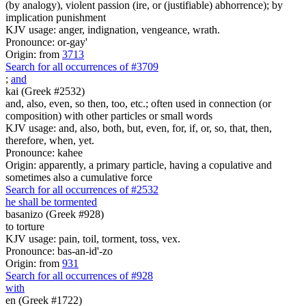
(by analogy), violent passion (ire, or (justifiable) abhorrence); by
implication punishment
KJV usage: anger, indignation, vengeance, wrath.
Pronounce: or-gay'
Origin: from
3713
Search for all occurrences of #3709
;
and
kai (Greek #2532)
and, also, even, so then, too, etc.; often used in connection (or
composition) with other particles or small words
KJV usage: and, also, both, but, even, for, if, or, so, that, then,
therefore, when, yet.
Pronounce: kahee
Origin: apparently, a primary particle, having a copulative and
sometimes also a cumulative force
Search for all occurrences of #2532
he shall be tormented
basanizo (Greek #928)
to torture
KJV usage: pain, toil, torment, toss, vex.
Pronounce: bas-an-id'-zo
Origin: from
931
Search for all occurrences of #928
with
en (Greek #1722)