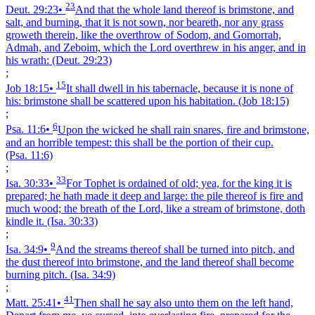
23
Deut. 29:23
•
And that the whole land thereof is brimstone, and
salt, and burning, that it is not sown, nor beareth, nor any grass
groweth therein, like the overthrow of Sodom, and Gomorrah,
Admah, and Zeboim, which the Lord overthrew in his anger, and in
his wrath:
(Deut. 29:23)
;
15
Job 18:15
•
It shall dwell in his tabernacle, because it is none of
his: brimstone shall be scattered upon his habitation.
(Job 18:15)
;
6
Psa. 11:6
•
Upon the wicked he shall rain snares, fire and brimstone,
and an horrible tempest: this shall be the portion of their cup.
(Psa. 11:6)
;
33
Isa. 30:33
•
For Tophet is ordained of old; yea, for the king it is
prepared; he hath made it deep and large: the pile thereof is fire and
much wood; the breath of the Lord, like a stream of brimstone, doth
kindle it.
(Isa. 30:33)
;
9
Isa. 34:9
•
And the streams thereof shall be turned into pitch, and
the dust thereof into brimstone, and the land thereof shall become
burning pitch.
(Isa. 34:9)
;
41
Matt. 25:41
•
Then shall he say also unto them on the left hand,