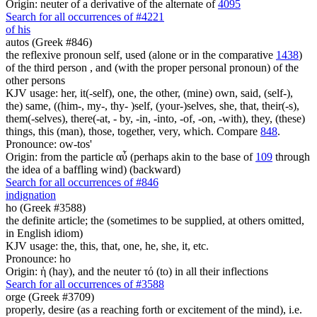
Origin: neuter of a derivative of the alternate of
4095
Search for all occurrences of #4221
of his
autos (Greek #846)
the reflexive pronoun self, used (alone or in the comparative
1438
)
of the third person , and (with the proper personal pronoun) of the
other persons
KJV usage: her, it(-self), one, the other, (mine) own, said, (self-),
the) same, ((him-, my-, thy- )self, (your-)selves, she, that, their(-s),
them(-selves), there(-at, - by, -in, -into, -of, -on, -with), they, (these)
things, this (man), those, together, very, which. Compare
848
.
Pronounce: ow-tos'
Origin: from the particle αὖ (perhaps akin to the base of
109
through
the idea of a baffling wind) (backward)
Search for all occurrences of #846
indignation
ho (Greek #3588)
the definite article; the (sometimes to be supplied, at others omitted,
in English idiom)
KJV usage: the, this, that, one, he, she, it, etc.
Pronounce: ho
Origin: ἡ (hay), and the neuter τό (to) in all their inflections
Search for all occurrences of #3588
orge (Greek #3709)
properly, desire (as a reaching forth or excitement of the mind), i.e.