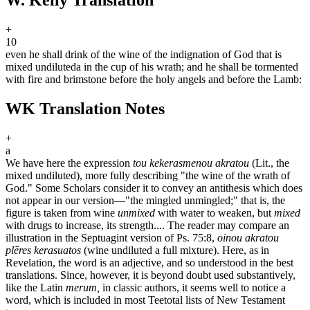
+
10
even he shall drink of the wine of the indignation of God that is
mixed undiluted
a
in the cup of his wrath; and he shall be tormented
with fire and brimstone before the holy angels and before the Lamb:
WK Translation Notes
+
a
We have here the expression
tou kekerasmenou akratou
(Lit., the
mixed undiluted), more fully describing "the wine of the wrath of
God." Some Scholars consider it to convey an antithesis which does
not appear in our version—"the mingled unmingled;" that is, the
figure is taken from wine
unmixed
with water to weaken, but
mixed
with drugs to increase, its strength.... The reader may compare an
illustration in the Septuagint version of Ps. 75:8,
oinou akratou
plēres kerasuatos
(wine undiluted a full mixture). Here, as in
Revelation, the word is an adjective, and so understood in the best
translations. Since, however, it is beyond doubt used substantively,
like the Latin
merum,
in classic authors, it seems well to notice a
word, which is included in most Teetotal lists of New Testament