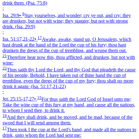
drink them.
(Psa. 75:8)
;
9
Isa. 29:9
•
Stay yourselves, and wonder; cry ye out, and cry: they
are drunken, but not with wine; they stagger, but not with strong
drink.
(Isa. 29:9)
;
17
Isa. 51:17,21‑22
•
Awake, awake, stand up, O Jerusalem, which
hast drunk at the hand of the Lord the cup of his fury; thou hast
drunken the dregs of the cup of trembling, and wrung them out.
21
Therefore hear now this, thou afflicted, and drunken, but not with
wine:
22
Thus saith thy Lord the Lord, and thy God that pleadeth the cause
of his people, Behold, I have taken out of thine hand the cup of
trembling, even the dregs of the cup of my fury; thou shalt no more
drink it again:
(Isa. 51:17,21‑22)
;
15
Jer. 25:15‑17,27
•
For thus saith the Lord God of Israel unto me;
Take the wine cup of this fury at my hand, and cause all the nations,
to whom I send thee, to drink it.
16
And they shall drink, and be moved, and be mad, because of the
sword that I will send among them.
17
Then took I the cup at the Lord's hand, and made all the nations to
drink, unto whom the Lord had sent me: