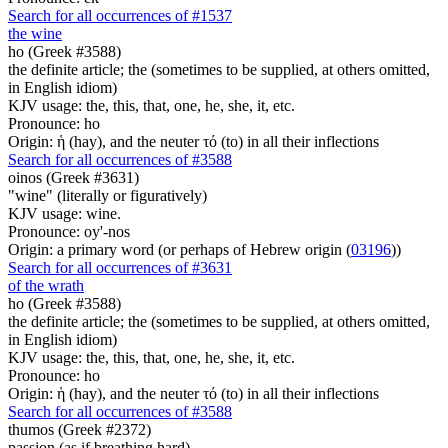
Search for all occurrences of #1537
the wine
ho (Greek #3588)
the definite article; the (sometimes to be supplied, at others omitted,
in English idiom)
KJV usage: the, this, that, one, he, she, it, etc.
Pronounce: ho
Origin: ἡ (hay), and the neuter τό (to) in all their inflections
Search for all occurrences of #3588
oinos (Greek #3631)
"wine" (literally or figuratively)
KJV usage: wine.
Pronounce: oy'-nos
Origin: a primary word (or perhaps of Hebrew origin (
03196
))
Search for all occurrences of #3631
of the wrath
ho (Greek #3588)
the definite article; the (sometimes to be supplied, at others omitted,
in English idiom)
KJV usage: the, this, that, one, he, she, it, etc.
Pronounce: ho
Origin: ἡ (hay), and the neuter τό (to) in all their inflections
Search for all occurrences of #3588
thumos (Greek #2372)
passion (as if breathing hard)