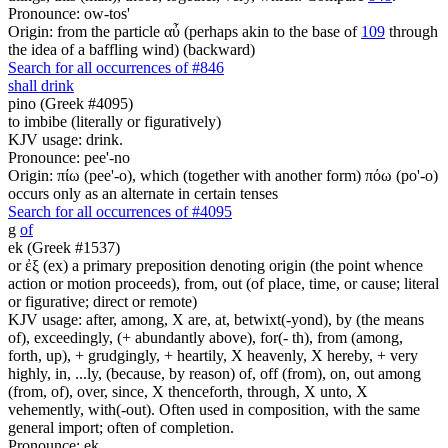
Pronounce: ow-tos'
Origin: from the particle αὖ (perhaps akin to the base of
109
through
the idea of a baffling wind) (backward)
Search for all occurrences of #846
shall drink
pino (Greek #4095)
to imbibe (literally or figuratively)
KJV usage: drink.
Pronounce: pee'-no
Origin: πίω (pee'-o), which (together with another form) πόω (po'-o)
occurs only as an alternate in certain tenses
Search for all occurrences of #4095
g
of
ek (Greek #1537)
or ἐξ (ex) a primary preposition denoting origin (the point whence
action or motion proceeds), from, out (of place, time, or cause; literal
or figurative; direct or remote)
KJV usage: after, among, X are, at, betwixt(-yond), by (the means
of), exceedingly, (+ abundantly above), for(- th), from (among,
forth, up), + grudgingly, + heartily, X heavenly, X hereby, + very
highly, in, ...ly, (because, by reason) of, off (from), on, out among
(from, of), over, since, X thenceforth, through, X unto, X
vehemently, with(-out). Often used in composition, with the same
general import; often of completion.
Pronounce: ek