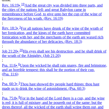
19
Rev. 16:19
•
And the great city was divided into three parts, and
the cities of the nations fell: and great Babylon came in
remembrance before God, to give unto her the cup of the wine of
the fierceness of his wrath.
(Rev. 16:19)
;
3
Rev. 18:3
•
For all nations have drunk of the wine of the wrath of
her fornication, and the kings of the earth have committed
fornication with her, and the merchants of the earth are waxed rich
through the abundance of her delicacies.
(Rev. 18:3)
;
20
Job 21:20
•
His eyes shall see his destruction, and he shall drink of
the wrath of the Almighty.
(Job 21:20)
;
6
Psa. 11:6
•
Upon the wicked he shall rain snares, fire and brimstone,
and an horrible tempest: this shall be the portion of their cup.
(Psa. 11:6)
;
3
Psa. 60:3
•
Thou hast showed thy people hard things: thou hast
made us to drink the wine of astonishment.
(Psa. 60:3)
;
8
Psa. 75:8
•
For in the hand of the Lord there is a cup, and the wine
is red; it is full of mixture; and he poureth out of the same: but the
dregs thereof, all the wicked of the earth shall wring them out, and