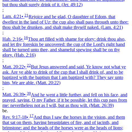
but thou shalt surely drink of it.
(Jer. 49:12)
;
21
Lam. 4:21
•
Rejoice and be glad, O daughter of Edom, that
dwellest in the land of Uz; the cup also shall pass through unto thee:
thou shalt be drunken, and shalt make thyself naked.
(Lam. 4:21)
;
16
Hab. 2:16
•
Thou art filled with shame for glory: drink thou also,
and let thy foreskin be uncovered: the cup of the Lord's right hand
shall be turned unto thee, and shameful spewing shall be on thy
glory.
(Hab. 2:16)
;
22
Matt. 20:22
•
But Jesus answered and said, Ye know not what ye
ask. Are ye able to drink of the cup that I shall drink of, and to be
baptized with the baptism that I am baptized with? They say unto
him, We are able.
(Matt. 20:22)
;
39
Matt. 26:39
•
And he went a little further, and fell on his face, and
prayed, saying, O my Father, if it be possible, let this cup pass from
me: nevertheless not as I will, but as thou wilt.
(Matt. 26:39)
be.
17
Rev. 9:17‑18
•
And thus I saw the horses in the vision, and them
that sat on them, having breastplates of fire, and of jacinth, and
brimstone: and the heads of the horses were as the heads of lions;