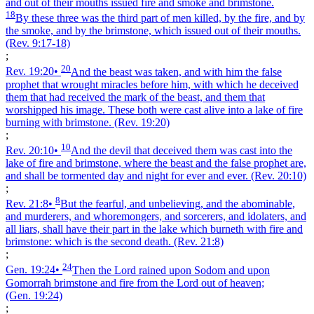
and out of their mouths issued fire and smoke and brimstone.
18
By these three was the third part of men killed, by the fire, and by
the smoke, and by the brimstone, which issued out of their mouths.
(Rev. 9:17‑18)
;
20
Rev. 19:20
•
And the beast was taken, and with him the false
prophet that wrought miracles before him, with which he deceived
them that had received the mark of the beast, and them that
worshipped his image. These both were cast alive into a lake of fire
burning with brimstone.
(Rev. 19:20)
;
10
Rev. 20:10
•
And the devil that deceived them was cast into the
lake of fire and brimstone, where the beast and the false prophet are,
and shall be tormented day and night for ever and ever.
(Rev. 20:10)
;
8
Rev. 21:8
•
But the fearful, and unbelieving, and the abominable,
and murderers, and whoremongers, and sorcerers, and idolaters, and
all liars, shall have their part in the lake which burneth with fire and
brimstone: which is the second death.
(Rev. 21:8)
;
24
Gen. 19:24
•
Then the Lord rained upon Sodom and upon
Gomorrah brimstone and fire from the Lord out of heaven;
(Gen. 19:24)
;