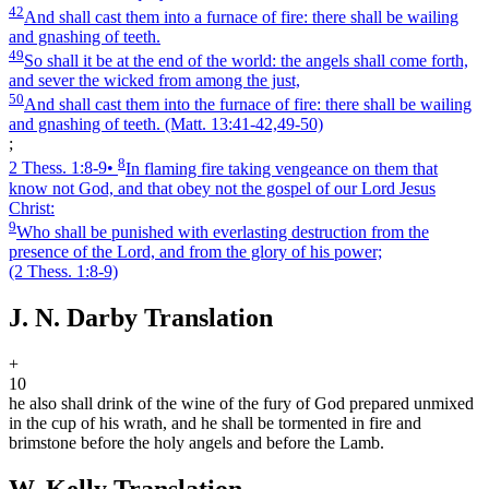
42
And shall cast them into a furnace of fire: there shall be wailing
and gnashing of teeth.
49
So shall it be at the end of the world: the angels shall come forth,
and sever the wicked from among the just,
50
And shall cast them into the furnace of fire: there shall be wailing
and gnashing of teeth.
(Matt. 13:41‑42,49‑50)
;
8
2 Thess. 1:8‑9
•
In flaming fire taking vengeance on them that
know not God, and that obey not the gospel of our Lord Jesus
Christ:
9
Who shall be punished with everlasting destruction from the
presence of the Lord, and from the glory of his power;
(2 Thess. 1:8‑9)
J. N. Darby Translation
+
10
he also shall drink of the wine of the fury of God prepared unmixed
in the cup of his wrath, and he shall be tormented in fire and
brimstone before the holy angels and before the Lamb.
W. Kelly Translation