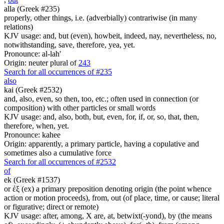
alla (Greek #235)
properly, other things, i.e. (adverbially) contrariwise (in many
relations)
KJV usage: and, but (even), howbeit, indeed, nay, nevertheless, no,
notwithstanding, save, therefore, yea, yet.
Pronounce: al-lah'
Origin: neuter plural of
243
Search for all occurrences of #235
also
kai (Greek #2532)
and, also, even, so then, too, etc.; often used in connection (or
composition) with other particles or small words
KJV usage: and, also, both, but, even, for, if, or, so, that, then,
therefore, when, yet.
Pronounce: kahee
Origin: apparently, a primary particle, having a copulative and
sometimes also a cumulative force
Search for all occurrences of #2532
of
ek (Greek #1537)
or ἐξ (ex) a primary preposition denoting origin (the point whence
action or motion proceeds), from, out (of place, time, or cause; literal
or figurative; direct or remote)
KJV usage: after, among, X are, at, betwixt(-yond), by (the means