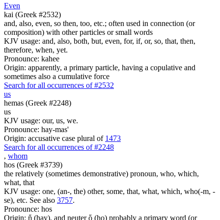
Even
kai (Greek #2532)
and, also, even, so then, too, etc.; often used in connection (or
composition) with other particles or small words
KJV usage: and, also, both, but, even, for, if, or, so, that, then,
therefore, when, yet.
Pronounce: kahee
Origin: apparently, a primary particle, having a copulative and
sometimes also a cumulative force
Search for all occurrences of #2532
us
hemas (Greek #2248)
us
KJV usage: our, us, we.
Pronounce: hay-mas'
Origin: accusative case plural of
1473
Search for all occurrences of #2248
,
whom
hos (Greek #3739)
the relatively (sometimes demonstrative) pronoun, who, which,
what, that
KJV usage: one, (an-, the) other, some, that, what, which, who(-m, -
se), etc. See also
3757
.
Pronounce: hos
Origin: ἥ (hay), and neuter ὅ (ho) probably a primary word (or