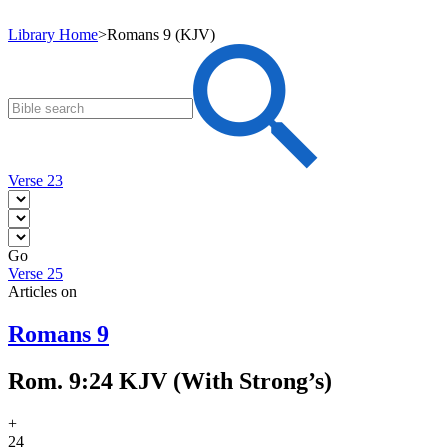
Library Home
>
Romans 9 (KJV)
Verse 23
Go
Verse 25
Articles on
Romans 9
Rom. 9:24 KJV (With Strong’s)
+
24