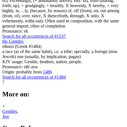
of), exceedingly, (+ abundantly above), for(- th), from (among,
forth, up), + grudgingly, + heartily, X heavenly, X hereby, + very
highly, in, ...ly, (because, by reason) of, off (from), on, out among
(from, of), over, since, X thenceforth, through, X unto, X
vehemently, with(-out). Often used in composition, with the same
general import; often of completion.
Pronounce: ek
Search for all occurrences of #1537
the Gentiles
ethnos (Greek #1484)
a race (as of the same habit), i.e. a tribe; specially, a foreign (non-
Jewish) one (usually, by implication, pagan)
KJV usage: Gentile, heathen, nation, people.
Pronounce: eth'-nos
Origin: probably from
1486
Search for all occurrences of #1484
?
More on:
+
Gentiles
,
Jew