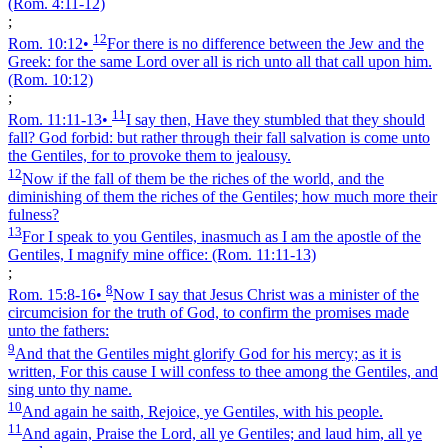
(Rom. 4:11‑12)
;
12
Rom. 10:12
•
For there is no difference between the Jew and the
Greek: for the same Lord over all is rich unto all that call upon him.
(Rom. 10:12)
;
11
Rom. 11:11‑13
•
I say then, Have they stumbled that they should
fall? God forbid: but rather through their fall salvation is come unto
the Gentiles, for to provoke them to jealousy.
12
Now if the fall of them be the riches of the world, and the
diminishing of them the riches of the Gentiles; how much more their
fulness?
13
For I speak to you Gentiles, inasmuch as I am the apostle of the
Gentiles, I magnify mine office:
(Rom. 11:11‑13)
;
8
Rom. 15:8‑16
•
Now I say that Jesus Christ was a minister of the
circumcision for the truth of God, to confirm the promises made
unto the fathers:
9
And that the Gentiles might glorify God for his mercy; as it is
written, For this cause I will confess to thee among the Gentiles, and
sing unto thy name.
10
And again he saith, Rejoice, ye Gentiles, with his people.
11
And again, Praise the Lord, all ye Gentiles; and laud him, all ye