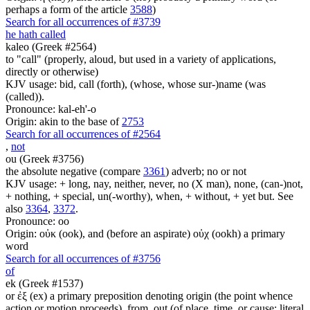
perhaps a form of the article
3588
)
Search for all occurrences of #3739
he hath called
kaleo (Greek #2564)
to "call" (properly, aloud, but used in a variety of applications,
directly or otherwise)
KJV usage: bid, call (forth), (whose, whose sur-)name (was
(called)).
Pronounce: kal-eh'-o
Origin: akin to the base of
2753
Search for all occurrences of #2564
,
not
ou (Greek #3756)
the absolute negative (compare
3361
) adverb; no or not
KJV usage: + long, nay, neither, never, no (X man), none, (can-)not,
+ nothing, + special, un(-worthy), when, + without, + yet but. See
also
3364
,
3372
.
Pronounce: oo
Origin: οὐκ (ook), and (before an aspirate) οὐχ (ookh) a primary
word
Search for all occurrences of #3756
of
ek (Greek #1537)
or ἐξ (ex) a primary preposition denoting origin (the point whence
action or motion proceeds), from, out (of place, time, or cause; literal