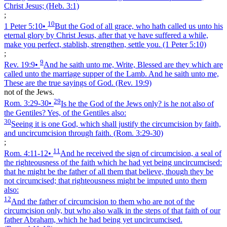
Christ Jesus;
(Heb. 3:1)
;
10
1 Peter 5:10
•
But the God of all grace, who hath called us unto his
eternal glory by Christ Jesus, after that ye have suffered a while,
make you perfect, stablish, strengthen, settle you.
(1 Peter 5:10)
;
9
Rev. 19:9
•
And he saith unto me, Write, Blessed are they which are
called unto the marriage supper of the Lamb. And he saith unto me,
These are the true sayings of God.
(Rev. 19:9)
not of the Jews.
29
Rom. 3:29‑30
•
Is he the God of the Jews only? is he not also of
the Gentiles? Yes, of the Gentiles also:
30
Seeing it is one God, which shall justify the circumcision by faith,
and uncircumcision through faith.
(Rom. 3:29‑30)
;
11
Rom. 4:11‑12
•
And he received the sign of circumcision, a seal of
the righteousness of the faith which he had yet being uncircumcised:
that he might be the father of all them that believe, though they be
not circumcised; that righteousness might be imputed unto them
also:
12
And the father of circumcision to them who are not of the
circumcision only, but who also walk in the steps of that faith of our
father Abraham, which he had being yet uncircumcised.