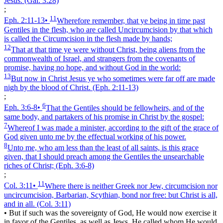
Jesus.
(Gal. 3:28)
;
11
Eph. 2:11‑13
•
Wherefore remember, that ye being in time past
Gentiles in the flesh, who are called Uncircumcision by that which
is called the Circumcision in the flesh made by hands;
12
That at that time ye were without Christ, being aliens from the
commonwealth of Israel, and strangers from the covenants of
promise, having no hope, and without God in the world:
13
But now in Christ Jesus ye who sometimes were far off are made
nigh by the blood of Christ.
(Eph. 2:11‑13)
;
6
Eph. 3:6‑8
•
That the Gentiles should be fellowheirs, and of the
same body, and partakers of his promise in Christ by the gospel:
7
Whereof I was made a minister, according to the gift of the grace of
God given unto me by the effectual working of his power.
8
Unto me, who am less than the least of all saints, is this grace
given, that I should preach among the Gentiles the unsearchable
riches of Christ;
(Eph. 3:6‑8)
;
11
Col. 3:11
•
Where there is neither Greek nor Jew, circumcision nor
uncircumcision, Barbarian, Scythian, bond nor free: but Christ is all,
and in all.
(Col. 3:11)
•
But if such was the sovereignty of God, He would now exercise it
in favor of the Gentiles, as well as Jews. He called whom He would.