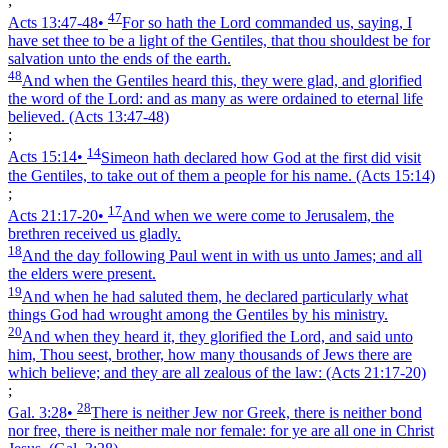
;
47
Acts 13:47‑48
•
For so hath the Lord commanded us, saying, I
have set thee to be a light of the Gentiles, that thou shouldest be for
salvation unto the ends of the earth.
48
And when the Gentiles heard this, they were glad, and glorified
the word of the Lord: and as many as were ordained to eternal life
believed.
(Acts 13:47‑48)
;
14
Acts 15:14
•
Simeon hath declared how God at the first did visit
the Gentiles, to take out of them a people for his name.
(Acts 15:14)
;
17
Acts 21:17‑20
•
And when we were come to Jerusalem, the
brethren received us gladly.
18
And the day following Paul went in with us unto James; and all
the elders were present.
19
And when he had saluted them, he declared particularly what
things God had wrought among the Gentiles by his ministry.
20
And when they heard it, they glorified the Lord, and said unto
him, Thou seest, brother, how many thousands of Jews there are
which believe; and they are all zealous of the law:
(Acts 21:17‑20)
;
28
Gal. 3:28
•
There is neither Jew nor Greek, there is neither bond
nor free, there is neither male nor female: for ye are all one in Christ