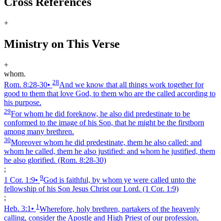
Cross References
+
Ministry on This Verse
+
whom.
28
Rom. 8:28‑30
•
And we know that all things work together for
good to them that love God, to them who are the called according to
his purpose.
29
For whom he did foreknow, he also did predestinate to be
conformed to the image of his Son, that he might be the firstborn
among many brethren.
30
Moreover whom he did predestinate, them he also called: and
whom he called, them he also justified: and whom he justified, them
he also glorified.
(Rom. 8:28‑30)
;
9
1 Cor. 1:9
•
God is faithful, by whom ye were called unto the
fellowship of his Son Jesus Christ our Lord.
(1 Cor. 1:9)
;
1
Heb. 3:1
•
Wherefore, holy brethren, partakers of the heavenly
calling, consider the Apostle and High Priest of our profession,