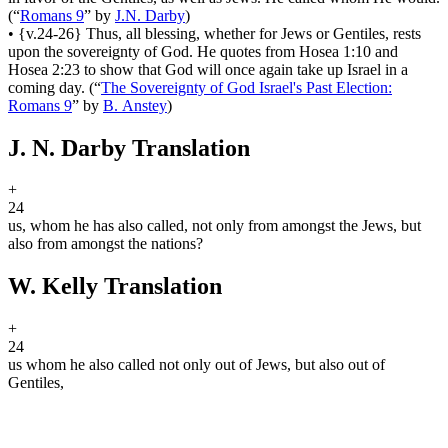
(
“
Romans 9
”
by
J.N. Darby
)
•
{v.24-26} Thus, all blessing, whether for Jews or Gentiles, rests
upon the sovereignty of God. He quotes from Hosea 1:10 and
Hosea 2:23 to show that God will once again take up Israel in a
coming day.
(
“
The Sovereignty of God Israel's Past Election:
Romans 9
”
by
B. Anstey
)
J. N. Darby Translation
+
24
us, whom he has also called, not only from amongst the Jews, but
also from amongst the nations?
W. Kelly Translation
+
24
us whom he also called not only out of Jews, but also out of
Gentiles,