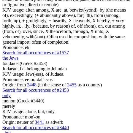
or figurative; direct or remote)
KJV usage: after, among, X are, at, betwixt(-yond), by (the means
of), exceedingly, (+ abundantly above), for(- th), from (among,
forth, up), + grudgingly, + heartily, X heavenly, X hereby, + very
highly, in, ...ly, (because, by reason) of, off (from), on, out among
(from, of), over, since, X thenceforth, through, X unto, X
vehemently, with(-out). Often used in composition, with the same
general import; often of completion.
Pronounce: ek
Search for all occurrences of #1537
the Jews
Ioudaios (Greek #2453)
Judaean, i.e. belonging to Jehudah
KJV usage: Jew(-ess), of Judaea.
Pronounce: ee-oo-dah'-yos
Origin: from
2448
(in the sense of
2455
as a country)
Search for all occurrences of #2453
only
monon (Greek #3440)
merely
KJV usage: alone, but, only.
Pronounce: mon'-on
Origin: neuter of
3441
as adverb
Search for all occurrences of #3440
,
but