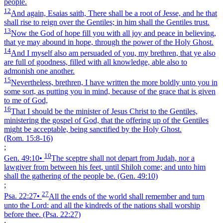
people.
12
And again, Esaias saith, There shall be a root of Jesse, and he that
shall rise to reign over the Gentiles; in him shall the Gentiles trust.
13
Now the God of hope fill you with all joy and peace in believing,
that ye may abound in hope, through the power of the Holy Ghost.
14
And I myself also am persuaded of you, my brethren, that ye also
are full of goodness, filled with all knowledge, able also to
admonish one another.
15
Nevertheless, brethren, I have written the more boldly unto you in
some sort, as putting you in mind, because of the grace that is given
to me of God,
16
That I should be the minister of Jesus Christ to the Gentiles,
ministering the gospel of God, that the offering up of the Gentiles
might be acceptable, being sanctified by the Holy Ghost.
(Rom. 15:8‑16)
;
10
Gen. 49:10
•
The sceptre shall not depart from Judah, nor a
lawgiver from between his feet, until Shiloh come; and unto him
shall the gathering of the people be.
(Gen. 49:10)
;
27
Psa. 22:27
•
All the ends of the world shall remember and turn
unto the Lord: and all the kindreds of the nations shall worship
before thee.
(Psa. 22:27)