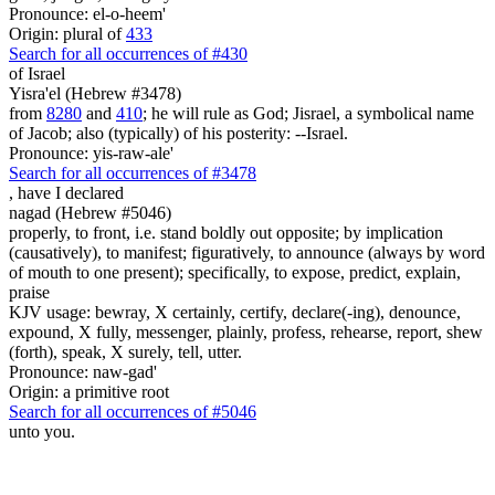
Pronounce: el-o-heem'
Origin: plural of
433
Search for all occurrences of #430
of Israel
Yisra'el (Hebrew #3478)
from
8280
and
410
; he will rule as God; Jisrael, a symbolical name
of Jacob; also (typically) of his posterity: --Israel.
Pronounce: yis-raw-ale'
Search for all occurrences of #3478
,
have I declared
nagad (Hebrew #5046)
properly, to front, i.e. stand boldly out opposite; by implication
(causatively), to manifest; figuratively, to announce (always by word
of mouth to one present); specifically, to expose, predict, explain,
praise
KJV usage: bewray, X certainly, certify, declare(-ing), denounce,
expound, X fully, messenger, plainly, profess, rehearse, report, shew
(forth), speak, X surely, tell, utter.
Pronounce: naw-gad'
Origin: a primitive root
Search for all occurrences of #5046
unto you.