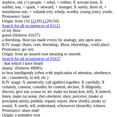
nephew, old, (+) people, + rebel, + robber, X servant born, X
soldier, son, + spark, + steward, + stranger, X surely, them of, +
tumultuous one, + valiant(-est), whelp, worthy, young (one), youth.
Pronounce: bane
Origin: from {SI
1
1
1
29}
1
1
29{/SI}
Search for all occurrences of #1121
of my floor
goren (Hebrew #1637)
a threshing- floor (as made even); by analogy, any open area
KJV usage: (barn, corn, threshing- )floor, (threshing-, void) place.
Pronounce: go'-ren
Origin: from an unused root meaning to smooth
Search for all occurrences of #1637
:
that which I have heard
shama` (Hebrew #8085)
to hear intelligently (often with implication of attention, obedience,
etc.; causatively, to tell, etc.)
KJV usage: X attentively, call (gather) together, X carefully, X
certainly, consent, consider, be content, declare, X diligently,
discern, give ear, (cause to, let, make to) hear(-ken, tell), X indeed,
listen, make (a) noise, (be) obedient, obey, perceive, (make a)
proclaim(-ation), publish, regard, report, shew (forth), (make a)
sound, X surely, tell, understand, whosoever (heareth), witness.
Pronounce: shaw-mah'
Origin: a primitive root