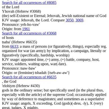
Search for all occurrences of #8085
of the Lord
Yhovah (Hebrew #3068)
(the) self-Existent or Eternal; Jehovah, Jewish national name of God
KJV usage: Jehovah, the Lord. Compare
3050
,
3069
.
Pronounce: yeh-ho-vaw'
Origin: from
1961
Search for all occurrences of #3068
of hosts
tsaba' (Hebrew #6635)
from
6633
; a mass of persons (or figuratively, things), especially reg.
organized for war (an army); by implication, a campaign, literally or
figuratively (specifically, hardship, worship)
KJV usage: appointed time, (+) army, (+) battle, company, host,
service, soldiers, waiting upon, war(-fare).
Pronounce: tsaw-baw'
Origin: or (feminine) tsbadah {tseb-aw-aw'}
Search for all occurrences of #6635
,
the God
'elohiym (Hebrew #430)
gods in the ordinary sense; but specifically used (in the plural thus,
especially with the article) of the supreme God; occasionally applied
by way of deference to magistrates; and sometimes as a superlative
KJV usage: angels, X exceeding, God (gods)(-dess, -ly), X (very)
great, judges, X mighty.