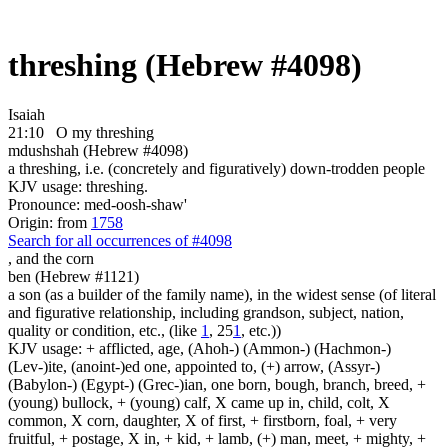
threshing (Hebrew #4098)
Isaiah
21:10
O my threshing
mdushshah (Hebrew #4098)
a threshing, i.e. (concretely and figuratively) down-trodden people
KJV usage: threshing.
Pronounce: med-oosh-shaw'
Origin: from
1758
Search for all occurrences of #4098
,
and the corn
ben (Hebrew #1121)
a son (as a builder of the family name), in the widest sense (of literal
and figurative relationship, including grandson, subject, nation,
quality or condition, etc., (like
1
, 25
1
, etc.))
KJV usage: + afflicted, age, (Ahoh-) (Ammon-) (Hachmon-)
(Lev-)ite, (anoint-)ed one, appointed to, (+) arrow, (Assyr-)
(Babylon-) (Egypt-) (Grec-)ian, one born, bough, branch, breed, +
(young) bullock, + (young) calf, X came up in, child, colt, X
common, X corn, daughter, X of first, + firstborn, foal, + very
fruitful, + postage, X in, + kid, + lamb, (+) man, meet, + mighty, +