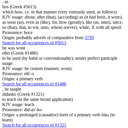
,
as
hos (Greek #5613)
which how, i.e. in that manner (very variously used, as follows)
KJV usage: about, after (that), (according) as (it had been, it were),
as soon (as), even as (like), for, how (greatly), like (as, unto), since,
so (that), that, to wit, unto, when(-soever), while, X with all speed.
Pronounce: hoce
Origin: probably adverb of comparative from
3739
Search for all occurrences of #5613
he was wont
etho (Greek #1486)
to be used (by habit or conventionality); neuter perfect participle
usage
KJV usage: be custom (manner, wont).
Pronounce: eth'-o
Origin: a primary verb
Search for all occurrences of #1486
,
he taught
didasko (Greek #1321)
to teach (in the same broad application)
KJV usage: teach.
Pronounce: did-as'-ko
Origin: a prolonged (causative) form of a primary verb δάω (to
learn)
Search for all occurrences of #1321