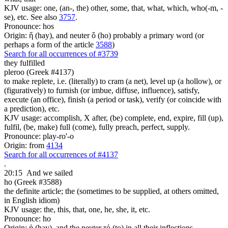
KJV usage: one, (an-, the) other, some, that, what, which, who(-m, -
se), etc. See also
3757
.
Pronounce: hos
Origin: ἥ (hay), and neuter ὅ (ho) probably a primary word (or
perhaps a form of the article
3588
)
Search for all occurrences of #3739
they fulfilled
pleroo (Greek #4137)
to make replete, i.e. (literally) to cram (a net), level up (a hollow), or
(figuratively) to furnish (or imbue, diffuse, influence), satisfy,
execute (an office), finish (a period or task), verify (or coincide with
a prediction), etc.
KJV usage: accomplish, X after, (be) complete, end, expire, fill (up),
fulfil, (be, make) full (come), fully preach, perfect, supply.
Pronounce: play-ro'-o
Origin: from
4134
Search for all occurrences of #4137
.
20:15
And we sailed
ho (Greek #3588)
the definite article; the (sometimes to be supplied, at others omitted,
in English idiom)
KJV usage: the, this, that, one, he, she, it, etc.
Pronounce: ho
Origin: ἡ (hay), and the neuter τό (to) in all their inflections