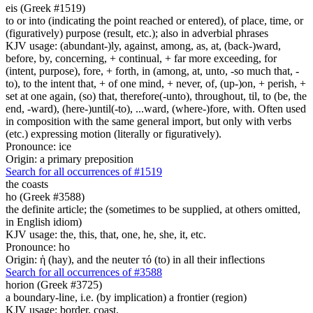
eis (Greek #1519)
to or into (indicating the point reached or entered), of place, time, or
(figuratively) purpose (result, etc.); also in adverbial phrases
KJV usage: (abundant-)ly, against, among, as, at, (back-)ward,
before, by, concerning, + continual, + far more exceeding, for
(intent, purpose), fore, + forth, in (among, at, unto, -so much that, -
to), to the intent that, + of one mind, + never, of, (up-)on, + perish, +
set at one again, (so) that, therefore(-unto), throughout, til, to (be, the
end, -ward), (here-)until(-to), ...ward, (where-)fore, with. Often used
in composition with the same general import, but only with verbs
(etc.) expressing motion (literally or figuratively).
Pronounce: ice
Origin: a primary preposition
Search for all occurrences of #1519
the coasts
ho (Greek #3588)
the definite article; the (sometimes to be supplied, at others omitted,
in English idiom)
KJV usage: the, this, that, one, he, she, it, etc.
Pronounce: ho
Origin: ἡ (hay), and the neuter τό (to) in all their inflections
Search for all occurrences of #3588
horion (Greek #3725)
a boundary-line, i.e. (by implication) a frontier (region)
KJV usage: border, coast.