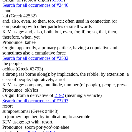
Search for all occurrences of #2446
:
and
kai (Greek #2532)
and, also, even, so then, too, etc.; often used in connection (or
composition) with other particles or small words
KJV usage: and, also, both, but, even, for, if, or, so, that, then,
therefore, when, yet.
Pronounce: kahee
Origin: apparently, a primary particle, having a copulative and
sometimes also a cumulative force
Search for all occurrences of #2532
the people
ochlos (Greek #3793)
a throng (as borne along); by implication, the rabble; by extension, a
class of people; figuratively, a riot
KJV usage: company, multitude, number (of people), people, press.
Pronounce: okh'los
Origin: from a derivative of
2192
(meaning a vehicle)
Search for all occurrences of #3793
resort
sumporeuomai (Greek #4848)
to journey together; by implication, to assemble
KJV usage: go with, resort.
Pronounce: soom-por-yoo'-om-ahee