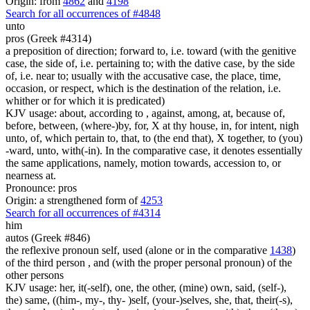
Origin: from
4862
and
4198
Search for all occurrences of #4848
unto
pros (Greek #4314)
a preposition of direction; forward to, i.e. toward (with the genitive
case, the side of, i.e. pertaining to; with the dative case, by the side
of, i.e. near to; usually with the accusative case, the place, time,
occasion, or respect, which is the destination of the relation, i.e.
whither or for which it is predicated)
KJV usage: about, according to , against, among, at, because of,
before, between, (where-)by, for, X at thy house, in, for intent, nigh
unto, of, which pertain to, that, to (the end that), X together, to (you)
-ward, unto, with(-in). In the comparative case, it denotes essentially
the same applications, namely, motion towards, accession to, or
nearness at.
Pronounce: pros
Origin: a strengthened form of
4253
Search for all occurrences of #4314
him
autos (Greek #846)
the reflexive pronoun self, used (alone or in the comparative
1438
)
of the third person , and (with the proper personal pronoun) of the
other persons
KJV usage: her, it(-self), one, the other, (mine) own, said, (self-),
the) same, ((him-, my-, thy- )self, (your-)selves, she, that, their(-s),