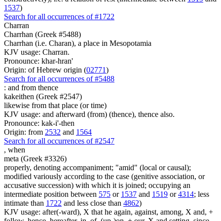
1537
)
Search for all occurrences of #1722
Charran
Charrhan (Greek #5488)
Charrhan (i.e. Charan), a place in Mesopotamia
KJV usage: Charran.
Pronounce: khar-hran'
Origin: of Hebrew origin (
02771
)
Search for all occurrences of #5488
:
and from thence
kakeithen (Greek #2547)
likewise from that place (or time)
KJV usage: and afterward (from) (thence), thence also.
Pronounce: kak-i'-then
Origin: from
2532
and
1564
Search for all occurrences of #2547
,
when
meta (Greek #3326)
properly, denoting accompaniment; "amid" (local or causal);
modified variously according to the case (genitive association, or
accusative succession) with which it is joined; occupying an
intermediate position between
575
or
1537
and
1519
or
4314
; less
intimate than
1722
and less close than
4862
)
KJV usage: after(-ward), X that he again, against, among, X and, +
follow, hence, hereafter, in, of, (up-)on, + our, X and setting, since,