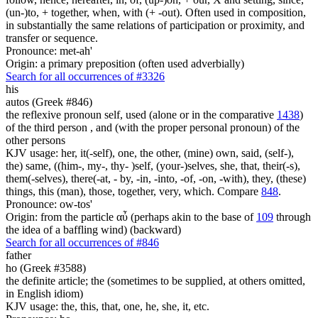
(un-)to, + together, when, with (+ -out). Often used in composition,
in substantially the same relations of participation or proximity, and
transfer or sequence.
Pronounce: met-ah'
Origin: a primary preposition (often used adverbially)
Search for all occurrences of #3326
his
autos (Greek #846)
the reflexive pronoun self, used (alone or in the comparative
1438
)
of the third person , and (with the proper personal pronoun) of the
other persons
KJV usage: her, it(-self), one, the other, (mine) own, said, (self-),
the) same, ((him-, my-, thy- )self, (your-)selves, she, that, their(-s),
them(-selves), there(-at, - by, -in, -into, -of, -on, -with), they, (these)
things, this (man), those, together, very, which. Compare
848
.
Pronounce: ow-tos'
Origin: from the particle αὖ (perhaps akin to the base of
109
through
the idea of a baffling wind) (backward)
Search for all occurrences of #846
father
ho (Greek #3588)
the definite article; the (sometimes to be supplied, at others omitted,
in English idiom)
KJV usage: the, this, that, one, he, she, it, etc.