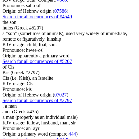
Pronounce: sah-ool'
Origin: of Hebrew origin (
07586
)
Search for all occurrences of #4549
the son
huios (Greek #5207)
a "son" (sometimes of animals), used very widely of immediate,
remote or figuratively, kinship
KJV usage: child, foal, son.
Pronounce: hwee-os'
Origin: apparently a primary word
Search for all occurrences of #5207
of Cis
Kis (Greek #2797)
Cis (i.e. Kish), an Israelite
KJV usage: Cis.
Pronounce: kis
Origin: of Hebrew origin (
07027
)
Search for all occurrences of #2797
,
a man
aner (Greek #435)
a man (properly as an individual male)
KJV usage: fellow, husband, man, sir.
Pronounce: an'-ayr
Origin: a primary word (compare
444
)