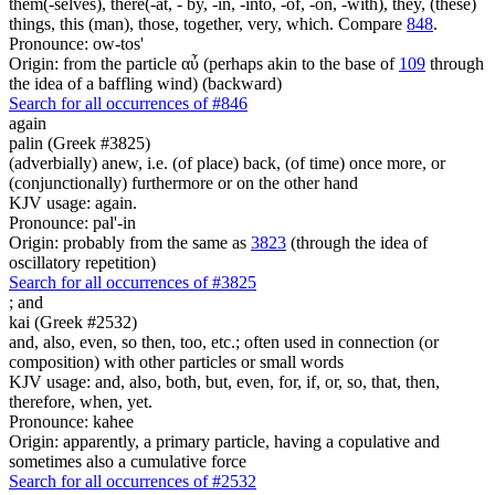
them(-selves), there(-at, - by, -in, -into, -of, -on, -with), they, (these)
things, this (man), those, together, very, which. Compare
848
.
Pronounce: ow-tos'
Origin: from the particle αὖ (perhaps akin to the base of
109
through
the idea of a baffling wind) (backward)
Search for all occurrences of #846
again
palin (Greek #3825)
(adverbially) anew, i.e. (of place) back, (of time) once more, or
(conjunctionally) furthermore or on the other hand
KJV usage: again.
Pronounce: pal'-in
Origin: probably from the same as
3823
(through the idea of
oscillatory repetition)
Search for all occurrences of #3825
;
and
kai (Greek #2532)
and, also, even, so then, too, etc.; often used in connection (or
composition) with other particles or small words
KJV usage: and, also, both, but, even, for, if, or, so, that, then,
therefore, when, yet.
Pronounce: kahee
Origin: apparently, a primary particle, having a copulative and
sometimes also a cumulative force
Search for all occurrences of #2532