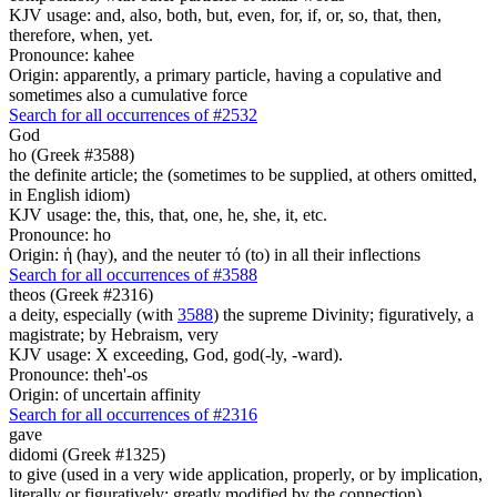
KJV usage: and, also, both, but, even, for, if, or, so, that, then,
therefore, when, yet.
Pronounce: kahee
Origin: apparently, a primary particle, having a copulative and
sometimes also a cumulative force
Search for all occurrences of #2532
God
ho (Greek #3588)
the definite article; the (sometimes to be supplied, at others omitted,
in English idiom)
KJV usage: the, this, that, one, he, she, it, etc.
Pronounce: ho
Origin: ἡ (hay), and the neuter τό (to) in all their inflections
Search for all occurrences of #3588
theos (Greek #2316)
a deity, especially (with
3588
) the supreme Divinity; figuratively, a
magistrate; by Hebraism, very
KJV usage: X exceeding, God, god(-ly, -ward).
Pronounce: theh'-os
Origin: of uncertain affinity
Search for all occurrences of #2316
gave
didomi (Greek #1325)
to give (used in a very wide application, properly, or by implication,
literally or figuratively; greatly modified by the connection)