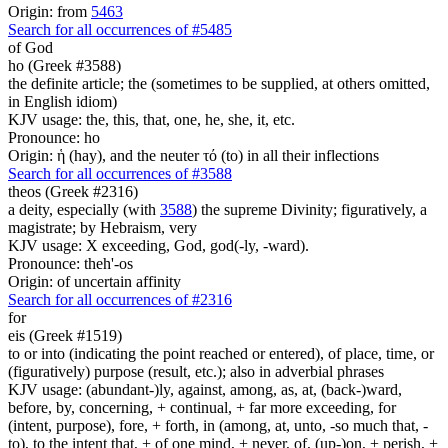
Origin: from
5463
Search for all occurrences of #5485
of God
ho (Greek #3588)
the definite article; the (sometimes to be supplied, at others omitted,
in English idiom)
KJV usage: the, this, that, one, he, she, it, etc.
Pronounce: ho
Origin: ἡ (hay), and the neuter τό (to) in all their inflections
Search for all occurrences of #3588
theos (Greek #2316)
a deity, especially (with
3588
) the supreme Divinity; figuratively, a
magistrate; by Hebraism, very
KJV usage: X exceeding, God, god(-ly, -ward).
Pronounce: theh'-os
Origin: of uncertain affinity
Search for all occurrences of #2316
for
eis (Greek #1519)
to or into (indicating the point reached or entered), of place, time, or
(figuratively) purpose (result, etc.); also in adverbial phrases
KJV usage: (abundant-)ly, against, among, as, at, (back-)ward,
before, by, concerning, + continual, + far more exceeding, for
(intent, purpose), fore, + forth, in (among, at, unto, -so much that, -
to), to the intent that, + of one mind, + never, of, (up-)on, + perish, +