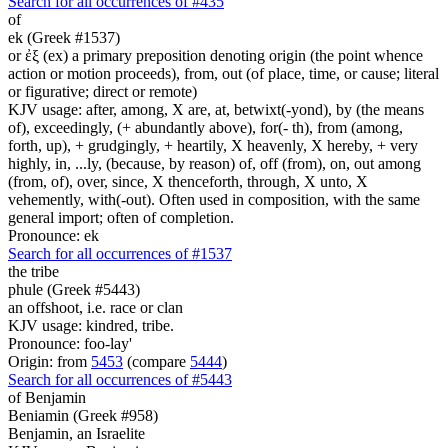
Search for all occurrences of #435
of
ek (Greek #1537)
or ἐξ (ex) a primary preposition denoting origin (the point whence
action or motion proceeds), from, out (of place, time, or cause; literal
or figurative; direct or remote)
KJV usage: after, among, X are, at, betwixt(-yond), by (the means
of), exceedingly, (+ abundantly above), for(- th), from (among,
forth, up), + grudgingly, + heartily, X heavenly, X hereby, + very
highly, in, ...ly, (because, by reason) of, off (from), on, out among
(from, of), over, since, X thenceforth, through, X unto, X
vehemently, with(-out). Often used in composition, with the same
general import; often of completion.
Pronounce: ek
Search for all occurrences of #1537
the tribe
phule (Greek #5443)
an offshoot, i.e. race or clan
KJV usage: kindred, tribe.
Pronounce: foo-lay'
Origin: from
5453
(compare
5444
)
Search for all occurrences of #5443
of Benjamin
Beniamin (Greek #958)
Benjamin, an Israelite