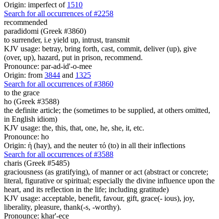
Origin: imperfect of
1510
Search for all occurrences of #2258
recommended
paradidomi (Greek #3860)
to surrender, i.e yield up, intrust, transmit
KJV usage: betray, bring forth, cast, commit, deliver (up), give
(over, up), hazard, put in prison, recommend.
Pronounce: par-ad-id'-o-mee
Origin: from
3844
and
1325
Search for all occurrences of #3860
to the grace
ho (Greek #3588)
the definite article; the (sometimes to be supplied, at others omitted,
in English idiom)
KJV usage: the, this, that, one, he, she, it, etc.
Pronounce: ho
Origin: ἡ (hay), and the neuter τό (to) in all their inflections
Search for all occurrences of #3588
charis (Greek #5485)
graciousness (as gratifying), of manner or act (abstract or concrete;
literal, figurative or spiritual; especially the divine influence upon the
heart, and its reflection in the life; including gratitude)
KJV usage: acceptable, benefit, favour, gift, grace(- ious), joy,
liberality, pleasure, thank(-s, -worthy).
Pronounce: khar'-ece