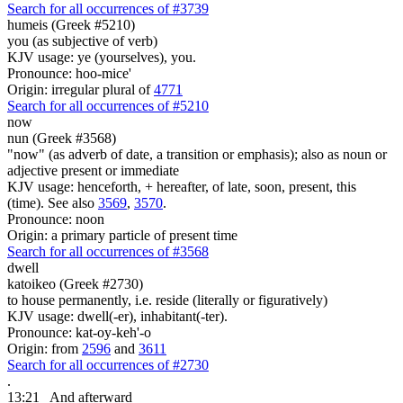
Search for all occurrences of #3739
humeis (Greek #5210)
you (as subjective of verb)
KJV usage: ye (yourselves), you.
Pronounce: hoo-mice'
Origin: irregular plural of
4771
Search for all occurrences of #5210
now
nun (Greek #3568)
"now" (as adverb of date, a transition or emphasis); also as noun or
adjective present or immediate
KJV usage: henceforth, + hereafter, of late, soon, present, this
(time). See also
3569
,
3570
.
Pronounce: noon
Origin: a primary particle of present time
Search for all occurrences of #3568
dwell
katoikeo (Greek #2730)
to house permanently, i.e. reside (literally or figuratively)
KJV usage: dwell(-er), inhabitant(-ter).
Pronounce: kat-oy-keh'-o
Origin: from
2596
and
3611
Search for all occurrences of #2730
.
13:21
And afterward