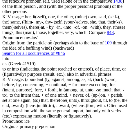
the reflexive pronoun self, used (alone or in the comparative
1438
)
of the third person , and (with the proper personal pronoun) of the
other persons
KJV usage: her, it(-self), one, the other, (mine) own, said, (self-),
the) same, ((him-, my-, thy- )self, (your-)selves, she, that, their(-s),
them(-selves), there(-at, - by, -in, -into, -of, -on, -with), they, (these)
things, this (man), those, together, very, which. Compare
848
.
Pronounce: ow-tos'
Origin: from the particle αὖ (perhaps akin to the base of
109
through
the idea of a baffling wind) (backward)
Search for all occurrences of #846
into
eis (Greek #1519)
to or into (indicating the point reached or entered), of place, time, or
(figuratively) purpose (result, etc.); also in adverbial phrases
KJV usage: (abundant-)ly, against, among, as, at, (back-)ward,
before, by, concerning, + continual, + far more exceeding, for
(intent, purpose), fore, + forth, in (among, at, unto, -so much that, -
to), to the intent that, + of one mind, + never, of, (up-)on, + perish, +
set at one again, (so) that, therefore(-unto), throughout, til, to (be, the
end, -ward), (here-)until(-to), ...ward, (where-)fore, with. Often used
in composition with the same general import, but only with verbs
(etc.) expressing motion (literally or figuratively).
Pronounce: ice
Origin: a primary preposition