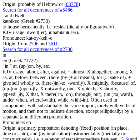
Origin: probably of Hebrew or (
03778
)
Search for all occurrences of #5466
,
and dwelt
katoikeo (Greek #2730)
to house permanently, i.e. reside (literally or figuratively)
KJV usage: dwell(-er), inhabitant(-ter).
Pronounce: kat-oy-keh'-o
Origin: from
2596
and
3611
Search for all occurrences of #2730
in
en (Greek #1722)
"in," at, (up-)on, by, etc.
KJV usage: about, after, against, + almost, X altogether, among, X
as, at, before, between, (here-)by (+ all means), for (... sake of), +
give self wholly to, (here-)in(-to, -wardly), X mightily, (because) of,
(up-)on, (open-)ly, X outwardly, one, X quickly, X shortly,
(speedi-)ly, X that, X there(-in, -on), through(-out), (un-)to(-ward),
under, when, where(-with), while, with(-in). Often used in
compounds, with substantially the same import; rarely with verbs of
motion, and then not to indicate direction, except (elliptically) by a
separate (and different) preposition.
Pronounce: en
Origin: a primary preposition denoting (fixed) position (in place,
time or state), and (by implication) instrumentality (medially or
constructively), i.e. a relation of rest (intermediate between
1519
and