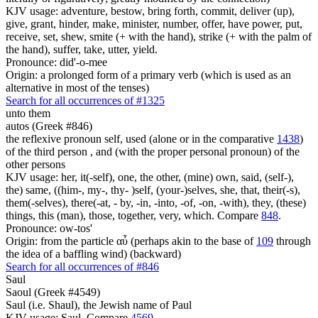
KJV usage: adventure, bestow, bring forth, commit, deliver (up),
give, grant, hinder, make, minister, number, offer, have power, put,
receive, set, shew, smite (+ with the hand), strike (+ with the palm of
the hand), suffer, take, utter, yield.
Pronounce: did'-o-mee
Origin: a prolonged form of a primary verb (which is used as an
alternative in most of the tenses)
Search for all occurrences of #1325
unto them
autos (Greek #846)
the reflexive pronoun self, used (alone or in the comparative
1438
)
of the third person , and (with the proper personal pronoun) of the
other persons
KJV usage: her, it(-self), one, the other, (mine) own, said, (self-),
the) same, ((him-, my-, thy- )self, (your-)selves, she, that, their(-s),
them(-selves), there(-at, - by, -in, -into, -of, -on, -with), they, (these)
things, this (man), those, together, very, which. Compare
848
.
Pronounce: ow-tos'
Origin: from the particle αὖ (perhaps akin to the base of
109
through
the idea of a baffling wind) (backward)
Search for all occurrences of #846
Saul
Saoul (Greek #4549)
Saul (i.e. Shaul), the Jewish name of Paul
KJV usage: Saul. Compare
4569
.