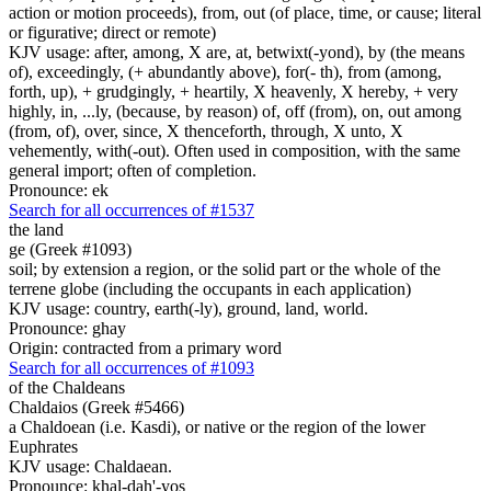
action or motion proceeds), from, out (of place, time, or cause; literal
or figurative; direct or remote)
KJV usage: after, among, X are, at, betwixt(-yond), by (the means
of), exceedingly, (+ abundantly above), for(- th), from (among,
forth, up), + grudgingly, + heartily, X heavenly, X hereby, + very
highly, in, ...ly, (because, by reason) of, off (from), on, out among
(from, of), over, since, X thenceforth, through, X unto, X
vehemently, with(-out). Often used in composition, with the same
general import; often of completion.
Pronounce: ek
Search for all occurrences of #1537
the land
ge (Greek #1093)
soil; by extension a region, or the solid part or the whole of the
terrene globe (including the occupants in each application)
KJV usage: country, earth(-ly), ground, land, world.
Pronounce: ghay
Origin: contracted from a primary word
Search for all occurrences of #1093
of the Chaldeans
Chaldaios (Greek #5466)
a Chaldoean (i.e. Kasdi), or native or the region of the lower
Euphrates
KJV usage: Chaldaean.
Pronounce: khal-dah'-yos