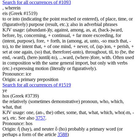
Search for all occurrences of #1093
,
wherein
eis (Greek #1519)
to or into (indicating the point reached or entered), of place, time, or
(figuratively) purpose (result, etc.); also in adverbial phrases
KJV usage: (abundant-)ly, against, among, as, at, (back-)ward,
before, by, concerning, + continual, + far more exceeding, for
(intent, purpose), fore, + forth, in (among, at, unto, -so much that, -
to), to the intent that, + of one mind, + never, of, (up-)on, + perish, +
set at one again, (so) that, therefore(-unto), throughout, til, to (be, the
end, -ward), (here-)until(-to), ...ward, (where-)fore, with. Often used
in composition with the same general import, but only with verbs
(etc.) expressing motion (literally or figuratively).
Pronounce: ice
Origin: a primary preposition
Search for all occurrences of #1519
ye
hos (Greek #3739)
the relatively (sometimes demonstrative) pronoun, who, which,
what, that
KJV usage: one, (an-, the) other, some, that, what, which, who(-m, -
se), etc. See also
3757
.
Pronounce: hos
Origin: ἥ (hay), and neuter ὅ (ho) probably a primary word (or
perhaps a form of the article
3588
)