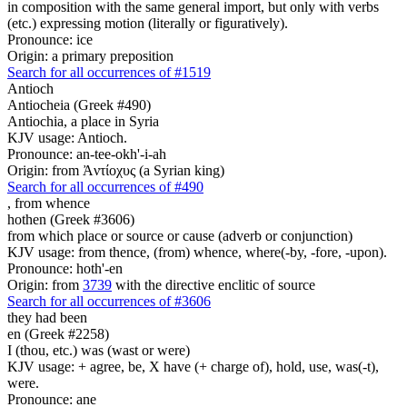
in composition with the same general import, but only with verbs
(etc.) expressing motion (literally or figuratively).
Pronounce: ice
Origin: a primary preposition
Search for all occurrences of #1519
Antioch
Antiocheia (Greek #490)
Antiochia, a place in Syria
KJV usage: Antioch.
Pronounce: an-tee-okh'-i-ah
Origin: from Ἀντίοχυς (a Syrian king)
Search for all occurrences of #490
,
from whence
hothen (Greek #3606)
from which place or source or cause (adverb or conjunction)
KJV usage: from thence, (from) whence, where(-by, -fore, -upon).
Pronounce: hoth'-en
Origin: from
3739
with the directive enclitic of source
Search for all occurrences of #3606
they had been
en (Greek #2258)
I (thou, etc.) was (wast or were)
KJV usage: + agree, be, X have (+ charge of), hold, use, was(-t),
were.
Pronounce: ane