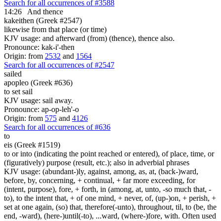
Search for all occurrences of #3588
14:26
And thence
kakeithen (Greek #2547)
likewise from that place (or time)
KJV usage: and afterward (from) (thence), thence also.
Pronounce: kak-i'-then
Origin: from
2532
and
1564
Search for all occurrences of #2547
sailed
apopleo (Greek #636)
to set sail
KJV usage: sail away.
Pronounce: ap-op-leh'-o
Origin: from
575
and
4126
Search for all occurrences of #636
to
eis (Greek #1519)
to or into (indicating the point reached or entered), of place, time, or
(figuratively) purpose (result, etc.); also in adverbial phrases
KJV usage: (abundant-)ly, against, among, as, at, (back-)ward,
before, by, concerning, + continual, + far more exceeding, for
(intent, purpose), fore, + forth, in (among, at, unto, -so much that, -
to), to the intent that, + of one mind, + never, of, (up-)on, + perish, +
set at one again, (so) that, therefore(-unto), throughout, til, to (be, the
end, -ward), (here-)until(-to), ...ward, (where-)fore, with. Often used