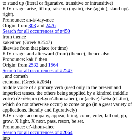
to stand up (literal or figurative, transitive or intransitive)
KJV usage: arise, lift up, raise up (again), rise (again), stand up(-
right).
Pronounce: an-is'-tay-mee
Origin: from
303
and
2476
Search for all occurrences of #450
from thence
kakeithen (Greek #2547)
likewise from that place (or time)
KJV usage: and afterward (from) (thence), thence also.
Pronounce: kak-i'-then
Origin: from
2532
and
1564
Search for all occurrences of #2547
,
and cometh
erchomai (Greek #2064)
middle voice of a primary verb (used only in the present and
imperfect tenses, the others being supplied by a kindred (middle
voice) ἐλεύθομαι (el-yoo'-thom-ahee), or (active) ἔλθω (el'-tho),
which do not otherwise occur) to come or go (in a great variety of
applications, literally and figuratively)
KJV usage: accompany, appear, bring, come, enter, fall out, go,
grow, X light, X next, pass, resort, be set.
Pronounce: er'-khom-ahee
Search for all occurrences of #2064
into