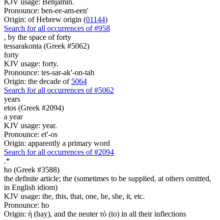
KJV usage: Benjamin.
Pronounce: ben-ee-am-een'
Origin: of Hebrew origin (
01144
)
Search for all occurrences of #958
,
by the space of forty
tessarakonta (Greek #5062)
forty
KJV usage: forty.
Pronounce: tes-sar-ak'-on-tah
Origin: the decade of
5064
Search for all occurrences of #5062
years
etos (Greek #2094)
a year
KJV usage: year.
Pronounce: et'-os
Origin: apparently a primary word
Search for all occurrences of #2094
.
*
ho (Greek #3588)
the definite article; the (sometimes to be supplied, at others omitted,
in English idiom)
KJV usage: the, this, that, one, he, she, it, etc.
Pronounce: ho
Origin: ἡ (hay), and the neuter τό (to) in all their inflections