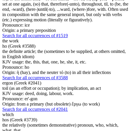
set at one again, (so) that, therefore(-unto), throughout, til, to (be, the
end, -ward), (here-)until(-to), ...ward, (where-)fore, with. Often used
in composition with the same general import, but only with verbs
(etc.) expressing motion (literally or figuratively).
Pronounce: ice
Origin: a primary preposition
Search for all occurrences of #1519
the work
ho (Greek #3588)
the definite article; the (sometimes to be supplied, at others omitted,
in English idiom)
KJV usage: the, this, that, one, he, she, it, etc.
Pronounce: ho
Origin: ἡ (hay), and the neuter τό (to) in all their inflections
Search for all occurrences of #3588
ergon (Greek #2041)
toil (as an effort or occupation); by implication, an act
KJV usage: deed, doing, labour, work.
Pronounce: er'-gon
Origin: from a primary (but obsolete) ἔργω (to work)
Search for all occurrences of #2041
which
hos (Greek #3739)
the relatively (sometimes demonstrative) pronoun, who, which,
what, that