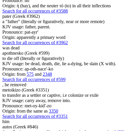
Pronounce: ho
Origin: ἡ (hay), and the neuter τό (to) in all their inflections
Search for all occurrences of #3588
pater (Greek #3962)
a "father" (literally or figuratively, near or more remote)
KJV usage: father, parent.
Pronounce: pat-ayr'
Origin: apparently a primary word
Search for all occurrences of #3962
was dead
apothnesko (Greek #599)
to die off (literally or figuratively)
KJV usage: be dead, death, die, lie a-dying, be slain (X with).
Pronounce: ap-oth-nace'-ko
Origin: from
575
and
2348
Search for all occurrences of #599
,
he removed
metoikizo (Greek #3351)
to transfer as a settler or captive, i.e colonize or exile
KJV usage: carry away, remove into.
Pronounce: met-oy-kid'-zo
Origin: from the same as
3350
Search for all occurrences of #3351
him
autos (Greek #846)