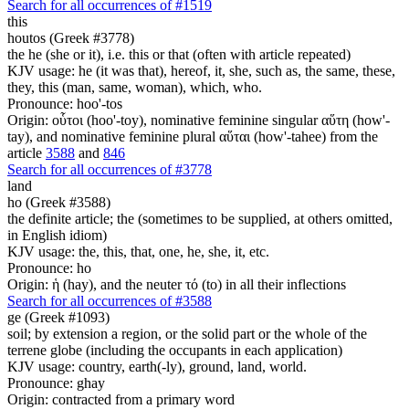
Search for all occurrences of #1519
this
houtos (Greek #3778)
the he (she or it), i.e. this or that (often with article repeated)
KJV usage: he (it was that), hereof, it, she, such as, the same, these,
they, this (man, same, woman), which, who.
Pronounce: hoo'-tos
Origin: οὗτοι (hoo'-toy), nominative feminine singular αὕτη (how'-
tay), and nominative feminine plural αὕται (how'-tahee) from the
article
3588
and
846
Search for all occurrences of #3778
land
ho (Greek #3588)
the definite article; the (sometimes to be supplied, at others omitted,
in English idiom)
KJV usage: the, this, that, one, he, she, it, etc.
Pronounce: ho
Origin: ἡ (hay), and the neuter τό (to) in all their inflections
Search for all occurrences of #3588
ge (Greek #1093)
soil; by extension a region, or the solid part or the whole of the
terrene globe (including the occupants in each application)
KJV usage: country, earth(-ly), ground, land, world.
Pronounce: ghay
Origin: contracted from a primary word