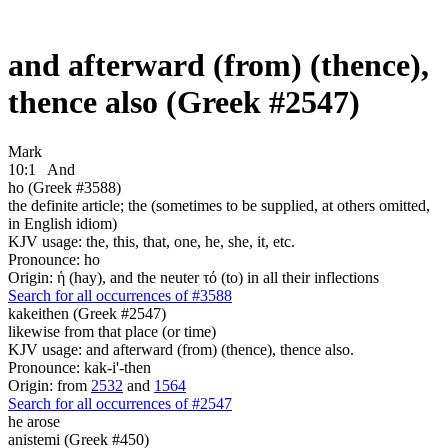
and afterward (from) (thence),
thence also (Greek #2547)
Mark
10:1
And
ho (Greek #3588)
the definite article; the (sometimes to be supplied, at others omitted,
in English idiom)
KJV usage: the, this, that, one, he, she, it, etc.
Pronounce: ho
Origin: ἡ (hay), and the neuter τό (to) in all their inflections
Search for all occurrences of #3588
kakeithen (Greek #2547)
likewise from that place (or time)
KJV usage: and afterward (from) (thence), thence also.
Pronounce: kak-i'-then
Origin: from
2532
and
1564
Search for all occurrences of #2547
he arose
anistemi (Greek #450)