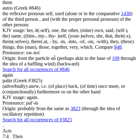
them
autos (Greek #846)
the reflexive pronoun self, used (alone or in the comparative
1438
)
of the third person , and (with the proper personal pronoun) of the
other persons
KJV usage: her, it(-self), one, the other, (mine) own, said, (self-),
the) same, ((him-, my-, thy- )self, (your-)selves, she, that, their(-s),
them(-selves), there(-at, - by, -in, -into, -of, -on, -with), they, (these)
things, this (man), those, together, very, which. Compare
848
.
Pronounce: ow-tos'
Origin: from the particle αὖ (perhaps akin to the base of
109
through
the idea of a baffling wind) (backward)
Search for all occurrences of #846
again
palin (Greek #3825)
(adverbially) anew, i.e. (of place) back, (of time) once more, or
(conjunctionally) furthermore or on the other hand
KJV usage: again.
Pronounce: pal'-in
Origin: probably from the same as
3823
(through the idea of
oscillatory repetition)
Search for all occurrences of #3825
.
Acts
7:4
Then