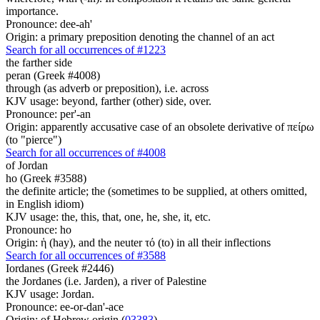
importance.
Pronounce: dee-ah'
Origin: a primary preposition denoting the channel of an act
Search for all occurrences of #1223
the farther side
peran (Greek #4008)
through (as adverb or preposition), i.e. across
KJV usage: beyond, farther (other) side, over.
Pronounce: per'-an
Origin: apparently accusative case of an obsolete derivative of πείρω
(to "pierce")
Search for all occurrences of #4008
of Jordan
ho (Greek #3588)
the definite article; the (sometimes to be supplied, at others omitted,
in English idiom)
KJV usage: the, this, that, one, he, she, it, etc.
Pronounce: ho
Origin: ἡ (hay), and the neuter τό (to) in all their inflections
Search for all occurrences of #3588
Iordanes (Greek #2446)
the Jordanes (i.e. Jarden), a river of Palestine
KJV usage: Jordan.
Pronounce: ee-or-dan'-ace
Origin: of Hebrew origin (
03383
)