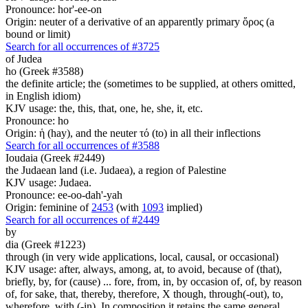
Pronounce: hor'-ee-on
Origin: neuter of a derivative of an apparently primary ὅρος (a
bound or limit)
Search for all occurrences of #3725
of Judea
ho (Greek #3588)
the definite article; the (sometimes to be supplied, at others omitted,
in English idiom)
KJV usage: the, this, that, one, he, she, it, etc.
Pronounce: ho
Origin: ἡ (hay), and the neuter τό (to) in all their inflections
Search for all occurrences of #3588
Ioudaia (Greek #2449)
the Judaean land (i.e. Judaea), a region of Palestine
KJV usage: Judaea.
Pronounce: ee-oo-dah'-yah
Origin: feminine of
2453
(with
1093
implied)
Search for all occurrences of #2449
by
dia (Greek #1223)
through (in very wide applications, local, causal, or occasional)
KJV usage: after, always, among, at, to avoid, because of (that),
briefly, by, for (cause) ... fore, from, in, by occasion of, of, by reason
of, for sake, that, thereby, therefore, X though, through(-out), to,
wherefore, with (-in). In composition it retains the same general