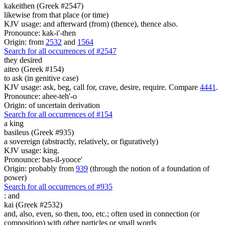
kakeithen (Greek #2547)
likewise from that place (or time)
KJV usage: and afterward (from) (thence), thence also.
Pronounce: kak-i'-then
Origin: from
2532
and
1564
Search for all occurrences of #2547
they desired
aiteo (Greek #154)
to ask (in genitive case)
KJV usage: ask, beg, call for, crave, desire, require. Compare
4441
.
Pronounce: ahee-teh'-o
Origin: of uncertain derivation
Search for all occurrences of #154
a king
basileus (Greek #935)
a sovereign (abstractly, relatively, or figuratively)
KJV usage: king.
Pronounce: bas-il-yooce'
Origin: probably from
939
(through the notion of a foundation of
power)
Search for all occurrences of #935
:
and
kai (Greek #2532)
and, also, even, so then, too, etc.; often used in connection (or
composition) with other particles or small words