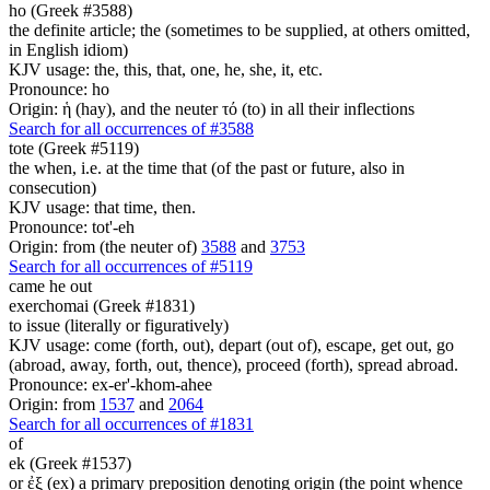
ho (Greek #3588)
the definite article; the (sometimes to be supplied, at others omitted,
in English idiom)
KJV usage: the, this, that, one, he, she, it, etc.
Pronounce: ho
Origin: ἡ (hay), and the neuter τό (to) in all their inflections
Search for all occurrences of #3588
tote (Greek #5119)
the when, i.e. at the time that (of the past or future, also in
consecution)
KJV usage: that time, then.
Pronounce: tot'-eh
Origin: from (the neuter of)
3588
and
3753
Search for all occurrences of #5119
came he out
exerchomai (Greek #1831)
to issue (literally or figuratively)
KJV usage: come (forth, out), depart (out of), escape, get out, go
(abroad, away, forth, out, thence), proceed (forth), spread abroad.
Pronounce: ex-er'-khom-ahee
Origin: from
1537
and
2064
Search for all occurrences of #1831
of
ek (Greek #1537)
or ἐξ (ex) a primary preposition denoting origin (the point whence