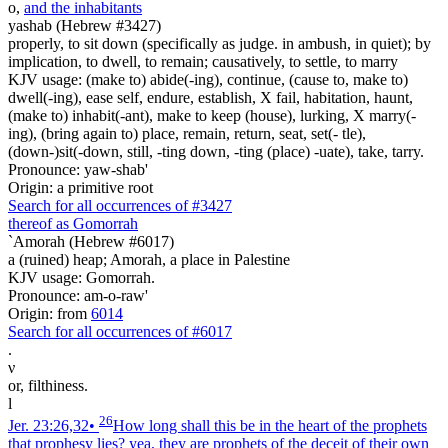
o
,
and the inhabitants
yashab (Hebrew #3427)
properly, to sit down (specifically as judge. in ambush, in quiet); by
implication, to dwell, to remain; causatively, to settle, to marry
KJV usage: (make to) abide(-ing), continue, (cause to, make to)
dwell(-ing), ease self, endure, establish, X fail, habitation, haunt,
(make to) inhabit(-ant), make to keep (house), lurking, X marry(-
ing), (bring again to) place, remain, return, seat, set(- tle),
(down-)sit(-down, still, -ting down, -ting (place) -uate), take, tarry.
Pronounce: yaw-shab'
Origin: a primitive root
Search for all occurrences of #3427
thereof as Gomorrah
`Amorah (Hebrew #6017)
a (ruined) heap; Amorah, a place in Palestine
KJV usage: Gomorrah.
Pronounce: am-o-raw'
Origin: from
6014
Search for all occurrences of #6017
.
ν
or, filthiness.
l
26
Jer. 23:26,32
•
How long shall this be in the heart of the prophets
that prophesy lies? yea, they are prophets of the deceit of their own