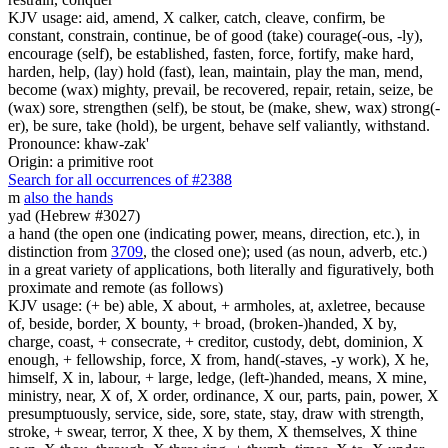
KJV usage: aid, amend, X calker, catch, cleave, confirm, be
constant, constrain, continue, be of good (take) courage(-ous, -ly),
encourage (self), be established, fasten, force, fortify, make hard,
harden, help, (lay) hold (fast), lean, maintain, play the man, mend,
become (wax) mighty, prevail, be recovered, repair, retain, seize, be
(wax) sore, strengthen (self), be stout, be (make, shew, wax) strong(-
er), be sure, take (hold), be urgent, behave self valiantly, withstand.
Pronounce: khaw-zak'
Origin: a primitive root
Search for all occurrences of #2388
m
also the hands
yad (Hebrew #3027)
a hand (the open one (indicating power, means, direction, etc.), in
distinction from
3709
, the closed one); used (as noun, adverb, etc.)
in a great variety of applications, both literally and figuratively, both
proximate and remote (as follows)
KJV usage: (+ be) able, X about, + armholes, at, axletree, because
of, beside, border, X bounty, + broad, (broken-)handed, X by,
charge, coast, + consecrate, + creditor, custody, debt, dominion, X
enough, + fellowship, force, X from, hand(-staves, -y work), X he,
himself, X in, labour, + large, ledge, (left-)handed, means, X mine,
ministry, near, X of, X order, ordinance, X our, parts, pain, power, X
presumptuously, service, side, sore, state, stay, draw with strength,
stroke, + swear, terror, X thee, X by them, X themselves, X thine