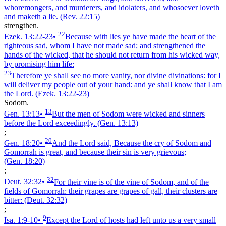
whoremongers, and murderers, and idolaters, and whosoever loveth
and maketh a lie.
(Rev. 22:15)
strengthen.
22
Ezek. 13:22‑23
•
Because with lies ye have made the heart of the
righteous sad, whom I have not made sad; and strengthened the
hands of the wicked, that he should not return from his wicked way,
by promising him life:
23
Therefore ye shall see no more vanity, nor divine divinations: for I
will deliver my people out of your hand: and ye shall know that I am
the Lord.
(Ezek. 13:22‑23)
Sodom.
13
Gen. 13:13
•
But the men of Sodom were wicked and sinners
before the Lord exceedingly.
(Gen. 13:13)
;
20
Gen. 18:20
•
And the Lord said, Because the cry of Sodom and
Gomorrah is great, and because their sin is very grievous;
(Gen. 18:20)
;
32
Deut. 32:32
•
For their vine is of the vine of Sodom, and of the
fields of Gomorrah: their grapes are grapes of gall, their clusters are
bitter:
(Deut. 32:32)
;
9
Isa. 1:9‑10
•
Except the Lord of hosts had left unto us a very small