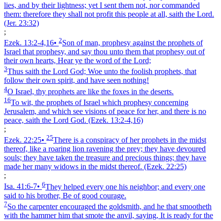
lies, and by their lightness; yet I sent them not, nor commanded
them: therefore they shall not profit this people at all, saith the Lord.
(Jer. 23:32)
;
2
Ezek. 13:2‑4,16
•
Son of man, prophesy against the prophets of
Israel that prophesy, and say thou unto them that prophesy out of
their own hearts, Hear ye the word of the Lord;
3
Thus saith the Lord God; Woe unto the foolish prophets, that
follow their own spirit, and have seen nothing!
4
O Israel, thy prophets are like the foxes in the deserts.
16
To wit, the prophets of Israel which prophesy concerning
Jerusalem, and which see visions of peace for her, and there is no
peace, saith the Lord God.
(Ezek. 13:2‑4,16)
;
25
Ezek. 22:25
•
There is a conspiracy of her prophets in the midst
thereof, like a roaring lion ravening the prey; they have devoured
souls; they have taken the treasure and precious things; they have
made her many widows in the midst thereof.
(Ezek. 22:25)
;
6
Isa. 41:6‑7
•
They helped every one his neighbor; and every one
said to his brother, Be of good courage.
7
So the carpenter encouraged the goldsmith, and he that smootheth
with the hammer him that smote the anvil, saying, It is ready for the