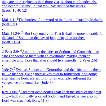
they are more righteous than thou: yea, be thou confounded also,
and bear thy shame, in that thou hast justified thy sisters.
(Ezek. 16:46‑52)
;
1
Mal. 1:1
•
The burden of the word of the Lord to Israel by Malachi.
(Mal. 1:1)
;
24
Matt. 11:24
•
But I say unto you, That it shall be more tolerable for
the land of Sodom in the day of judgment, than for thee.
(Matt. 11:24)
;
6
2 Peter 2:6
•
And turning the cities of Sodom and Gomorrha into
ashes condemned them with an overthrow, making them an
ensample unto those that after should live ungodly;
(2 Peter 2:6)
;
7
Jude 7
•
Even as Sodom and Gomorrha, and the cities about them
in like manner, giving themselves over to fornication, and going
after strange flesh, are set forth for an example, suffering the
vengeance of eternal fire.
(Jude 7)
;
8
Rev. 11:8
•
And their dead bodies shall lie in the street of the great
city, which spiritually is called Sodom and Egypt, where also our
Lord was crucified.
(Rev. 11:8)