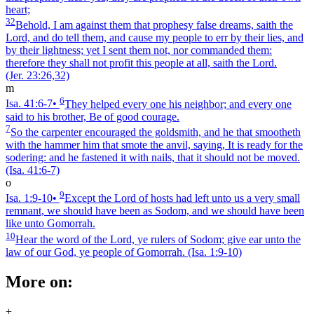
heart;
32
Behold, I am against them that prophesy false dreams, saith the
Lord, and do tell them, and cause my people to err by their lies, and
by their lightness; yet I sent them not, nor commanded them:
therefore they shall not profit this people at all, saith the Lord.
(Jer. 23:26,32)
m
6
Isa. 41:6‑7
•
They helped every one his neighbor; and every one
said to his brother, Be of good courage.
7
So the carpenter encouraged the goldsmith, and he that smootheth
with the hammer him that smote the anvil, saying, It is ready for the
sodering: and he fastened it with nails, that it should not be moved.
(Isa. 41:6‑7)
o
9
Isa. 1:9‑10
•
Except the Lord of hosts had left unto us a very small
remnant, we should have been as Sodom, and we should have been
like unto Gomorrah.
10
Hear the word of the Lord, ye rulers of Sodom; give ear unto the
law of our God, ye people of Gomorrah.
(Isa. 1:9‑10)
More on:
+