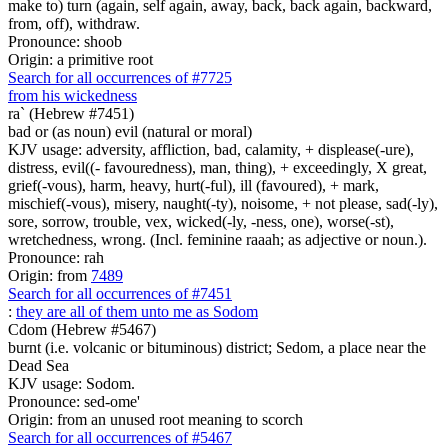
make to) turn (again, self again, away, back, back again, backward,
from, off), withdraw.
Pronounce: shoob
Origin: a primitive root
Search for all occurrences of #7725
from his wickedness
ra` (Hebrew #7451)
bad or (as noun) evil (natural or moral)
KJV usage: adversity, affliction, bad, calamity, + displease(-ure),
distress, evil((- favouredness), man, thing), + exceedingly, X great,
grief(-vous), harm, heavy, hurt(-ful), ill (favoured), + mark,
mischief(-vous), misery, naught(-ty), noisome, + not please, sad(-ly),
sore, sorrow, trouble, vex, wicked(-ly, -ness, one), worse(-st),
wretchedness, wrong. (Incl. feminine raaah; as adjective or noun.).
Pronounce: rah
Origin: from
7489
Search for all occurrences of #7451
:
they are all of them unto me as Sodom
Cdom (Hebrew #5467)
burnt (i.e. volcanic or bituminous) district; Sedom, a place near the
Dead Sea
KJV usage: Sodom.
Pronounce: sed-ome'
Origin: from an unused root meaning to scorch
Search for all occurrences of #5467