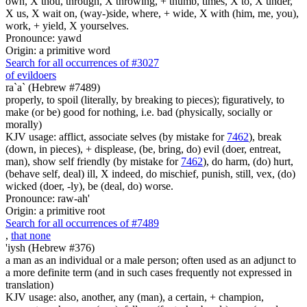
own, X thou, through, X throwing, + thumb, times, X to, X under,
X us, X wait on, (way-)side, where, + wide, X with (him, me, you),
work, + yield, X yourselves.
Pronounce: yawd
Origin: a primitive word
Search for all occurrences of #3027
of evildoers
ra`a` (Hebrew #7489)
properly, to spoil (literally, by breaking to pieces); figuratively, to
make (or be) good for nothing, i.e. bad (physically, socially or
morally)
KJV usage: afflict, associate selves (by mistake for
7462
), break
(down, in pieces), + displease, (be, bring, do) evil (doer, entreat,
man), show self friendly (by mistake for
7462
), do harm, (do) hurt,
(behave self, deal) ill, X indeed, do mischief, punish, still, vex, (do)
wicked (doer, -ly), be (deal, do) worse.
Pronounce: raw-ah'
Origin: a primitive root
Search for all occurrences of #7489
,
that none
'iysh (Hebrew #376)
a man as an individual or a male person; often used as an adjunct to
a more definite term (and in such cases frequently not expressed in
translation)
KJV usage: also, another, any (man), a certain, + champion,