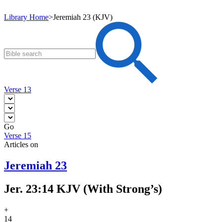
Library Home
>
Jeremiah 23 (KJV)
Verse 13
Go
Verse 15
Articles on
Jeremiah 23
Jer. 23:14 KJV (With Strong’s)
+
14