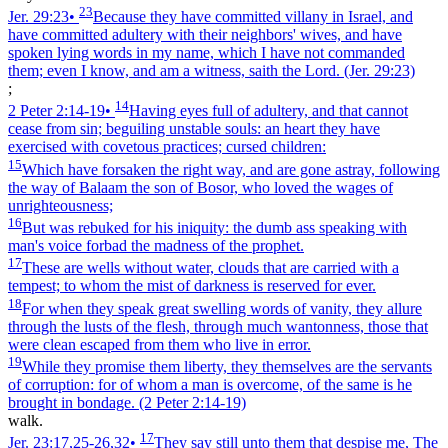
23
Jer. 29:23
•
Because they have committed villany in Israel, and
have committed adultery with their neighbors' wives, and have
spoken lying words in my name, which I have not commanded
them; even I know, and am a witness, saith the Lord.
(Jer. 29:23)
;
14
2 Peter 2:14‑19
•
Having eyes full of adultery, and that cannot
cease from sin; beguiling unstable souls: an heart they have
exercised with covetous practices; cursed children:
15
Which have forsaken the right way, and are gone astray, following
the way of Balaam the son of Bosor, who loved the wages of
unrighteousness;
16
But was rebuked for his iniquity: the dumb ass speaking with
man's voice forbad the madness of the prophet.
17
These are wells without water, clouds that are carried with a
tempest; to whom the mist of darkness is reserved for ever.
18
For when they speak great swelling words of vanity, they allure
through the lusts of the flesh, through much wantonness, those that
were clean escaped from them who live in error.
19
While they promise them liberty, they themselves are the servants
of corruption: for of whom a man is overcome, of the same is he
brought in bondage.
(2 Peter 2:14‑19)
walk.
17
Jer. 23:17,25‑26,32
•
They say still unto them that despise me, The