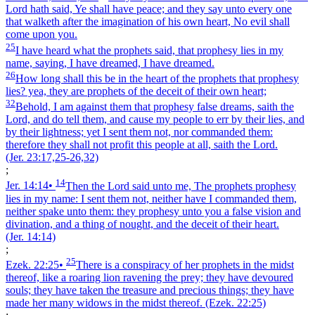
Lord hath said, Ye shall have peace; and they say unto every one
that walketh after the imagination of his own heart, No evil shall
come upon you.
25
I have heard what the prophets said, that prophesy lies in my
name, saying, I have dreamed, I have dreamed.
26
How long shall this be in the heart of the prophets that prophesy
lies? yea, they are prophets of the deceit of their own heart;
32
Behold, I am against them that prophesy false dreams, saith the
Lord, and do tell them, and cause my people to err by their lies, and
by their lightness; yet I sent them not, nor commanded them:
therefore they shall not profit this people at all, saith the Lord.
(Jer. 23:17,25‑26,32)
;
14
Jer. 14:14
•
Then the Lord said unto me, The prophets prophesy
lies in my name: I sent them not, neither have I commanded them,
neither spake unto them: they prophesy unto you a false vision and
divination, and a thing of nought, and the deceit of their heart.
(Jer. 14:14)
;
25
Ezek. 22:25
•
There is a conspiracy of her prophets in the midst
thereof, like a roaring lion ravening the prey; they have devoured
souls; they have taken the treasure and precious things; they have
made her many widows in the midst thereof.
(Ezek. 22:25)