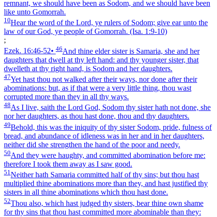
remnant, we should have been as Sodom, and we should have been
like unto Gomorrah.
10
Hear the word of the Lord, ye rulers of Sodom; give ear unto the
law of our God, ye people of Gomorrah.
(Isa. 1:9‑10)
;
46
Ezek. 16:46‑52
•
And thine elder sister is Samaria, she and her
daughters that dwell at thy left hand: and thy younger sister, that
dwelleth at thy right hand, is Sodom and her daughters.
47
Yet hast thou not walked after their ways, nor done after their
abominations: but, as if that were a very little thing, thou wast
corrupted more than they in all thy ways.
48
As I live, saith the Lord God, Sodom thy sister hath not done, she
nor her daughters, as thou hast done, thou and thy daughters.
49
Behold, this was the iniquity of thy sister Sodom, pride, fulness of
bread, and abundance of idleness was in her and in her daughters,
neither did she strengthen the hand of the poor and needy.
50
And they were haughty, and committed abomination before me:
therefore I took them away as I saw good.
51
Neither hath Samaria committed half of thy sins; but thou hast
multiplied thine abominations more than they, and hast justified thy
sisters in all thine abominations which thou hast done.
52
Thou also, which hast judged thy sisters, bear thine own shame
for thy sins that thou hast committed more abominable than they: