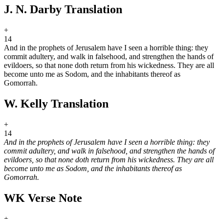
J. N. Darby Translation
+
14
And in the prophets of Jerusalem have I seen a horrible thing: they
commit adultery, and walk in falsehood, and strengthen the hands of
evildoers, so that none doth return from his wickedness. They are all
become unto me as Sodom, and the inhabitants thereof as
Gomorrah.
W. Kelly Translation
+
14
And in the prophets of Jerusalem have I seen a horrible thing: they
commit adultery, and walk in falsehood, and strengthen the hands of
evildoers, so that none doth return from his wickedness. They are all
become unto me as Sodom, and the inhabitants thereof as
Gomorrah.
WK Verse Note
+