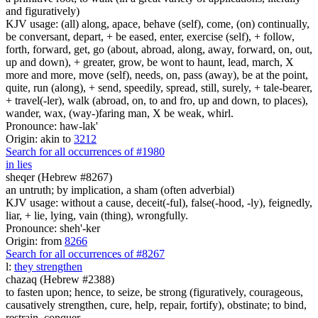
and figuratively)
KJV usage: (all) along, apace, behave (self), come, (on) continually,
be conversant, depart, + be eased, enter, exercise (self), + follow,
forth, forward, get, go (about, abroad, along, away, forward, on, out,
up and down), + greater, grow, be wont to haunt, lead, march, X
more and more, move (self), needs, on, pass (away), be at the point,
quite, run (along), + send, speedily, spread, still, surely, + tale-bearer,
+ travel(-ler), walk (abroad, on, to and fro, up and down, to places),
wander, wax, (way-)faring man, X be weak, whirl.
Pronounce: haw-lak'
Origin: akin to
3212
Search for all occurrences of #1980
in lies
sheqer (Hebrew #8267)
an untruth; by implication, a sham (often adverbial)
KJV usage: without a cause, deceit(-ful), false(-hood, -ly), feignedly,
liar, + lie, lying, vain (thing), wrongfully.
Pronounce: sheh'-ker
Origin: from
8266
Search for all occurrences of #8267
l
:
they strengthen
chazaq (Hebrew #2388)
to fasten upon; hence, to seize, be strong (figuratively, courageous,
causatively strengthen, cure, help, repair, fortify), obstinate; to bind,
restrain, conquer