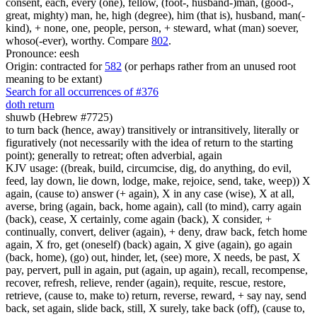
consent, each, every (one), fellow, (foot-, husband-)man, (good-,
great, mighty) man, he, high (degree), him (that is), husband, man(-
kind), + none, one, people, person, + steward, what (man) soever,
whoso(-ever), worthy. Compare
802
.
Pronounce: eesh
Origin: contracted for
582
(or perhaps rather from an unused root
meaning to be extant)
Search for all occurrences of #376
doth return
shuwb (Hebrew #7725)
to turn back (hence, away) transitively or intransitively, literally or
figuratively (not necessarily with the idea of return to the starting
point); generally to retreat; often adverbial, again
KJV usage: ((break, build, circumcise, dig, do anything, do evil,
feed, lay down, lie down, lodge, make, rejoice, send, take, weep)) X
again, (cause to) answer (+ again), X in any case (wise), X at all,
averse, bring (again, back, home again), call (to mind), carry again
(back), cease, X certainly, come again (back), X consider, +
continually, convert, deliver (again), + deny, draw back, fetch home
again, X fro, get (oneself) (back) again, X give (again), go again
(back, home), (go) out, hinder, let, (see) more, X needs, be past, X
pay, pervert, pull in again, put (again, up again), recall, recompense,
recover, refresh, relieve, render (again), requite, rescue, restore,
retrieve, (cause to, make to) return, reverse, reward, + say nay, send
back, set again, slide back, still, X surely, take back (off), (cause to,