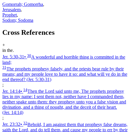
Gomorrah; Gomorrha
,
Jerusalem
,
Prophet
,
Sodom; Sodoma
Cross References
+
in the.
30
Jer. 5:30‑31
•
A wonderful and horrible thing is committed in the
land;
31
The prophets prophesy falsely, and the priests bear rule by their
means; and my people love to have it so: and what will ye do in the
end thereof?
(Jer. 5:30‑31)
;
14
Jer. 14:14
•
Then the Lord said unto me, The prophets prophesy
lies in my name: I sent them not, neither have I commanded them,
neither spake unto them: they prophesy unto you a false vision and
divination, and a thing of nought, and the deceit of their heart.
(Jer. 14:14)
;
32
Jer. 23:32
•
Behold, I am against them that prophesy false dreams,
saith the Lord, and do tell them, and cause my people to err by their