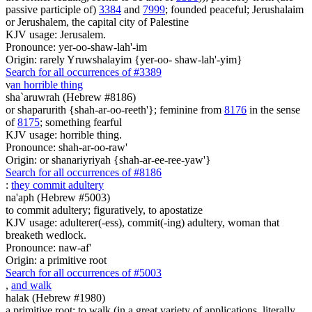
passive participle of)
3384
and
7999
; founded peaceful; Jerushalaim
or Jerushalem, the capital city of Palestine
KJV usage: Jerusalem.
Pronounce: yer-oo-shaw-lah'-im
Origin: rarely Yruwshalayim {yer-oo- shaw-lah'-yim}
Search for all occurrences of #3389
ν
an horrible thing
sha`aruwrah (Hebrew #8186)
or shaparurith {shah-ar-oo-reeth'}; feminine from
8176
in the sense
of
8175
; something fearful
KJV usage: horrible thing.
Pronounce: shah-ar-oo-raw'
Origin: or shanariyriyah {shah-ar-ee-ree-yaw'}
Search for all occurrences of #8186
:
they commit adultery
na'aph (Hebrew #5003)
to commit adultery; figuratively, to apostatize
KJV usage: adulterer(-ess), commit(-ing) adultery, woman that
breaketh wedlock.
Pronounce: naw-af'
Origin: a primitive root
Search for all occurrences of #5003
,
and walk
halak (Hebrew #1980)
a primitive root; to walk (in a great variety of applications, literally