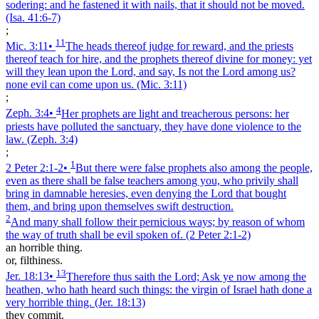
sodering: and he fastened it with nails, that it should not be moved.
(Isa. 41:6‑7)
;
11
Mic. 3:11
•
The heads thereof judge for reward, and the priests
thereof teach for hire, and the prophets thereof divine for money: yet
will they lean upon the Lord, and say, Is not the Lord among us?
none evil can come upon us.
(Mic. 3:11)
;
4
Zeph. 3:4
•
Her prophets are light and treacherous persons: her
priests have polluted the sanctuary, they have done violence to the
law.
(Zeph. 3:4)
;
1
2 Peter 2:1‑2
•
But there were false prophets also among the people,
even as there shall be false teachers among you, who privily shall
bring in damnable heresies, even denying the Lord that bought
them, and bring upon themselves swift destruction.
2
And many shall follow their pernicious ways; by reason of whom
the way of truth shall be evil spoken of.
(2 Peter 2:1‑2)
an horrible thing.
or, filthiness.
13
Jer. 18:13
•
Therefore thus saith the Lord; Ask ye now among the
heathen, who hath heard such things: the virgin of Israel hath done a
very horrible thing.
(Jer. 18:13)
they commit.