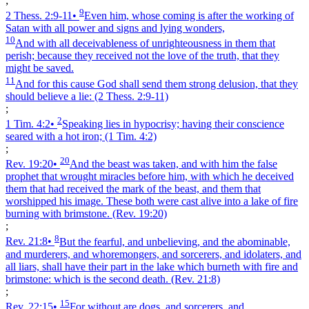
;
9
2 Thess. 2:9‑11
•
Even him, whose coming is after the working of
Satan with all power and signs and lying wonders,
10
And with all deceivableness of unrighteousness in them that
perish; because they received not the love of the truth, that they
might be saved.
11
And for this cause God shall send them strong delusion, that they
should believe a lie:
(2 Thess. 2:9‑11)
;
2
1 Tim. 4:2
•
Speaking lies in hypocrisy; having their conscience
seared with a hot iron;
(1 Tim. 4:2)
;
20
Rev. 19:20
•
And the beast was taken, and with him the false
prophet that wrought miracles before him, with which he deceived
them that had received the mark of the beast, and them that
worshipped his image. These both were cast alive into a lake of fire
burning with brimstone.
(Rev. 19:20)
;
8
Rev. 21:8
•
But the fearful, and unbelieving, and the abominable,
and murderers, and whoremongers, and sorcerers, and idolaters, and
all liars, shall have their part in the lake which burneth with fire and
brimstone: which is the second death.
(Rev. 21:8)
;
15
Rev. 22:15
•
For without are dogs, and sorcerers, and