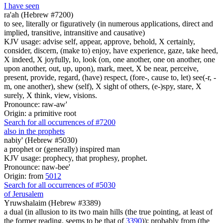
I have seen
ra'ah (Hebrew #7200)
to see, literally or figuratively (in numerous applications, direct and
implied, transitive, intransitive and causative)
KJV usage: advise self, appear, approve, behold, X certainly,
consider, discern, (make to) enjoy, have experience, gaze, take heed,
X indeed, X joyfully, lo, look (on, one another, one on another, one
upon another, out, up, upon), mark, meet, X be near, perceive,
present, provide, regard, (have) respect, (fore-, cause to, let) see(-r, -
m, one another), shew (self), X sight of others, (e-)spy, stare, X
surely, X think, view, visions.
Pronounce: raw-aw'
Origin: a primitive root
Search for all occurrences of #7200
also in the prophets
nabiy' (Hebrew #5030)
a prophet or (generally) inspired man
KJV usage: prophecy, that prophesy, prophet.
Pronounce: naw-bee'
Origin: from
5012
Search for all occurrences of #5030
of Jerusalem
Yruwshalaim (Hebrew #3389)
a dual (in allusion to its two main hills (the true pointing, at least of
the former reading, seems to be that of
3390
)); probably from (the