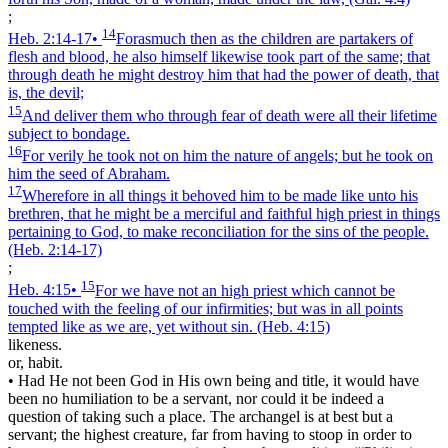
;
14
Heb. 2:14‑17
•
Forasmuch then as the children are partakers of
flesh and blood, he also himself likewise took part of the same; that
through death he might destroy him that had the power of death, that
is, the devil;
15
And deliver them who through fear of death were all their lifetime
subject to bondage.
16
For verily he took not on him the nature of angels; but he took on
him the seed of Abraham.
17
Wherefore in all things it behoved him to be made like unto his
brethren, that he might be a merciful and faithful high priest in things
pertaining to God, to make reconciliation for the sins of the people.
(Heb. 2:14‑17)
;
15
Heb. 4:15
•
For we have not an high priest which cannot be
touched with the feeling of our infirmities; but was in all points
tempted like as we are, yet without sin.
(Heb. 4:15)
likeness.
or, habit.
•
Had He not been God in His own being and title, it would have
been no humiliation to be a servant, nor could it be indeed a
question of taking such a place. The archangel is at best but a
servant; the highest creature, far from having to stoop in order to