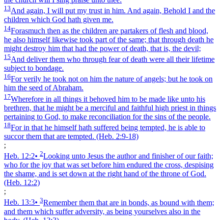
13
And again, I will put my trust in him. And again, Behold I and the
children which God hath given me.
14
Forasmuch then as the children are partakers of flesh and blood,
he also himself likewise took part of the same; that through death he
might destroy him that had the power of death, that is, the devil;
15
And deliver them who through fear of death were all their lifetime
subject to bondage.
16
For verily he took not on him the nature of angels; but he took on
him the seed of Abraham.
17
Wherefore in all things it behoved him to be made like unto his
brethren, that he might be a merciful and faithful high priest in things
pertaining to God, to make reconciliation for the sins of the people.
18
For in that he himself hath suffered being tempted, he is able to
succor them that are tempted.
(Heb. 2:9‑18)
;
2
Heb. 12:2
•
Looking unto Jesus the author and finisher of our faith;
who for the joy that was set before him endured the cross, despising
the shame, and is set down at the right hand of the throne of God.
(Heb. 12:2)
;
3
Heb. 13:3
•
Remember them that are in bonds, as bound with them;
and them which suffer adversity, as being yourselves also in the