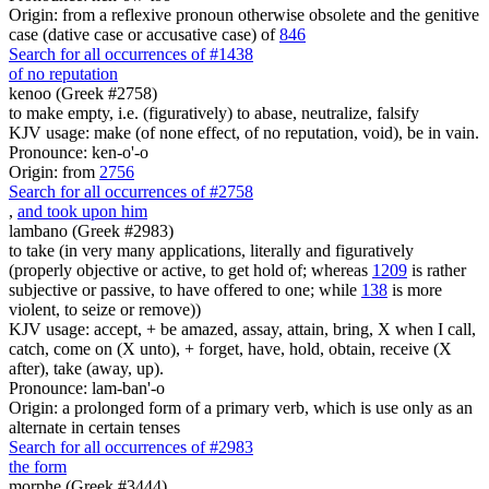
Origin: from a reflexive pronoun otherwise obsolete and the genitive
case (dative case or accusative case) of
846
Search for all occurrences of #1438
of no reputation
kenoo (Greek #2758)
to make empty, i.e. (figuratively) to abase, neutralize, falsify
KJV usage: make (of none effect, of no reputation, void), be in vain.
Pronounce: ken-o'-o
Origin: from
2756
Search for all occurrences of #2758
,
and took upon him
lambano (Greek #2983)
to take (in very many applications, literally and figuratively
(properly objective or active, to get hold of; whereas
1209
is rather
subjective or passive, to have offered to one; while
138
is more
violent, to seize or remove))
KJV usage: accept, + be amazed, assay, attain, bring, X when I call,
catch, come on (X unto), + forget, have, hold, obtain, receive (X
after), take (away, up).
Pronounce: lam-ban'-o
Origin: a prolonged form of a primary verb, which is use only as an
alternate in certain tenses
Search for all occurrences of #2983
the form
morphe (Greek #3444)