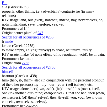
But
alla (Greek #235)
properly, other things, i.e. (adverbially) contrariwise (in many
relations)
KJV usage: and, but (even), howbeit, indeed, nay, nevertheless, no,
notwithstanding, save, therefore, yea, yet.
Pronounce: al-lah'
Origin: neuter plural of
243
Search for all occurrences of #235
h
made
kenoo (Greek #2758)
to make empty, i.e. (figuratively) to abase, neutralize, falsify
KJV usage: make (of none effect, of no reputation, void), be in vain.
Pronounce: ken-o'-o
Origin: from
2756
Search for all occurrences of #2758
himself
heautou (Greek #1438)
him- (her-, it-, them-, also (in conjunction with the personal pronoun
of the other persons) my-, thy-, our-, your-) self (selves), etc.
KJV usage: alone, her (own, -self), (he) himself, his (own), itself,
one (to) another, our (thine) own(-selves), + that she had, their (own,
own selves), (of) them(-selves), they, thyself, you, your (own, own
conceits, own selves, -selves).
Pronounce: heh-ow-too'