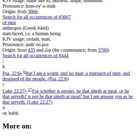
KJV usage: made like to, likeness, shape, similitude.
Pronounce: hom-oy'-o-mah
Origin: from
3666
Search for all occurrences of #3667
of men
anthropos (Greek #444)
man-faced, i.e. a human being
KJV usage: certain, man.
Pronounce: anth'-ro-pos
Origin: from
435
and ὤψ (the countenance; from
3700
)
Search for all occurrences of #444
:
h
6
Psa. 22:6
•
But I am a worm, and no man; a reproach of men, and
despised of the people.
(Psa. 22:6)
i
27
Luke 22:27
•
For whether is greater, he that sitteth at meat, or he
that serveth? is not he that sitteth at meat? but I am among you as he
that serveth.
(Luke 22:27)
π
or, habit.
More on: