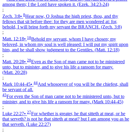
among them; I the Lord have spoken it.
(Ezek. 34:23‑24)
;
8
Zech. 3:8
•
Hear now, O Joshua the high priest, thou, and thy
fellows that sit before thee: for they are men wondered at: for,
behold, I will bring forth my servant the BRANCH.
(Zech. 3:8)
;
18
Matt. 12:18
•
Behold my servant, whom I have chosen; my
beloved, in whom my soul is well pleased: I will put my spirit upon
him, and he shall show judgment to the Gentiles.
(Matt. 12:18)
;
28
Matt. 20:28
•
Even as the Son of man came not to be ministered
unto, but to minister, and to give his life a ransom for many.
(Matt. 20:28)
;
44
Mark 10:44‑45
•
And whosoever of you will be the chiefest, shall
be servant of all.
45
For even the Son of man came not to be ministered unto, but to
minister, and to give his life a ransom for many.
(Mark 10:44‑45)
;
27
Luke 22:27
•
For whether is greater, he that sitteth at meat, or he
that serveth? is not he that sitteth at meat? but I am among you as he
that serveth.
(Luke 22:27)
;