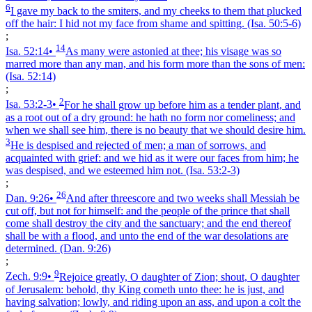
6
I gave my back to the smiters, and my cheeks to them that plucked
off the hair: I hid not my face from shame and spitting.
(Isa. 50:5‑6)
;
14
Isa. 52:14
•
As many were astonied at thee; his visage was so
marred more than any man, and his form more than the sons of men:
(Isa. 52:14)
;
2
Isa. 53:2‑3
•
For he shall grow up before him as a tender plant, and
as a root out of a dry ground: he hath no form nor comeliness; and
when we shall see him, there is no beauty that we should desire him.
3
He is despised and rejected of men; a man of sorrows, and
acquainted with grief: and we hid as it were our faces from him; he
was despised, and we esteemed him not.
(Isa. 53:2‑3)
;
26
Dan. 9:26
•
And after threescore and two weeks shall Messiah be
cut off, but not for himself: and the people of the prince that shall
come shall destroy the city and the sanctuary; and the end thereof
shall be with a flood, and unto the end of the war desolations are
determined.
(Dan. 9:26)
;
9
Zech. 9:9
•
Rejoice greatly, O daughter of Zion; shout, O daughter
of Jerusalem: behold, thy King cometh unto thee: he is just, and
having salvation; lowly, and riding upon an ass, and upon a colt the