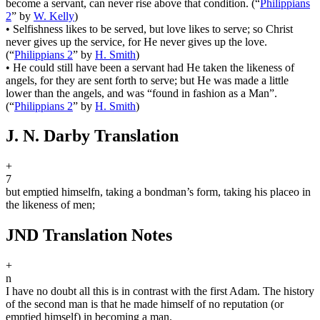
become a servant, can never rise above that condition.
(
“
Philippians
2
”
by
W. Kelly
)
•
Selfishness likes to be served, but love likes to serve; so Christ
never gives up the service, for He never gives up the love.
(
“
Philippians 2
”
by
H. Smith
)
•
He could still have been a servant had He taken the likeness of
angels, for they are sent forth to serve; but He was made a little
lower than the angels, and was “found in fashion as a Man”.
(
“
Philippians 2
”
by
H. Smith
)
J. N. Darby Translation
+
7
but emptied himself
n
, taking a bondman’s form, taking his place
o
in
the likeness of men;
JND Translation Notes
+
n
I have no doubt all this is in contrast with the first Adam. The history
of the second man is that he made himself of no reputation (or
emptied himself) in becoming a man.