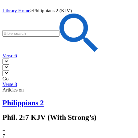
Library Home
>
Philippians 2 (KJV)
Verse 6
Go
Verse 8
Articles on
Philippians 2
Phil. 2:7 KJV (With Strong’s)
+
7