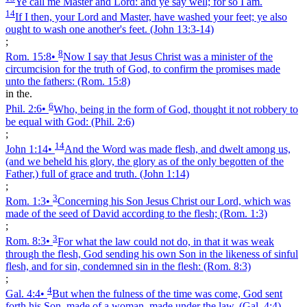
Ye call me Master and Lord: and ye say well; for so I am.
14
If I then, your Lord and Master, have washed your feet; ye also
ought to wash one another's feet.
(John 13:3‑14)
;
8
Rom. 15:8
•
Now I say that Jesus Christ was a minister of the
circumcision for the truth of God, to confirm the promises made
unto the fathers:
(Rom. 15:8)
in the.
6
Phil. 2:6
•
Who, being in the form of God, thought it not robbery to
be equal with God:
(Phil. 2:6)
;
14
John 1:14
•
And the Word was made flesh, and dwelt among us,
(and we beheld his glory, the glory as of the only begotten of the
Father,) full of grace and truth.
(John 1:14)
;
3
Rom. 1:3
•
Concerning his Son Jesus Christ our Lord, which was
made of the seed of David according to the flesh;
(Rom. 1:3)
;
3
Rom. 8:3
•
For what the law could not do, in that it was weak
through the flesh, God sending his own Son in the likeness of sinful
flesh, and for sin, condemned sin in the flesh:
(Rom. 8:3)
;
4
Gal. 4:4
•
But when the fulness of the time was come, God sent
forth his Son, made of a woman, made under the law,
(Gal. 4:4)