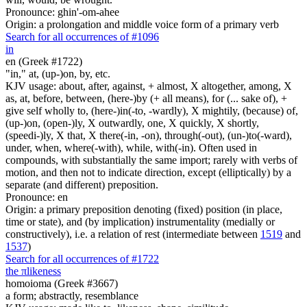
Pronounce: ghin'-om-ahee
Origin: a prolongation and middle voice form of a primary verb
Search for all occurrences of #1096
in
en (Greek #1722)
"in," at, (up-)on, by, etc.
KJV usage: about, after, against, + almost, X altogether, among, X
as, at, before, between, (here-)by (+ all means), for (... sake of), +
give self wholly to, (here-)in(-to, -wardly), X mightily, (because) of,
(up-)on, (open-)ly, X outwardly, one, X quickly, X shortly,
(speedi-)ly, X that, X there(-in, -on), through(-out), (un-)to(-ward),
under, when, where(-with), while, with(-in). Often used in
compounds, with substantially the same import; rarely with verbs of
motion, and then not to indicate direction, except (elliptically) by a
separate (and different) preposition.
Pronounce: en
Origin: a primary preposition denoting (fixed) position (in place,
time or state), and (by implication) instrumentality (medially or
constructively), i.e. a relation of rest (intermediate between
1519
and
1537
)
Search for all occurrences of #1722
the
π
likeness
homoioma (Greek #3667)
a form; abstractly, resemblance