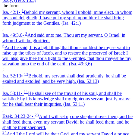
body.
(Heb. 13:3)
the form.
1
Isa. 42:1
•
Behold my servant, whom I uphold; mine elect, in whom
my soul delighteth; I have put my spirit upon him: he shall bring
forth judgment to the Gentiles.
(Isa. 42:1)
;
3
Isa. 49:3,6
•
And said unto me, Thou art my servant, O Israel, in
whom I will be glorified.
6
And he said, It is a light thing that thou shouldest be my servant to
raise up the tribes of Jacob, and to restore the preserved of Israel: I
will also give thee for a light to the Gentiles, that thou mayest be my
salvation unto the end of the earth.
(Isa. 49:3,6)
;
13
Isa. 52:13
•
Behold, my servant shall deal prudently, he shall be
exalted and extolled, and be very high.
(Isa. 52:13)
;
11
Isa. 53:11
•
He shall see of the travail of his soul, and shall be
satisfied: by his knowledge shall my righteous servant justify many;
for he shall bear their iniquities.
(Isa. 53:11)
;
23
Ezek. 34:23‑24
•
And I will set up one shepherd over them, and he
shall feed them, even my servant David; he shall feed them, and he
shall be their shepherd.
24
And I the Lord will be their God, and my servant David a prince