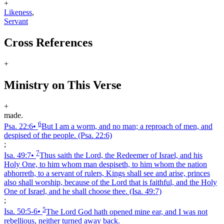
+
Likeness
,
Servant
Cross References
+
Ministry on This Verse
+
made.
6
Psa. 22:6
•
But I am a worm, and no man; a reproach of men, and
despised of the people.
(Psa. 22:6)
;
7
Isa. 49:7
•
Thus saith the Lord, the Redeemer of Israel, and his
Holy One, to him whom man despiseth, to him whom the nation
abhorreth, to a servant of rulers, Kings shall see and arise, princes
also shall worship, because of the Lord that is faithful, and the Holy
One of Israel, and he shall choose thee.
(Isa. 49:7)
;
5
Isa. 50:5‑6
•
The Lord God hath opened mine ear, and I was not
rebellious, neither turned away back.