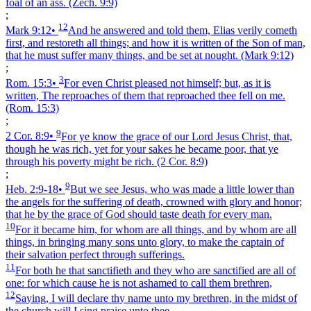
foal of an ass.
(Zech. 9:9)
;
12
Mark 9:12
•
And he answered and told them, Elias verily cometh
first, and restoreth all things; and how it is written of the Son of man,
that he must suffer many things, and be set at nought.
(Mark 9:12)
;
3
Rom. 15:3
•
For even Christ pleased not himself; but, as it is
written, The reproaches of them that reproached thee fell on me.
(Rom. 15:3)
;
9
2 Cor. 8:9
•
For ye know the grace of our Lord Jesus Christ, that,
though he was rich, yet for your sakes he became poor, that ye
through his poverty might be rich.
(2 Cor. 8:9)
;
9
Heb. 2:9‑18
•
But we see Jesus, who was made a little lower than
the angels for the suffering of death, crowned with glory and honor;
that he by the grace of God should taste death for every man.
10
For it became him, for whom are all things, and by whom are all
things, in bringing many sons unto glory, to make the captain of
their salvation perfect through sufferings.
11
For both he that sanctifieth and they who are sanctified are all of
one: for which cause he is not ashamed to call them brethren,
12
Saying, I will declare thy name unto my brethren, in the midst of
the church will I sing praise unto thee.