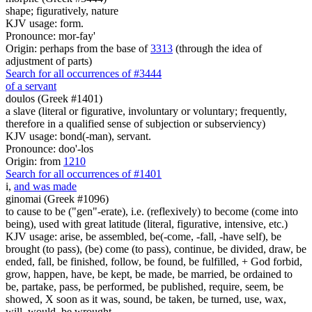
shape; figuratively, nature
KJV usage: form.
Pronounce: mor-fay'
Origin: perhaps from the base of
3313
(through the idea of
adjustment of parts)
Search for all occurrences of #3444
of a servant
doulos (Greek #1401)
a slave (literal or figurative, involuntary or voluntary; frequently,
therefore in a qualified sense of subjection or subserviency)
KJV usage: bond(-man), servant.
Pronounce: doo'-los
Origin: from
1210
Search for all occurrences of #1401
i
,
and was made
ginomai (Greek #1096)
to cause to be ("gen"-erate), i.e. (reflexively) to become (come into
being), used with great latitude (literal, figurative, intensive, etc.)
KJV usage: arise, be assembled, be(-come, -fall, -have self), be
brought (to pass), (be) come (to pass), continue, be divided, draw, be
ended, fall, be finished, follow, be found, be fulfilled, + God forbid,
grow, happen, have, be kept, be made, be married, be ordained to
be, partake, pass, be performed, be published, require, seem, be
showed, X soon as it was, sound, be taken, be turned, use, wax,
will, would, be wrought.