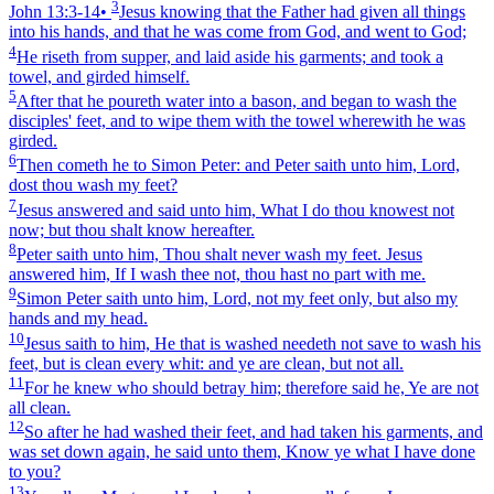
3
John 13:3‑14
•
Jesus knowing that the Father had given all things
into his hands, and that he was come from God, and went to God;
4
He riseth from supper, and laid aside his garments; and took a
towel, and girded himself.
5
After that he poureth water into a bason, and began to wash the
disciples' feet, and to wipe them with the towel wherewith he was
girded.
6
Then cometh he to Simon Peter: and Peter saith unto him, Lord,
dost thou wash my feet?
7
Jesus answered and said unto him, What I do thou knowest not
now; but thou shalt know hereafter.
8
Peter saith unto him, Thou shalt never wash my feet. Jesus
answered him, If I wash thee not, thou hast no part with me.
9
Simon Peter saith unto him, Lord, not my feet only, but also my
hands and my head.
10
Jesus saith to him, He that is washed needeth not save to wash his
feet, but is clean every whit: and ye are clean, but not all.
11
For he knew who should betray him; therefore said he, Ye are not
all clean.
12
So after he had washed their feet, and had taken his garments, and
was set down again, he said unto them, Know ye what I have done
to you?
13