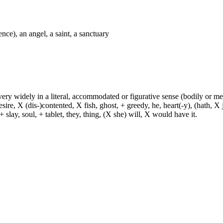
nce), an angel, a saint, a sanctuary
d very widely in a literal, accommodated or figurative sense (bodily or me
sire, X (dis-)contented, X fish, ghost, + greedy, he, heart(-y), (hath, X
 slay, soul, + tablet, they, thing, (X she) will, X would have it.