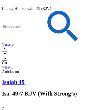
Library Home
>
Isaiah 49 (KJV)
Verse 6
Go
Verse 8
Articles on
Isaiah 49
Isa. 49:7 KJV (With Strong’s)
+
7