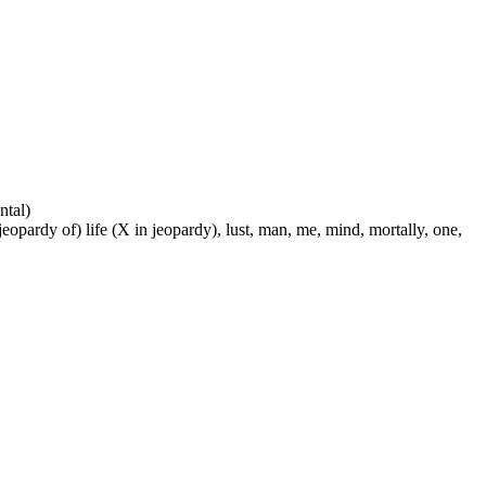
ntal)
 jeopardy of) life (X in jeopardy), lust, man, me, mind, mortally, one,