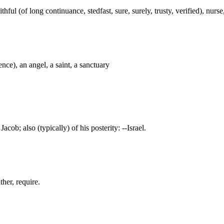
ful (of long continuance, stedfast, sure, surely, trusty, verified), nurse, (
nce), an angel, a saint, a sanctuary
acob; also (typically) of his posterity: --Israel.
ther, require.