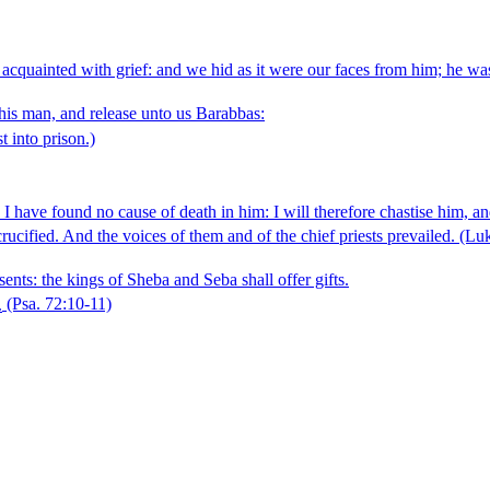
 acquainted with grief: and we hid as it were our faces from him; he w
this man, and release unto us Barabbas:
t into prison.)
 have found no cause of death in him: I will therefore chastise him, an
rucified. And the voices of them and of the chief priests prevailed.
(Luk
sents: the kings of Sheba and Seba shall offer gifts.
.
(Psa. 72:10‑11)