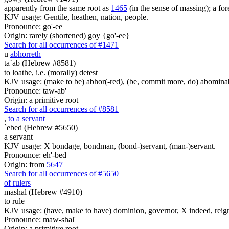
apparently from the same root as
1465
(in the sense of massing); a fore
KJV usage: Gentile, heathen, nation, people.
Pronounce: go'-ee
Origin: rarely (shortened) goy {go'-ee}
Search for all occurrences of #1471
u
abhorreth
ta`ab (Hebrew #8581)
to loathe, i.e. (morally) detest
KJV usage: (make to be) abhor(-red), (be, commit more, do) abominabl
Pronounce: taw-ab'
Origin: a primitive root
Search for all occurrences of #8581
,
to a servant
`ebed (Hebrew #5650)
a servant
KJV usage: X bondage, bondman, (bond-)servant, (man-)servant.
Pronounce: eh'-bed
Origin: from
5647
Search for all occurrences of #5650
of rulers
mashal (Hebrew #4910)
to rule
KJV usage: (have, make to have) dominion, governor, X indeed, reign, 
Pronounce: maw-shal'
Origin: a primitive root