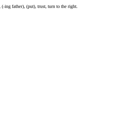
-ing father), (put), trust, turn to the right.