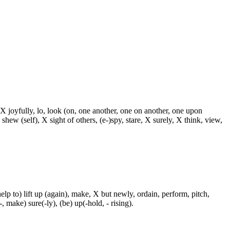
 X joyfully, lo, look (on, one another, one on another, one upon
 shew (self), X sight of others, (e-)spy, stare, X surely, X think, view,
p to) lift up (again), make, X but newly, ordain, perform, pitch,
-, make) sure(-ly), (be) up(-hold, - rising).