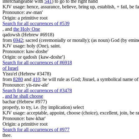
interchangeable with
541
) to go to the right hand
KJV usage: hence, assurance, believe, bring up, establish, + fail, be faith
Pronounce: aw-man'
Origin: a primitive root
Search for all occurrences of #539
, and
the Holy One
qadowsh (Hebrew #6918)
from
6942
; sacred (ceremonially or morally); (as noun) God (by emine
KJV usage: holy (One), saint.
Pronounce: kaw-doshe'
Origin: or qadosh {kaw-doshe'}
Search for all occurrences of #6918
of Israel
Yisra'el (Hebrew #3478)
from
8280
and
410
; he will rule as God; Jisrael, a symbolical name of J
Pronounce: yis-raw-ale'
Search for all occurrences of #3478
,
and he shall choose
bachar (Hebrew #977)
properly, to try, i.e. (by implication) select
KJV usage: acceptable, appoint, choose (choice), excellent, join, be ra
Pronounce: baw-khar'
Origin: a primitive root
Search for all occurrences of #977
thee.