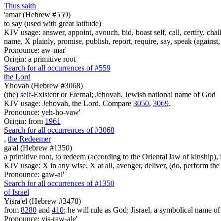
Thus saith
'amar (Hebrew #559)
to say (used with great latitude)
KJV usage: answer, appoint, avouch, bid, boast self, call, certify, c
name, X plainly, promise, publish, report, require, say, speak (against, o
Pronounce: aw-mar'
Origin: a primitive root
Search for all occurrences of #559
the Lord
Yhovah (Hebrew #3068)
(the) self-Existent or Eternal; Jehovah, Jewish national name of God
KJV usage: Jehovah, the Lord. Compare
3050
,
3069
.
Pronounce: yeh-ho-vaw'
Origin: from
1961
Search for all occurrences of #3068
,
the Redeemer
ga'al (Hebrew #1350)
a primitive root, to redeem (according to the Oriental law of kinship), 
KJV usage: X in any wise, X at all, avenger, deliver, (do, perform the
Pronounce: gaw-al'
Search for all occurrences of #1350
of Israel
Yisra'el (Hebrew #3478)
from
8280
and
410
; he will rule as God; Jisrael, a symbolical name of J
Pronounce: yis-raw-ale'