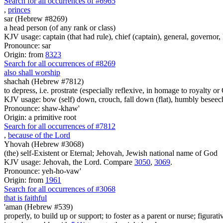
Search for all occurrences of #6965
,
princes
sar (Hebrew #8269)
a head person (of any rank or class)
KJV usage: captain (that had rule), chief (captain), general, governor, ke
Pronounce: sar
Origin: from
8323
Search for all occurrences of #8269
also shall worship
shachah (Hebrew #7812)
to depress, i.e. prostrate (especially reflexive, in homage to royalty or
KJV usage: bow (self) down, crouch, fall down (flat), humbly beseec
Pronounce: shaw-khaw'
Origin: a primitive root
Search for all occurrences of #7812
,
because of the Lord
Yhovah (Hebrew #3068)
(the) self-Existent or Eternal; Jehovah, Jewish national name of God
KJV usage: Jehovah, the Lord. Compare
3050
,
3069
.
Pronounce: yeh-ho-vaw'
Origin: from
1961
Search for all occurrences of #3068
that is faithful
'aman (Hebrew #539)
properly, to build up or support; to foster as a parent or nurse; figurati