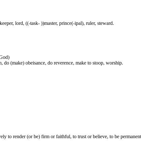
eper, lord, ((-task- ))master, prince(-ipal), ruler, steward.
 God)
h, do (make) obeisance, do reverence, make to stoop, worship.
vely to render (or be) firm or faithful, to trust or believe, to be permanen