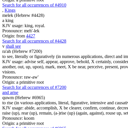
Search for all occurrences of #4910
,
Kings
melek (Hebrew #4428)
a king
KJV usage: king, royal.
Pronounce: meh'-lek
Origin: from
4427
Search for all occurrences of #4428
v
shall see
ra'ah (Hebrew #7200)
to see, literally or figuratively (in numerous applications, direct and im
KJV usage: advise self, appear, approve, behold, X certainly, consider
another, out, up, upon), mark, meet, X be near, perceive, present, provid
visions.
Pronounce: raw-aw'
Origin: a primitive root
Search for all occurrences of #7200
and arise
quwm (Hebrew #6965)
to rise (in various applications, literal, figurative, intensive and causati
KJV usage: abide, accomplish, X be clearer, confirm, continue, decree
raise (up), rear (up), remain, (a-)rise (up) (again, against), rouse up, se
Pronounce: koom
Origin: a primitive root