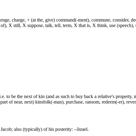
hallenge, charge, + (at the, give) command(-ment), commune, consider, d
f), X still, X suppose, talk, tell, term, X that is, X think, use (speech), 
i.e. to be the next of kin (and as such to buy back a relative's property,
 part of near, next) kinsfolk(-man), purchase, ransom, redeem(-er), reve
acob; also (typically) of his posterity: --Israel.