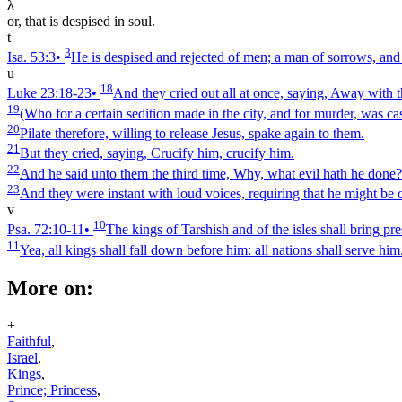
λ
or, that is despised in soul.
t
3
Isa. 53:3
•
He is despised and rejected of men; a man of sorrows, and
u
18
Luke 23:18‑23
•
And they cried out all at once, saying, Away with 
19
(Who for a certain sedition made in the city, and for murder, was cas
20
Pilate therefore, willing to release Jesus, spake again to them.
21
But they cried, saying, Crucify him, crucify him.
22
And he said unto them the third time, Why, what evil hath he done? I
23
And they were instant with loud voices, requiring that he might be c
v
10
Psa. 72:10‑11
•
The kings of Tarshish and of the isles shall bring pre
11
Yea, all kings shall fall down before him: all nations shall serve him
More on:
+
Faithful
,
Israel
,
Kings
,
Prince; Princess
,