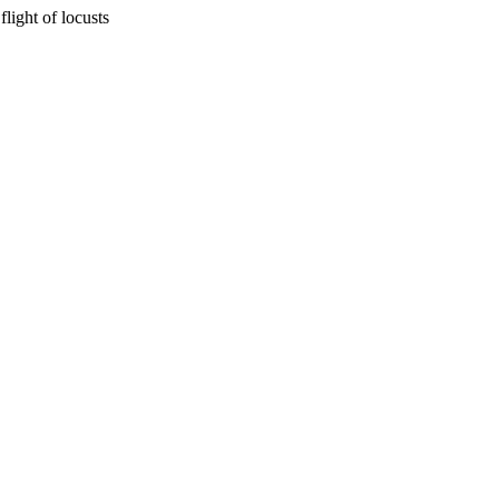
flight of locusts