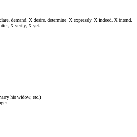
eclare, demand, X desire, determine, X expressly, X indeed, X intend,
utter, X verily, X yet.
 marry his widow, etc.)
nger.