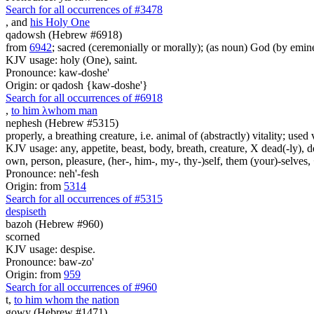
Search for all occurrences of #3478
, and
his Holy One
qadowsh (Hebrew #6918)
from
6942
; sacred (ceremonially or morally); (as noun) God (by emine
KJV usage: holy (One), saint.
Pronounce: kaw-doshe'
Origin: or qadosh {kaw-doshe'}
Search for all occurrences of #6918
,
to him
λ
whom man
nephesh (Hebrew #5315)
properly, a breathing creature, i.e. animal of (abstractly) vitality; use
KJV usage: any, appetite, beast, body, breath, creature, X dead(-ly), de
own, person, pleasure, (her-, him-, my-, thy-)self, them (your)-selves, +
Pronounce: neh'-fesh
Origin: from
5314
Search for all occurrences of #5315
despiseth
bazoh (Hebrew #960)
scorned
KJV usage: despise.
Pronounce: baw-zo'
Origin: from
959
Search for all occurrences of #960
t
,
to him whom the nation
gowy (Hebrew #1471)