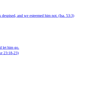
as despised, and we esteemed him not.
(Isa. 53:3)
d let him go.
e 23:18‑23)