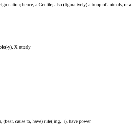
ign nation; hence, a Gentile; also (figuratively) a troop of animals, or a 
e(-y), X utterly.
(bear, cause to, have) rule(-ing, -r), have power.