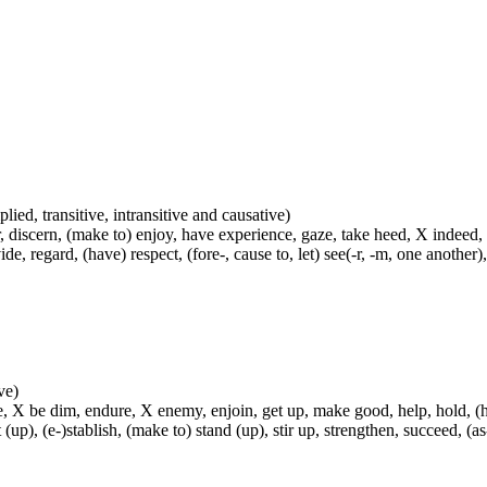
plied, transitive, intransitive and causative)
, discern, (make to) enjoy, have experience, gaze, take heed, X indeed,
e, regard, (have) respect, (fore-, cause to, let) see(-r, -m, one another),
ve)
, X be dim, endure, X enemy, enjoin, get up, make good, help, hold, (hel
t (up), (e-)stablish, (make to) stand (up), stir up, strengthen, succeed, (as