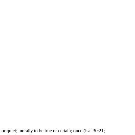
t or quiet; morally to be true or certain; once (Isa. 30:21;