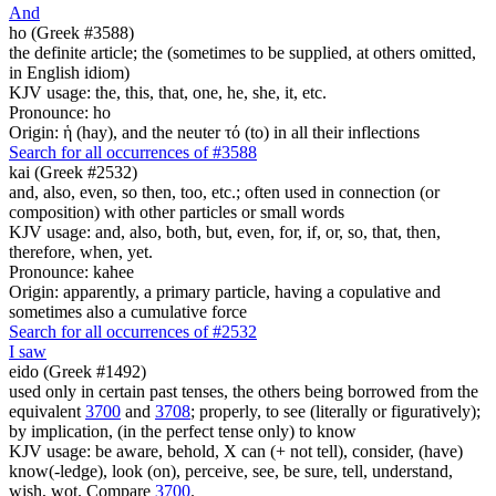
And
ho (Greek #3588)
the definite article; the (sometimes to be supplied, at others omitted,
in English idiom)
KJV usage: the, this, that, one, he, she, it, etc.
Pronounce: ho
Origin: ἡ (hay), and the neuter τό (to) in all their inflections
Search for all occurrences of #3588
kai (Greek #2532)
and, also, even, so then, too, etc.; often used in connection (or
composition) with other particles or small words
KJV usage: and, also, both, but, even, for, if, or, so, that, then,
therefore, when, yet.
Pronounce: kahee
Origin: apparently, a primary particle, having a copulative and
sometimes also a cumulative force
Search for all occurrences of #2532
I saw
eido (Greek #1492)
used only in certain past tenses, the others being borrowed from the
equivalent
3700
and
3708
; properly, to see (literally or figuratively);
by implication, (in the perfect tense only) to know
KJV usage: be aware, behold, X can (+ not tell), consider, (have)
know(-ledge), look (on), perceive, see, be sure, tell, understand,
wish, wot. Compare
3700
.