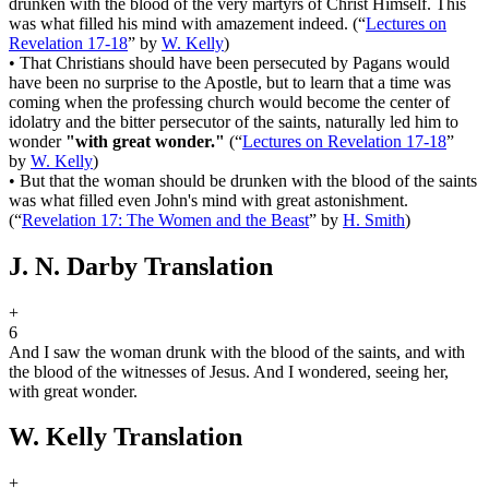
drunken with the blood of the very martyrs of Christ Himself. This
was what filled his mind with amazement indeed.
(
“
Lectures on
Revelation 17-18
”
by
W. Kelly
)
•
That Christians should have been persecuted by Pagans would
have been no surprise to the Apostle, but to learn that a time was
coming when the professing church would become the center of
idolatry and the bitter persecutor of the saints, naturally led him to
wonder
"with great wonder."
(
“
Lectures on Revelation 17-18
”
by
W. Kelly
)
•
But that the woman should be drunken with the blood of the saints
was what filled even John's mind with great astonishment.
(
“
Revelation 17: The Women and the Beast
”
by
H. Smith
)
J. N. Darby Translation
+
6
And I saw the woman drunk with the blood of the saints, and with
the blood of the witnesses of Jesus. And I wondered, seeing her,
with great wonder.
W. Kelly Translation
+