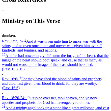
+
Ministry on This Verse
+
drunken.
7
Rev. 13:7,15
•
And it was given unto him to make war with the
saints, and to overcome them: and power was given him over all
kindreds, and tongues, and nations.
15
And he had power to give life unto the image of the beast, that the
image of the beast should both speak, and cause that as many as
would not worship the image of the beast should be killed.
(Rev. 13:7,15)
;
6
Rev. 16:6
•
For they have shed the blood of saints and prophets,
and thou hast given them blood to drink; for they are worthy.
(Rev. 16:6)
;
20
Rev. 18:20‑24
•
Rejoice over her, thou heaven, and ye holy
apostles and prophets; for God hath avenged you on her.
21
And a mighty angel took up a stone like a great millstone, and cast