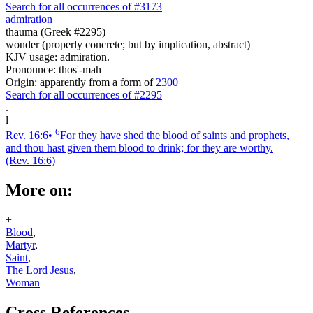
Search for all occurrences of #3173
admiration
thauma (Greek #2295)
wonder (properly concrete; but by implication, abstract)
KJV usage: admiration.
Pronounce: thos'-mah
Origin: apparently from a form of
2300
Search for all occurrences of #2295
.
l
6
Rev. 16:6
•
For they have shed the blood of saints and prophets,
and thou hast given them blood to drink; for they are worthy.
(Rev. 16:6)
More on:
+
Blood
,
Martyr
,
Saint
,
The Lord Jesus
,
Woman
Cross References