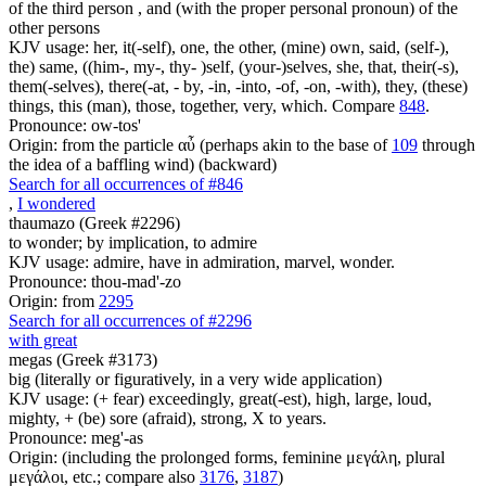
of the third person , and (with the proper personal pronoun) of the
other persons
KJV usage: her, it(-self), one, the other, (mine) own, said, (self-),
the) same, ((him-, my-, thy- )self, (your-)selves, she, that, their(-s),
them(-selves), there(-at, - by, -in, -into, -of, -on, -with), they, (these)
things, this (man), those, together, very, which. Compare
848
.
Pronounce: ow-tos'
Origin: from the particle αὖ (perhaps akin to the base of
109
through
the idea of a baffling wind) (backward)
Search for all occurrences of #846
,
I wondered
thaumazo (Greek #2296)
to wonder; by implication, to admire
KJV usage: admire, have in admiration, marvel, wonder.
Pronounce: thou-mad'-zo
Origin: from
2295
Search for all occurrences of #2296
with great
megas (Greek #3173)
big (literally or figuratively, in a very wide application)
KJV usage: (+ fear) exceedingly, great(-est), high, large, loud,
mighty, + (be) sore (afraid), strong, X to years.
Pronounce: meg'-as
Origin: (including the prolonged forms, feminine μεγάλη, plural
μεγάλοι, etc.; compare also
3176
,
3187
)