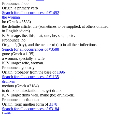
Pronounce: i'-do
Origin: a primary verb
Search for all occurrences of #1492
the woman
ho (Greek #3588)
the definite article; the (sometimes to be supplied, at others omitted,
in English idiom)
KJV usage: the, this, that, one, he, she, it, etc.
Pronounce: ho
Origin: ἡ (hay), and the neuter τό (to) in all their inflections
Search for all occurrences of #3588
gune (Greek #1135)
a woman; specially, a wife
KJV usage: wife, woman.
Pronounce: goo-nay'
Origin: probably from the base of
1096
Search for all occurrences of #1135
drunken
methuo (Greek #3184)
to drink to intoxication, i.e. get drunk
KJV usage: drink well, make (be) drunk(-en).
Pronounce: meth-oo'-o
Origin: from another form of
3178
Search for all occurrences of #3184
l
with