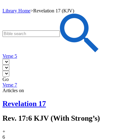
Library Home
>
Revelation 17 (KJV)
Verse 5
Go
Verse 7
Articles on
Revelation 17
Rev. 17:6 KJV (With Strong’s)
+
6