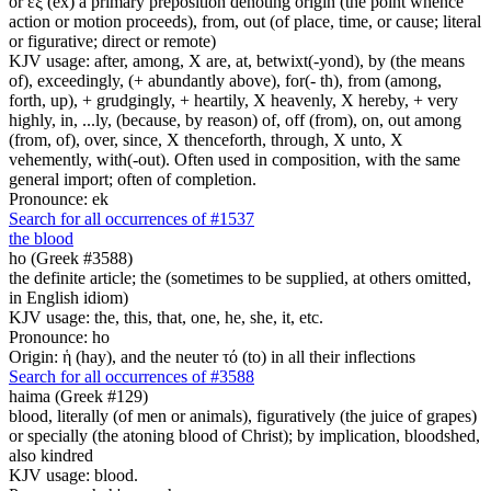
or ἐξ (ex) a primary preposition denoting origin (the point whence
action or motion proceeds), from, out (of place, time, or cause; literal
or figurative; direct or remote)
KJV usage: after, among, X are, at, betwixt(-yond), by (the means
of), exceedingly, (+ abundantly above), for(- th), from (among,
forth, up), + grudgingly, + heartily, X heavenly, X hereby, + very
highly, in, ...ly, (because, by reason) of, off (from), on, out among
(from, of), over, since, X thenceforth, through, X unto, X
vehemently, with(-out). Often used in composition, with the same
general import; often of completion.
Pronounce: ek
Search for all occurrences of #1537
the blood
ho (Greek #3588)
the definite article; the (sometimes to be supplied, at others omitted,
in English idiom)
KJV usage: the, this, that, one, he, she, it, etc.
Pronounce: ho
Origin: ἡ (hay), and the neuter τό (to) in all their inflections
Search for all occurrences of #3588
haima (Greek #129)
blood, literally (of men or animals), figuratively (the juice of grapes)
or specially (the atoning blood of Christ); by implication, bloodshed,
also kindred
KJV usage: blood.