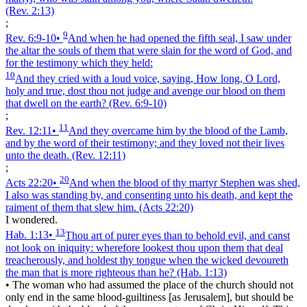
(Rev. 2:13)
;
9
Rev. 6:9‑10
•
And when he had opened the fifth seal, I saw under
the altar the souls of them that were slain for the word of God, and
for the testimony which they held:
10
And they cried with a loud voice, saying, How long, O Lord,
holy and true, dost thou not judge and avenge our blood on them
that dwell on the earth?
(Rev. 6:9‑10)
;
11
Rev. 12:11
•
And they overcame him by the blood of the Lamb,
and by the word of their testimony; and they loved not their lives
unto the death.
(Rev. 12:11)
;
20
Acts 22:20
•
And when the blood of thy martyr Stephen was shed,
I also was standing by, and consenting unto his death, and kept the
raiment of them that slew him.
(Acts 22:20)
I wondered.
13
Hab. 1:13
•
Thou art of purer eyes than to behold evil, and canst
not look on iniquity: wherefore lookest thou upon them that deal
treacherously, and holdest thy tongue when the wicked devoureth
the man that is more righteous than he?
(Hab. 1:13)
•
The woman who had assumed the place of the church should not
only end in the same blood-guiltiness [as Jerusalem], but should be