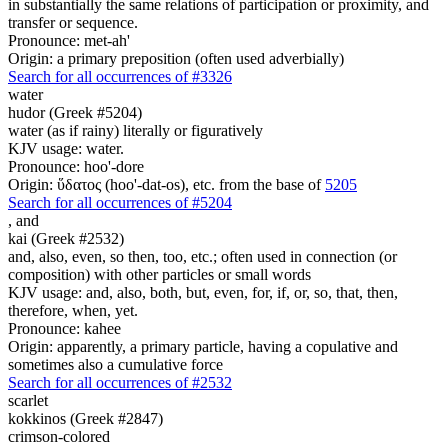
in substantially the same relations of participation or proximity, and
transfer or sequence.
Pronounce: met-ah'
Origin: a primary preposition (often used adverbially)
Search for all occurrences of #3326
water
hudor (Greek #5204)
water (as if rainy) literally or figuratively
KJV usage: water.
Pronounce: hoo'-dore
Origin: ὕδατος (hoo'-dat-os), etc. from the base of
5205
Search for all occurrences of #5204
,
and
kai (Greek #2532)
and, also, even, so then, too, etc.; often used in connection (or
composition) with other particles or small words
KJV usage: and, also, both, but, even, for, if, or, so, that, then,
therefore, when, yet.
Pronounce: kahee
Origin: apparently, a primary particle, having a copulative and
sometimes also a cumulative force
Search for all occurrences of #2532
scarlet
kokkinos (Greek #2847)
crimson-colored