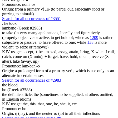
Pronounce: nom'-os
Origin: from a primary νέμω (to parcel out, especially food or
grazing to animals)
Search for all occurrences of #3551
,
he took
lambano (Greek #2983)
to take (in very many applications, literally and figuratively
(properly objective or active, to get hold of; whereas
1209
is rather
subjective or passive, to have offered to one; while
138
is more
violent, to seize or remove))
KJV usage: accept, + be amazed, assay, attain, bring, X when I call,
catch, come on (X unto), + forget, have, hold, obtain, receive (X
after), take (away, up).
Pronounce: lam-ban'-o
Origin: a prolonged form of a primary verb, which is use only as an
alternate in certain tenses
Search for all occurrences of #2983
the blood
ho (Greek #3588)
the definite article; the (sometimes to be supplied, at others omitted,
in English idiom)
KJV usage: the, this, that, one, he, she, it, etc.
Pronounce: ho
Origin: ἡ (hay), and the neuter τό (to) in all their inflections