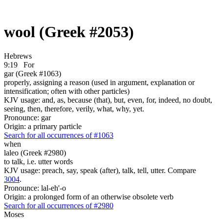
wool (Greek #2053)
Hebrews
9:19
For
gar (Greek #1063)
properly, assigning a reason (used in argument, explanation or
intensification; often with other particles)
KJV usage: and, as, because (that), but, even, for, indeed, no doubt,
seeing, then, therefore, verily, what, why, yet.
Pronounce: gar
Origin: a primary particle
Search for all occurrences of #1063
when
laleo (Greek #2980)
to talk, i.e. utter words
KJV usage: preach, say, speak (after), talk, tell, utter. Compare
3004
.
Pronounce: lal-eh'-o
Origin: a prolonged form of an otherwise obsolete verb
Search for all occurrences of #2980
Moses