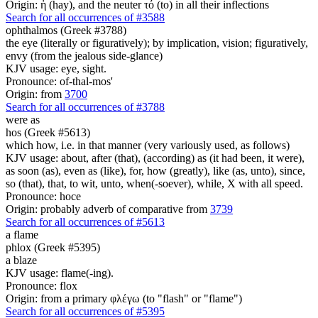
Origin: ἡ (hay), and the neuter τό (to) in all their inflections
Search for all occurrences of #3588
ophthalmos (Greek #3788)
the eye (literally or figuratively); by implication, vision; figuratively,
envy (from the jealous side-glance)
KJV usage: eye, sight.
Pronounce: of-thal-mos'
Origin: from
3700
Search for all occurrences of #3788
were
as
hos (Greek #5613)
which how, i.e. in that manner (very variously used, as follows)
KJV usage: about, after (that), (according) as (it had been, it were),
as soon (as), even as (like), for, how (greatly), like (as, unto), since,
so (that), that, to wit, unto, when(-soever), while, X with all speed.
Pronounce: hoce
Origin: probably adverb of comparative from
3739
Search for all occurrences of #5613
a flame
phlox (Greek #5395)
a blaze
KJV usage: flame(-ing).
Pronounce: flox
Origin: from a primary φλέγω (to "flash" or "flame")
Search for all occurrences of #5395