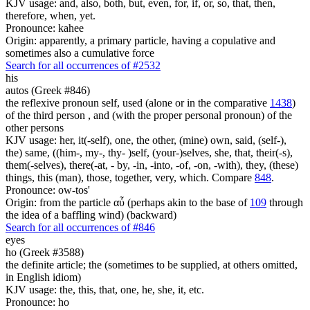
KJV usage: and, also, both, but, even, for, if, or, so, that, then,
therefore, when, yet.
Pronounce: kahee
Origin: apparently, a primary particle, having a copulative and
sometimes also a cumulative force
Search for all occurrences of #2532
his
autos (Greek #846)
the reflexive pronoun self, used (alone or in the comparative
1438
)
of the third person , and (with the proper personal pronoun) of the
other persons
KJV usage: her, it(-self), one, the other, (mine) own, said, (self-),
the) same, ((him-, my-, thy- )self, (your-)selves, she, that, their(-s),
them(-selves), there(-at, - by, -in, -into, -of, -on, -with), they, (these)
things, this (man), those, together, very, which. Compare
848
.
Pronounce: ow-tos'
Origin: from the particle αὖ (perhaps akin to the base of
109
through
the idea of a baffling wind) (backward)
Search for all occurrences of #846
eyes
ho (Greek #3588)
the definite article; the (sometimes to be supplied, at others omitted,
in English idiom)
KJV usage: the, this, that, one, he, she, it, etc.
Pronounce: ho