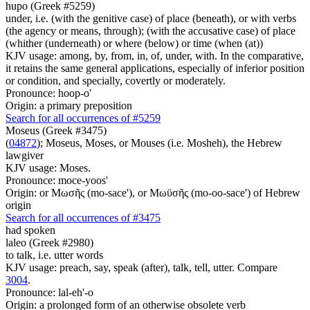
hupo (Greek #5259)
under, i.e. (with the genitive case) of place (beneath), or with verbs
(the agency or means, through); (with the accusative case) of place
(whither (underneath) or where (below) or time (when (at))
KJV usage: among, by, from, in, of, under, with. In the comparative,
it retains the same general applications, especially of inferior position
or condition, and specially, covertly or moderately.
Pronounce: hoop-o'
Origin: a primary preposition
Search for all occurrences of #5259
Moseus (Greek #3475)
(
04872
); Moseus, Moses, or Mouses (i.e. Mosheh), the Hebrew
lawgiver
KJV usage: Moses.
Pronounce: moce-yoos'
Origin: or Μωσῆς (mo-sace'), or Μωϋσῆς (mo-oo-sace') of Hebrew
origin
Search for all occurrences of #3475
had spoken
laleo (Greek #2980)
to talk, i.e. utter words
KJV usage: preach, say, speak (after), talk, tell, utter. Compare
3004
.
Pronounce: lal-eh'-o
Origin: a prolonged form of an otherwise obsolete verb