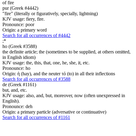
of fire
pur (Greek #4442)
"fire" (literally or figuratively, specially, lightning)
KJV usage: fiery, fire.
Pronounce: poor
Origin: a primary word
Search for all occurrences of #4442
;
*
ho (Greek #3588)
the definite article; the (sometimes to be supplied, at others omitted,
in English idiom)
KJV usage: the, this, that, one, he, she, it, etc.
Pronounce: ho
Origin: ἡ (hay), and the neuter τό (to) in all their inflections
Search for all occurrences of #3588
de (Greek #1161)
but, and, etc.
KJV usage: also, and, but, moreover, now (often unexpressed in
English).
Pronounce: deh
Origin: a primary particle (adversative or continuative)
Search for all occurrences of #1161