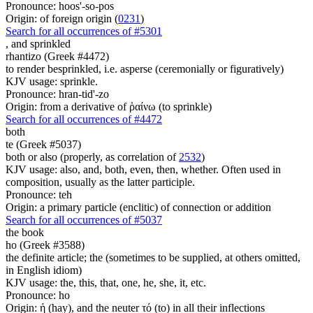
Pronounce: hoos'-so-pos
Origin: of foreign origin (
0231
)
Search for all occurrences of #5301
, and
sprinkled
rhantizo (Greek #4472)
to render besprinkled, i.e. asperse (ceremonially or figuratively)
KJV usage: sprinkle.
Pronounce: hran-tid'-zo
Origin: from a derivative of ῥαίνω (to sprinkle)
Search for all occurrences of #4472
both
te (Greek #5037)
both or also (properly, as correlation of
2532
)
KJV usage: also, and, both, even, then, whether. Often used in
composition, usually as the latter participle.
Pronounce: teh
Origin: a primary particle (enclitic) of connection or addition
Search for all occurrences of #5037
the book
ho (Greek #3588)
the definite article; the (sometimes to be supplied, at others omitted,
in English idiom)
KJV usage: the, this, that, one, he, she, it, etc.
Pronounce: ho
Origin: ἡ (hay), and the neuter τό (to) in all their inflections