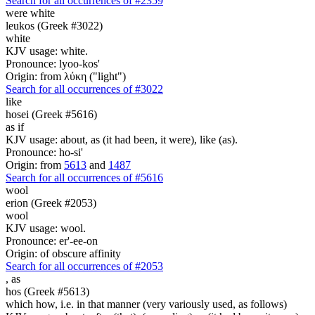
Search for all occurrences of #2359
were
white
leukos (Greek #3022)
white
KJV usage: white.
Pronounce: lyoo-kos'
Origin: from λύκη ("light")
Search for all occurrences of #3022
like
hosei (Greek #5616)
as if
KJV usage: about, as (it had been, it were), like (as).
Pronounce: ho-si'
Origin: from
5613
and
1487
Search for all occurrences of #5616
wool
erion (Greek #2053)
wool
KJV usage: wool.
Pronounce: er'-ee-on
Origin: of obscure affinity
Search for all occurrences of #2053
,
as
hos (Greek #5613)
which how, i.e. in that manner (very variously used, as follows)