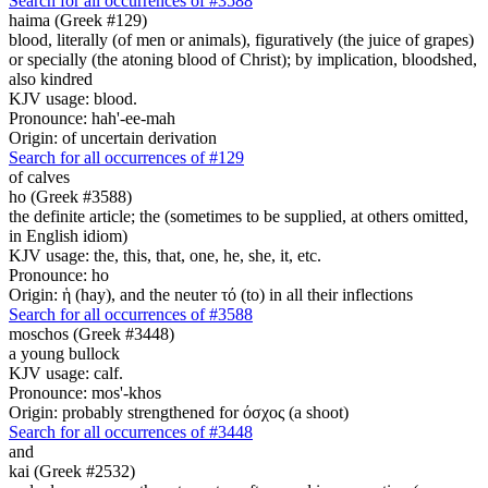
Search for all occurrences of #3588
haima (Greek #129)
blood, literally (of men or animals), figuratively (the juice of grapes)
or specially (the atoning blood of Christ); by implication, bloodshed,
also kindred
KJV usage: blood.
Pronounce: hah'-ee-mah
Origin: of uncertain derivation
Search for all occurrences of #129
of calves
ho (Greek #3588)
the definite article; the (sometimes to be supplied, at others omitted,
in English idiom)
KJV usage: the, this, that, one, he, she, it, etc.
Pronounce: ho
Origin: ἡ (hay), and the neuter τό (to) in all their inflections
Search for all occurrences of #3588
moschos (Greek #3448)
a young bullock
KJV usage: calf.
Pronounce: mos'-khos
Origin: probably strengthened for όσχος (a shoot)
Search for all occurrences of #3448
and
kai (Greek #2532)