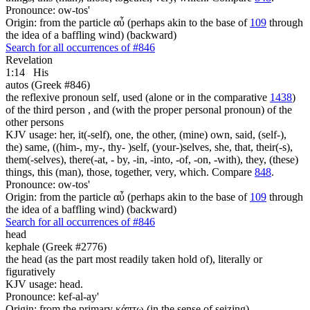
Pronounce: ow-tos'
Origin: from the particle αὖ (perhaps akin to the base of
109
through
the idea of a baffling wind) (backward)
Search for all occurrences of #846
Revelation
1:14
His
autos (Greek #846)
the reflexive pronoun self, used (alone or in the comparative
1438
)
of the third person , and (with the proper personal pronoun) of the
other persons
KJV usage: her, it(-self), one, the other, (mine) own, said, (self-),
the) same, ((him-, my-, thy- )self, (your-)selves, she, that, their(-s),
them(-selves), there(-at, - by, -in, -into, -of, -on, -with), they, (these)
things, this (man), those, together, very, which. Compare
848
.
Pronounce: ow-tos'
Origin: from the particle αὖ (perhaps akin to the base of
109
through
the idea of a baffling wind) (backward)
Search for all occurrences of #846
head
kephale (Greek #2776)
the head (as the part most readily taken hold of), literally or
figuratively
KJV usage: head.
Pronounce: kef-al-ay'
Origin: from the primary κάπτω (in the sense of seizing)