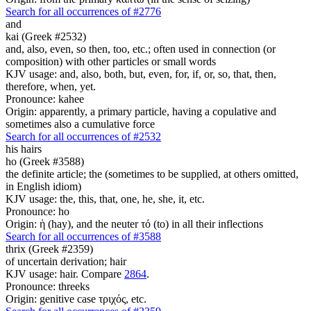
Search for all occurrences of #2776
and
kai (Greek #2532)
and, also, even, so then, too, etc.; often used in connection (or
composition) with other particles or small words
KJV usage: and, also, both, but, even, for, if, or, so, that, then,
therefore, when, yet.
Pronounce: kahee
Origin: apparently, a primary particle, having a copulative and
sometimes also a cumulative force
Search for all occurrences of #2532
his
hairs
ho (Greek #3588)
the definite article; the (sometimes to be supplied, at others omitted,
in English idiom)
KJV usage: the, this, that, one, he, she, it, etc.
Pronounce: ho
Origin: ἡ (hay), and the neuter τό (to) in all their inflections
Search for all occurrences of #3588
thrix (Greek #2359)
of uncertain derivation; hair
KJV usage: hair. Compare
2864
.
Pronounce: threeks
Origin: genitive case τριχός, etc.