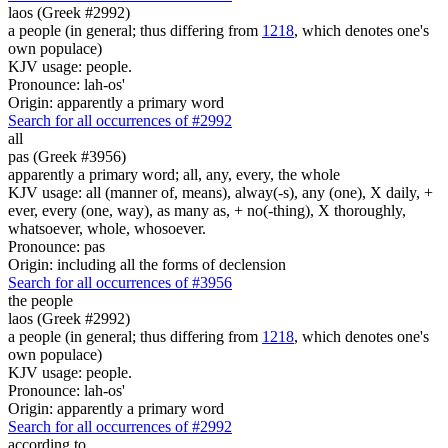
laos (Greek #2992)
a people (in general; thus differing from
1218
, which denotes one's
own populace)
KJV usage: people.
Pronounce: lah-os'
Origin: apparently a primary word
Search for all occurrences of #2992
all
pas (Greek #3956)
apparently a primary word; all, any, every, the whole
KJV usage: all (manner of, means), alway(-s), any (one), X daily, +
ever, every (one, way), as many as, + no(-thing), X thoroughly,
whatsoever, whole, whosoever.
Pronounce: pas
Origin: including all the forms of declension
Search for all occurrences of #3956
the people
laos (Greek #2992)
a people (in general; thus differing from
1218
, which denotes one's
own populace)
KJV usage: people.
Pronounce: lah-os'
Origin: apparently a primary word
Search for all occurrences of #2992
according to