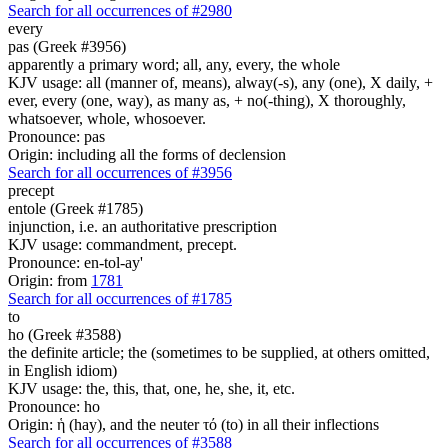
Search for all occurrences of #2980
every
pas (Greek #3956)
apparently a primary word; all, any, every, the whole
KJV usage: all (manner of, means), alway(-s), any (one), X daily, +
ever, every (one, way), as many as, + no(-thing), X thoroughly,
whatsoever, whole, whosoever.
Pronounce: pas
Origin: including all the forms of declension
Search for all occurrences of #3956
precept
entole (Greek #1785)
injunction, i.e. an authoritative prescription
KJV usage: commandment, precept.
Pronounce: en-tol-ay'
Origin: from
1781
Search for all occurrences of #1785
to
ho (Greek #3588)
the definite article; the (sometimes to be supplied, at others omitted,
in English idiom)
KJV usage: the, this, that, one, he, she, it, etc.
Pronounce: ho
Origin: ἡ (hay), and the neuter τό (to) in all their inflections
Search for all occurrences of #3588