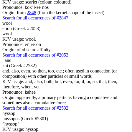
KJV usage: scarlet (colour, coloured).
Pronounce: kok'-kee-nos
Origin: from
2848
(from the kernel-shape of the insect)
Search for all occurrences of #2847
wool
erion (Greek #2053)
wool
KJV usage: wool.
Pronounce: er'-ee-on
Origin: of obscure affinity
Search for all occurrences of #2053
,
and
kai (Greek #2532)
and, also, even, so then, too, etc.; often used in connection (or
composition) with other particles or small words
KJV usage: and, also, both, but, even, for, if, or, so, that, then,
therefore, when, yet.
Pronounce: kahee
Origin: apparently, a primary particle, having a copulative and
sometimes also a cumulative force
Search for all occurrences of #2532
hyssop
hussopos (Greek #5301)
"hyssop"
KJV usage: hyssop.