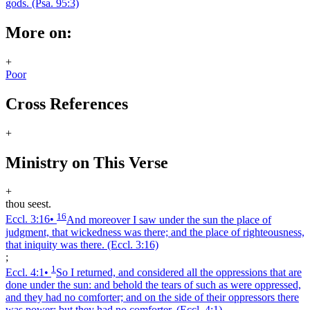
gods.
(Psa. 95:3)
More on:
+
Poor
Cross References
+
Ministry on This Verse
+
thou seest.
16
Eccl. 3:16
•
And moreover I saw under the sun the place of
judgment, that wickedness was there; and the place of righteousness,
that iniquity was there.
(Eccl. 3:16)
;
1
Eccl. 4:1
•
So I returned, and considered all the oppressions that are
done under the sun: and behold the tears of such as were oppressed,
and they had no comforter; and on the side of their oppressors there
was power; but they had no comforter.
(Eccl. 4:1)