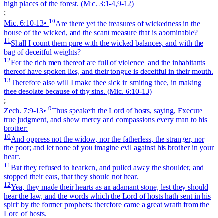
high places of the forest.
(Mic. 3:1‑4,9‑12)
;
10
Mic. 6:10‑13
•
Are there yet the treasures of wickedness in the
house of the wicked, and the scant measure that is abominable?
11
Shall I count them pure with the wicked balances, and with the
bag of deceitful weights?
12
For the rich men thereof are full of violence, and the inhabitants
thereof have spoken lies, and their tongue is deceitful in their mouth.
13
Therefore also will I make thee sick in smiting thee, in making
thee desolate because of thy sins.
(Mic. 6:10‑13)
;
9
Zech. 7:9‑13
•
Thus speaketh the Lord of hosts, saying, Execute
true judgment, and show mercy and compassions every man to his
brother:
10
And oppress not the widow, nor the fatherless, the stranger, nor
the poor; and let none of you imagine evil against his brother in your
heart.
11
But they refused to hearken, and pulled away the shoulder, and
stopped their ears, that they should not hear.
12
Yea, they made their hearts as an adamant stone, lest they should
hear the law, and the words which the Lord of hosts hath sent in his
spirit by the former prophets: therefore came a great wrath from the
Lord of hosts.