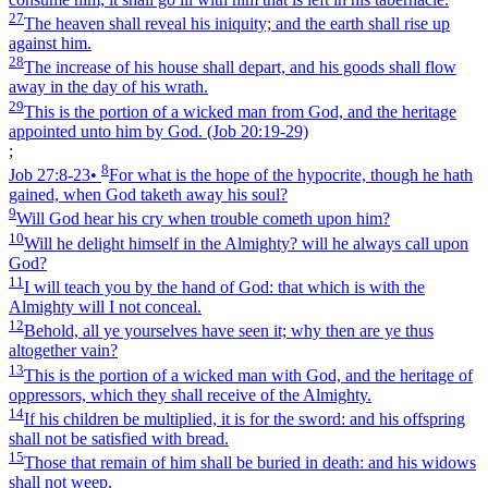
27
The heaven shall reveal his iniquity; and the earth shall rise up
against him.
28
The increase of his house shall depart, and his goods shall flow
away in the day of his wrath.
29
This is the portion of a wicked man from God, and the heritage
appointed unto him by God.
(Job 20:19‑29)
;
8
Job 27:8‑23
•
For what is the hope of the hypocrite, though he hath
gained, when God taketh away his soul?
9
Will God hear his cry when trouble cometh upon him?
10
Will he delight himself in the Almighty? will he always call upon
God?
11
I will teach you by the hand of God: that which is with the
Almighty will I not conceal.
12
Behold, all ye yourselves have seen it; why then are ye thus
altogether vain?
13
This is the portion of a wicked man with God, and the heritage of
oppressors, which they shall receive of the Almighty.
14
If his children be multiplied, it is for the sword: and his offspring
shall not be satisfied with bread.
15
Those that remain of him shall be buried in death: and his widows
shall not weep.