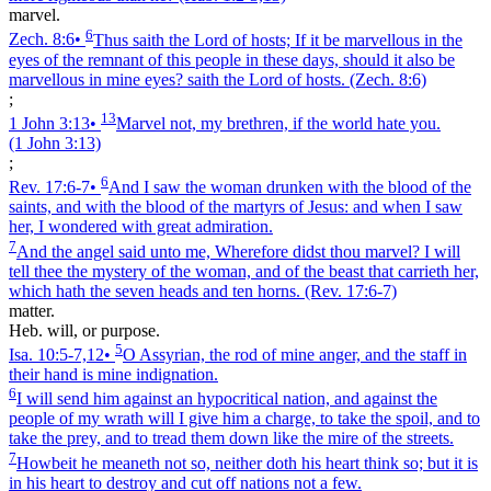
marvel.
6
Zech. 8:6
•
Thus saith the Lord of hosts; If it be marvellous in the
eyes of the remnant of this people in these days, should it also be
marvellous in mine eyes? saith the Lord of hosts.
(Zech. 8:6)
;
13
1 John 3:13
•
Marvel not, my brethren, if the world hate you.
(1 John 3:13)
;
6
Rev. 17:6‑7
•
And I saw the woman drunken with the blood of the
saints, and with the blood of the martyrs of Jesus: and when I saw
her, I wondered with great admiration.
7
And the angel said unto me, Wherefore didst thou marvel? I will
tell thee the mystery of the woman, and of the beast that carrieth her,
which hath the seven heads and ten horns.
(Rev. 17:6‑7)
matter.
Heb. will, or purpose.
5
Isa. 10:5‑7,12
•
O Assyrian, the rod of mine anger, and the staff in
their hand is mine indignation.
6
I will send him against an hypocritical nation, and against the
people of my wrath will I give him a charge, to take the spoil, and to
take the prey, and to tread them down like the mire of the streets.
7
Howbeit he meaneth not so, neither doth his heart think so; but it is
in his heart to destroy and cut off nations not a few.