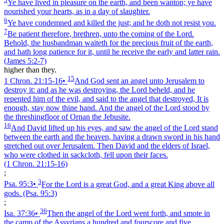
Ye have lived in pleasure on the earth, and been wanton; ye have
nourished your hearts, as in a day of slaughter.
6
Ye have condemned and killed the just; and he doth not resist you.
7
Be patient therefore, brethren, unto the coming of the Lord.
Behold, the husbandman waiteth for the precious fruit of the earth,
and hath long patience for it, until he receive the early and latter rain.
(James 5:2‑7)
higher than they.
15
1 Chron. 21:15‑16
•
And God sent an angel unto Jerusalem to
destroy it: and as he was destroying, the Lord beheld, and he
repented him of the evil, and said to the angel that destroyed, It is
enough, stay now thine hand. And the angel of the Lord stood by
the threshingfloor of Ornan the Jebusite.
16
And David lifted up his eyes, and saw the angel of the Lord stand
between the earth and the heaven, having a drawn sword in his hand
stretched out over Jerusalem. Then David and the elders of Israel,
who were clothed in sackcloth, fell upon their faces.
(1 Chron. 21:15‑16)
;
3
Psa. 95:3
•
For the Lord is a great God, and a great King above all
gods.
(Psa. 95:3)
;
36
Isa. 37:36
•
Then the angel of the Lord went forth, and smote in
the camp of the Assyrians a hundred and fourscore and five