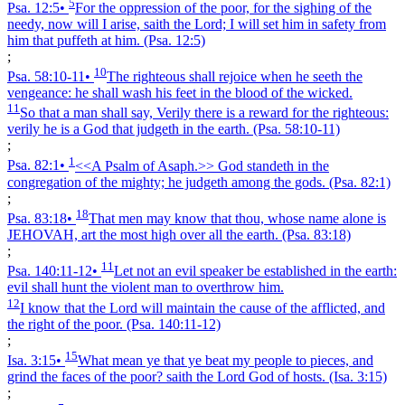
5
Psa. 12:5
•
For the oppression of the poor, for the sighing of the
needy, now will I arise, saith the Lord; I will set him in safety from
him that puffeth at him.
(Psa. 12:5)
;
10
Psa. 58:10‑11
•
The righteous shall rejoice when he seeth the
vengeance: he shall wash his feet in the blood of the wicked.
11
So that a man shall say, Verily there is a reward for the righteous:
verily he is a God that judgeth in the earth.
(Psa. 58:10‑11)
;
1
Psa. 82:1
•
<<A Psalm of Asaph.>> God standeth in the
congregation of the mighty; he judgeth among the gods.
(Psa. 82:1)
;
18
Psa. 83:18
•
That men may know that thou, whose name alone is
JEHOVAH, art the most high over all the earth.
(Psa. 83:18)
;
11
Psa. 140:11‑12
•
Let not an evil speaker be established in the earth:
evil shall hunt the violent man to overthrow him.
12
I know that the Lord will maintain the cause of the afflicted, and
the right of the poor.
(Psa. 140:11‑12)
;
15
Isa. 3:15
•
What mean ye that ye beat my people to pieces, and
grind the faces of the poor? saith the Lord God of hosts.
(Isa. 3:15)
;