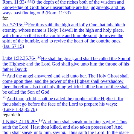
33
Rom. 11:33
•
O the depth of the riches both of the wisdom and
knowledge of God! how unsearchable are his judgments, and his
ways past finding out!
(Rom. 11:33)
for.
15
Isa. 57:15
•
For thus saith the high and lofty One that inhabiteth
eternity, whose name is Holy; I dwell in the high and holy place,
with him also that is of a contrite and humble spirit, to revive the
spirit of the humble, and to revive the heart of the contrite ones.
(Isa. 57:15)
;
32
Luke 1:32,35,76
•
He shall be great, and shall be called the Son of
the Highest: and the Lord God shall give unto him the throne of his
father David:
35
And the angel answered and said unto her, The Holy Ghost shall
come upon thee, and the power of the Highest shall overshadow
thee: therefore also that holy thing which shall be born of thee shall
be called the Son of God.
76
And thou, child, shalt be called the prophet of the Highest: for
thou shalt go before the face of the Lord to prepare his ways;
(Luke 1:32,35,76)
regardeth.
19
1 Kings 21:19‑20
•
And thou shalt speak unto him, saying, Thus
saith the Lord, Hast thou killed, and also taken possession? And
thou shalt speak unto him, saying, Thus saith the Lord, In the place