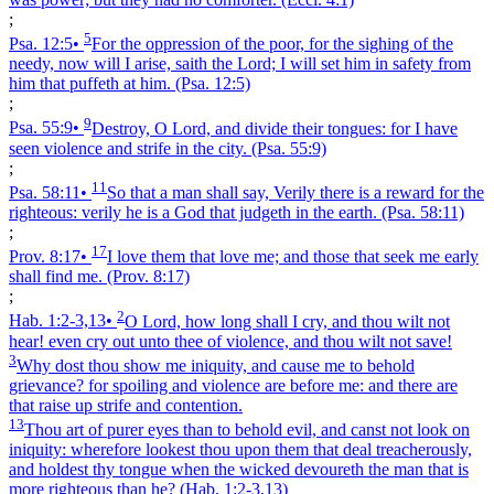
;
5
Psa. 12:5
•
For the oppression of the poor, for the sighing of the
needy, now will I arise, saith the Lord; I will set him in safety from
him that puffeth at him.
(Psa. 12:5)
;
9
Psa. 55:9
•
Destroy, O Lord, and divide their tongues: for I have
seen violence and strife in the city.
(Psa. 55:9)
;
11
Psa. 58:11
•
So that a man shall say, Verily there is a reward for the
righteous: verily he is a God that judgeth in the earth.
(Psa. 58:11)
;
17
Prov. 8:17
•
I love them that love me; and those that seek me early
shall find me.
(Prov. 8:17)
;
2
Hab. 1:2‑3,13
•
O Lord, how long shall I cry, and thou wilt not
hear! even cry out unto thee of violence, and thou wilt not save!
3
Why dost thou show me iniquity, and cause me to behold
grievance? for spoiling and violence are before me: and there are
that raise up strife and contention.
13
Thou art of purer eyes than to behold evil, and canst not look on
iniquity: wherefore lookest thou upon them that deal treacherously,
and holdest thy tongue when the wicked devoureth the man that is
more righteous than he?
(Hab. 1:2‑3,13)