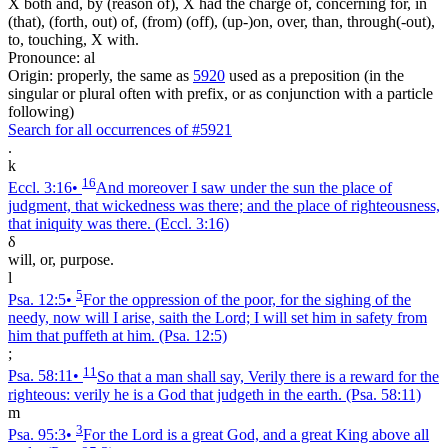
X both and, by (reason of), X had the charge of, concerning for, in
(that), (forth, out) of, (from) (off), (up-)on, over, than, through(-out),
to, touching, X with.
Pronounce: al
Origin: properly, the same as
5920
used as a preposition (in the
singular or plural often with prefix, or as conjunction with a particle
following)
Search for all occurrences of #5921
.
k
16
Eccl. 3:16
•
And moreover I saw under the sun the place of
judgment, that wickedness was there; and the place of righteousness,
that iniquity was there.
(Eccl. 3:16)
δ
will, or, purpose.
l
5
Psa. 12:5
•
For the oppression of the poor, for the sighing of the
needy, now will I arise, saith the Lord; I will set him in safety from
him that puffeth at him.
(Psa. 12:5)
;
11
Psa. 58:11
•
So that a man shall say, Verily there is a reward for the
righteous: verily he is a God that judgeth in the earth.
(Psa. 58:11)
m
3
Psa. 95:3
•
For the Lord is a great God, and a great King above all