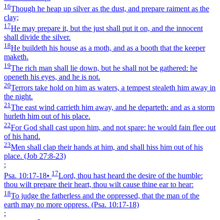
16
Though he heap up silver as the dust, and prepare raiment as the
clay;
17
He may prepare it, but the just shall put it on, and the innocent
shall divide the silver.
18
He buildeth his house as a moth, and as a booth that the keeper
maketh.
19
The rich man shall lie down, but he shall not be gathered: he
openeth his eyes, and he is not.
20
Terrors take hold on him as waters, a tempest stealeth him away in
the night.
21
The east wind carrieth him away, and he departeth: and as a storm
hurleth him out of his place.
22
For God shall cast upon him, and not spare: he would fain flee out
of his hand.
23
Men shall clap their hands at him, and shall hiss him out of his
place.
(Job 27:8‑23)
;
17
Psa. 10:17‑18
•
Lord, thou hast heard the desire of the humble:
thou wilt prepare their heart, thou wilt cause thine ear to hear:
18
To judge the fatherless and the oppressed, that the man of the
earth may no more oppress.
(Psa. 10:17‑18)
;