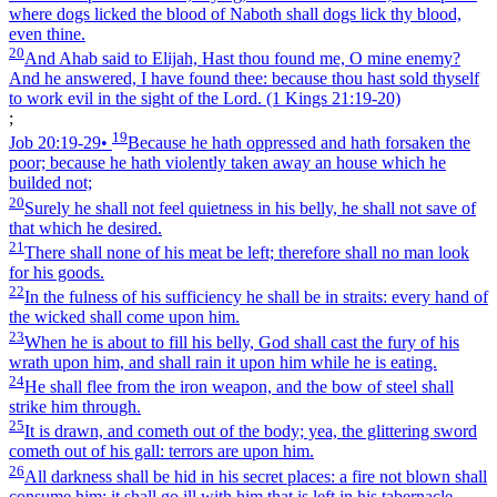
where dogs licked the blood of Naboth shall dogs lick thy blood,
even thine.
20
And Ahab said to Elijah, Hast thou found me, O mine enemy?
And he answered, I have found thee: because thou hast sold thyself
to work evil in the sight of the Lord.
(1 Kings 21:19‑20)
;
19
Job 20:19‑29
•
Because he hath oppressed and hath forsaken the
poor; because he hath violently taken away an house which he
builded not;
20
Surely he shall not feel quietness in his belly, he shall not save of
that which he desired.
21
There shall none of his meat be left; therefore shall no man look
for his goods.
22
In the fulness of his sufficiency he shall be in straits: every hand of
the wicked shall come upon him.
23
When he is about to fill his belly, God shall cast the fury of his
wrath upon him, and shall rain it upon him while he is eating.
24
He shall flee from the iron weapon, and the bow of steel shall
strike him through.
25
It is drawn, and cometh out of the body; yea, the glittering sword
cometh out of his gall: terrors are upon him.
26
All darkness shall be hid in his secret places: a fire not blown shall
consume him; it shall go ill with him that is left in his tabernacle.