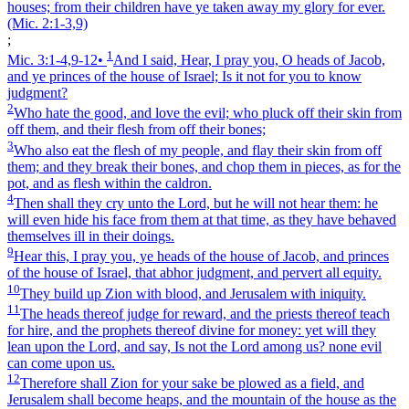
houses; from their children have ye taken away my glory for ever.
(Mic. 2:1‑3,9)
;
1
Mic. 3:1‑4,9‑12
•
And I said, Hear, I pray you, O heads of Jacob,
and ye princes of the house of Israel; Is it not for you to know
judgment?
2
Who hate the good, and love the evil; who pluck off their skin from
off them, and their flesh from off their bones;
3
Who also eat the flesh of my people, and flay their skin from off
them; and they break their bones, and chop them in pieces, as for the
pot, and as flesh within the caldron.
4
Then shall they cry unto the Lord, but he will not hear them: he
will even hide his face from them at that time, as they have behaved
themselves ill in their doings.
9
Hear this, I pray you, ye heads of the house of Jacob, and princes
of the house of Israel, that abhor judgment, and pervert all equity.
10
They build up Zion with blood, and Jerusalem with iniquity.
11
The heads thereof judge for reward, and the priests thereof teach
for hire, and the prophets thereof divine for money: yet will they
lean upon the Lord, and say, Is not the Lord among us? none evil
can come upon us.
12
Therefore shall Zion for your sake be plowed as a field, and
Jerusalem shall become heaps, and the mountain of the house as the