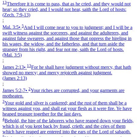
13
Therefore it is come to pass, that as he cried, and they would not
hear; so they cried, and I would not hear, saith the Lord of hosts:
(Zech. 7:9‑13)
;
5
Mal. 3:5
•
And I will come near to you to judgment; and I will be a
swift witness against the sorcerers, and against the adulterers, and
against false swearers, and against those that oppress the hireling in
his wages, the widow, and the fatherless, and that turn aside the
stranger from his right, and fear not me, saith the Lord of hosts.
(Mal. 3:5)
;
13
James 2:13
•
For he shall have judgment without mercy, that hath
showed no mercy; and mercy rejoiceth against judgment.
(James 2:13)
;
2
James 5:2‑7
•
Your riches are corrupted, and your garments are
motheaten.
3
Your gold and silver is cankered; and the rust of them shall be a
witness against you, and shall eat your flesh as it were fire. Ye have
heaped treasure together for the last days.
4
Behold, the hire of the laborers who have reaped down your fields,
which is of you kept back by fraud, crieth: and the cries of them
which have reaped are entered into the ears of the Lord of sabaoth.
5