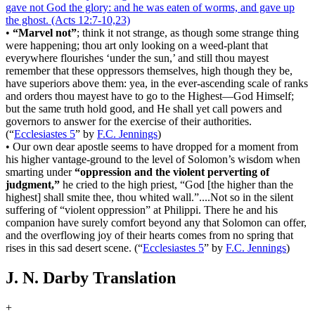
gave not God the glory: and he was eaten of worms, and gave up
the ghost.
(Acts 12:7‑10,23)
•
“Marvel not”
; think it not strange, as though some strange thing
were happening; thou art only looking on a weed-plant that
everywhere flourishes ‘under the sun,’ and still thou mayest
remember that these oppressors themselves, high though they be,
have superiors above them: yea, in the ever-ascending scale of ranks
and orders thou mayest have to go to the Highest―God Himself;
but the same truth hold good, and He shall yet call powers and
governors to answer for the exercise of their authorities.
(
“
Ecclesiastes 5
”
by
F.C. Jennings
)
•
Our own dear apostle seems to have dropped for a moment from
his higher vantage-ground to the level of Solomon’s wisdom when
smarting under
“oppression and the violent perverting of
judgment,”
he cried to the high priest, “God [the higher than the
highest] shall smite thee, thou whited wall.”....Not so in the silent
suffering of “violent oppression” at Philippi. There he and his
companion have surely comfort beyond any that Solomon can offer,
and the overflowing joy of their hearts comes from no spring that
rises in this sad desert scene.
(
“
Ecclesiastes 5
”
by
F.C. Jennings
)
J. N. Darby Translation
+