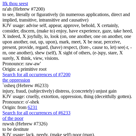
If
k
thou seest
ra'ah (Hebrew #7200)
to see, literally or figuratively (in numerous applications, direct and
implied, transitive, intransitive and causative)
KJV usage: advise self, appear, approve, behold, X certainly,
consider, discern, (make to) enjoy, have experience, gaze, take heed,
X indeed, X joyfully, lo, look (on, one another, one on another, one
upon another, out, up, upon), mark, meet, X be near, perceive,
present, provide, regard, (have) respect, (fore-, cause to, let) see(-r, -
m, one another), shew (self), X sight of others, (e-)spy, stare, X
surely, X think, view, visions.
Pronounce: raw-aw'
Origin: a primitive root
Search for all occurrences of #7200
the oppression
`osheq (Hebrew #6233)
injury, fraud, (subjectively) distress, (concretely) unjust gain
KJV usage: cruelly, extortion, oppression, thing (deceitfully gotten).
Pronounce: o'-shek
Origin: from
6231
Search for all occurrences of #6233
of the poor
ruwsh (Hebrew #7326)
to be destitute
KJV usage: lack, needy, (make self) poor (man).