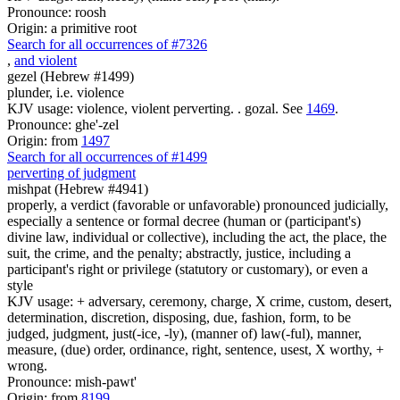
Pronounce: roosh
Origin: a primitive root
Search for all occurrences of #7326
,
and violent
gezel (Hebrew #1499)
plunder, i.e. violence
KJV usage: violence, violent perverting. . gozal. See
1469
.
Pronounce: ghe'-zel
Origin: from
1497
Search for all occurrences of #1499
perverting of judgment
mishpat (Hebrew #4941)
properly, a verdict (favorable or unfavorable) pronounced judicially,
especially a sentence or formal decree (human or (participant's)
divine law, individual or collective), including the act, the place, the
suit, the crime, and the penalty; abstractly, justice, including a
participant's right or privilege (statutory or customary), or even a
style
KJV usage: + adversary, ceremony, charge, X crime, custom, desert,
determination, discretion, disposing, due, fashion, form, to be
judged, judgment, just(-ice, -ly), (manner of) law(-ful), manner,
measure, (due) order, ordinance, right, sentence, usest, X worthy, +
wrong.
Pronounce: mish-pawt'
Origin: from
8199