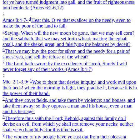
for ye have turned judgment into gall, and the fruit of righteousness
into hemlock:
(Amos 6:2‑6,12)
;
4
Amos 8:4‑7
•
Hear this, O ye that swallow up the needy, even to
make the poor of the land to fail,
5
Saying, When will the new moon be gone, that we may sell corn?
and the sabbath, that we may set forth wheat, making the ephah
small, and the shekel great, and falsifying the balances by deceit?
6
That we may buy the poor for silver, and the needy for a pair of
shoes; yea, and sell the refuse of the wheat?
7
The Lord hath sworn by the excellency of Jacob, Surely I will
never forget any of their works.
(Amos 8:4‑7)
;
1
Mic. 2:1‑3,9
•
Woe to them that devise iniquity, and work evil upon
their beds! when the morning is light, they practise it, because it is in
the power of their hand.
2
And they covet fields, and take them by violence; and houses, and
take them away: so they oppress a man and his house, even a man
and his heritage.
3
Therefore thus saith the Lord; Behold, against this family do I
devise an evil, from which ye shall not remove your necks; neither
shall ye go haughtily: for this time is evil.
9
The women of my people have ye cast out from their pleasant