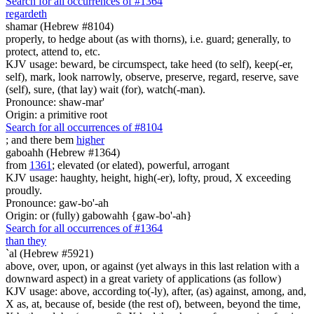
Search for all occurrences of #1364
regardeth
shamar (Hebrew #8104)
properly, to hedge about (as with thorns), i.e. guard; generally, to
protect, attend to, etc.
KJV usage: beward, be circumspect, take heed (to self), keep(-er,
self), mark, look narrowly, observe, preserve, regard, reserve, save
(self), sure, (that lay) wait (for), watch(-man).
Pronounce: shaw-mar'
Origin: a primitive root
Search for all occurrences of #8104
; and there be
m
higher
gaboahh (Hebrew #1364)
from
1361
; elevated (or elated), powerful, arrogant
KJV usage: haughty, height, high(-er), lofty, proud, X exceeding
proudly.
Pronounce: gaw-bo'-ah
Origin: or (fully) gabowahh {gaw-bo'-ah}
Search for all occurrences of #1364
than they
`al (Hebrew #5921)
above, over, upon, or against (yet always in this last relation with a
downward aspect) in a great variety of applications (as follow)
KJV usage: above, according to(-ly), after, (as) against, among, and,
X as, at, because of, beside (the rest of), between, beyond the time,