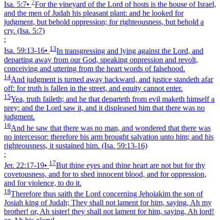
7
Isa. 5:7
•
For the vineyard of the Lord of hosts is the house of Israel,
and the men of Judah his pleasant plant: and he looked for
judgment, but behold oppression; for righteousness, but behold a
cry.
(Isa. 5:7)
;
13
Isa. 59:13‑16
•
In transgressing and lying against the Lord, and
departing away from our God, speaking oppression and revolt,
conceiving and uttering from the heart words of falsehood.
14
And judgment is turned away backward, and justice standeth afar
off: for truth is fallen in the street, and equity cannot enter.
15
Yea, truth faileth; and he that departeth from evil maketh himself a
prey: and the Lord saw it, and it displeased him that there was no
judgment.
16
And he saw that there was no man, and wondered that there was
no intercessor: therefore his arm brought salvation unto him; and his
righteousness, it sustained him.
(Isa. 59:13‑16)
;
17
Jer. 22:17‑19
•
But thine eyes and thine heart are not but for thy
covetousness, and for to shed innocent blood, and for oppression,
and for violence, to do it.
18
Therefore thus saith the Lord concerning Jehoiakim the son of
Josiah king of Judah; They shall not lament for him, saying, Ah my
brother! or, Ah sister! they shall not lament for him, saying, Ah lord!