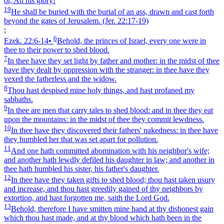
or, Ah his glory!
19
He shall be buried with the burial of an ass, drawn and cast forth
beyond the gates of Jerusalem.
(Jer. 22:17‑19)
;
6
Ezek. 22:6‑14
•
Behold, the princes of Israel, every one were in
thee to their power to shed blood.
7
In thee have they set light by father and mother: in the midst of thee
have they dealt by oppression with the stranger: in thee have they
vexed the fatherless and the widow.
8
Thou hast despised mine holy things, and hast profaned my
sabbaths.
9
In thee are men that carry tales to shed blood: and in thee they eat
upon the mountains: in the midst of thee they commit lewdness.
10
In thee have they discovered their fathers' nakedness: in thee have
they humbled her that was set apart for pollution.
11
And one hath committed abomination with his neighbor's wife;
and another hath lewdly defiled his daughter in law; and another in
thee hath humbled his sister, his father's daughter.
12
In thee have they taken gifts to shed blood; thou hast taken usury
and increase, and thou hast greedily gained of thy neighbors by
extortion, and hast forgotten me, saith the Lord God.
13
Behold, therefore I have smitten mine hand at thy dishonest gain
which thou hast made, and at thy blood which hath been in the