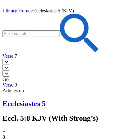
Library Home
>
Ecclesiastes 5 (KJV)
Verse 7
Go
Verse 9
Articles on
Ecclesiastes 5
Eccl. 5:8 KJV (With Strong’s)
+
8