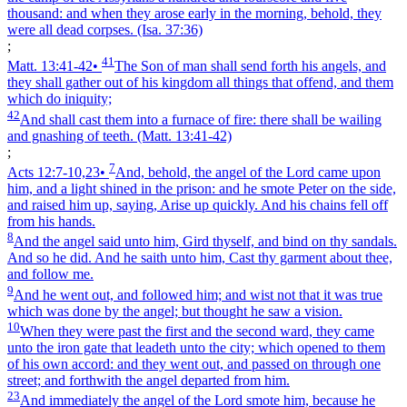
thousand: and when they arose early in the morning, behold, they
were all dead corpses.
(Isa. 37:36)
;
41
Matt. 13:41‑42
•
The Son of man shall send forth his angels, and
they shall gather out of his kingdom all things that offend, and them
which do iniquity;
42
And shall cast them into a furnace of fire: there shall be wailing
and gnashing of teeth.
(Matt. 13:41‑42)
;
7
Acts 12:7‑10,23
•
And, behold, the angel of the Lord came upon
him, and a light shined in the prison: and he smote Peter on the side,
and raised him up, saying, Arise up quickly. And his chains fell off
from his hands.
8
And the angel said unto him, Gird thyself, and bind on thy sandals.
And so he did. And he saith unto him, Cast thy garment about thee,
and follow me.
9
And he went out, and followed him; and wist not that it was true
which was done by the angel; but thought he saw a vision.
10
When they were past the first and the second ward, they came
unto the iron gate that leadeth unto the city; which opened to them
of his own accord: and they went out, and passed on through one
street; and forthwith the angel departed from him.
23
And immediately the angel of the Lord smote him, because he