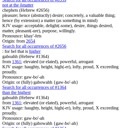
not at the
δ
matter
chephets (Hebrew #2656)
pleasure; hence (abstractly) desire; concretely, a valuable thing;
hence (by extension) a matter (as something in mind)
KJV usage: acceptable, delight(-some), desire, things desired,
matter, pleasant(-ure), purpose, willingly.
Pronounce: khay'-fets
Origin: from
2654
Search for all occurrences of #2656
: for he
l
that is
higher
gaboahh (Hebrew #1364)
from
1361
; elevated (or elated), powerful, arrogant
KJV usage: haughty, height, high(-er), lofty, proud, X exceeding
proudly.
Pronounce: gaw-bo'-ah
Origin: or (fully) gabowahh {gaw-bo'-ah}
Search for all occurrences of #1364
than the highest
gaboahh (Hebrew #1364)
from
1361
; elevated (or elated), powerful, arrogant
KJV usage: haughty, height, high(-er), lofty, proud, X exceeding
proudly.
Pronounce: gaw-bo'-ah
Origin: or (fully) gabowahh {gaw-bo'-ah}