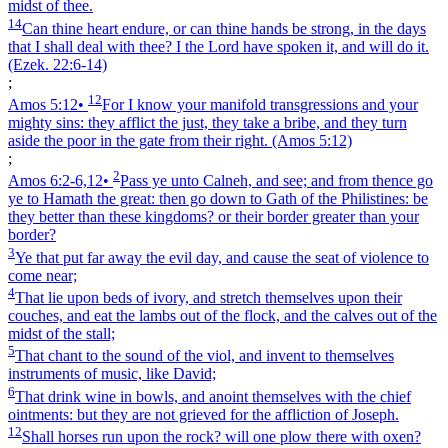
midst of thee.
14
Can thine heart endure, or can thine hands be strong, in the days
that I shall deal with thee? I the Lord have spoken it, and will do it.
(Ezek. 22:6‑14)
;
12
Amos 5:12
•
For I know your manifold transgressions and your
mighty sins: they afflict the just, they take a bribe, and they turn
aside the poor in the gate from their right.
(Amos 5:12)
;
2
Amos 6:2‑6,12
•
Pass ye unto Calneh, and see; and from thence go
ye to Hamath the great: then go down to Gath of the Philistines: be
they better than these kingdoms? or their border greater than your
border?
3
Ye that put far away the evil day, and cause the seat of violence to
come near;
4
That lie upon beds of ivory, and stretch themselves upon their
couches, and eat the lambs out of the flock, and the calves out of the
midst of the stall;
5
That chant to the sound of the viol, and invent to themselves
instruments of music, like David;
6
That drink wine in bowls, and anoint themselves with the chief
ointments: but they are not grieved for the affliction of Joseph.
12
Shall horses run upon the rock? will one plow there with oxen?