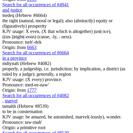
Search for all occurrences of #4941
and justice
tsedeq (Hebrew #6664)
the right (natural, moral or legal); also (abstractly) equity or
(figuratively) prosperity
KJV usage: X even, (X that which is altogether) just(-ice),
((un-))right(-eous) (cause, -ly, - ness).
Pronounce: tseh'-dek
Origin: from
6663
Search for all occurrences of #6664
in a province
mdiynah (Hebrew #4082)
properly, a judgeship, i.e. jurisdiction; by implication, a district (as
ruled by a judge); generally, a region
KJV usage: (X every) province.
Pronounce: med-ee-naw'
Origin: from
1777
Search for all occurrences of #4082
,
marvel
tamahh (Hebrew #8539)
to be in consternation
KJV usage: be amazed, be astonished, marvel(-lously), wonder.
Pronounce: taw-mah'
Origin: a primitive root
Search for all occurrences of #8539