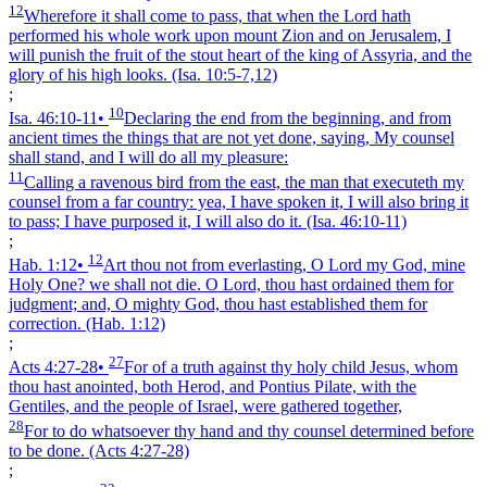
12
Wherefore it shall come to pass, that when the Lord hath
performed his whole work upon mount Zion and on Jerusalem, I
will punish the fruit of the stout heart of the king of Assyria, and the
glory of his high looks.
(Isa. 10:5‑7,12)
;
10
Isa. 46:10‑11
•
Declaring the end from the beginning, and from
ancient times the things that are not yet done, saying, My counsel
shall stand, and I will do all my pleasure:
11
Calling a ravenous bird from the east, the man that executeth my
counsel from a far country: yea, I have spoken it, I will also bring it
to pass; I have purposed it, I will also do it.
(Isa. 46:10‑11)
;
12
Hab. 1:12
•
Art thou not from everlasting, O Lord my God, mine
Holy One? we shall not die. O Lord, thou hast ordained them for
judgment; and, O mighty God, thou hast established them for
correction.
(Hab. 1:12)
;
27
Acts 4:27‑28
•
For of a truth against thy holy child Jesus, whom
thou hast anointed, both Herod, and Pontius Pilate, with the
Gentiles, and the people of Israel, were gathered together,
28
For to do whatsoever thy hand and thy counsel determined before
to be done.
(Acts 4:27‑28)
;