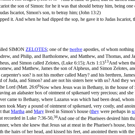
ariot the son of Simon: for he it was that should betray him, being one 
udas Iscariot, Simon's son, to betray him; (John 13:2)
ipped it. And when he had dipped the sop, he gave it to Judas Iscariot, 
 called SIMON
ZELOTES
; one of the
twelve
apostles, of whom nothing i
rew, and Philip, and Bartholomew, and Matthew, and Thomas, and Jam
13
eus, and Simon called Zelotes, (Luke 6:15)
;
Acts 1:13
And when the
omew, and Matthew, James the son of Alpheus, and Simon Zelotes, and 
he carpenter's son? is not his mother called Mary? and his brethren, Ja
and of Juda, and Simon? and are not his sisters here with us? And they 
6
the Lord (
Matt. 26:6
Now when Jesus was in Bethany, in the house of 
aving an alabaster box of ointment of spikenard very precious; and she 
sover came to Bethany, where Lazarus was which had been dead, whom 
en took Mary a pound of ointment of spikenard, very costly, and anointe
t that
Martha
and
Mary
lived in Simon’s house (
they
were perhaps in
s
36
at recorded in
Luke 7:36-50,
And one of the Pharisees desired him th
nner, when she knew that Jesus sat at meat in the Pharisee's house, bro
h the hairs of her head, and kissed his feet, and anointed them with th