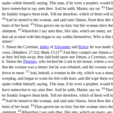
spake within himself, saying, This man, if he were a prophet, would 
41
have somewhat to say unto thee. And he saith, Master, say on.
Ther
he frankly forgave them both. Tell me therefore, which of them will 
44
And he turned to the woman, and said unto Simon, Seest thou this w
45
hairs of her head.
Thou gavest me no kiss: but this woman since the 
47
ointment.
Wherefore I say unto thee, Her sins, which are many, are f
that sat at meat with him began to say within themselves, Who is this t
sinner.”
5.
Simon the Cyrenian,
father
of
Alexander
and
Rufus
: he was made t
21
cross. (Matthew 27:32)
;
Mark 15:21
And they compel one Simon a Cy
as they led him away, they laid hold upon one Simon, a Cyrenian, comin
6.
Simon the
Pharisee
, who invited the Lord to his house, where a wo
that the woman was a sinner; but he was rebuked, and the woman was
37
down to meat.
And, behold, a woman in the city, which was a sinner
weeping, and began to wash his feet with tears, and did wipe them wit
spake within himself, saying, This man, if he were a prophet, would 
41
have somewhat to say unto thee. And he saith, Master, say on.
Ther
he frankly forgave them both. Tell me therefore, which of them will 
44
And he turned to the woman, and said unto Simon, Seest thou this w
45
hairs of her head.
Thou gavest me no kiss: but this woman since the 
47
ointment.
Wherefore I say unto thee, Her sins, which are many, are f