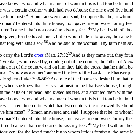
have known who and what manner of woman this is that toucheth him: fo
e was a certain creditor which had two debtors: the one owed five hundr
43
love him most?
Simon answered and said, I suppose that he, to whom h
oman? I entered into thine house, thou gavest me no water for my feet
46
time I came in hath not ceased to kiss my feet.
My head with oil thou
orgiven; for she loved much: but to whom little is forgiven, the same lov
50
hat forgiveth sins also?
And he said to the woman, Thy faith hath sav
32
o carry the Lord’s
cross
(
Matt. 27:32
And as they came out, they fou
renian, who passed by, coming out of the country, the father of Alexa
g out of the country, and on him they laid the cross, that he might bea
man “who was a sinner” anointed the feet of the Lord. The Pharisee ju
36
 forgiven (
Luke 7:36-50
And one of the Pharisees desired him that h
, when she knew that Jesus sat at meat in the Pharisee's house, brough
h the hairs of her head, and kissed his feet, and anointed them with th
have known who and what manner of woman this is that toucheth him: fo
e was a certain creditor which had two debtors: the one owed five hundr
43
love him most?
Simon answered and said, I suppose that he, to whom h
oman? I entered into thine house, thou gavest me no water for my feet
46
time I came in hath not ceased to kiss my feet.
My head with oil thou
orgiven; for she loved much: but to whom little is forgiven, the same lov