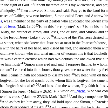
22
t in the sight of God.
Repent therefore of this thy wickedness, and pra
24
of iniquity.
Then answered Simon, and said, Pray ye to the Lord for 
 sea of Galilee, saw two brethren, Simon called Peter, and Andrew his br
es
, was a member of the party of Zealots who advocated the Jewish ritu
55
er
of
Jesus
(
Matt. 13:55
Is not this the carpenter's son? is not his mo
 of Mary, the brother of James, and Joses, and of Juda, and Simon? and a
36
d the feet of Jesus (
Luke 7:36-50
And one of the Pharisees desired hi
a sinner, when she knew that Jesus sat at meat in the Pharisee's house,
 with the hairs of her head, and kissed his feet, and anointed them wit
 would have known who and what manner of woman this is that toucheth h
re was a certain creditor which had two debtors: the one owed five hun
43
love him most?
Simon answered and said, I suppose that he, to whom h
oman? I entered into thine house, thou gavest me no water for my feet
46
time I came in hath not ceased to kiss my feet.
My head with oil thou
orgiven; for she loved much: but to whom little is forgiven, the same lov
50
hat forgiveth sins also?
And he said to the woman, Thy faith hath sav
 Simon the leper, (Matthew 26:6)
). (8) Simon of
Cyrene
, who was com
21
ear his cross. (Matthew 27:32)
;
Mark 15:21
And they compel one Sim
6
And as they led him away, they laid hold upon one Simon, a Cyrenian, 
43
whom Peter lodged (
Acts 9:43
And it came to pass, that he tarried m