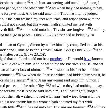
40
r she is a sinner.
And Jesus answering said unto him, Simon, I
42
ed pence, and the other fifty.
And when they had nothing to pay,
e forgave most. And he said unto him, Thou hast rightly judged.
: but she hath washed my feet with tears, and wiped them with the
 didst not anoint: but this woman hath anointed my feet with
48
49
eth little.
And he said unto her, Thy sins are forgiven.
And they
ed thee; go in peace. (Luke 7:36‑50)
described as being by “a
nd a man of Cyrene, Simon by name: him they compelled to bear his
26
nder and Rufus, to bear his cross. (Mark 15:21)
;
Luke 23:26
And
r it after Jesus. (Luke 23:26)
).
dged that the Lord could not be a
prophet
, or He would
have
known
e would eat with him. And he went into the Pharisee's house, and sat
38
t an alabaster box of ointment,
And stood at his feet behind him
39
e ointment.
Now when the Pharisee which had bidden him saw it, he
40
r she is a sinner.
And Jesus answering said unto him, Simon, I
42
ed pence, and the other fifty.
And when they had nothing to pay,
e forgave most. And he said unto him, Thou hast rightly judged.
: but she hath washed my feet with tears, and wiped them with the
 didst not anoint: but this woman hath anointed my feet with
48
49
eth little.
And he said unto her, Thy sins are forgiven.
And they