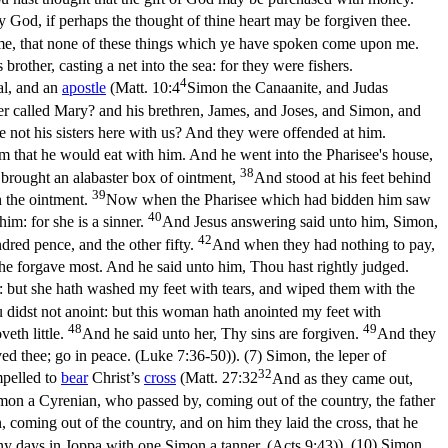
y God, if perhaps the thought of thine heart may be forgiven thee.
me, that none of these things which ye have spoken come upon me.
other, casting a net into the sea: for they were fishers.
4
al, and an
apostle
(
Matt. 10:4
Simon the Canaanite, and Judas
ther called Mary? and his brethren, James, and Joses, and Simon, and
re not his sisters here with us? And they were offended at him.
m that he would eat with him. And he went into the Pharisee's house,
38
 brought an alabaster box of ointment,
And stood at his feet behind
39
h the ointment.
Now when the Pharisee which had bidden him saw
40
im: for she is a sinner.
And Jesus answering said unto him, Simon,
42
dred pence, and the other fifty.
And when they had nothing to pay,
e forgave most. And he said unto him, Thou hast rightly judged.
: but she hath washed my feet with tears, and wiped them with the
 didst not anoint: but this woman hath anointed my feet with
48
49
eth little.
And he said unto her, Thy sins are forgiven.
And they
ed thee; go in peace. (Luke 7:36‑50)
). (7) Simon, the leper of
32
pelled to
bear
Christ’s
cross
(
Matt. 27:32
And as they came out,
on a Cyrenian, who passed by, coming out of the country, the father
coming out of the country, and on him they laid the cross, that he
any days in Joppa with one Simon a tanner. (Acts 9:43)
). (10) Simon