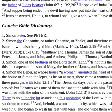
71
the
father
of
Judas
Iscariot
(
John 6:71; 13:2,26
He spake of Judas Isc
2
And supper being ended, the devil having now put into the heart of J
26
Jesus answered, He it is, to whom I shall give a sop, when I have d
Concise Bible Dictionary
:
1.
Simon
Peter
. See PETER.
2.
Simon
the
Canaanite, or rather Cananite, or Zealot, and therefore
18
Iscariot, who also betrayed him. (Matthew 10:4)
;
Mark 3:18
And And
15
(Mark 3:18)
;
Luke 6:15
Matthew and Thomas, James the son of Alph
Peter, and James, and John, and Andrew, Philip, and Thomas, Barthol
55
3.
Simon, one of the
brethren
of the
Lord
(
Matt. 13:55
Is not this t
this the carpenter, the son of Mary, the brother of James, and Joses, 
4.
Simon the Leper, at whose
house
“a
woman
”
anointed
the
head
of 
the house of Simon the leper, as he sat at meat, there came a woman h
1
these passages
with
John 12:1-3
Then Jesus six days before the pas
3
served: but Lazarus was one of them that sat at the table with him.
Th
was filled with the odor of the ointment. (John 12:1‑3)
it seems eviden
There
is no
authority
for
associating
this
anointing
of the Lord with th
37
sat down to meat.
And, behold, a woman in the city, which was a si
weeping, and began to wash his feet with tears, and did wipe them wit