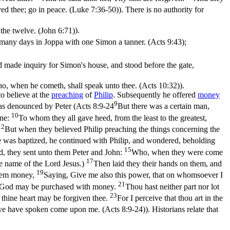
ed thee; go in peace. (Luke 7:36‑50)
). There is no authority for
 the twelve. (John 6:71)
).
d many days in Joppa with one Simon a tanner. (Acts 9:43)
;
made inquiry for Simon's house, and stood before the gate,
who, when he cometh, shall speak unto thee. (Acts 10:32)
).
to believe at the
preaching
of
Philip
. Subsequently he offered
money
9
s denounced by Peter (
Acts 8:9-24
But there was a certain man,
10
one:
To whom they all gave heed, from the least to the greatest,
12
But when they believed Philip preaching the things concerning the
 was baptized, he continued with Philip, and wondered, beholding
15
, they sent unto them Peter and John:
Who, when they were come
17
he name of the Lord Jesus.)
Then laid they their hands on them, and
19
them money,
Saying, Give me also this power, that on whomsoever I
21
 of God may be purchased with money.
Thou hast neither part nor lot
23
 thine heart may be forgiven thee.
For I perceive that thou art in the
h ye have spoken come upon me. (Acts 8:9‑24)
). Historians relate that