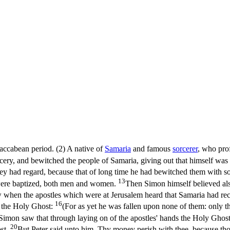
Maccabean period. (2) A native of
Samaria
and famous
sorcerer
, who pro
rcery, and bewitched the people of Samaria, giving out that himself wa
ey had regard, because that of long time he had bewitched them with so
13
 were baptized, both men and women.
Then Simon himself believed als
when the apostles which were at Jerusalem heard that Samaria had rec
16
e the Holy Ghost:
(For as yet he was fallen upon none of them: only t
mon saw that through laying on of the apostles' hands the Holy Ghos
20
st.
But Peter said unto him, Thy money perish with thee, because tho