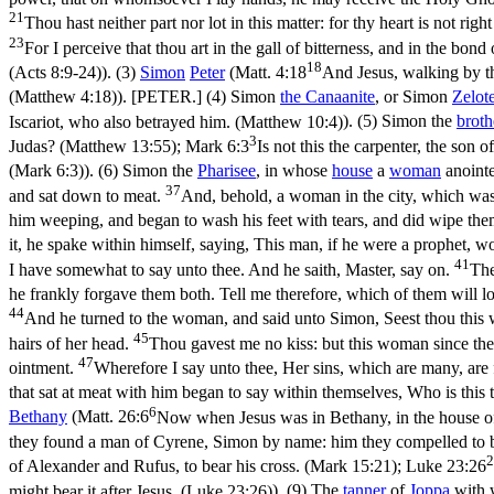
21
Thou hast neither part nor lot in this matter: for thy heart is not righ
23
For I perceive that thou art in the gall of bitterness, and in the bond 
18
(Acts 8:9‑24)
). (3)
Simon
Peter
(
Matt. 4:18
And Jesus, walking by the
(Matthew 4:18)
). [PETER.] (4) Simon
the Canaanite
, or Simon
Zelot
Iscariot, who also betrayed him. (Matthew 10:4)
). (5) Simon the
broth
3
Judas? (Matthew 13:55)
;
Mark 6:3
Is not this the carpenter, the son
(Mark 6:3)
). (6) Simon the
Pharisee
, in whose
house
a
woman
anointe
37
and sat down to meat.
And, behold, a woman in the city, which was 
him weeping, and began to wash his feet with tears, and did wipe them
it, he spake within himself, saying, This man, if he were a prophet,
41
I have somewhat to say unto thee. And he saith, Master, say on.
The
he frankly forgave them both. Tell me therefore, which of them will 
44
And he turned to the woman, and said unto Simon, Seest thou this w
45
hairs of her head.
Thou gavest me no kiss: but this woman since the 
47
ointment.
Wherefore I say unto thee, Her sins, which are many, are f
that sat at meat with him began to say within themselves, Who is this t
6
Bethany
(
Matt. 26:6
Now when Jesus was in Bethany, in the house of
they found a man of Cyrene, Simon by name: him they compelled to b
2
of Alexander and Rufus, to bear his cross. (Mark 15:21)
;
Luke 23:26
might bear it after Jesus. (Luke 23:26)
). (9) The
tanner
of
Joppa
with 