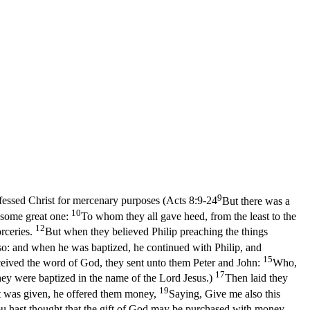
9
fessed Christ for mercenary purposes (
Acts 8:9-24
But there was a
10
s some great one:
To whom they all gave heed, from the least to the
12
rceries.
But when they believed Philip preaching the things
o: and when he was baptized, he continued with Philip, and
15
eived the word of God, they sent unto them Peter and John:
Who,
17
hey were baptized in the name of the Lord Jesus.)
Then laid they
19
t was given, he offered them money,
Saying, Give me also this
u hast thought that the gift of God may be purchased with money.