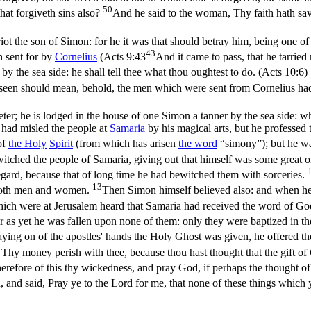
50
hat forgiveth sins also?
And he said to the woman, Thy faith hath sav
iot the son of Simon: for he it was that should betray him, being one of
43
 sent for by
Cornelius
(
Acts 9:43
And it came to pass, that he tarrie
 the sea side: he shall tell thee what thou oughtest to do. (Acts 10:6)
seen should mean, behold, the men which were sent from Cornelius had 
ter; he is lodged in the house of one Simon a tanner by the sea side: 
 had misled the people at
Samaria
by his magical arts, but he professed 
of
the
Holy
Spirit
(from which has arisen
the word
“simony”); but he wa
witched the people of Samaria, giving out that himself was some great 
gard, because that of long time he had bewitched them with sorceries.
13
 both men and women.
Then Simon himself believed also: and when he
ch were at Jerusalem heard that Samaria had received the word of God
r as yet he was fallen upon none of them: only they were baptized in t
ing on of the apostles' hands the Holy Ghost was given, he offered 
, Thy money perish with thee, because thou hast thought that the gift
erefore of this thy wickedness, and pray God, if perhaps the thought of
and said, Pray ye to the Lord for me, that none of these things whic