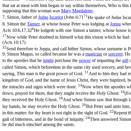
that sat at meat with him began to say within themselves, Who is this t
supposing that this woman was
Mary
Magdalene
.
71
7.
Simon, father of
Judas
Iscariot
(
John 6:71
He spake of Judas Iscar
8.
Simon the
Tanner
, at whose house Peter was lodging at
Joppa
when
6
Acts 10:6,17,32
He lodgeth with one Simon a tanner, whose house is by
17
Now while Peter doubted in himself what this vision which he had 
(Acts 10:17)
32
Send therefore to Joppa, and call hither Simon, whose surname is Pe
9.
Simon Magus, so called because he was a
magician
or
sorcerer
. He
to the apostles that he
might
purchase the
power
of imparting the
gift
called Simon, which beforetime in the same city used sorcery, and be
11
saying, This man is the great power of God.
And to him they had re
kingdom of God, and the name of Jesus Christ, they were baptized,
14
the miracles and signs which were done.
Now when the apostles whi
16
down, prayed for them, that they might receive the Holy Ghost:
(Fo
18
they received the Holy Ghost.
And when Simon saw that through lay
20
lay hands, he may receive the Holy Ghost.
But Peter said unto him
22
in this matter: for thy heart is not right in the sight of God.
Repent th
24
gall of bitterness, and in the bond of iniquity.
Then answered Simon, 
he did much mischief among the saints.