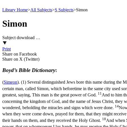
Library Home
>
All Subjects
>
S Subjects
>
Simon
Simon
Subject download …
Print
Share on Facebook
Share on X (Twitter)
Boyd’s Bible Dictionary
:
(
Simeon
). (1) Several distinguished Jews bore this name during the 
certain man, called Simon, which beforetime in the same city used so
11
greatest, saying, This man is the great power of God.
And to him th
concerning the kingdom of God, and the name of Jesus Christ, they
14
wondered, beholding the miracles and signs which were done.
Now 
when they were come down, prayed for them, that they might receiv
18
their hands on them, and they received the Holy Ghost.
And when Si
power, that on whomsoever I lay hands, he may receive the Holy Gho