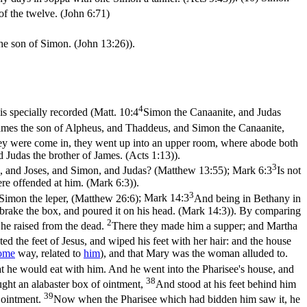
of the twelve. (John 6:71)
the son of Simon. (John 13:26)
).
4
s specially recorded (
Matt. 10:4
Simon the Canaanite, and Judas
es the son of Alpheus, and Thaddeus, and Simon the Canaanite,
y were come in, they went up into an upper room, where abode both
Judas the brother of James. (Acts 1:13)
).
3
mes, and Joses, and Simon, and Judas? (Matthew 13:55)
;
Mark 6:3
Is not
were offended at him. (Mark 6:3)
).
3
Simon the leper, (Matthew 26:6)
;
Mark 14:3
And being in Bethany in
brake the box, and poured it on his head. (Mark 14:3)
). By comparing
2
he raised from the dead.
There they made him a supper; and Martha
d the feet of Jesus, and wiped his feet with her hair: and the house
ome
way, related to
him
), and that Mary was the woman alluded to.
at he would eat with him. And he went into the Pharisee's house, and
38
ught an alabaster box of ointment,
And stood at his feet behind him
39
e ointment.
Now when the Pharisee which had bidden him saw it, he