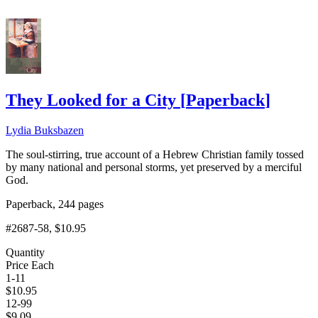
They Looked for a City
[
Paperback
]
Lydia Buksbazen
The soul-stirring, true account of a Hebrew Christian family tossed
by many national and personal storms, yet preserved by a merciful
God.
Paperback, 244 pages
#2687-58
, $10.95
Quantity
Price Each
1-11
$
10.95
12-99
$
9.09