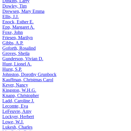
Dinkins, Larry
Dowley, Tim
Drewsen, Mary Emma
Ellis, J.J.
Enock, Esther E.
Epp, Margaret A.
Foxe, John
Friesen, Marilyn
Gibbs, A.P.
Goforth, Rosalind
Groves, Sheila
Gunderson, Vivian D.
Hunt, Lionel A.
Hurst, S.P.
Johnston, Dorothy Grunbock
Kauffman, Christmas Carol
Kever, Nancy
Kingston, W.H.G.
Knapp, Christopher
Ladd, Caroline J.
Lecomte, Eva
LeFeuvre, Amy
Lockyer, Herbert
Lowe, W.J.
Lukesh, Charles