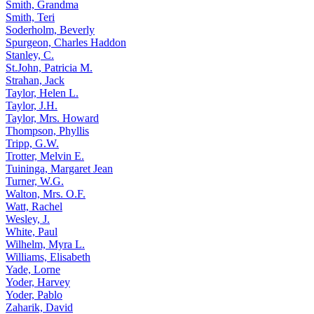
Smith, Grandma
Smith, Teri
Soderholm, Beverly
Spurgeon, Charles Haddon
Stanley, C.
St.John, Patricia M.
Strahan, Jack
Taylor, Helen L.
Taylor, J.H.
Taylor, Mrs. Howard
Thompson, Phyllis
Tripp, G.W.
Trotter, Melvin E.
Tuininga, Margaret Jean
Turner, W.G.
Walton, Mrs. O.F.
Watt, Rachel
Wesley, J.
White, Paul
Wilhelm, Myra L.
Williams, Elisabeth
Yade, Lorne
Yoder, Harvey
Yoder, Pablo
Zaharik, David