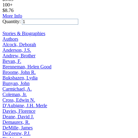
100+
$
8.76
More Info
Quantity:
Add to Cart
Stories & Biographies
Authors
Alcock, Deborah
Anderson, J.S.
Andrew, Brother
Bevan, F.
Brenneman, Helen Good
Broome, John R.
Buksbazen, Lydia
Bunyan, John
Carmichael, A.
Coleman, Jr.
Cross, Edwin N.
D'Aubigne, J.H. Merle
Davies, Florence
Deane, David J.
Demaurex, R.
DeMille, James
DeZeeuw, P.J.