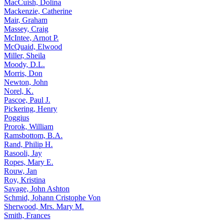
MacCuish, Dolina
Mackenzie, Catherine
Mair, Graham
Massey, Craig
McIntee, Arnot P.
McQuaid, Elwood
Miller, Sheila
Moody, D.L.
Morris, Don
Newton, John
Norel, K.
Pascoe, Paul J.
Pickering, Henry
Poggius
Prorok, William
Ramsbottom, B.A.
Rand, Philip H.
Rasooli, Jay
Ropes, Mary E.
Rouw, Jan
Roy, Kristina
Savage, John Ashton
Schmid, Johann Cristophe Von
Sherwood, Mrs. Mary M.
Smith, Frances