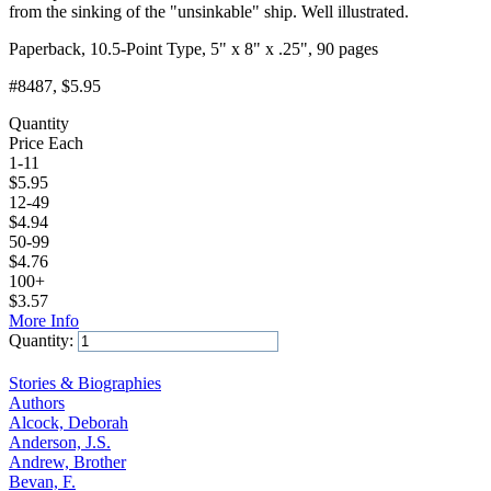
from the sinking of the "unsinkable" ship. Well illustrated.
Paperback, 10.5-Point Type, 5" x 8" x .25", 90 pages
#8487
, $5.95
Quantity
Price Each
1-11
$
5.95
12-49
$
4.94
50-99
$
4.76
100+
$
3.57
More Info
Quantity:
Add to Cart
Stories & Biographies
Authors
Alcock, Deborah
Anderson, J.S.
Andrew, Brother
Bevan, F.