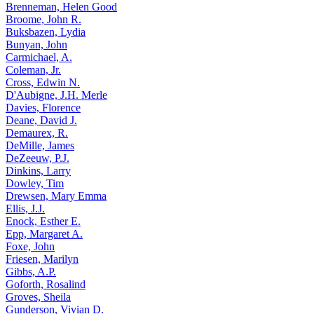
Brenneman, Helen Good
Broome, John R.
Buksbazen, Lydia
Bunyan, John
Carmichael, A.
Coleman, Jr.
Cross, Edwin N.
D'Aubigne, J.H. Merle
Davies, Florence
Deane, David J.
Demaurex, R.
DeMille, James
DeZeeuw, P.J.
Dinkins, Larry
Dowley, Tim
Drewsen, Mary Emma
Ellis, J.J.
Enock, Esther E.
Epp, Margaret A.
Foxe, John
Friesen, Marilyn
Gibbs, A.P.
Goforth, Rosalind
Groves, Sheila
Gunderson, Vivian D.