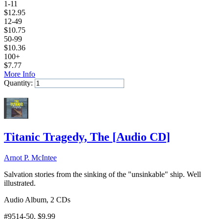
1-11
$
12.95
12-49
$
10.75
50-99
$
10.36
100+
$
7.77
More Info
Quantity:
Add to Cart
Titanic Tragedy, The
[
Audio CD
]
Arnot P. McIntee
Salvation stories from the sinking of the "unsinkable" ship. Well
illustrated.
Audio Album, 2 CDs
#9514-50
, $9.99