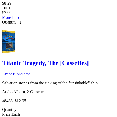
$
8.29
100+
$
7.99
More Info
Quantity:
Add to Cart
Titanic Tragedy, The
[
Cassettes
]
Arnot P. McIntee
Salvation stories from the sinking of the "unsinkable" ship.
Audio Album, 2 Cassettes
#8488
, $12.95
Quantity
Price Each