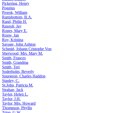
Pickering, Henry
Poggius
Prorok, William
Ramsbottom, B.A.
Rand, Philip H.
Rasooli, Jay
Ropes, Mary E.
Rouw, Jan
Roy, Kristina
Savage, John Ashton
Schmid, Johann Cristophe Von
Sherwood, Mrs. Mary M.
Smith, Frances
Smith, Grandma
Smith, Teri
Soderholm, Beverly
Spurgeon, Charles Haddon
Stanley, C.
St.John, Patricia M.
Strahan, Jack
Taylor, Helen L.
Taylor, J.H.
Taylor, Mrs. Howard
Thompson, Phyllis
Tripp, G.W.