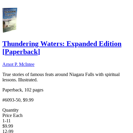
Thundering Waters: Expanded Edition
[
Paperback
]
Arnot P. McIntee
True stories of famous feats around Niagara Falls with spiritual
lessons. Illustrated.
Paperback, 102 pages
#6093-50
, $9.99
Quantity
Price Each
1-11
$
9.99
12-99