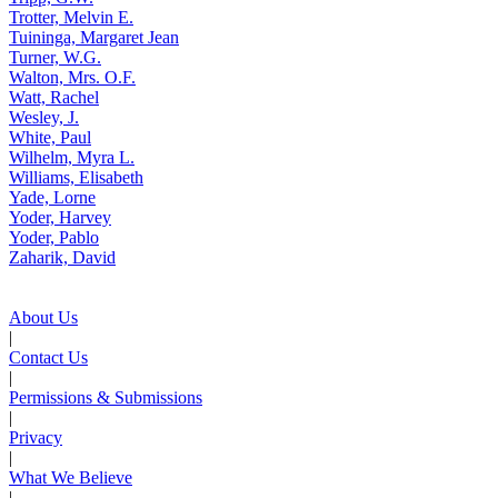
Trotter, Melvin E.
Tuininga, Margaret Jean
Turner, W.G.
Walton, Mrs. O.F.
Watt, Rachel
Wesley, J.
White, Paul
Wilhelm, Myra L.
Williams, Elisabeth
Yade, Lorne
Yoder, Harvey
Yoder, Pablo
Zaharik, David
About Us
|
Contact Us
|
Permissions & Submissions
|
Privacy
|
What We Believe
|