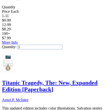
Quantity
Price Each
1-11
$
9.99
12-99
$
8.29
100+
$
7.99
More Info
Quantity:
Add to Cart
Titanic Tragedy, The: New, Expanded
Edition
[
Paperback
]
Arnot P. McIntee
This updated edition includes color illustrations. Salvation stories