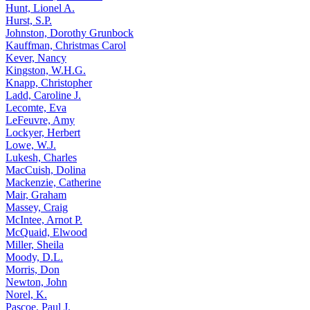
Hunt, Lionel A.
Hurst, S.P.
Johnston, Dorothy Grunbock
Kauffman, Christmas Carol
Kever, Nancy
Kingston, W.H.G.
Knapp, Christopher
Ladd, Caroline J.
Lecomte, Eva
LeFeuvre, Amy
Lockyer, Herbert
Lowe, W.J.
Lukesh, Charles
MacCuish, Dolina
Mackenzie, Catherine
Mair, Graham
Massey, Craig
McIntee, Arnot P.
McQuaid, Elwood
Miller, Sheila
Moody, D.L.
Morris, Don
Newton, John
Norel, K.
Pascoe, Paul J.