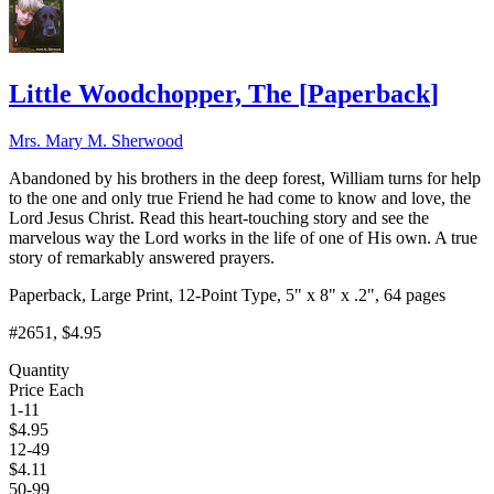
Little Woodchopper, The
[
Paperback
]
Mrs. Mary M. Sherwood
Abandoned by his brothers in the deep forest, William turns for help
to the one and only true Friend he had come to know and love, the
Lord Jesus Christ. Read this heart-touching story and see the
marvelous way the Lord works in the life of one of His own. A true
story of remarkably answered prayers.
Paperback, Large Print, 12-Point Type, 5" x 8" x .2", 64 pages
#2651
, $4.95
Quantity
Price Each
1-11
$
4.95
12-49
$
4.11
50-99