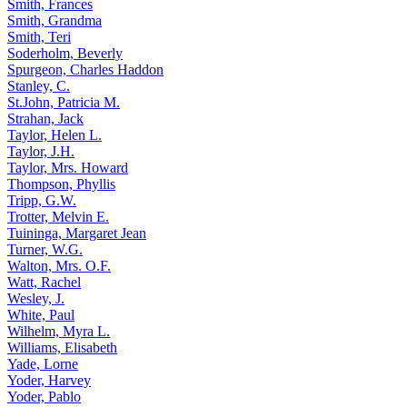
Smith, Frances
Smith, Grandma
Smith, Teri
Soderholm, Beverly
Spurgeon, Charles Haddon
Stanley, C.
St.John, Patricia M.
Strahan, Jack
Taylor, Helen L.
Taylor, J.H.
Taylor, Mrs. Howard
Thompson, Phyllis
Tripp, G.W.
Trotter, Melvin E.
Tuininga, Margaret Jean
Turner, W.G.
Walton, Mrs. O.F.
Watt, Rachel
Wesley, J.
White, Paul
Wilhelm, Myra L.
Williams, Elisabeth
Yade, Lorne
Yoder, Harvey
Yoder, Pablo