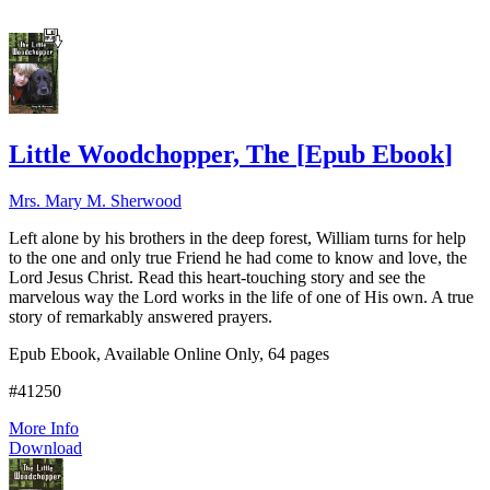
Little Woodchopper, The
[
Epub Ebook
]
Mrs. Mary M. Sherwood
Left alone by his brothers in the deep forest, William turns for help
to the one and only true Friend he had come to know and love, the
Lord Jesus Christ. Read this heart-touching story and see the
marvelous way the Lord works in the life of one of His own. A true
story of remarkably answered prayers.
Epub Ebook, Available Online Only, 64 pages
#41250
More Info
Download