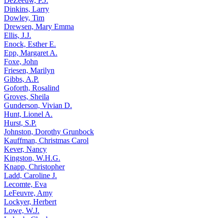
DeZeeuw, P.J.
Dinkins, Larry
Dowley, Tim
Drewsen, Mary Emma
Ellis, J.J.
Enock, Esther E.
Epp, Margaret A.
Foxe, John
Friesen, Marilyn
Gibbs, A.P.
Goforth, Rosalind
Groves, Sheila
Gunderson, Vivian D.
Hunt, Lionel A.
Hurst, S.P.
Johnston, Dorothy Grunbock
Kauffman, Christmas Carol
Kever, Nancy
Kingston, W.H.G.
Knapp, Christopher
Ladd, Caroline J.
Lecomte, Eva
LeFeuvre, Amy
Lockyer, Herbert
Lowe, W.J.