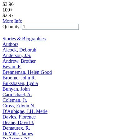
$
3.96
100+
$
2.97
More Info
Quantity:
Add to Cart
Stories & Biographies
Authors
Alcock, Deborah
Anderson, J.S.
Andrew, Brother
Bevan, F.
Brenneman, Helen Good
Broome, John R.
Buksbazen, Lydia
Bunyan, John
Carmichael, A.
Coleman, Jr.
Cross, Edwin N.
D'Aubigne, J.H. Merle
Davies, Florence
Deane, David J.
Demaurex, R.
DeMille, James