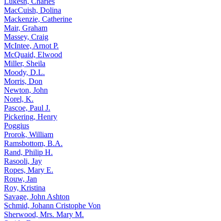
Lukesh, Charles
MacCuish, Dolina
Mackenzie, Catherine
Mair, Graham
Massey, Craig
McIntee, Arnot P.
McQuaid, Elwood
Miller, Sheila
Moody, D.L.
Morris, Don
Newton, John
Norel, K.
Pascoe, Paul J.
Pickering, Henry
Poggius
Prorok, William
Ramsbottom, B.A.
Rand, Philip H.
Rasooli, Jay
Ropes, Mary E.
Rouw, Jan
Roy, Kristina
Savage, John Ashton
Schmid, Johann Cristophe Von
Sherwood, Mrs. Mary M.