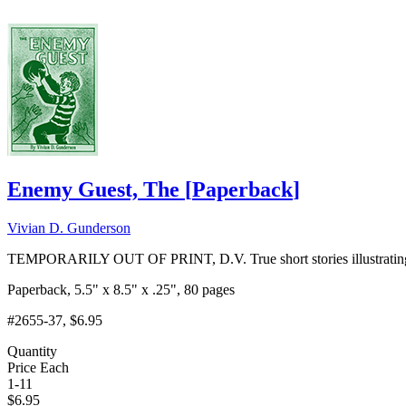
Enemy Guest, The
[
Paperback
]
Vivian D. Gunderson
TEMPORARILY OUT OF PRINT, D.V. True short stories illustrating sp
Paperback, 5.5" x 8.5" x .25", 80 pages
#2655-37
, $6.95
Quantity
Price Each
1-11
$
6.95