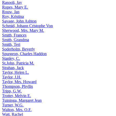
Rasooli, Jay
Ropes, Mary E.
Rouw, Jan
Roy, Kristina
Savage, John Ashton
Schmid, Johann Cristophe Von
Sherwood, Mrs. Mary M.
Smith, Frances
Smith, Grandma
Smith, Teri
Soderholm, Beverly
Spurgeon, Charles Haddon
Stanley, C.
St.John, Patricia M.
Strahan, Jack
Taylor, Helen L.
Taylor, J.H.
Taylor, Mrs. Howard
Thompson, Phyllis
Tripp, G.W.
Trotter, Melvin E.
Tuininga, Margaret Jean
Turner, W.G.
Walton, Mrs. O.F.
Watt, Rachel