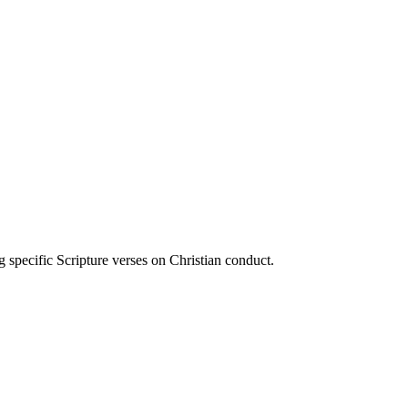
ecific Scripture verses on Christian conduct.