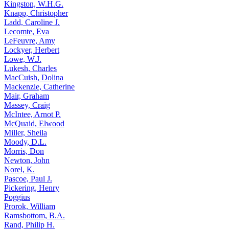
Kingston, W.H.G.
Knapp, Christopher
Ladd, Caroline J.
Lecomte, Eva
LeFeuvre, Amy
Lockyer, Herbert
Lowe, W.J.
Lukesh, Charles
MacCuish, Dolina
Mackenzie, Catherine
Mair, Graham
Massey, Craig
McIntee, Arnot P.
McQuaid, Elwood
Miller, Sheila
Moody, D.L.
Morris, Don
Newton, John
Norel, K.
Pascoe, Paul J.
Pickering, Henry
Poggius
Prorok, William
Ramsbottom, B.A.
Rand, Philip H.