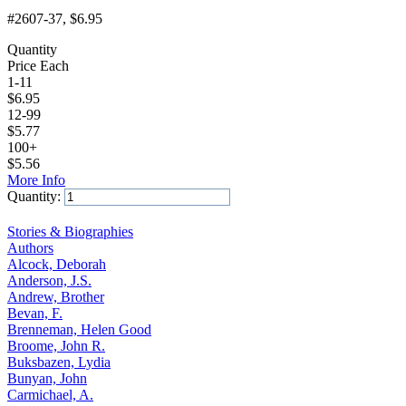
#2607-37
, $6.95
Quantity
Price Each
1-11
$
6.95
12-99
$
5.77
100+
$
5.56
More Info
Quantity:
Add to Cart
Stories & Biographies
Authors
Alcock, Deborah
Anderson, J.S.
Andrew, Brother
Bevan, F.
Brenneman, Helen Good
Broome, John R.
Buksbazen, Lydia
Bunyan, John
Carmichael, A.