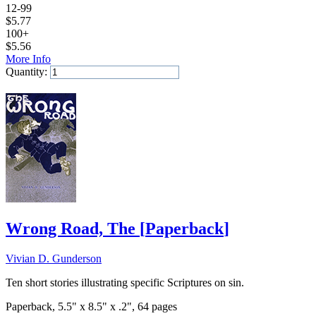
12-99
$
5.77
100+
$
5.56
More Info
Quantity:
Add to Cart
Wrong Road, The
[
Paperback
]
Vivian D. Gunderson
Ten short stories illustrating specific Scriptures on sin.
Paperback, 5.5" x 8.5" x .2", 64 pages