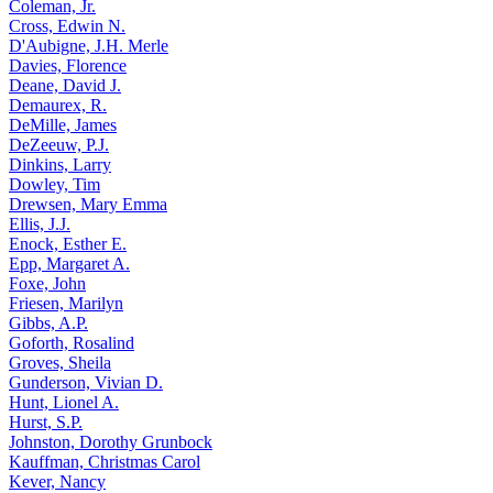
Coleman, Jr.
Cross, Edwin N.
D'Aubigne, J.H. Merle
Davies, Florence
Deane, David J.
Demaurex, R.
DeMille, James
DeZeeuw, P.J.
Dinkins, Larry
Dowley, Tim
Drewsen, Mary Emma
Ellis, J.J.
Enock, Esther E.
Epp, Margaret A.
Foxe, John
Friesen, Marilyn
Gibbs, A.P.
Goforth, Rosalind
Groves, Sheila
Gunderson, Vivian D.
Hunt, Lionel A.
Hurst, S.P.
Johnston, Dorothy Grunbock
Kauffman, Christmas Carol
Kever, Nancy