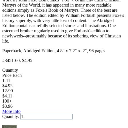
Martyrs of the World, it has appeared in many more readable
editions simply as Foxe's Book of Martyrs. Three of the best are
listed below. The edition edited by William Forbush presents Foxe's
history superbly, with very little loss of content. The Abridged
Edition contains carefully selected stories and illustrations. One
esteemed brother regularly used to give Forbush's edition to
newlyweds--presumably because of its sobering view of Christian
life.
Paperback, Abridged Edition, 4.8" x 7.2" x .2", 96 pages
#3451-60
, $4.95
Quantity
Price Each
1-11
$
4.95
12-99
$
4.11
100+
$
3.96
More Info
Quantity:
Add to Cart