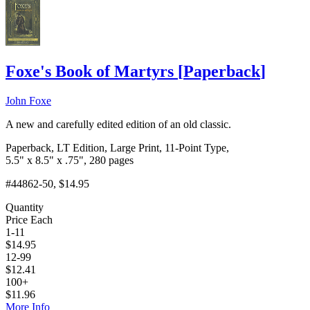
Foxe's Book of Martyrs
[
Paperback
]
John Foxe
A new and carefully edited edition of an old classic.
Paperback, LT Edition, Large Print, 11-Point Type,
5.5" x 8.5" x .75", 280 pages
#44862-50
, $14.95
Quantity
Price Each
1-11
$
14.95
12-99
$
12.41
100+
$
11.96
More Info