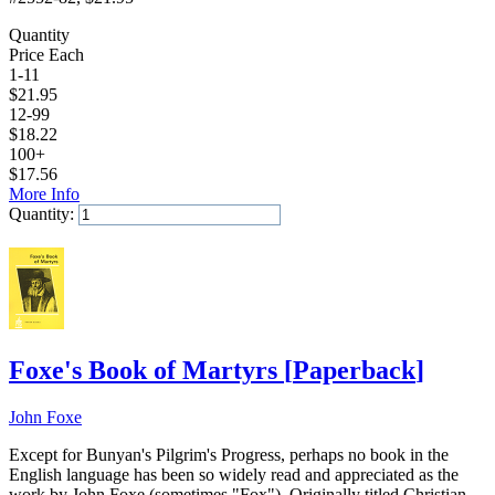
Quantity
Price Each
1-11
$
21.95
12-99
$
18.22
100+
$
17.56
More Info
Quantity:
Add to Cart
Foxe's Book of Martyrs
[
Paperback
]
John Foxe
Except for Bunyan's Pilgrim's Progress, perhaps no book in the
English language has been so widely read and appreciated as the
work by John Foxe (sometimes "Fox"). Originally titled Christian