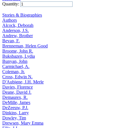
Quantity:
Add to Cart
Stories & Biographies
Authors
Alcock, Deborah
Anderson, J.S.
Andrew, Brother
Bevan, F.
Brenneman, Helen Good
Broome, John R.
Buksbazen, Lydia
Bunyan, John
Carmichael, A.
Coleman, Jr.
Cross, Edwin N.
D'Aubigne, J.H. Merle
Davies, Florence
Deane, David J.
Demaurex, R.
DeMille, James
DeZeeuw, P.J.
Dinkins, Larry
Dowley, Tim
Drewsen, Mary Emma