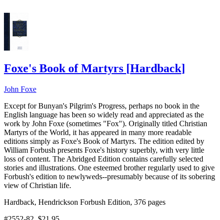
Foxe's Book of Martyrs
[
Hardback
]
John Foxe
Except for Bunyan's Pilgrim's Progress, perhaps no book in the
English language has been so widely read and appreciated as the
work by John Foxe (sometimes "Fox"). Originally titled Christian
Martyrs of the World, it has appeared in many more readable
editions simply as Foxe's Book of Martyrs. The edition edited by
William Forbush presents Foxe's history superbly, with very little
loss of content. The Abridged Edition contains carefully selected
stories and illustrations. One esteemed brother regularly used to give
Forbush's edition to newlyweds--presumably because of its sobering
view of Christian life.
Hardback, Hendrickson Forbush Edition, 376 pages
#2552-82
, $21.95