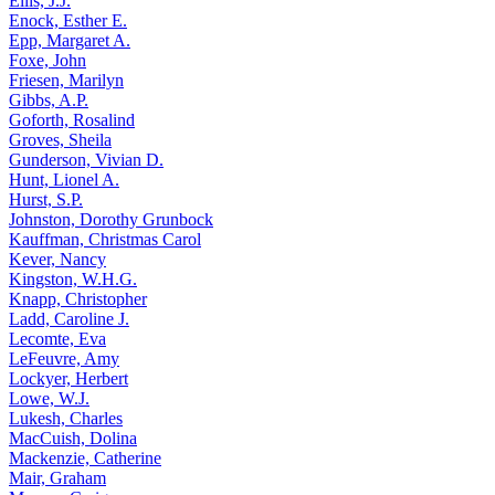
Ellis, J.J.
Enock, Esther E.
Epp, Margaret A.
Foxe, John
Friesen, Marilyn
Gibbs, A.P.
Goforth, Rosalind
Groves, Sheila
Gunderson, Vivian D.
Hunt, Lionel A.
Hurst, S.P.
Johnston, Dorothy Grunbock
Kauffman, Christmas Carol
Kever, Nancy
Kingston, W.H.G.
Knapp, Christopher
Ladd, Caroline J.
Lecomte, Eva
LeFeuvre, Amy
Lockyer, Herbert
Lowe, W.J.
Lukesh, Charles
MacCuish, Dolina
Mackenzie, Catherine
Mair, Graham