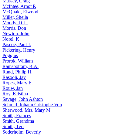
Massey, Craig
McIntee, Arnot P.
McQuaid, Elwood
Miller, Sheila
Moody, D.L.
Morris, Don
Newton, John
Norel, K.
Pascoe, Paul J.
Pickering, Henry
Poggius
Prorok, William
Ramsbottom, B.A.
Rand, Philip H.
Rasooli, Jay
Ropes, Mary E.
Rouw, Jan
Roy, Kristina
Savage, John Ashton
Schmid, Johann Cristophe Von
Sherwood, Mrs. Mary M.
Smith, Frances
Smith, Grandma
Smith, Teri
Soderholm, Beverly