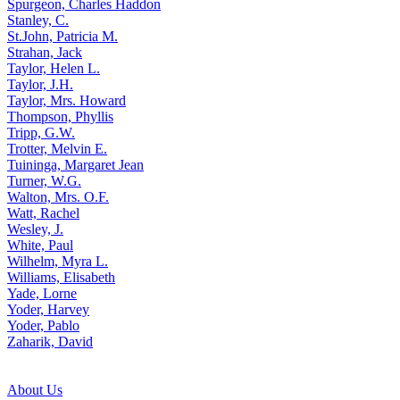
Spurgeon, Charles Haddon
Stanley, C.
St.John, Patricia M.
Strahan, Jack
Taylor, Helen L.
Taylor, J.H.
Taylor, Mrs. Howard
Thompson, Phyllis
Tripp, G.W.
Trotter, Melvin E.
Tuininga, Margaret Jean
Turner, W.G.
Walton, Mrs. O.F.
Watt, Rachel
Wesley, J.
White, Paul
Wilhelm, Myra L.
Williams, Elisabeth
Yade, Lorne
Yoder, Harvey
Yoder, Pablo
Zaharik, David
About Us