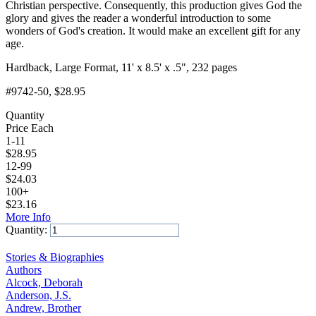
Christian perspective. Consequently, this production gives God the
glory and gives the reader a wonderful introduction to some
wonders of God's creation. It would make an excellent gift for any
age.
Hardback, Large Format, 11' x 8.5' x .5", 232 pages
#9742-50
, $28.95
Quantity
Price Each
1-11
$
28.95
12-99
$
24.03
100+
$
23.16
More Info
Quantity:
Add to Cart
Stories & Biographies
Authors
Alcock, Deborah
Anderson, J.S.
Andrew, Brother