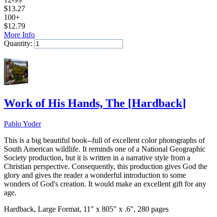
$
13.27
100+
$
12.79
More Info
Quantity:
Add to Cart
Work of His Hands, The
[
Hardback
]
Pablo Yoder
This is a big beautiful book--full of excellent color photographs of
South American wildlife. It reminds one of a National Geographic
Society production, but it is written in a narrative style from a
Christian perspective. Consequently, this production gives God the
glory and gives the reader a wonderful introduction to some
wonders of God's creation. It would make an excellent gift for any
age.
Hardback, Large Format, 11" x 805" x .6", 280 pages