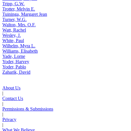
Tripp, G.W.
Trotter, Melvin E.
Tuininga, Margaret Jean
Turner, W.G.
Walton, Mrs. O.F.
Watt, Rachel
Wesley, J.
White, Paul
Wilhelm, Myra L.
Williams, Elisabeth
Yade, Lorne
Yoder, Harvey
Yoder, Pablo
Zaharik, David
About Us
|
Contact Us
|
Permissions & Submissions
|
Privacy
|
What We Believe