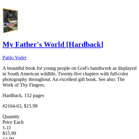
My Father's World
[
Hardback
]
Pablo Yoder
A beautiful book for young people on God's handiwork as displayed
in South American wildlife. Twenty-five chapters with full-color
photography throughout. An excellent gift book. See also: The
Work of Thy Fingers.
Hardback, 152 pages
#2164-63
, $15.99
Quantity
Price Each
1-11
$
15.99
12-99