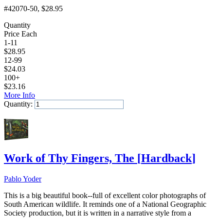
#42070-50
, $28.95
Quantity
Price Each
1-11
$
28.95
12-99
$
24.03
100+
$
23.16
More Info
Quantity:
Add to Cart
Work of Thy Fingers, The
[
Hardback
]
Pablo Yoder
This is a big beautiful book--full of excellent color photographs of
South American wildlife. It reminds one of a National Geographic
Society production, but it is written in a narrative style from a