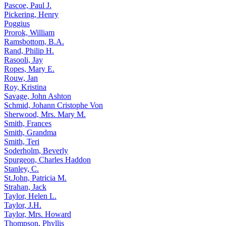
Pascoe, Paul J.
Pickering, Henry
Poggius
Prorok, William
Ramsbottom, B.A.
Rand, Philip H.
Rasooli, Jay
Ropes, Mary E.
Rouw, Jan
Roy, Kristina
Savage, John Ashton
Schmid, Johann Cristophe Von
Sherwood, Mrs. Mary M.
Smith, Frances
Smith, Grandma
Smith, Teri
Soderholm, Beverly
Spurgeon, Charles Haddon
Stanley, C.
St.John, Patricia M.
Strahan, Jack
Taylor, Helen L.
Taylor, J.H.
Taylor, Mrs. Howard
Thompson, Phyllis