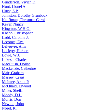
Gunderson, Vivian D.
Hunt, Lionel A.
Hurst, S.P.
Johnston, Dorothy Grunbock
Kauffman, Christmas Carol
Kever, Nancy
Kingston, W.H.G.
Knapp, Christopher
Ladd, Caroline J.
Lecomte, Eva
LeFeuvre, Amy
Lockyer, Herbert
Lowe, W.J.
Lukesh, Charles
MacCuish, Dolina
Mackenzie, Catherine
Mair, Graham
Massey, Craig
McIntee, Arnot P.
McQuaid, Elwood
Miller, Sheila
Moody, D.L.
Morris, Don
Newton, John
Norel, K.