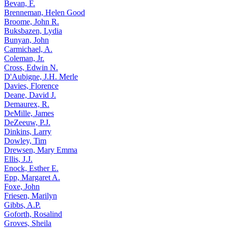
Bevan, F.
Brenneman, Helen Good
Broome, John R.
Buksbazen, Lydia
Bunyan, John
Carmichael, A.
Coleman, Jr.
Cross, Edwin N.
D'Aubigne, J.H. Merle
Davies, Florence
Deane, David J.
Demaurex, R.
DeMille, James
DeZeeuw, P.J.
Dinkins, Larry
Dowley, Tim
Drewsen, Mary Emma
Ellis, J.J.
Enock, Esther E.
Epp, Margaret A.
Foxe, John
Friesen, Marilyn
Gibbs, A.P.
Goforth, Rosalind
Groves, Sheila