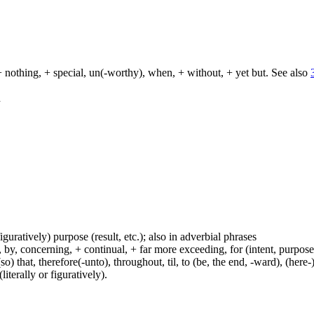
+ nothing, + special, un(-worthy), when, + without, + yet but. See also
d
figuratively) purpose (result, etc.); also in adverbial phrases
y, concerning, + continual, + far more exceeding, for (intent, purpose), 
(so) that, therefore(-unto), throughout, til, to (be, the end, -ward), (her
iterally or figuratively).