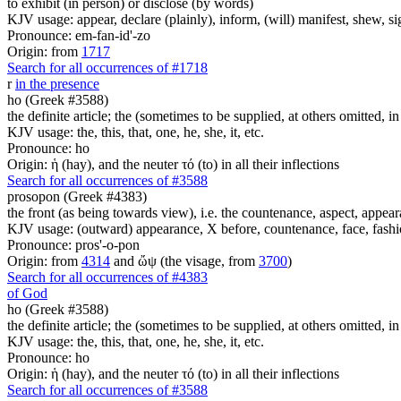
to exhibit (in person) or disclose (by words)
KJV usage: appear, declare (plainly), inform, (will) manifest, shew, si
Pronounce: em-fan-id'-zo
Origin: from
1717
Search for all occurrences of #1718
r
in the presence
ho (Greek #3588)
the definite article; the (sometimes to be supplied, at others omitted, i
KJV usage: the, this, that, one, he, she, it, etc.
Pronounce: ho
Origin: ἡ (hay), and the neuter τό (to) in all their inflections
Search for all occurrences of #3588
prosopon (Greek #4383)
the front (as being towards view), i.e. the countenance, aspect, appear
KJV usage: (outward) appearance, X before, countenance, face, fashio
Pronounce: pros'-o-pon
Origin: from
4314
and ὤψ (the visage, from
3700
)
Search for all occurrences of #4383
of God
ho (Greek #3588)
the definite article; the (sometimes to be supplied, at others omitted, i
KJV usage: the, this, that, one, he, she, it, etc.
Pronounce: ho
Origin: ἡ (hay), and the neuter τό (to) in all their inflections
Search for all occurrences of #3588