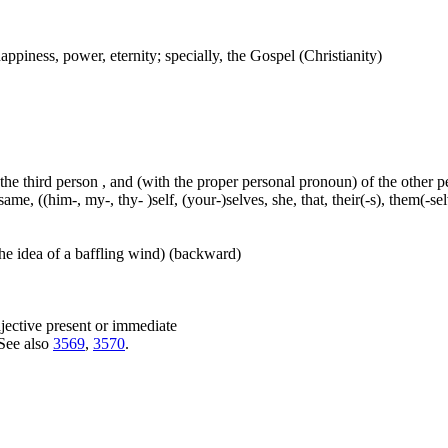
ppiness, power, eternity; specially, the Gospel (Christianity)
 the third person , and (with the proper personal pronoun) of the other 
ame, ((him-, my-, thy- )self, (your-)selves, she, that, their(-s), them(-selve
he idea of a baffling wind) (backward)
djective present or immediate
 See also
3569
,
3570
.