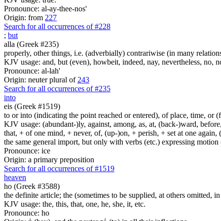
Pronounce: al-ay-thee-nos'
Origin: from
227
Search for all occurrences of #228
;
but
alla (Greek #235)
properly, other things, i.e. (adverbially) contrariwise (in many relation
KJV usage: and, but (even), howbeit, indeed, nay, nevertheless, no, no
Pronounce: al-lah'
Origin: neuter plural of
243
Search for all occurrences of #235
into
eis (Greek #1519)
to or into (indicating the point reached or entered), of place, time, or (
KJV usage: (abundant-)ly, against, among, as, at, (back-)ward, before, b
that, + of one mind, + never, of, (up-)on, + perish, + set at one again, 
the same general import, but only with verbs (etc.) expressing motion (l
Pronounce: ice
Origin: a primary preposition
Search for all occurrences of #1519
heaven
ho (Greek #3588)
the definite article; the (sometimes to be supplied, at others omitted, i
KJV usage: the, this, that, one, he, she, it, etc.
Pronounce: ho