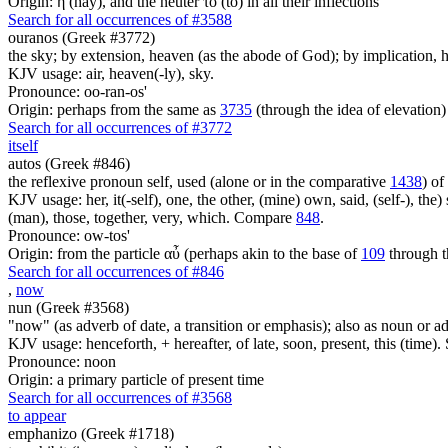
Origin: ἡ (hay), and the neuter τό (to) in all their inflections
Search for all occurrences of #3588
ouranos (Greek #3772)
the sky; by extension, heaven (as the abode of God); by implication, ha
KJV usage: air, heaven(-ly), sky.
Pronounce: oo-ran-os'
Origin: perhaps from the same as
3735
(through the idea of elevation)
Search for all occurrences of #3772
itself
autos (Greek #846)
the reflexive pronoun self, used (alone or in the comparative
1438
) of
KJV usage: her, it(-self), one, the other, (mine) own, said, (self-), the) s
(man), those, together, very, which. Compare
848
.
Pronounce: ow-tos'
Origin: from the particle αὖ (perhaps akin to the base of
109
through t
Search for all occurrences of #846
,
now
nun (Greek #3568)
"now" (as adverb of date, a transition or emphasis); also as noun or a
KJV usage: henceforth, + hereafter, of late, soon, present, this (time).
Pronounce: noon
Origin: a primary particle of present time
Search for all occurrences of #3568
to appear
emphanizo (Greek #1718)