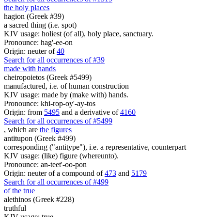
the holy places
hagion (Greek #39)
a sacred thing (i.e. spot)
KJV usage: holiest (of all), holy place, sanctuary.
Pronounce: hag'-ee-on
Origin: neuter of
40
Search for all occurrences of #39
made with hands
cheiropoietos (Greek #5499)
manufactured, i.e. of human construction
KJV usage: made by (make with) hands.
Pronounce: khi-rop-oy'-ay-tos
Origin: from
5495
and a derivative of
4160
Search for all occurrences of #5499
, which are
the figures
antitupon (Greek #499)
corresponding ("antitype"), i.e. a representative, counterpart
KJV usage: (like) figure (whereunto).
Pronounce: an-teet'-oo-pon
Origin: neuter of a compound of
473
and
5179
Search for all occurrences of #499
of the true
alethinos (Greek #228)
truthful
KJV usage: true.