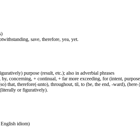
s)
twithstanding, save, therefore, yea, yet.
figuratively) purpose (result, etc.); also in adverbial phrases
y, concerning, + continual, + far more exceeding, for (intent, purpose), 
(so) that, therefore(-unto), throughout, til, to (be, the end, -ward), (her
iterally or figuratively).
n English idiom)