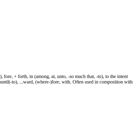
fore, + forth, in (among, at, unto, -so much that, -to), to the intent
e-)until(-to), ...ward, (where-)fore, with. Often used in composition with