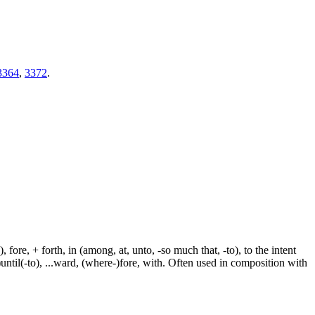
3364
,
3372
.
fore, + forth, in (among, at, unto, -so much that, -to), to the intent
e-)until(-to), ...ward, (where-)fore, with. Often used in composition with