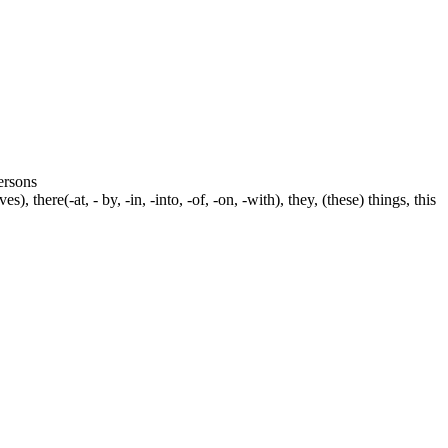
persons
s), there(-at, - by, -in, -into, -of, -on, -with), they, (these) things, this