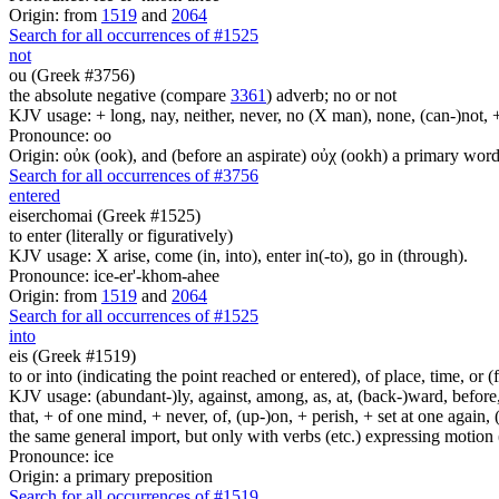
Origin: from
1519
and
2064
Search for all occurrences of #1525
not
ou (Greek #3756)
the absolute negative (compare
3361
) adverb; no or not
KJV usage: + long, nay, neither, never, no (X man), none, (can-)not, 
Pronounce: oo
Origin: οὐκ (ook), and (before an aspirate) οὐχ (ookh) a primary wor
Search for all occurrences of #3756
entered
eiserchomai (Greek #1525)
to enter (literally or figuratively)
KJV usage: X arise, come (in, into), enter in(-to), go in (through).
Pronounce: ice-er'-khom-ahee
Origin: from
1519
and
2064
Search for all occurrences of #1525
into
eis (Greek #1519)
to or into (indicating the point reached or entered), of place, time, or (
KJV usage: (abundant-)ly, against, among, as, at, (back-)ward, before, b
that, + of one mind, + never, of, (up-)on, + perish, + set at one again, 
the same general import, but only with verbs (etc.) expressing motion (l
Pronounce: ice
Origin: a primary preposition
Search for all occurrences of #1519