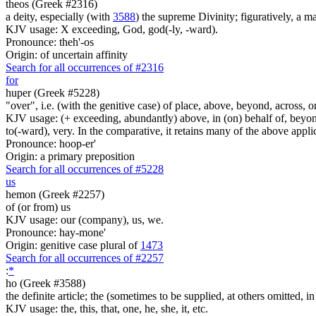
theos (Greek #2316)
a deity, especially (with
3588
) the supreme Divinity; figuratively, a m
KJV usage: X exceeding, God, god(-ly, -ward).
Pronounce: theh'-os
Origin: of uncertain affinity
Search for all occurrences of #2316
for
huper (Greek #5228)
"over", i.e. (with the genitive case) of place, above, beyond, across, o
KJV usage: (+ exceeding, abundantly) above, in (on) behalf of, beyond, 
to(-ward), very. In the comparative, it retains many of the above appli
Pronounce: hoop-er'
Origin: a primary preposition
Search for all occurrences of #5228
us
hemon (Greek #2257)
of (or from) us
KJV usage: our (company), us, we.
Pronounce: hay-mone'
Origin: genitive case plural of
1473
Search for all occurrences of #2257
:
*
ho (Greek #3588)
the definite article; the (sometimes to be supplied, at others omitted, i
KJV usage: the, this, that, one, he, she, it, etc.