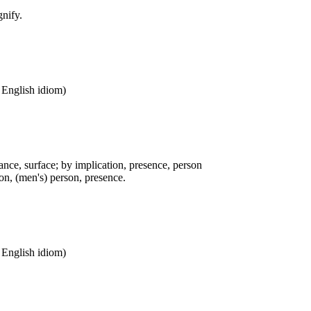
gnify.
n English idiom)
ance, surface; by implication, presence, person
n, (men's) person, presence.
n English idiom)