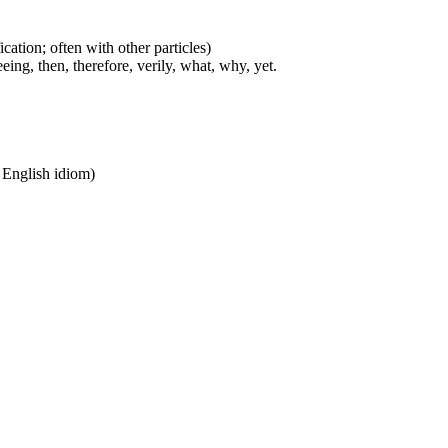
cation; often with other particles)
eing, then, therefore, verily, what, why, yet.
n English idiom)