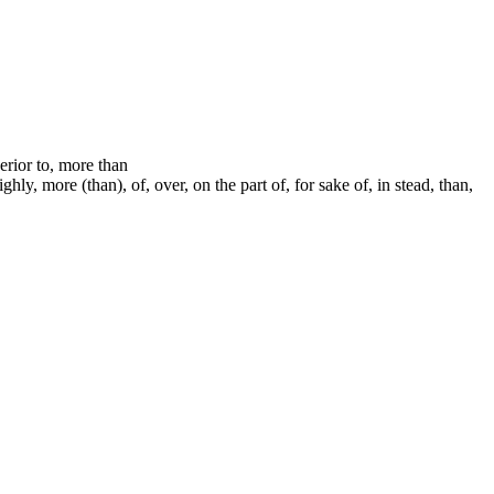
perior to, more than
ly, more (than), of, over, on the part of, for sake of, in stead, than,