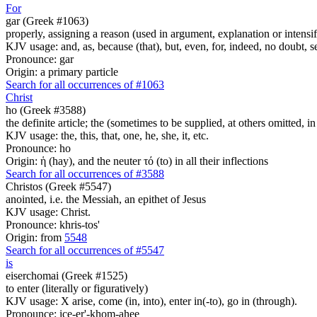
For
gar (Greek #1063)
properly, assigning a reason (used in argument, explanation or intensifi
KJV usage: and, as, because (that), but, even, for, indeed, no doubt, se
Pronounce: gar
Origin: a primary particle
Search for all occurrences of #1063
Christ
ho (Greek #3588)
the definite article; the (sometimes to be supplied, at others omitted, i
KJV usage: the, this, that, one, he, she, it, etc.
Pronounce: ho
Origin: ἡ (hay), and the neuter τό (to) in all their inflections
Search for all occurrences of #3588
Christos (Greek #5547)
anointed, i.e. the Messiah, an epithet of Jesus
KJV usage: Christ.
Pronounce: khris-tos'
Origin: from
5548
Search for all occurrences of #5547
is
eiserchomai (Greek #1525)
to enter (literally or figuratively)
KJV usage: X arise, come (in, into), enter in(-to), go in (through).
Pronounce: ice-er'-khom-ahee