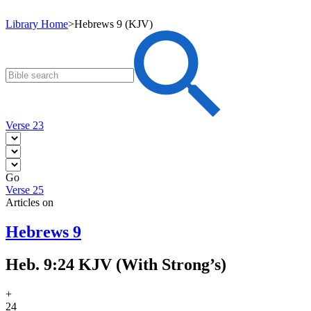
Library Home
>
Hebrews 9 (KJV)
Verse 23
Go
Verse 25
Articles on
Hebrews 9
Heb. 9:24 KJV (With Strong’s)
+
24