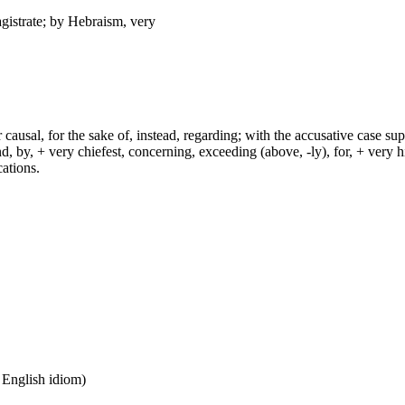
agistrate; by Hebraism, very
r causal, for the sake of, instead, regarding; with the accusative case su
by, + very chiefest, concerning, exceeding (above, -ly), for, + very high
cations.
n English idiom)