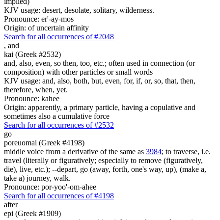
implied)
KJV usage: desert, desolate, solitary, wilderness.
Pronounce: er'-ay-mos
Origin: of uncertain affinity
Search for all occurrences of #2048
,
and
kai (Greek #2532)
and, also, even, so then, too, etc.; often used in connection (or
composition) with other particles or small words
KJV usage: and, also, both, but, even, for, if, or, so, that, then,
therefore, when, yet.
Pronounce: kahee
Origin: apparently, a primary particle, having a copulative and
sometimes also a cumulative force
Search for all occurrences of #2532
go
poreuomai (Greek #4198)
middle voice from a derivative of the same as
3984
; to traverse, i.e.
travel (literally or figuratively; especially to remove (figuratively,
die), live, etc.); --depart, go (away, forth, one's way, up), (make a,
take a) journey, walk.
Pronounce: por-yoo'-om-ahee
Search for all occurrences of #4198
after
epi (Greek #1909)