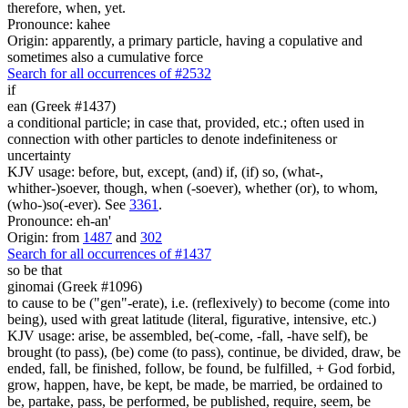
therefore, when, yet.
Pronounce: kahee
Origin: apparently, a primary particle, having a copulative and
sometimes also a cumulative force
Search for all occurrences of #2532
if
ean (Greek #1437)
a conditional particle; in case that, provided, etc.; often used in
connection with other particles to denote indefiniteness or
uncertainty
KJV usage: before, but, except, (and) if, (if) so, (what-,
whither-)soever, though, when (-soever), whether (or), to whom,
(who-)so(-ever). See
3361
.
Pronounce: eh-an'
Origin: from
1487
and
302
Search for all occurrences of #1437
so be that
ginomai (Greek #1096)
to cause to be ("gen"-erate), i.e. (reflexively) to become (come into
being), used with great latitude (literal, figurative, intensive, etc.)
KJV usage: arise, be assembled, be(-come, -fall, -have self), be
brought (to pass), (be) come (to pass), continue, be divided, draw, be
ended, fall, be finished, follow, be found, be fulfilled, + God forbid,
grow, happen, have, be kept, be made, be married, be ordained to
be, partake, pass, be performed, be published, require, seem, be