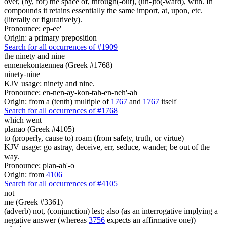
over, (by, for) the space of, through(-out), (un-)to(-ward), with. In
compounds it retains essentially the same import, at, upon, etc.
(literally or figuratively).
Pronounce: ep-ee'
Origin: a primary preposition
Search for all occurrences of #1909
the ninety and nine
ennenekontaennea (Greek #1768)
ninety-nine
KJV usage: ninety and nine.
Pronounce: en-nen-ay-kon-tah-en-neh'-ah
Origin: from a (tenth) multiple of
1767
and
1767
itself
Search for all occurrences of #1768
which went
planao (Greek #4105)
to (properly, cause to) roam (from safety, truth, or virtue)
KJV usage: go astray, deceive, err, seduce, wander, be out of the
way.
Pronounce: plan-ah'-o
Origin: from
4106
Search for all occurrences of #4105
not
me (Greek #3361)
(adverb) not, (conjunction) lest; also (as an interrogative implying a
negative answer (whereas
3756
expects an affirmative one))