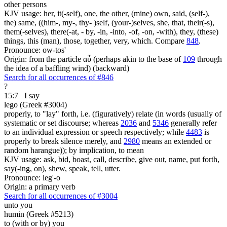
other persons
KJV usage: her, it(-self), one, the other, (mine) own, said, (self-),
the) same, ((him-, my-, thy- )self, (your-)selves, she, that, their(-s),
them(-selves), there(-at, - by, -in, -into, -of, -on, -with), they, (these)
things, this (man), those, together, very, which. Compare
848
.
Pronounce: ow-tos'
Origin: from the particle αὖ (perhaps akin to the base of
109
through
the idea of a baffling wind) (backward)
Search for all occurrences of #846
?
15:7
I say
lego (Greek #3004)
properly, to "lay" forth, i.e. (figuratively) relate (in words (usually of
systematic or set discourse; whereas
2036
and
5346
generally refer
to an individual expression or speech respectively; while
4483
is
properly to break silence merely, and
2980
means an extended or
random harangue)); by implication, to mean
KJV usage: ask, bid, boast, call, describe, give out, name, put forth,
say(-ing, on), shew, speak, tell, utter.
Pronounce: leg'-o
Origin: a primary verb
Search for all occurrences of #3004
unto you
humin (Greek #5213)
to (with or by) you