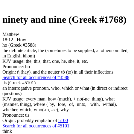
ninety and nine (Greek #1768)
Matthew
18:12
How
ho (Greek #3588)
the definite article; the (sometimes to be supplied, at others omitted,
in English idiom)
KJV usage: the, this, that, one, he, she, it, etc.
Pronounce: ho
Origin: ἡ (hay), and the neuter τό (to) in all their inflections
Search for all occurrences of #3588
tis (Greek #5101)
an interrogative pronoun, who, which or what (in direct or indirect
questions)
KJV usage: every man, how (much), + no(-ne, thing), what
(manner, thing), where (-by, -fore, -of, -unto, - with, -withal),
whether, which, who(-m, -se), why.
Pronounce: tis
Origin: probably emphatic of
5100
Search for all occurrences of #5101
think