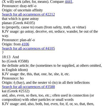
(X will) seek (after, for, means). Compare
4441
.
Pronounce: dzay-teh'-o
Origin: of uncertain affinity
Search for all occurrences of #2212
that which is gone astray
planao (Greek #4105)
to (properly, cause to) roam (from safety, truth, or virtue)
KJV usage: go astray, deceive, err, seduce, wander, be out of the
way.
Pronounce: plan-ah'-o
Origin: from
4106
Search for all occurrences of #4105
?
18:13
And
ho (Greek #3588)
the definite article; the (sometimes to be supplied, at others omitted,
in English idiom)
KJV usage: the, this, that, one, he, she, it, etc.
Pronounce: ho
Origin: ἡ (hay), and the neuter τό (to) in all their inflections
Search for all occurrences of #3588
kai (Greek #2532)
and, also, even, so then, too, etc.; often used in connection (or
composition) with other particles or small words
KJV usage: and, also, both, but, even, for, if, or, so, that, then,