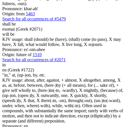
fulness, -ous).
Pronounce: khar-ah'
Origin: from
5463
Search for all occurrences of #5479
shall be
esomai (Greek #2071)
will be
KJV usage: shall (should) be (have), (shall) come (to pass), X may
have, X fall, what would follow, X live long, X sojourn.
Pronounce: es'-om-ahee
Origin: future of
1510
Search for all occurrences of #2071
in
en (Greek #1722)
"in," at, (up-)on, by, etc.
KJV usage: about, after, against, + almost, X altogether, among, X
as, at, before, between, (here-)by (+ all means), for (... sake of), +
give self wholly to, (here-)in(-to, -wardly), X mightily, (because) of,
(up-)on, (open-)ly, X outwardly, one, X quickly, X shortly,
(speedi-)ly, X that, X there(-in, -on), through(-out), (un-)to(-ward),
under, when, where(-with), while, with(-in). Often used in
compounds, with substantially the same import; rarely with verbs of
motion, and then not to indicate direction, except (elliptically) by a
separate (and different) preposition.
Pronounce: en