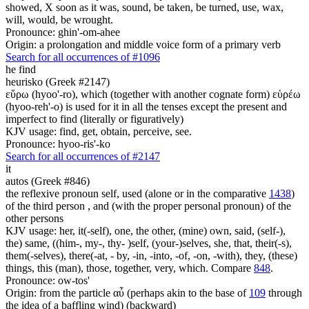
showed, X soon as it was, sound, be taken, be turned, use, wax,
will, would, be wrought.
Pronounce: ghin'-om-ahee
Origin: a prolongation and middle voice form of a primary verb
Search for all occurrences of #1096
he find
heurisko (Greek #2147)
εὕρω (hyoo'-ro), which (together with another cognate form) εὑρέω
(hyoo-reh'-o) is used for it in all the tenses except the present and
imperfect to find (literally or figuratively)
KJV usage: find, get, obtain, perceive, see.
Pronounce: hyoo-ris'-ko
Search for all occurrences of #2147
it
autos (Greek #846)
the reflexive pronoun self, used (alone or in the comparative
1438
)
of the third person , and (with the proper personal pronoun) of the
other persons
KJV usage: her, it(-self), one, the other, (mine) own, said, (self-),
the) same, ((him-, my-, thy- )self, (your-)selves, she, that, their(-s),
them(-selves), there(-at, - by, -in, -into, -of, -on, -with), they, (these)
things, this (man), those, together, very, which. Compare
848
.
Pronounce: ow-tos'
Origin: from the particle αὖ (perhaps akin to the base of
109
through
the idea of a baffling wind) (backward)