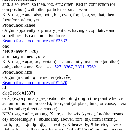
and, also, even, so then, too, etc.; often used in connection (or
composition) with other particles or small words
KJV usage: and, also, both, but, even, for, if, or, so, that, then,
therefore, when, yet.
Pronounce: kahee
Origin: apparently, a primary particle, having a copulative and
sometimes also a cumulative force
Search for all occurrences of #2532
one
heis (Greek #1520)
a primary numeral; one
KJV usage: a(-n, -ny, certain), + abundantly, man, one (another),
only, other, some. See also
1527
,
3367
,
3391
,
3762
.
Pronounce: hice
Origin: (including the neuter (etc.) ἕν)
Search for all occurrences of #1520
of
ek (Greek #1537)
or ἐξ (ex) a primary preposition denoting origin (the point whence
action or motion proceeds), from, out (of place, time, or cause; literal
or figurative; direct or remote)
KJV usage: after, among, X are, at, betwixt(-yond), by (the means
of), exceedingly, (+ abundantly above), for(- th), from (among,
forth, up), + grudgingly, + heartily, X heavenly, X hereby, + very
highly, in, ...ly, (because, by reason) of, off (from), on, out among