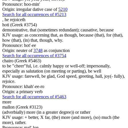
Pronounce: hoo-min'
Origin: irregular dative case of
5210
Search for all occurrences of #5213
,
he rejoiceth
hoti (Greek #3754)
demonstrative, that (sometimes redundant); causative, because
KJV usage: as concerning that, as though, because (that), for (that),
how (that), (in) that, though, why.
Pronounce: hot'-ee
Origin: neuter of
3748
as conjunction
Search for all occurrences of #3754
chairo (Greek #5463)
to be "cheer"ful, i.e. calmly happy or well-off; impersonally,
especially as salutation (on meeting or parting), be well
KJV usage: farewell, be glad, God speed, greeting, hall, joy(- fully),
rejoice.
Pronounce: khah'-ee-ro
Origin: a primary verb
Search for all occurrences of #5463
more
mallon (Greek #3123)
(adverbially) more (in a greater degree)) or rather
KJV usage: + better, X far, (the) more (and more), (so) much (the
more), rather.
Pronounce: mal'-lon