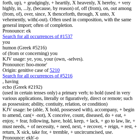
forth, up), + grudgingly, + heartily, X heavenly, X hereby, + very
highly, in, ...ly, (because, by reason) of, off (from), on, out among
(from, of), over, since, X thenceforth, through, X unto, X
vehemently, with(-out). Often used in composition, with the same
general import; often of completion.
Pronounce: ek
Search for all occurrences of #1537
you
humon (Greek #5216)
of (from or concerning) you
KJV usage: ye, you, your (own, -selves).
Pronounce: hoo-mone'
Origin: genitive case of
5210
Search for all occurrences of #5216
,
having
echo (Greek #2192)
(used in certain tenses only) a primary verb; to hold (used in very
various applications, literally or figuratively, direct or remote; such
as possession; ability, contiuity, relation, or condition)
KJV usage: be (able, X hold, possessed with), accompany, + begin
to amend, can(+ -not), X conceive, count, diseased, do + eat, +
enjoy, + fear, following, have, hold, keep, + lack, + go to law, lie, +
must needs, + of necessity, + need, next, + recover, + reign, + rest, +
return, X sick, take for, + tremble, + uncircumcised, use.
Pronounce: ekh'-o