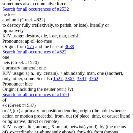
sometimes also a cumulative force
Search for all occurrences of #2532
he lose
apollumi (Greek #622)
to destroy fully (reflexively, to perish, or lose), literally or
figuratively
KJV usage: destroy, die, lose, mar, perish.
Pronounce: ap-ol'-loo-mee
Origin: from
575
and the base of
3639
Search for all occurrences of #622
one
heis (Greek #1520)
a primary numeral; one
KJV usage: a(-n, -ny, certain), + abundantly, man, one (another),
only, other, some. See also
1527
,
3367
,
3391
,
3762
.
Pronounce: hice
Origin: (including the neuter (etc.) ἕν)
Search for all occurrences of #1520
of
ek (Greek #1537)
or ἐξ (ex) a primary preposition denoting origin (the point whence
action or motion proceeds), from, out (of place, time, or cause; literal
or figurative; direct or remote)
KJV usage: after, among, X are, at, betwixt(-yond), by (the means
of), exceedingly, (+ abundantly above), for(- th), from (among,