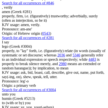
Search for all occurrences of #846
,
verily
amen (Greek #281)
properly, firm, i.e. (figuratively) trustworthy; adverbially, surely
(often as interjection, so be it)
KJV usage: amen, verily.
Pronounce: am-ane'
Origin: of Hebrew origin (
0543
)
Search for all occurrences of #281
I say
lego (Greek #3004)
properly, to "lay" forth, i.e. (figuratively) relate (in words (usually of
systematic or set discourse; whereas
2036
and
5346
generally refer
to an individual expression or speech respectively; while
4483
is
properly to break silence merely, and
2980
means an extended or
random harangue)); by implication, to mean
KJV usage: ask, bid, boast, call, describe, give out, name, put forth,
say(-ing, on), shew, speak, tell, utter.
Pronounce: leg'-o
Origin: a primary verb
Search for all occurrences of #3004
unto you
humin (Greek #5213)
to (with or by) you
KJV usage: ye, you, your(-selves).