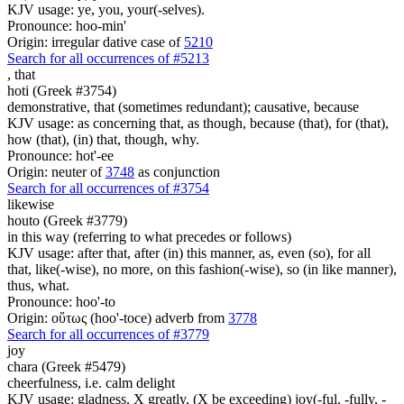
KJV usage: ye, you, your(-selves).
Pronounce: hoo-min'
Origin: irregular dative case of
5210
Search for all occurrences of #5213
,
that
hoti (Greek #3754)
demonstrative, that (sometimes redundant); causative, because
KJV usage: as concerning that, as though, because (that), for (that),
how (that), (in) that, though, why.
Pronounce: hot'-ee
Origin: neuter of
3748
as conjunction
Search for all occurrences of #3754
likewise
houto (Greek #3779)
in this way (referring to what precedes or follows)
KJV usage: after that, after (in) this manner, as, even (so), for all
that, like(-wise), no more, on this fashion(-wise), so (in like manner),
thus, what.
Pronounce: hoo'-to
Origin: οὕτως (hoo'-toce) adverb from
3778
Search for all occurrences of #3779
joy
chara (Greek #5479)
cheerfulness, i.e. calm delight
KJV usage: gladness, X greatly, (X be exceeding) joy(-ful, -fully, -