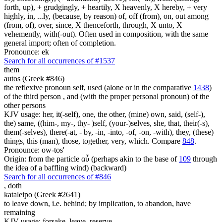
forth, up), + grudgingly, + heartily, X heavenly, X hereby, + very
highly, in, ...ly, (because, by reason) of, off (from), on, out among
(from, of), over, since, X thenceforth, through, X unto, X
vehemently, with(-out). Often used in composition, with the same
general import; often of completion.
Pronounce: ek
Search for all occurrences of #1537
them
autos (Greek #846)
the reflexive pronoun self, used (alone or in the comparative
1438
)
of the third person , and (with the proper personal pronoun) of the
other persons
KJV usage: her, it(-self), one, the other, (mine) own, said, (self-),
the) same, ((him-, my-, thy- )self, (your-)selves, she, that, their(-s),
them(-selves), there(-at, - by, -in, -into, -of, -on, -with), they, (these)
things, this (man), those, together, very, which. Compare
848
.
Pronounce: ow-tos'
Origin: from the particle αὖ (perhaps akin to the base of
109
through
the idea of a baffling wind) (backward)
Search for all occurrences of #846
,
doth
kataleipo (Greek #2641)
to leave down, i.e. behind; by implication, to abandon, have
remaining
KJV usage: forsake, leave, reserve.