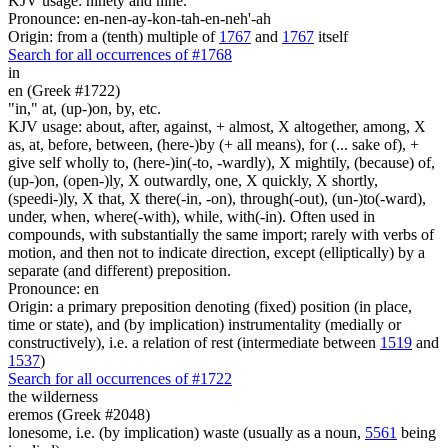
KJV usage: ninety and nine.
Pronounce: en-nen-ay-kon-tah-en-neh'-ah
Origin: from a (tenth) multiple of
1767
and
1767
itself
Search for all occurrences of #1768
in
en (Greek #1722)
"in," at, (up-)on, by, etc.
KJV usage: about, after, against, + almost, X altogether, among, X
as, at, before, between, (here-)by (+ all means), for (... sake of), +
give self wholly to, (here-)in(-to, -wardly), X mightily, (because) of,
(up-)on, (open-)ly, X outwardly, one, X quickly, X shortly,
(speedi-)ly, X that, X there(-in, -on), through(-out), (un-)to(-ward),
under, when, where(-with), while, with(-in). Often used in
compounds, with substantially the same import; rarely with verbs of
motion, and then not to indicate direction, except (elliptically) by a
separate (and different) preposition.
Pronounce: en
Origin: a primary preposition denoting (fixed) position (in place,
time or state), and (by implication) instrumentality (medially or
constructively), i.e. a relation of rest (intermediate between
1519
and
1537
)
Search for all occurrences of #1722
the wilderness
eremos (Greek #2048)
lonesome, i.e. (by implication) waste (usually as a noun,
5561
being