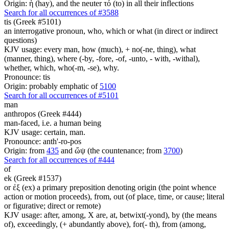
Origin: ἡ (hay), and the neuter τό (to) in all their inflections
Search for all occurrences of #3588
tis (Greek #5101)
an interrogative pronoun, who, which or what (in direct or indirect
questions)
KJV usage: every man, how (much), + no(-ne, thing), what
(manner, thing), where (-by, -fore, -of, -unto, - with, -withal),
whether, which, who(-m, -se), why.
Pronounce: tis
Origin: probably emphatic of
5100
Search for all occurrences of #5101
man
anthropos (Greek #444)
man-faced, i.e. a human being
KJV usage: certain, man.
Pronounce: anth'-ro-pos
Origin: from
435
and ὤψ (the countenance; from
3700
)
Search for all occurrences of #444
of
ek (Greek #1537)
or ἐξ (ex) a primary preposition denoting origin (the point whence
action or motion proceeds), from, out (of place, time, or cause; literal
or figurative; direct or remote)
KJV usage: after, among, X are, at, betwixt(-yond), by (the means
of), exceedingly, (+ abundantly above), for(- th), from (among,