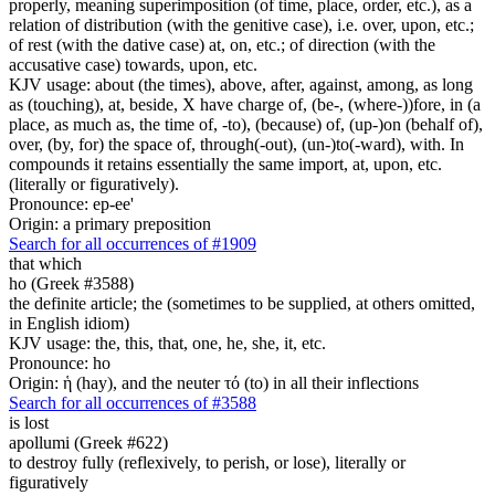
properly, meaning superimposition (of time, place, order, etc.), as a
relation of distribution (with the genitive case), i.e. over, upon, etc.;
of rest (with the dative case) at, on, etc.; of direction (with the
accusative case) towards, upon, etc.
KJV usage: about (the times), above, after, against, among, as long
as (touching), at, beside, X have charge of, (be-, (where-))fore, in (a
place, as much as, the time of, -to), (because) of, (up-)on (behalf of),
over, (by, for) the space of, through(-out), (un-)to(-ward), with. In
compounds it retains essentially the same import, at, upon, etc.
(literally or figuratively).
Pronounce: ep-ee'
Origin: a primary preposition
Search for all occurrences of #1909
that which
ho (Greek #3588)
the definite article; the (sometimes to be supplied, at others omitted,
in English idiom)
KJV usage: the, this, that, one, he, she, it, etc.
Pronounce: ho
Origin: ἡ (hay), and the neuter τό (to) in all their inflections
Search for all occurrences of #3588
is lost
apollumi (Greek #622)
to destroy fully (reflexively, to perish, or lose), literally or
figuratively