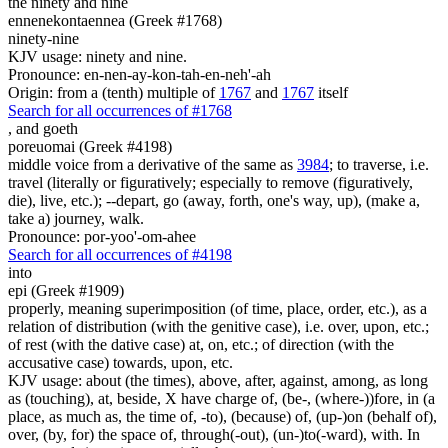
the ninety and nine
ennenekontaennea (Greek #1768)
ninety-nine
KJV usage: ninety and nine.
Pronounce: en-nen-ay-kon-tah-en-neh'-ah
Origin: from a (tenth) multiple of
1767
and
1767
itself
Search for all occurrences of #1768
,
and goeth
poreuomai (Greek #4198)
middle voice from a derivative of the same as
3984
; to traverse, i.e.
travel (literally or figuratively; especially to remove (figuratively,
die), live, etc.); --depart, go (away, forth, one's way, up), (make a,
take a) journey, walk.
Pronounce: por-yoo'-om-ahee
Search for all occurrences of #4198
into
epi (Greek #1909)
properly, meaning superimposition (of time, place, order, etc.), as a
relation of distribution (with the genitive case), i.e. over, upon, etc.;
of rest (with the dative case) at, on, etc.; of direction (with the
accusative case) towards, upon, etc.
KJV usage: about (the times), above, after, against, among, as long
as (touching), at, beside, X have charge of, (be-, (where-))fore, in (a
place, as much as, the time of, -to), (because) of, (up-)on (behalf of),
over, (by, for) the space of, through(-out), (un-)to(-ward), with. In