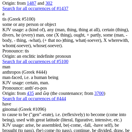
Origin: from
1487
and
302
Search for all occurrences of #1437
a
tis (Greek #5100)
some or any person or object
KJV usage: a (kind of), any (man, thing, thing at all), certain (thing),
divers, he (every) man, one (X thing), ought, + partly, some (man, -
body, - thing, -what), (+ that no-)thing, what(-soever), X wherewith,
whom(-soever), whose(-soever).
Pronounce: tis
Origin: an enclitic indefinite pronoun
Search for all occurrences of #5100
man
anthropos (Greek #444)
man-faced, i.e. a human being
KJV usage: certain, man.
Pronounce: anth'-ro-pos
Origin: from
435
and ὤψ (the countenance; from
3700
)
Search for all occurrences of #444
have
ginomai (Greek #1096)
to cause to be ("gen"-erate), i.e. (reflexively) to become (come into
being), used with great latitude (literal, figurative, intensive, etc.)
KJV usage: arise, be assembled, be(-come, -fall, -have self), be
brought (to pass), (be) come (to pass), continue, be divided, draw, be