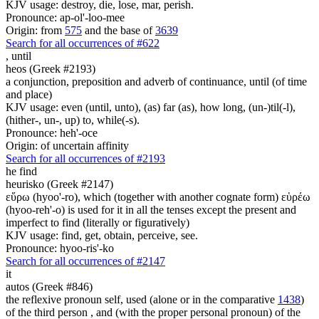
KJV usage: destroy, die, lose, mar, perish.
Pronounce: ap-ol'-loo-mee
Origin: from
575
and the base of
3639
Search for all occurrences of #622
,
until
heos (Greek #2193)
a conjunction, preposition and adverb of continuance, until (of time
and place)
KJV usage: even (until, unto), (as) far (as), how long, (un-)til(-l),
(hither-, un-, up) to, while(-s).
Pronounce: heh'-oce
Origin: of uncertain affinity
Search for all occurrences of #2193
he find
heurisko (Greek #2147)
εὕρω (hyoo'-ro), which (together with another cognate form) εὑρέω
(hyoo-reh'-o) is used for it in all the tenses except the present and
imperfect to find (literally or figuratively)
KJV usage: find, get, obtain, perceive, see.
Pronounce: hyoo-ris'-ko
Search for all occurrences of #2147
it
autos (Greek #846)
the reflexive pronoun self, used (alone or in the comparative
1438
)
of the third person , and (with the proper personal pronoun) of the