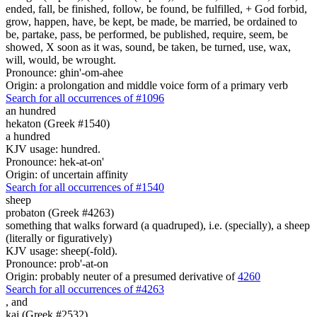
ended, fall, be finished, follow, be found, be fulfilled, + God forbid,
grow, happen, have, be kept, be made, be married, be ordained to
be, partake, pass, be performed, be published, require, seem, be
showed, X soon as it was, sound, be taken, be turned, use, wax,
will, would, be wrought.
Pronounce: ghin'-om-ahee
Origin: a prolongation and middle voice form of a primary verb
Search for all occurrences of #1096
an hundred
hekaton (Greek #1540)
a hundred
KJV usage: hundred.
Pronounce: hek-at-on'
Origin: of uncertain affinity
Search for all occurrences of #1540
sheep
probaton (Greek #4263)
something that walks forward (a quadruped), i.e. (specially), a sheep
(literally or figuratively)
KJV usage: sheep(-fold).
Pronounce: prob'-at-on
Origin: probably neuter of a presumed derivative of
4260
Search for all occurrences of #4263
,
and
kai (Greek #2532)