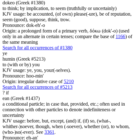
dokeo (Greek #1380)
to think; by implication, to seem (truthfully or uncertainly)
KJV usage: be accounted, (of own) please(-ure), be of reputation,
seem (good), suppose, think, trow.
Pronounce: dok-eh'-o
Origin: a prolonged form of a primary verb, δόκω (dok'-o) (used
only in an alternate in certain tenses; compare the base of
1166
) of
the same meaning
Search for all occurrences of #1380
ye
humin (Greek #5213)
to (with or by) you
KJV usage: ye, you, your(-selves).
Pronounce: hoo-min'
Origin: irregular dative case of
5210
Search for all occurrences of #5213
?
if
ean (Greek #1437)
a conditional particle; in case that, provided, etc.; often used in
connection with other particles to denote indefiniteness or
uncertainty
KJV usage: before, but, except, (and) if, (if) so, (what-,
whither-)soever, though, when (-soever), whether (or), to whom,
(who-)so(-ever). See
3361
.
Pronounce: eh-an'