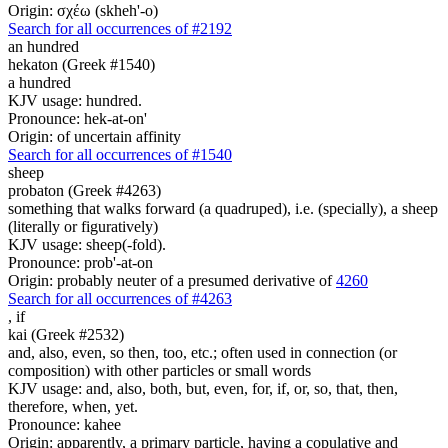
Origin: σχέω (skheh'-o)
Search for all occurrences of #2192
an hundred
hekaton (Greek #1540)
a hundred
KJV usage: hundred.
Pronounce: hek-at-on'
Origin: of uncertain affinity
Search for all occurrences of #1540
sheep
probaton (Greek #4263)
something that walks forward (a quadruped), i.e. (specially), a sheep
(literally or figuratively)
KJV usage: sheep(-fold).
Pronounce: prob'-at-on
Origin: probably neuter of a presumed derivative of
4260
Search for all occurrences of #4263
,
if
kai (Greek #2532)
and, also, even, so then, too, etc.; often used in connection (or
composition) with other particles or small words
KJV usage: and, also, both, but, even, for, if, or, so, that, then,
therefore, when, yet.
Pronounce: kahee
Origin: apparently, a primary particle, having a copulative and