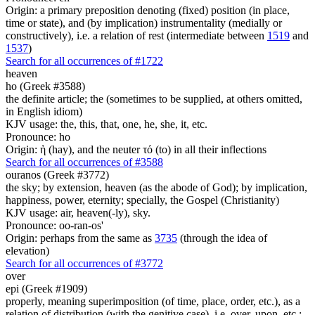
Origin: a primary preposition denoting (fixed) position (in place,
time or state), and (by implication) instrumentality (medially or
constructively), i.e. a relation of rest (intermediate between
1519
and
1537
)
Search for all occurrences of #1722
heaven
ho (Greek #3588)
the definite article; the (sometimes to be supplied, at others omitted,
in English idiom)
KJV usage: the, this, that, one, he, she, it, etc.
Pronounce: ho
Origin: ἡ (hay), and the neuter τό (to) in all their inflections
Search for all occurrences of #3588
ouranos (Greek #3772)
the sky; by extension, heaven (as the abode of God); by implication,
happiness, power, eternity; specially, the Gospel (Christianity)
KJV usage: air, heaven(-ly), sky.
Pronounce: oo-ran-os'
Origin: perhaps from the same as
3735
(through the idea of
elevation)
Search for all occurrences of #3772
over
epi (Greek #1909)
properly, meaning superimposition (of time, place, order, etc.), as a
relation of distribution (with the genitive case), i.e. over, upon, etc.;