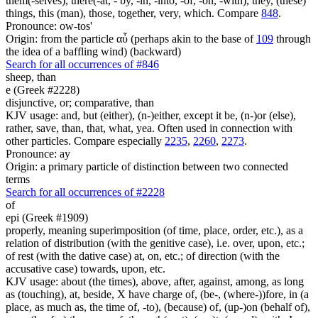
them(-selves), there(-at, - by, -in, -into, -of, -on, -with), they, (these)
things, this (man), those, together, very, which. Compare
848
.
Pronounce: ow-tos'
Origin: from the particle αὖ (perhaps akin to the base of
109
through
the idea of a baffling wind) (backward)
Search for all occurrences of #846
sheep,
than
e (Greek #2228)
disjunctive, or; comparative, than
KJV usage: and, but (either), (n-)either, except it be, (n-)or (else),
rather, save, than, that, what, yea. Often used in connection with
other particles. Compare especially
2235
,
2260
,
2273
.
Pronounce: ay
Origin: a primary particle of distinction between two connected
terms
Search for all occurrences of #2228
of
epi (Greek #1909)
properly, meaning superimposition (of time, place, order, etc.), as a
relation of distribution (with the genitive case), i.e. over, upon, etc.;
of rest (with the dative case) at, on, etc.; of direction (with the
accusative case) towards, upon, etc.
KJV usage: about (the times), above, after, against, among, as long
as (touching), at, beside, X have charge of, (be-, (where-))fore, in (a
place, as much as, the time of, -to), (because) of, (up-)on (behalf of),