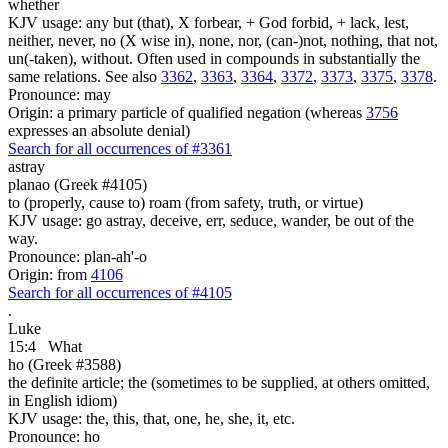
whether
KJV usage: any but (that), X forbear, + God forbid, + lack, lest,
neither, never, no (X wise in), none, nor, (can-)not, nothing, that not,
un(-taken), without. Often used in compounds in substantially the
same relations. See also
3362
,
3363
,
3364
,
3372
,
3373
,
3375
,
3378
.
Pronounce: may
Origin: a primary particle of qualified negation (whereas
3756
expresses an absolute denial)
Search for all occurrences of #3361
astray
planao (Greek #4105)
to (properly, cause to) roam (from safety, truth, or virtue)
KJV usage: go astray, deceive, err, seduce, wander, be out of the
way.
Pronounce: plan-ah'-o
Origin: from
4106
Search for all occurrences of #4105
.
Luke
15:4
What
ho (Greek #3588)
the definite article; the (sometimes to be supplied, at others omitted,
in English idiom)
KJV usage: the, this, that, one, he, she, it, etc.
Pronounce: ho