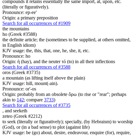
compounds it retains essentially the same import, at, upon, etc.
(literally or figuratively).
Pronounce: ep-ee'
Origin: a primary preposition
Search for all occurrences of #1909
the mountains
ho (Greek #3588)
the definite article; the (sometimes to be supplied, at others omitted,
in English idiom)
KJV usage: the, this, that, one, he, she, it, etc.
Pronounce: ho
Origin: ἡ (hay), and the neuter τό (to) in all their inflections
Search for all occurrences of #3588
oros (Greek #3735)
a mountain (as lifting itself above the plain)
KJV usage: hill, mount(-ain).
Pronounce: or'-os
Origin: probably from an obsolete ὄρω (to rise or "rear"; perhaps
akin to
142
; compare
3733
)
Search for all occurrences of #3735
,
and seeketh
zeteo (Greek #2212)
to seek (literally or figuratively); specially, (by Hebraism) to worship
(God), or (in a bad sense) to plot (against life)
KJV usage: be (go) about, desire, endeavour, enquire (for), require,