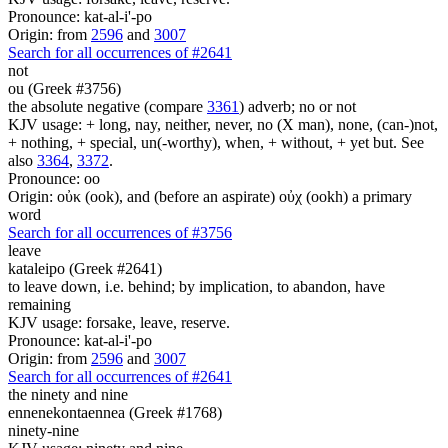
Pronounce: kat-al-i'-po
Origin: from
2596
and
3007
Search for all occurrences of #2641
not
ou (Greek #3756)
the absolute negative (compare
3361
) adverb; no or not
KJV usage: + long, nay, neither, never, no (X man), none, (can-)not,
+ nothing, + special, un(-worthy), when, + without, + yet but. See
also
3364
,
3372
.
Pronounce: oo
Origin: οὐκ (ook), and (before an aspirate) οὐχ (ookh) a primary
word
Search for all occurrences of #3756
leave
kataleipo (Greek #2641)
to leave down, i.e. behind; by implication, to abandon, have
remaining
KJV usage: forsake, leave, reserve.
Pronounce: kat-al-i'-po
Origin: from
2596
and
3007
Search for all occurrences of #2641
the ninety and nine
ennenekontaennea (Greek #1768)
ninety-nine