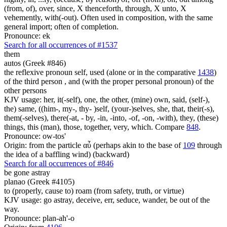
(from, of), over, since, X thenceforth, through, X unto, X
vehemently, with(-out). Often used in composition, with the same
general import; often of completion.
Pronounce: ek
Search for all occurrences of #1537
them
autos (Greek #846)
the reflexive pronoun self, used (alone or in the comparative
1438
)
of the third person , and (with the proper personal pronoun) of the
other persons
KJV usage: her, it(-self), one, the other, (mine) own, said, (self-),
the) same, ((him-, my-, thy- )self, (your-)selves, she, that, their(-s),
them(-selves), there(-at, - by, -in, -into, -of, -on, -with), they, (these)
things, this (man), those, together, very, which. Compare
848
.
Pronounce: ow-tos'
Origin: from the particle αὖ (perhaps akin to the base of
109
through
the idea of a baffling wind) (backward)
Search for all occurrences of #846
be gone astray
planao (Greek #4105)
to (properly, cause to) roam (from safety, truth, or virtue)
KJV usage: go astray, deceive, err, seduce, wander, be out of the
way.
Pronounce: plan-ah'-o