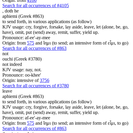
Origin: from
4106
Search for all occurrences of #4105
,
doth he
aphiemi (Greek #863)
to send forth, in various applications (as follow)
KJV usage: cry, forgive, forsake, lay aside, leave, let (alone, be, go,
have), omit, put (send) away, remit, suffer, yield up.
Pronounce: af-ee'-ay-mee
Origin: from
575
and ἵημι (to send; an intensive form of εἶμι, to go)
Search for all occurrences of #863
not
ouchi (Greek #3780)
not indeed
KJV usage: nay, not.
Pronounce: oo-khee'
Origin: intensive of
3756
Search for all occurrences of #3780
leave
aphiemi (Greek #863)
to send forth, in various applications (as follow)
KJV usage: cry, forgive, forsake, lay aside, leave, let (alone, be, go,
have), omit, put (send) away, remit, suffer, yield up.
Pronounce: af-ee'-ay-mee
Origin: from
575
and ἵημι (to send; an intensive form of εἶμι, to go)
Search for all occurrences of #863