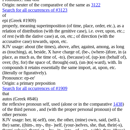
Origin: neuter of the comparative of the same as
3122
Search for all occurrences of #3123
of
epi (Greek #1909)
properly, meaning superimposition (of time, place, order, etc.), as a
relation of distribution (with the genitive case), i.e. over, upon, etc.;
of rest (with the dative case) at, on, etc.; of direction (with the
accusative case) towards, upon, etc.
KJV usage: about (the times), above, after, against, among, as long
as (touching), at, beside, X have charge of, (be-, (where-))fore, in (a
place, as much as, the time of, -to), (because) of, (up-)on (behalf of),
over, (by, for) the space of, through(-out), (un-)to(-ward), with. In
compounds it retains essentially the same import, at, upon, etc.
(literally or figuratively).
Pronounce: ep-ee'
Origin: a primary preposition
Search for all occurrences of #1909
that
autos (Greek #846)
the reflexive pronoun self, used (alone or in the comparative
1438
)
of the third person , and (with the proper personal pronoun) of the
other persons
KJV usage: her, it(-self), one, the other, (mine) own, said, (self-),
the) same, ((him-, my-, thy- )self, (your-)selves, she, that, their(-s),