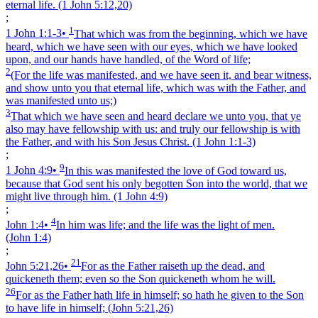
eternal life.
(1 John 5:12,20)
;
1
1 John 1:1‑3
•
That which was from the beginning, which we have
heard, which we have seen with our eyes, which we have looked
upon, and our hands have handled, of the Word of life;
2
(For the life was manifested, and we have seen it, and bear witness,
and show unto you that eternal life, which was with the Father, and
was manifested unto us;)
3
That which we have seen and heard declare we unto you, that ye
also may have fellowship with us: and truly our fellowship is with
the Father, and with his Son Jesus Christ.
(1 John 1:1‑3)
;
9
1 John 4:9
•
In this was manifested the love of God toward us,
because that God sent his only begotten Son into the world, that we
might live through him.
(1 John 4:9)
;
4
John 1:4
•
In him was life; and the life was the light of men.
(John 1:4)
;
21
John 5:21,26
•
For as the Father raiseth up the dead, and
quickeneth them; even so the Son quickeneth whom he will.
26
For as the Father hath life in himself; so hath he given to the Son
to have life in himself;
(John 5:21,26)