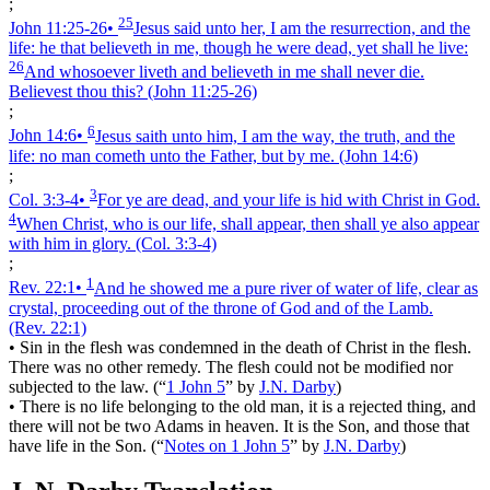
;
25
John 11:25‑26
•
Jesus said unto her, I am the resurrection, and the
life: he that believeth in me, though he were dead, yet shall he live:
26
And whosoever liveth and believeth in me shall never die.
Believest thou this?
(John 11:25‑26)
;
6
John 14:6
•
Jesus saith unto him, I am the way, the truth, and the
life: no man cometh unto the Father, but by me.
(John 14:6)
;
3
Col. 3:3‑4
•
For ye are dead, and your life is hid with Christ in God.
4
When Christ, who is our life, shall appear, then shall ye also appear
with him in glory.
(Col. 3:3‑4)
;
1
Rev. 22:1
•
And he showed me a pure river of water of life, clear as
crystal, proceeding out of the throne of God and of the Lamb.
(Rev. 22:1)
•
Sin in the flesh was condemned in the death of Christ in the flesh.
There was no other remedy. The flesh could not be modified nor
subjected to the law.
(
“
1 John 5
”
by
J.N. Darby
)
•
There is no life belonging to the old man, it is a rejected thing, and
there will not be two Adams in heaven. It is the Son, and those that
have life in the Son.
(
“
Notes on 1 John 5
”
by
J.N. Darby
)