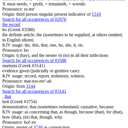
X must needs, + profit, + remaineth, + wrestle.
Pronounce: es-tee'
Origin: third person singular present indicative of
1510
Search for all occurrences of #2076
the record
ho (Greek #3588)
the definite article; the (sometimes to be supplied, at others omitted,
in English idiom)
KJV usage: the, this, that, one, he, she, it, etc.
Pronounce: ho
Origin: ἡ (hay), and the neuter τό (to) in all their inflections
Search for all occurrences of #3588
marturia (Greek #3141)
evidence given (judicially or genitive case)
KJV usage: record, report, testimony, witness.
Pronounce: mar-too-ree'-ah
Origin: from
3144
Search for all occurrences of #3141
,
that
hoti (Greek #3754)
demonstrative, that (sometimes redundant); causative, because
KJV usage: as concerning that, as though, because (that), for (that),
how (that), (in) that, though, why.
Pronounce: hot'-ee
Origin: neuter of
3748
as conjunction