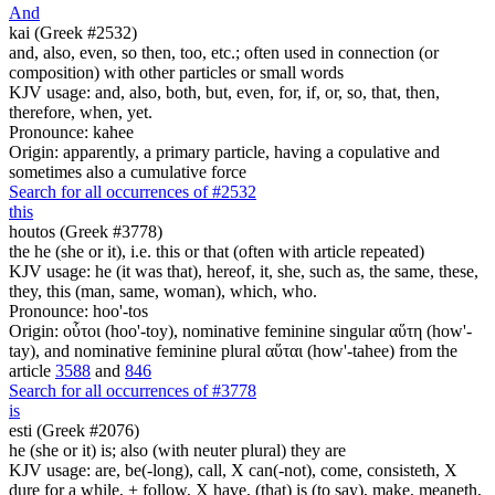
And
kai (Greek #2532)
and, also, even, so then, too, etc.; often used in connection (or
composition) with other particles or small words
KJV usage: and, also, both, but, even, for, if, or, so, that, then,
therefore, when, yet.
Pronounce: kahee
Origin: apparently, a primary particle, having a copulative and
sometimes also a cumulative force
Search for all occurrences of #2532
this
houtos (Greek #3778)
the he (she or it), i.e. this or that (often with article repeated)
KJV usage: he (it was that), hereof, it, she, such as, the same, these,
they, this (man, same, woman), which, who.
Pronounce: hoo'-tos
Origin: οὗτοι (hoo'-toy), nominative feminine singular αὕτη (how'-
tay), and nominative feminine plural αὕται (how'-tahee) from the
article
3588
and
846
Search for all occurrences of #3778
is
esti (Greek #2076)
he (she or it) is; also (with neuter plural) they are
KJV usage: are, be(-long), call, X can(-not), come, consisteth, X
dure for a while, + follow, X have, (that) is (to say), make, meaneth,