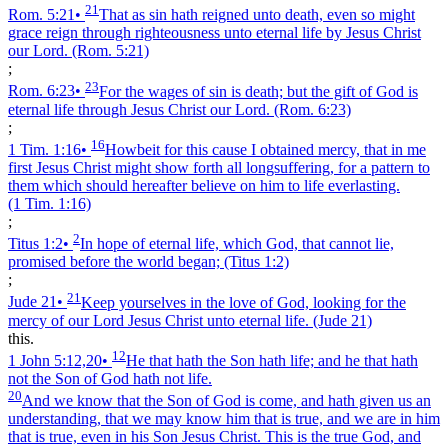
21
Rom. 5:21
•
That as sin hath reigned unto death, even so might
grace reign through righteousness unto eternal life by Jesus Christ
our Lord.
(Rom. 5:21)
;
23
Rom. 6:23
•
For the wages of sin is death; but the gift of God is
eternal life through Jesus Christ our Lord.
(Rom. 6:23)
;
16
1 Tim. 1:16
•
Howbeit for this cause I obtained mercy, that in me
first Jesus Christ might show forth all longsuffering, for a pattern to
them which should hereafter believe on him to life everlasting.
(1 Tim. 1:16)
;
2
Titus 1:2
•
In hope of eternal life, which God, that cannot lie,
promised before the world began;
(Titus 1:2)
;
21
Jude 21
•
Keep yourselves in the love of God, looking for the
mercy of our Lord Jesus Christ unto eternal life.
(Jude 21)
this.
12
1 John 5:12,20
•
He that hath the Son hath life; and he that hath
not the Son of God hath not life.
20
And we know that the Son of God is come, and hath given us an
understanding, that we may know him that is true, and we are in him
that is true, even in his Son Jesus Christ. This is the true God, and