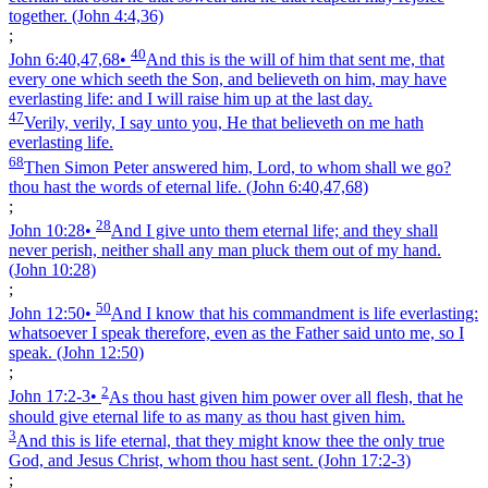
together.
(John 4:4,36)
;
40
John 6:40,47,68
•
And this is the will of him that sent me, that
every one which seeth the Son, and believeth on him, may have
everlasting life: and I will raise him up at the last day.
47
Verily, verily, I say unto you, He that believeth on me hath
everlasting life.
68
Then Simon Peter answered him, Lord, to whom shall we go?
thou hast the words of eternal life.
(John 6:40,47,68)
;
28
John 10:28
•
And I give unto them eternal life; and they shall
never perish, neither shall any man pluck them out of my hand.
(John 10:28)
;
50
John 12:50
•
And I know that his commandment is life everlasting:
whatsoever I speak therefore, even as the Father said unto me, so I
speak.
(John 12:50)
;
2
John 17:2‑3
•
As thou hast given him power over all flesh, that he
should give eternal life to as many as thou hast given him.
3
And this is life eternal, that they might know thee the only true
God, and Jesus Christ, whom thou hast sent.
(John 17:2‑3)
;