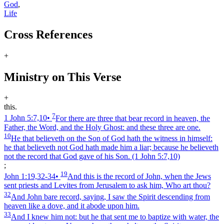
God
,
Life
Cross References
+
Ministry on This Verse
+
this.
7
1 John 5:7,10
•
For there are three that bear record in heaven, the
Father, the Word, and the Holy Ghost: and these three are one.
10
He that believeth on the Son of God hath the witness in himself:
he that believeth not God hath made him a liar; because he believeth
not the record that God gave of his Son.
(1 John 5:7,10)
;
19
John 1:19,32‑34
•
And this is the record of John, when the Jews
sent priests and Levites from Jerusalem to ask him, Who art thou?
32
And John bare record, saying, I saw the Spirit descending from
heaven like a dove, and it abode upon him.
33
And I knew him not: but he that sent me to baptize with water, the