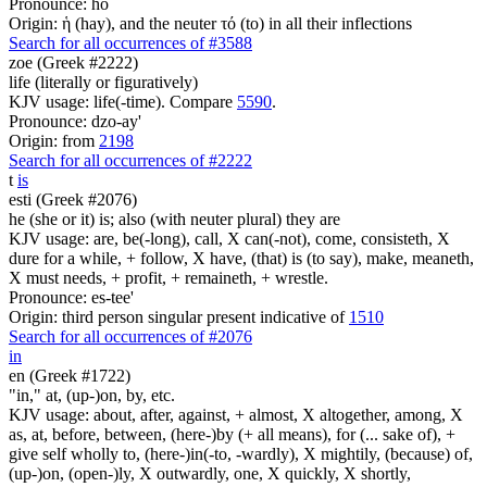
Pronounce: ho
Origin: ἡ (hay), and the neuter τό (to) in all their inflections
Search for all occurrences of #3588
zoe (Greek #2222)
life (literally or figuratively)
KJV usage: life(-time). Compare
5590
.
Pronounce: dzo-ay'
Origin: from
2198
Search for all occurrences of #2222
t
is
esti (Greek #2076)
he (she or it) is; also (with neuter plural) they are
KJV usage: are, be(-long), call, X can(-not), come, consisteth, X
dure for a while, + follow, X have, (that) is (to say), make, meaneth,
X must needs, + profit, + remaineth, + wrestle.
Pronounce: es-tee'
Origin: third person singular present indicative of
1510
Search for all occurrences of #2076
in
en (Greek #1722)
"in," at, (up-)on, by, etc.
KJV usage: about, after, against, + almost, X altogether, among, X
as, at, before, between, (here-)by (+ all means), for (... sake of), +
give self wholly to, (here-)in(-to, -wardly), X mightily, (because) of,
(up-)on, (open-)ly, X outwardly, one, X quickly, X shortly,