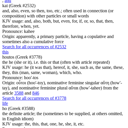
,
and
kai (Greek #2532)
and, also, even, so then, too, etc.; often used in connection (or
composition) with other particles or small words
KJV usage: and, also, both, but, even, for, if, or, so, that, then,
therefore, when, yet.
Pronounce: kahee
Origin: apparently, a primary particle, having a copulative and
sometimes also a cumulative force
Search for all occurrences of #2532
this
houtos (Greek #3778)
the he (she or it), i.e. this or that (often with article repeated)
KJV usage: he (it was that), hereof, it, she, such as, the same, these,
they, this (man, same, woman), which, who.
Pronounce: hoo'-tos
Origin: οὗτοι (hoo'-toy), nominative feminine singular αὕτη (how'-
tay), and nominative feminine plural αὕται (how'-tahee) from the
article
3588
and
846
Search for all occurrences of #3778
life
ho (Greek #3588)
the definite article; the (sometimes to be supplied, at others omitted,
in English idiom)
KJV usage: the, this, that, one, he, she, it, etc.