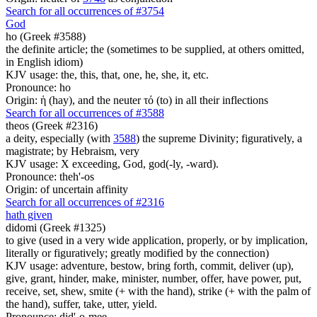
Search for all occurrences of #3754
God
ho (Greek #3588)
the definite article; the (sometimes to be supplied, at others omitted,
in English idiom)
KJV usage: the, this, that, one, he, she, it, etc.
Pronounce: ho
Origin: ἡ (hay), and the neuter τό (to) in all their inflections
Search for all occurrences of #3588
theos (Greek #2316)
a deity, especially (with
3588
) the supreme Divinity; figuratively, a
magistrate; by Hebraism, very
KJV usage: X exceeding, God, god(-ly, -ward).
Pronounce: theh'-os
Origin: of uncertain affinity
Search for all occurrences of #2316
hath given
didomi (Greek #1325)
to give (used in a very wide application, properly, or by implication,
literally or figuratively; greatly modified by the connection)
KJV usage: adventure, bestow, bring forth, commit, deliver (up),
give, grant, hinder, make, minister, number, offer, have power, put,
receive, set, shew, smite (+ with the hand), strike (+ with the palm of
the hand), suffer, take, utter, yield.
Pronounce: did'-o-mee