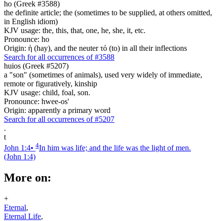
ho (Greek #3588)
the definite article; the (sometimes to be supplied, at others omitted,
in English idiom)
KJV usage: the, this, that, one, he, she, it, etc.
Pronounce: ho
Origin: ἡ (hay), and the neuter τό (to) in all their inflections
Search for all occurrences of #3588
huios (Greek #5207)
a "son" (sometimes of animals), used very widely of immediate,
remote or figuratively, kinship
KJV usage: child, foal, son.
Pronounce: hwee-os'
Origin: apparently a primary word
Search for all occurrences of #5207
.
t
4
John 1:4
•
In him was life; and the life was the light of men.
(John 1:4)
More on:
+
Eternal
,
Eternal Life
,