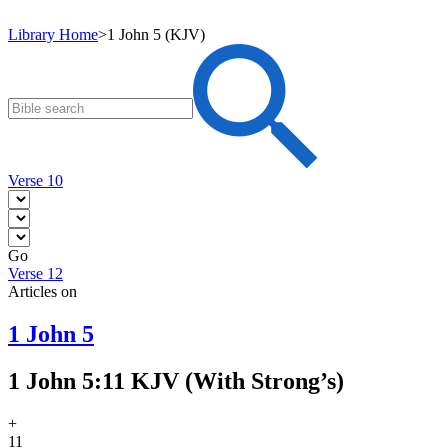
Library Home
>
1 John 5 (KJV)
Verse 10
Go
Verse 12
Articles on
1 John 5
1 John 5:11 KJV (With Strong’s)
+
11