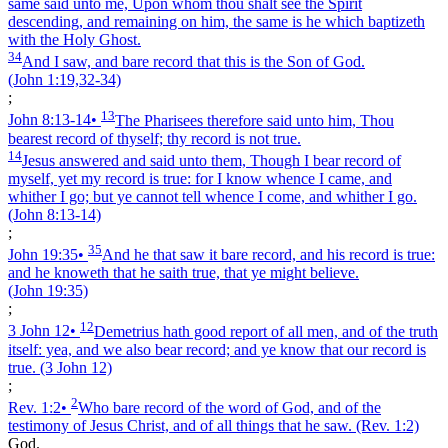
same said unto me, Upon whom thou shalt see the Spirit
descending, and remaining on him, the same is he which baptizeth
with the Holy Ghost.
34
And I saw, and bare record that this is the Son of God.
(John 1:19,32‑34)
;
13
John 8:13‑14
•
The Pharisees therefore said unto him, Thou
bearest record of thyself; thy record is not true.
14
Jesus answered and said unto them, Though I bear record of
myself, yet my record is true: for I know whence I came, and
whither I go; but ye cannot tell whence I come, and whither I go.
(John 8:13‑14)
;
35
John 19:35
•
And he that saw it bare record, and his record is true:
and he knoweth that he saith true, that ye might believe.
(John 19:35)
;
12
3 John 12
•
Demetrius hath good report of all men, and of the truth
itself: yea, and we also bear record; and ye know that our record is
true.
(3 John 12)
;
2
Rev. 1:2
•
Who bare record of the word of God, and of the
testimony of Jesus Christ, and of all things that he saw.
(Rev. 1:2)
God.