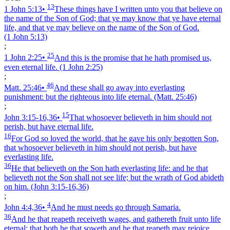
13
1 John 5:13
•
These things have I written unto you that believe on
the name of the Son of God; that ye may know that ye have eternal
life, and that ye may believe on the name of the Son of God.
(1 John 5:13)
;
25
1 John 2:25
•
And this is the promise that he hath promised us,
even eternal life.
(1 John 2:25)
;
46
Matt. 25:46
•
And these shall go away into everlasting
punishment: but the righteous into life eternal.
(Matt. 25:46)
;
15
John 3:15‑16,36
•
That whosoever believeth in him should not
perish, but have eternal life.
16
For God so loved the world, that he gave his only begotten Son,
that whosoever believeth in him should not perish, but have
everlasting life.
36
He that believeth on the Son hath everlasting life: and he that
believeth not the Son shall not see life; but the wrath of God abideth
on him.
(John 3:15‑16,36)
;
4
John 4:4,36
•
And he must needs go through Samaria.
36
And he that reapeth receiveth wages, and gathereth fruit unto life
eternal: that both he that soweth and he that reapeth may rejoice