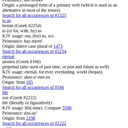
Origin: a prolonged form of a primary verb (which is used as an
alternative in most of the tenses)
Search for all occurrences of #1325
to us
hemin (Greek #2254)
to (or for, with, by) us
KJV usage: our, (for) us, we.
Pronounce: hay-meen'
Origin: dative case plural of
1473
Search for all occurrences of #2254
eternal
aionios (Greek #166)
perpetual (also used of past time, or past and future as well)
KJV usage: eternal, for ever, everlasting, world (began).
Pronounce: ahee-o'-nee-os
Origin: from
165
Search for all occurrences of #166
life
zoe (Greek #2222)
life (literally or figuratively)
KJV usage: life(-time). Compare
5590
.
Pronounce: dzo-ay'
Origin: from
2198
Search for all occurrences of #2222