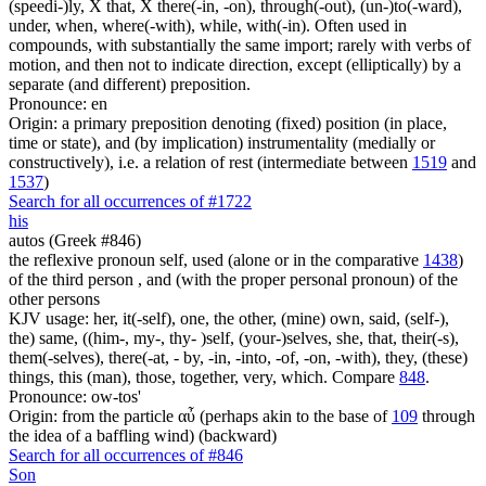
(speedi-)ly, X that, X there(-in, -on), through(-out), (un-)to(-ward),
under, when, where(-with), while, with(-in). Often used in
compounds, with substantially the same import; rarely with verbs of
motion, and then not to indicate direction, except (elliptically) by a
separate (and different) preposition.
Pronounce: en
Origin: a primary preposition denoting (fixed) position (in place,
time or state), and (by implication) instrumentality (medially or
constructively), i.e. a relation of rest (intermediate between
1519
and
1537
)
Search for all occurrences of #1722
his
autos (Greek #846)
the reflexive pronoun self, used (alone or in the comparative
1438
)
of the third person , and (with the proper personal pronoun) of the
other persons
KJV usage: her, it(-self), one, the other, (mine) own, said, (self-),
the) same, ((him-, my-, thy- )self, (your-)selves, she, that, their(-s),
them(-selves), there(-at, - by, -in, -into, -of, -on, -with), they, (these)
things, this (man), those, together, very, which. Compare
848
.
Pronounce: ow-tos'
Origin: from the particle αὖ (perhaps akin to the base of
109
through
the idea of a baffling wind) (backward)
Search for all occurrences of #846
Son