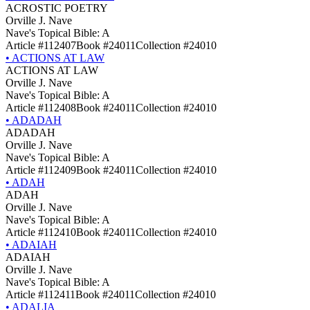
ACROSTIC POETRY
Orville J. Nave
Nave's Topical Bible: A
Article #112407
Book #24011
Collection #24010
•
ACTIONS AT LAW
ACTIONS AT LAW
Orville J. Nave
Nave's Topical Bible: A
Article #112408
Book #24011
Collection #24010
•
ADADAH
ADADAH
Orville J. Nave
Nave's Topical Bible: A
Article #112409
Book #24011
Collection #24010
•
ADAH
ADAH
Orville J. Nave
Nave's Topical Bible: A
Article #112410
Book #24011
Collection #24010
•
ADAIAH
ADAIAH
Orville J. Nave
Nave's Topical Bible: A
Article #112411
Book #24011
Collection #24010
•
ADALIA