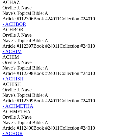
ACHAZ
Orville J. Nave
Nave's Topical Bible: A
Article #112396
Book #24011
Collection #24010
•
ACHBOR
ACHBOR
Orville J. Nave
Nave's Topical Bible: A
Article #112397
Book #24011
Collection #24010
•
ACHIM
ACHIM
Orville J. Nave
Nave's Topical Bible: A
Article #112398
Book #24011
Collection #24010
•
ACHISH
ACHISH
Orville J. Nave
Nave's Topical Bible: A
Article #112399
Book #24011
Collection #24010
•
ACHMETHA
ACHMETHA
Orville J. Nave
Nave's Topical Bible: A
Article #112400
Book #24011
Collection #24010
•
ACHOR