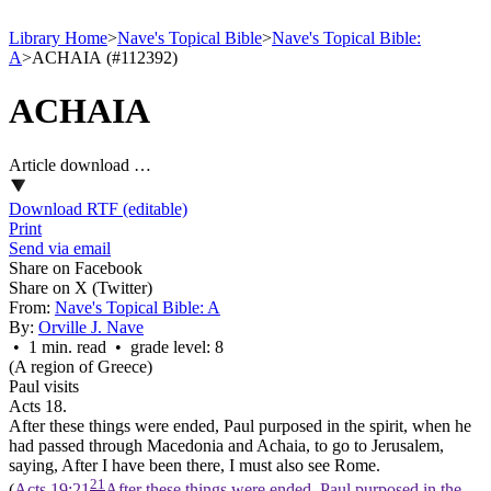
Library Home
>
Nave's Topical Bible
>
Nave's Topical Bible:
A
>
ACHAIA (#112392)
ACHAIA
Article download …
Download RTF (editable)
Print
Send via email
Share on Facebook
Share on X (Twitter)
From:
Nave's Topical Bible: A
By:
Orville J. Nave
• 1 min. read • grade level: 8
(A region of Greece)
Paul visits
Acts 18.
After these things were ended, Paul purposed in the spirit, when he
had passed through Macedonia and Achaia, to go to Jerusalem,
saying, After I have been there, I must also see Rome.
21
(
Acts 19:21
After these things were ended, Paul purposed in the