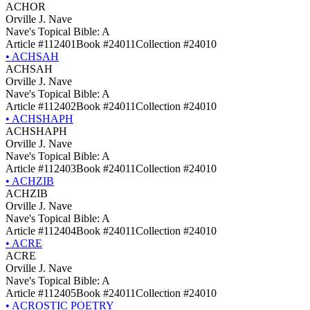
ACHOR
Orville J. Nave
Nave's Topical Bible: A
Article #112401
Book #24011
Collection #24010
•
ACHSAH
ACHSAH
Orville J. Nave
Nave's Topical Bible: A
Article #112402
Book #24011
Collection #24010
•
ACHSHAPH
ACHSHAPH
Orville J. Nave
Nave's Topical Bible: A
Article #112403
Book #24011
Collection #24010
•
ACHZIB
ACHZIB
Orville J. Nave
Nave's Topical Bible: A
Article #112404
Book #24011
Collection #24010
•
ACRE
ACRE
Orville J. Nave
Nave's Topical Bible: A
Article #112405
Book #24011
Collection #24010
•
ACROSTIC POETRY