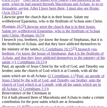
spirit, when he had passed through Macedonia and Achaia, to go to
Jerusalem, saying, After I have been there, I must also see Rome.
(Acts 19:21)
)
Likewise greet the church that is in their house. Salute my
wellbeloved Epaenetus, who is the firstfruits of Achaia unto Christ.
5
(
Romans 16:5
Likewise greet the church that is in their house.
Salute my wellbeloved Epaenetus, who is the firstfruits of Achaia
unto Christ. (Romans 16:5)
)
I beseech you, brethren, (ye know the house of Stephanas, that it is
the firstfruits of Achaia, and that they have addicted themselves to
15
the ministry of the saints,) (
1 Corinthians 16:15
I beseech you,
brethren, (ye know the house of Stephanas, that it is the firstfruits of
Achaia, and that they have addicted themselves to the ministry of the
saints,) (1 Corinthians 16:15)
)
Paul, an apostle of Jesus Christ by the will of God, and Timothy our
brother, unto the church of God which is at Corinth, with all the
1
saints which are in all Achaia: (
2 Corinthians 1:1
Paul, an apostle of
Jesus Christ by the will of God, and Timothy our brother, unto the
church of God which is at Corinth, with all the saints which are in
all Achaia: (2 Corinthians 1:1)
)
Benevolence of the Christians in
For it hath pleased them of Macedonia and Achaia to make a certain
contribution for the poor saints which are at Jerusalem.
26