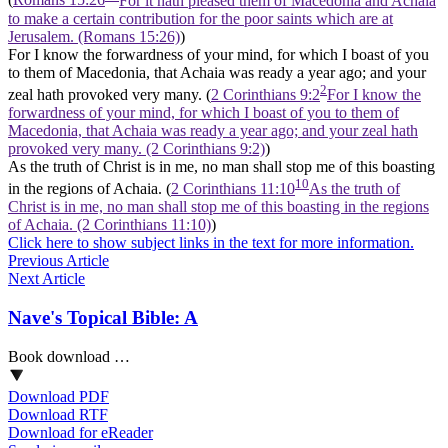
(
Romans 15:26
For it hath pleased them of Macedonia and Achaia
to make a certain contribution for the poor saints which are at
Jerusalem. (Romans 15:26)
)
For I know the forwardness of your mind, for which I boast of you
to them of Macedonia, that Achaia was ready a year ago; and your
2
zeal hath provoked very many. (
2 Corinthians 9:2
For I know the
forwardness of your mind, for which I boast of you to them of
Macedonia, that Achaia was ready a year ago; and your zeal hath
provoked very many. (2 Corinthians 9:2)
)
As the truth of Christ is in me, no man shall stop me of this boasting
10
in the regions of Achaia. (
2 Corinthians 11:10
As the truth of
Christ is in me, no man shall stop me of this boasting in the regions
of Achaia. (2 Corinthians 11:10)
)
Click here to show subject links in the text for more information.
Previous Article
Next Article
Nave's Topical Bible: A
Book download …
Download PDF
Download RTF
Download for eReader