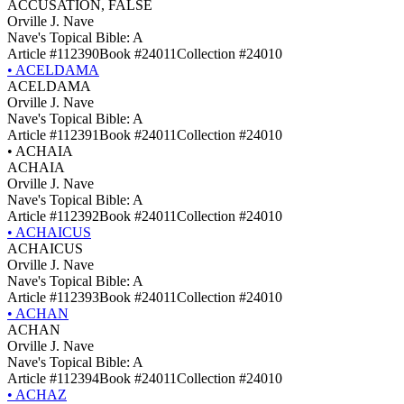
ACCUSATION, FALSE
Orville J. Nave
Nave's Topical Bible: A
Article #112390
Book #24011
Collection #24010
•
ACELDAMA
ACELDAMA
Orville J. Nave
Nave's Topical Bible: A
Article #112391
Book #24011
Collection #24010
•
ACHAIA
ACHAIA
Orville J. Nave
Nave's Topical Bible: A
Article #112392
Book #24011
Collection #24010
•
ACHAICUS
ACHAICUS
Orville J. Nave
Nave's Topical Bible: A
Article #112393
Book #24011
Collection #24010
•
ACHAN
ACHAN
Orville J. Nave
Nave's Topical Bible: A
Article #112394
Book #24011
Collection #24010
•
ACHAZ