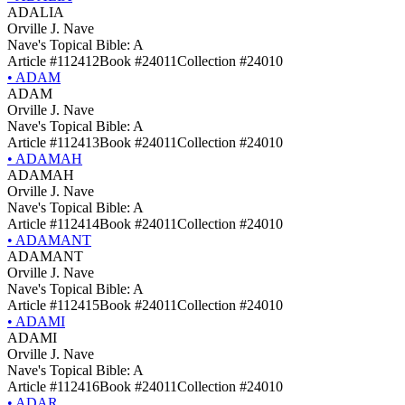
ADALIA
Orville J. Nave
Nave's Topical Bible: A
Article #112412
Book #24011
Collection #24010
•
ADAM
ADAM
Orville J. Nave
Nave's Topical Bible: A
Article #112413
Book #24011
Collection #24010
•
ADAMAH
ADAMAH
Orville J. Nave
Nave's Topical Bible: A
Article #112414
Book #24011
Collection #24010
•
ADAMANT
ADAMANT
Orville J. Nave
Nave's Topical Bible: A
Article #112415
Book #24011
Collection #24010
•
ADAMI
ADAMI
Orville J. Nave
Nave's Topical Bible: A
Article #112416
Book #24011
Collection #24010
•
ADAR