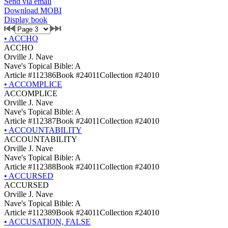
Send via email
Download MOBI
Display book
•
ACCHO
ACCHO
Orville J. Nave
Nave's Topical Bible: A
Article #112386
Book #24011
Collection #24010
•
ACCOMPLICE
ACCOMPLICE
Orville J. Nave
Nave's Topical Bible: A
Article #112387
Book #24011
Collection #24010
•
ACCOUNTABILITY
ACCOUNTABILITY
Orville J. Nave
Nave's Topical Bible: A
Article #112388
Book #24011
Collection #24010
•
ACCURSED
ACCURSED
Orville J. Nave
Nave's Topical Bible: A
Article #112389
Book #24011
Collection #24010
•
ACCUSATION, FALSE