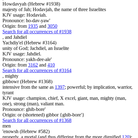
Howdavyah (Hebrew #1938)
majesty of Jah; Hodavjah, the name of three Israelites
KJV usage: Hodaviah.
Pronounce: ho-dav-yaw'
Origin: from
1935
and
3050
Search for all occurrences of #1938
,
and Jahdiel
Yachdiy'el (Hebrew #3164)
unity of God; Jachdiel, an Israelite
KJV usage: Jahdiel.
Pronounce: yakh-dee-ale'
Origin: from
3162
and
410
Search for all occurrences of #3164
,
mighty
gibbowr (Hebrew #1368)
intensive from the same as
1397
; powerful; by implication, warrior,
tyrant
KJV usage: champion, chief, X excel, giant, man, mighty (man,
one), strong (man), valiant man.
Pronounce: ghib-bore'
Origin: or (shortened) gibbor {ghib-bore'}
Search for all occurrences of #1368
men
'enowsh (Hebrew #582)
properly, a mortal (and thus differing from the more dignified
120
);