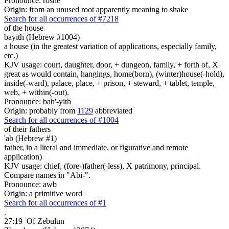
Pronounce: roshe
Origin: from an unused root apparently meaning to shake
Search for all occurrences of #7218
of the house
bayith (Hebrew #1004)
a house (in the greatest variation of applications, especially family,
etc.)
KJV usage: court, daughter, door, + dungeon, family, + forth of, X
great as would contain, hangings, home(born), (winter)house(-hold),
inside(-ward), palace, place, + prison, + steward, + tablet, temple,
web, + within(-out).
Pronounce: bah'-yith
Origin: probably from
1129
abbreviated
Search for all occurrences of #1004
of their fathers
'ab (Hebrew #1)
father, in a literal and immediate, or figurative and remote
application)
KJV usage: chief, (fore-)father(-less), X patrimony, principal.
Compare names in "Abi-".
Pronounce: awb
Origin: a primitive word
Search for all occurrences of #1
.
27:19
Of Zebulun