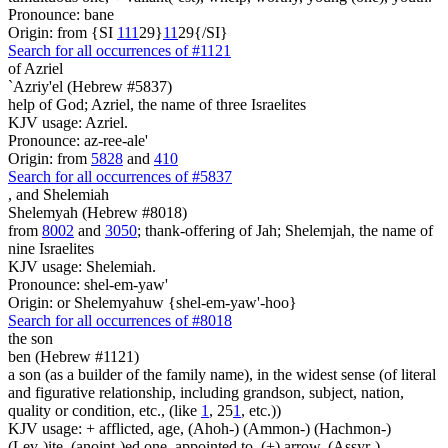
Pronounce: bane
Origin: from {SI
1
1
1
29}
1
1
29{/SI}
Search for all occurrences of #1121
of Azriel
`Azriy'el (Hebrew #5837)
help of God; Azriel, the name of three Israelites
KJV usage: Azriel.
Pronounce: az-ree-ale'
Origin: from
5828
and
410
Search for all occurrences of #5837
,
and Shelemiah
Shelemyah (Hebrew #8018)
from
8002
and
3050
; thank-offering of Jah; Shelemjah, the name of
nine Israelites
KJV usage: Shelemiah.
Pronounce: shel-em-yaw'
Origin: or Shelemyahuw {shel-em-yaw'-hoo}
Search for all occurrences of #8018
the son
ben (Hebrew #1121)
a son (as a builder of the family name), in the widest sense (of literal
and figurative relationship, including grandson, subject, nation,
quality or condition, etc., (like
1
, 25
1
, etc.))
KJV usage: + afflicted, age, (Ahoh-) (Ammon-) (Hachmon-)
(Lev-)ite, (anoint-)ed one, appointed to, (+) arrow, (Assyr-)