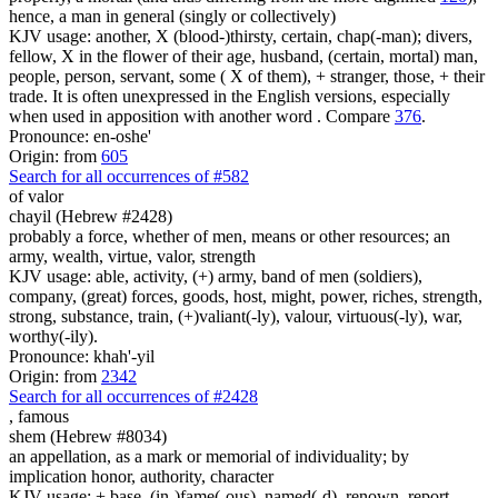
hence, a man in general (singly or collectively)
KJV usage: another, X (blood-)thirsty, certain, chap(-man); divers,
fellow, X in the flower of their age, husband, (certain, mortal) man,
people, person, servant, some ( X of them), + stranger, those, + their
trade. It is often unexpressed in the English versions, especially
when used in apposition with another word . Compare
376
.
Pronounce: en-oshe'
Origin: from
605
Search for all occurrences of #582
of valor
chayil (Hebrew #2428)
probably a force, whether of men, means or other resources; an
army, wealth, virtue, valor, strength
KJV usage: able, activity, (+) army, band of men (soldiers),
company, (great) forces, goods, host, might, power, riches, strength,
strong, substance, train, (+)valiant(-ly), valour, virtuous(-ly), war,
worthy(-ily).
Pronounce: khah'-yil
Origin: from
2342
Search for all occurrences of #2428
,
famous
shem (Hebrew #8034)
an appellation, as a mark or memorial of individuality; by
implication honor, authority, character
KJV usage: + base, (in-)fame(-ous), named(-d), renown, report.