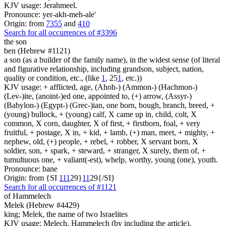
KJV usage: Jerahmeel.
Pronounce: yer-akh-meh-ale'
Origin: from
7355
and
410
Search for all occurrences of #3396
the son
ben (Hebrew #1121)
a son (as a builder of the family name), in the widest sense (of literal
and figurative relationship, including grandson, subject, nation,
quality or condition, etc., (like
1
, 25
1
, etc.))
KJV usage: + afflicted, age, (Ahoh-) (Ammon-) (Hachmon-)
(Lev-)ite, (anoint-)ed one, appointed to, (+) arrow, (Assyr-)
(Babylon-) (Egypt-) (Grec-)ian, one born, bough, branch, breed, +
(young) bullock, + (young) calf, X came up in, child, colt, X
common, X corn, daughter, X of first, + firstborn, foal, + very
fruitful, + postage, X in, + kid, + lamb, (+) man, meet, + mighty, +
nephew, old, (+) people, + rebel, + robber, X servant born, X
soldier, son, + spark, + steward, + stranger, X surely, them of, +
tumultuous one, + valiant(-est), whelp, worthy, young (one), youth.
Pronounce: bane
Origin: from {SI
1
1
1
29}
1
1
29{/SI}
Search for all occurrences of #1121
of Hammelech
Melek (Hebrew #4429)
king; Melek, the name of two Israelites
KJV usage: Melech, Hammelech (by including the article).