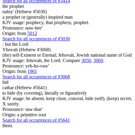
Search for all occurrences of #3414
the prophet
nabiy' (Hebrew #5030)
a prophet or (generally) inspired man
KJV usage: prophecy, that prophesy, prophet.
Pronounce: naw-bee'
Origin: from
5012
Search for all occurrences of #5030
:
but the Lord
Yhovah (Hebrew #3068)
(the) self-Existent or Eternal; Jehovah, Jewish national name of God
KJV usage: Jehovah, the Lord. Compare
3050
,
3069
.
Pronounce: yeh-ho-vaw'
Origin: from
1961
Search for all occurrences of #3068
hid
cathar (Hebrew #5641)
to hide (by covering), literally or figuratively
KJV usage: be absent, keep close, conceal, hide (self), (keep) secret,
X surely.
Pronounce: saw-thar'
Origin: a primitive root
Search for all occurrences of #5641
them.