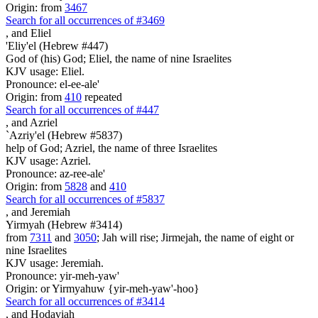
Origin: from
3467
Search for all occurrences of #3469
,
and Eliel
'Eliy'el (Hebrew #447)
God of (his) God; Eliel, the name of nine Israelites
KJV usage: Eliel.
Pronounce: el-ee-ale'
Origin: from
410
repeated
Search for all occurrences of #447
,
and Azriel
`Azriy'el (Hebrew #5837)
help of God; Azriel, the name of three Israelites
KJV usage: Azriel.
Pronounce: az-ree-ale'
Origin: from
5828
and
410
Search for all occurrences of #5837
,
and Jeremiah
Yirmyah (Hebrew #3414)
from
7311
and
3050
; Jah will rise; Jirmejah, the name of eight or
nine Israelites
KJV usage: Jeremiah.
Pronounce: yir-meh-yaw'
Origin: or Yirmyahuw {yir-meh-yaw'-hoo}
Search for all occurrences of #3414
,
and Hodaviah