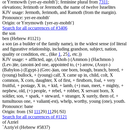
or Yremowth {yer-ay-mohth'}; feminine plural from
7311
;
elevations; Jerimoth or Jeremoth, the name of twelve Israelites
KJV usage: Jermoth, Jerimoth, and Ramoth (from the margin).
Pronounce: yer-ee-mohth'
Origin: or Yreymowth {yer-ay-mohth'}
Search for all occurrences of #3406
the son
ben (Hebrew #1121)
a son (as a builder of the family name), in the widest sense (of literal
and figurative relationship, including grandson, subject, nation,
quality or condition, etc., (like
1
, 25
1
, etc.))
KJV usage: + afflicted, age, (Ahoh-) (Ammon-) (Hachmon-)
(Lev-)ite, (anoint-)ed one, appointed to, (+) arrow, (Assyr-)
(Babylon-) (Egypt-) (Grec-)ian, one born, bough, branch, breed, +
(young) bullock, + (young) calf, X came up in, child, colt, X
common, X corn, daughter, X of first, + firstborn, foal, + very
fruitful, + postage, X in, + kid, + lamb, (+) man, meet, + mighty, +
nephew, old, (+) people, + rebel, + robber, X servant born, X
soldier, son, + spark, + steward, + stranger, X surely, them of, +
tumultuous one, + valiant(-est), whelp, worthy, young (one), youth.
Pronounce: bane
Origin: from {SI
1
1
1
29}
1
1
29{/SI}
Search for all occurrences of #1121
of Azriel
`Azriy'el (Hebrew #5837)