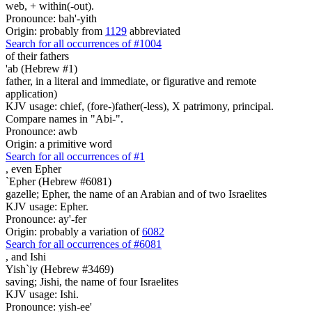
web, + within(-out).
Pronounce: bah'-yith
Origin: probably from
1129
abbreviated
Search for all occurrences of #1004
of their fathers
'ab (Hebrew #1)
father, in a literal and immediate, or figurative and remote
application)
KJV usage: chief, (fore-)father(-less), X patrimony, principal.
Compare names in "Abi-".
Pronounce: awb
Origin: a primitive word
Search for all occurrences of #1
,
even Epher
`Epher (Hebrew #6081)
gazelle; Epher, the name of an Arabian and of two Israelites
KJV usage: Epher.
Pronounce: ay'-fer
Origin: probably a variation of
6082
Search for all occurrences of #6081
,
and Ishi
Yish`iy (Hebrew #3469)
saving; Jishi, the name of four Israelites
KJV usage: Ishi.
Pronounce: yish-ee'