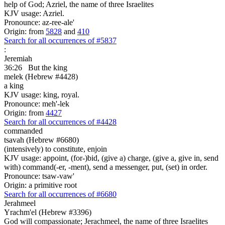
help of God; Azriel, the name of three Israelites
KJV usage: Azriel.
Pronounce: az-ree-ale'
Origin: from
5828
and
410
Search for all occurrences of #5837
:
Jeremiah
36:26
But the king
melek (Hebrew #4428)
a king
KJV usage: king, royal.
Pronounce: meh'-lek
Origin: from
4427
Search for all occurrences of #4428
commanded
tsavah (Hebrew #6680)
(intensively) to constitute, enjoin
KJV usage: appoint, (for-)bid, (give a) charge, (give a, give in, send
with) command(-er, -ment), send a messenger, put, (set) in order.
Pronounce: tsaw-vaw'
Origin: a primitive root
Search for all occurrences of #6680
Jerahmeel
Yrachm'el (Hebrew #3396)
God will compassionate; Jerachmeel, the name of three Israelites