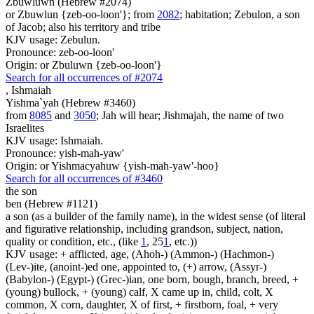
Zbuwluwn (Hebrew #2074)
or Zbuwlun {zeb-oo-loon'}; from
2082
; habitation; Zebulon, a son
of Jacob; also his territory and tribe
KJV usage: Zebulun.
Pronounce: zeb-oo-loon'
Origin: or Zbuluwn {zeb-oo-loon'}
Search for all occurrences of #2074
,
Ishmaiah
Yishma`yah (Hebrew #3460)
from
8085
and
3050
; Jah will hear; Jishmajah, the name of two
Israelites
KJV usage: Ishmaiah.
Pronounce: yish-mah-yaw'
Origin: or Yishmacyahuw {yish-mah-yaw'-hoo}
Search for all occurrences of #3460
the son
ben (Hebrew #1121)
a son (as a builder of the family name), in the widest sense (of literal
and figurative relationship, including grandson, subject, nation,
quality or condition, etc., (like
1
, 25
1
, etc.))
KJV usage: + afflicted, age, (Ahoh-) (Ammon-) (Hachmon-)
(Lev-)ite, (anoint-)ed one, appointed to, (+) arrow, (Assyr-)
(Babylon-) (Egypt-) (Grec-)ian, one born, bough, branch, breed, +
(young) bullock, + (young) calf, X came up in, child, colt, X
common, X corn, daughter, X of first, + firstborn, foal, + very