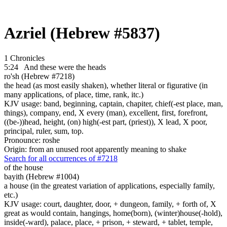
Azriel (Hebrew #5837)
1 Chronicles
5:24
And these were
the heads
ro'sh (Hebrew #7218)
the head (as most easily shaken), whether literal or figurative (in
many applications, of place, time, rank, itc.)
KJV usage: band, beginning, captain, chapiter, chief(-est place, man,
things), company, end, X every (man), excellent, first, forefront,
((be-))head, height, (on) high(-est part, (priest)), X lead, X poor,
principal, ruler, sum, top.
Pronounce: roshe
Origin: from an unused root apparently meaning to shake
Search for all occurrences of #7218
of the house
bayith (Hebrew #1004)
a house (in the greatest variation of applications, especially family,
etc.)
KJV usage: court, daughter, door, + dungeon, family, + forth of, X
great as would contain, hangings, home(born), (winter)house(-hold),
inside(-ward), palace, place, + prison, + steward, + tablet, temple,