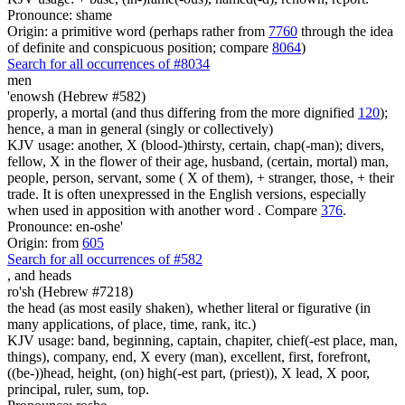
Pronounce: shame
Origin: a primitive word (perhaps rather from
7760
through the idea
of definite and conspicuous position; compare
8064
)
Search for all occurrences of #8034
men
'enowsh (Hebrew #582)
properly, a mortal (and thus differing from the more dignified
120
);
hence, a man in general (singly or collectively)
KJV usage: another, X (blood-)thirsty, certain, chap(-man); divers,
fellow, X in the flower of their age, husband, (certain, mortal) man,
people, person, servant, some ( X of them), + stranger, those, + their
trade. It is often unexpressed in the English versions, especially
when used in apposition with another word . Compare
376
.
Pronounce: en-oshe'
Origin: from
605
Search for all occurrences of #582
, and
heads
ro'sh (Hebrew #7218)
the head (as most easily shaken), whether literal or figurative (in
many applications, of place, time, rank, itc.)
KJV usage: band, beginning, captain, chapiter, chief(-est place, man,
things), company, end, X every (man), excellent, first, forefront,
((be-))head, height, (on) high(-est part, (priest)), X lead, X poor,
principal, ruler, sum, top.