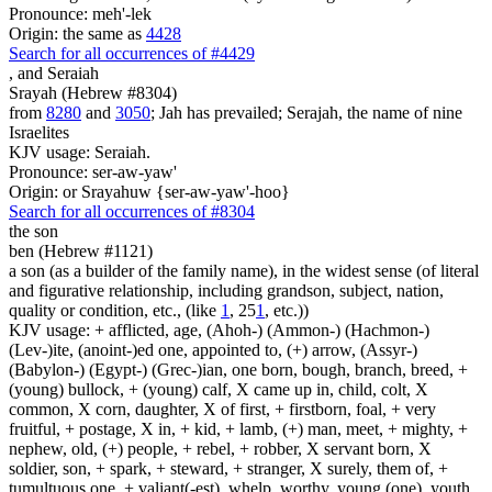
Pronounce: meh'-lek
Origin: the same as
4428
Search for all occurrences of #4429
,
and Seraiah
Srayah (Hebrew #8304)
from
8280
and
3050
; Jah has prevailed; Serajah, the name of nine
Israelites
KJV usage: Seraiah.
Pronounce: ser-aw-yaw'
Origin: or Srayahuw {ser-aw-yaw'-hoo}
Search for all occurrences of #8304
the son
ben (Hebrew #1121)
a son (as a builder of the family name), in the widest sense (of literal
and figurative relationship, including grandson, subject, nation,
quality or condition, etc., (like
1
, 25
1
, etc.))
KJV usage: + afflicted, age, (Ahoh-) (Ammon-) (Hachmon-)
(Lev-)ite, (anoint-)ed one, appointed to, (+) arrow, (Assyr-)
(Babylon-) (Egypt-) (Grec-)ian, one born, bough, branch, breed, +
(young) bullock, + (young) calf, X came up in, child, colt, X
common, X corn, daughter, X of first, + firstborn, foal, + very
fruitful, + postage, X in, + kid, + lamb, (+) man, meet, + mighty, +
nephew, old, (+) people, + rebel, + robber, X servant born, X
soldier, son, + spark, + steward, + stranger, X surely, them of, +
tumultuous one, + valiant(-est), whelp, worthy, young (one), youth.