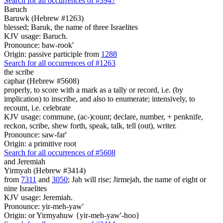
Search for all occurrences of #3947
Baruch
Baruwk (Hebrew #1263)
blessed; Baruk, the name of three Israelites
KJV usage: Baruch.
Pronounce: baw-rook'
Origin: passive participle from
1288
Search for all occurrences of #1263
the scribe
caphar (Hebrew #5608)
properly, to score with a mark as a tally or record, i.e. (by
implication) to inscribe, and also to enumerate; intensively, to
recount, i.e. celebrate
KJV usage: commune, (ac-)count; declare, number, + penknife,
reckon, scribe, shew forth, speak, talk, tell (out), writer.
Pronounce: saw-far'
Origin: a primitive root
Search for all occurrences of #5608
and Jeremiah
Yirmyah (Hebrew #3414)
from
7311
and
3050
; Jah will rise; Jirmejah, the name of eight or
nine Israelites
KJV usage: Jeremiah.
Pronounce: yir-meh-yaw'
Origin: or Yirmyahuw {yir-meh-yaw'-hoo}