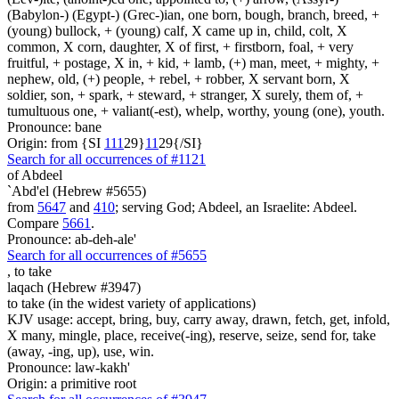
(Babylon-) (Egypt-) (Grec-)ian, one born, bough, branch, breed, +
(young) bullock, + (young) calf, X came up in, child, colt, X
common, X corn, daughter, X of first, + firstborn, foal, + very
fruitful, + postage, X in, + kid, + lamb, (+) man, meet, + mighty, +
nephew, old, (+) people, + rebel, + robber, X servant born, X
soldier, son, + spark, + steward, + stranger, X surely, them of, +
tumultuous one, + valiant(-est), whelp, worthy, young (one), youth.
Pronounce: bane
Origin: from {SI
1
1
1
29}
1
1
29{/SI}
Search for all occurrences of #1121
of Abdeel
`Abd'el (Hebrew #5655)
from
5647
and
410
; serving God; Abdeel, an Israelite: Abdeel.
Compare
5661
.
Pronounce: ab-deh-ale'
Search for all occurrences of #5655
,
to take
laqach (Hebrew #3947)
to take (in the widest variety of applications)
KJV usage: accept, bring, buy, carry away, drawn, fetch, get, infold,
X many, mingle, place, receive(-ing), reserve, seize, send for, take
(away, -ing, up), use, win.
Pronounce: law-kakh'
Origin: a primitive root