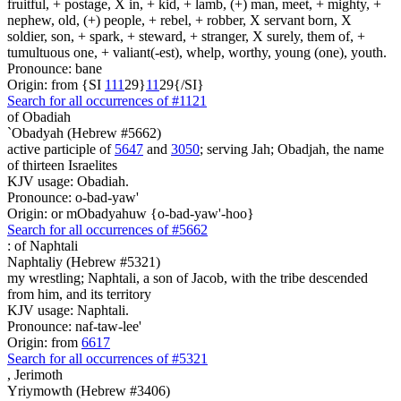
fruitful, + postage, X in, + kid, + lamb, (+) man, meet, + mighty, +
nephew, old, (+) people, + rebel, + robber, X servant born, X
soldier, son, + spark, + steward, + stranger, X surely, them of, +
tumultuous one, + valiant(-est), whelp, worthy, young (one), youth.
Pronounce: bane
Origin: from {SI
1
1
1
29}
1
1
29{/SI}
Search for all occurrences of #1121
of Obadiah
`Obadyah (Hebrew #5662)
active participle of
5647
and
3050
; serving Jah; Obadjah, the name
of thirteen Israelites
KJV usage: Obadiah.
Pronounce: o-bad-yaw'
Origin: or mObadyahuw {o-bad-yaw'-hoo}
Search for all occurrences of #5662
:
of Naphtali
Naphtaliy (Hebrew #5321)
my wrestling; Naphtali, a son of Jacob, with the tribe descended
from him, and its territory
KJV usage: Naphtali.
Pronounce: naf-taw-lee'
Origin: from
6617
Search for all occurrences of #5321
,
Jerimoth
Yriymowth (Hebrew #3406)