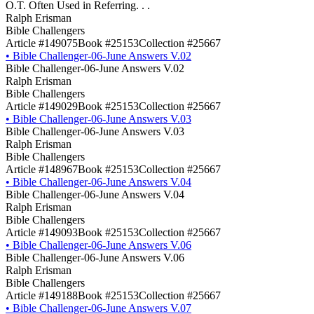
O.T. Often Used in Referring. . .
Ralph Erisman
Bible Challengers
Article #149075
Book #25153
Collection #25667
•
Bible Challenger-06-June Answers V.02
Bible Challenger-06-June Answers V.02
Ralph Erisman
Bible Challengers
Article #149029
Book #25153
Collection #25667
•
Bible Challenger-06-June Answers V.03
Bible Challenger-06-June Answers V.03
Ralph Erisman
Bible Challengers
Article #148967
Book #25153
Collection #25667
•
Bible Challenger-06-June Answers V.04
Bible Challenger-06-June Answers V.04
Ralph Erisman
Bible Challengers
Article #149093
Book #25153
Collection #25667
•
Bible Challenger-06-June Answers V.06
Bible Challenger-06-June Answers V.06
Ralph Erisman
Bible Challengers
Article #149188
Book #25153
Collection #25667
•
Bible Challenger-06-June Answers V.07