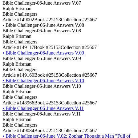
Bible Challenger-06-June Answers V.07
Ralph Erisman
Bible Challengers
Article #149002
Book #25153
Collection #25667
•
Bible Challenger-06-June Answers V.08
Bible Challenger-06-June Answers V.08
Ralph Erisman
Bible Challengers
Article #149117
Book #25153
Collection #25667
•
Bible Challenger-06-June Answers V.09
Bible Challenger-06-June Answers V.09
Ralph Erisman
Bible Challengers
Article #149160
Book #25153
Collection #25667
•
Bible Challenger-06-June Answers V.10
Bible Challenger-06-June Answers V.10
Ralph Erisman
Bible Challengers
Article #148966
Book #25153
Collection #25667
•
Bible Challenger-06-June Answers V.11
Bible Challenger-06-June Answers V.11
Ralph Erisman
Bible Challengers
Article #149084
Book #25153
Collection #25667
•
Bible Challenger-06-June V.02: Zophar Thought a Man "Full of