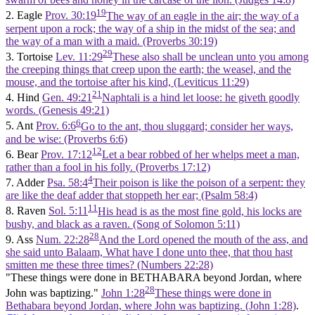
19
2. Eagle
Prov. 30:19
The way of an eagle in the air; the way of a
serpent upon a rock; the way of a ship in the midst of the sea; and
the way of a man with a maid. (Proverbs 30:19)
29
3. Tortoise
Lev. 11:29
These also shall be unclean unto you among
the creeping things that creep upon the earth; the weasel, and the
mouse, and the tortoise after his kind, (Leviticus 11:29)
21
4. Hind
Gen. 49:21
Naphtali is a hind let loose: he giveth goodly
words. (Genesis 49:21)
6
5. Ant
Prov. 6:6
Go to the ant, thou sluggard; consider her ways,
and be wise: (Proverbs 6:6)
12
6. Bear
Prov. 17:12
Let a bear robbed of her whelps meet a man,
rather than a fool in his folly. (Proverbs 17:12)
4
7. Adder
Psa. 58:4
Their poison is like the poison of a serpent: they
are like the deaf adder that stoppeth her ear; (Psalm 58:4)
11
8. Raven
Sol. 5:11
His head is as the most fine gold, his locks are
bushy, and black as a raven. (Song of Solomon 5:11)
28
9. Ass
Num. 22:28
And the Lord opened the mouth of the ass, and
she said unto Balaam, What have I done unto thee, that thou hast
smitten me these three times? (Numbers 22:28)
"These things were done in BETHABARA beyond Jordan, where
28
John was baptizing."
John 1:28
These things were done in
Bethabara beyond Jordan, where John was baptizing. (John 1:28)
.