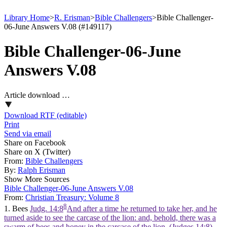
Library Home
>
R. Erisman
>
Bible Challengers
>
Bible Challenger-
06-June Answers V.08 (#149117)
Bible Challenger-06-June
Answers V.08
Article download …
Download RTF (editable)
Print
Send via email
Share on Facebook
Share on X (Twitter)
From:
Bible Challengers
By:
Ralph Erisman
Show More Sources
Bible Challenger-06-June Answers V.08
From:
Christian Treasury: Volume 8
8
1. Bees
Judg. 14:8
And after a time he returned to take her, and he
turned aside to see the carcase of the lion: and, behold, there was a
swarm of bees and honey in the carcase of the lion. (Judges 14:8)