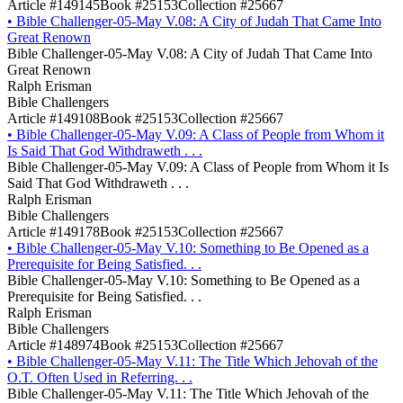
Article #149145
Book #25153
Collection #25667
•
Bible Challenger-05-May V.08: A City of Judah That Came Into
Great Renown
Bible Challenger-05-May V.08: A City of Judah That Came Into
Great Renown
Ralph Erisman
Bible Challengers
Article #149108
Book #25153
Collection #25667
•
Bible Challenger-05-May V.09: A Class of People from Whom it
Is Said That God Withdraweth . . .
Bible Challenger-05-May V.09: A Class of People from Whom it Is
Said That God Withdraweth . . .
Ralph Erisman
Bible Challengers
Article #149178
Book #25153
Collection #25667
•
Bible Challenger-05-May V.10: Something to Be Opened as a
Prerequisite for Being Satisfied. . .
Bible Challenger-05-May V.10: Something to Be Opened as a
Prerequisite for Being Satisfied. . .
Ralph Erisman
Bible Challengers
Article #148974
Book #25153
Collection #25667
•
Bible Challenger-05-May V.11: The Title Which Jehovah of the
O.T. Often Used in Referring. . .
Bible Challenger-05-May V.11: The Title Which Jehovah of the