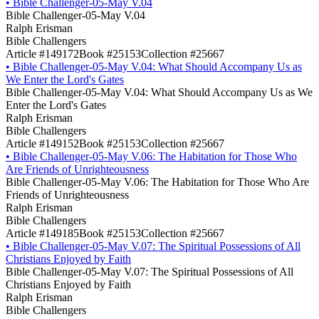
•
Bible Challenger-05-May V.04
Bible Challenger-05-May V.04
Ralph Erisman
Bible Challengers
Article #149172
Book #25153
Collection #25667
•
Bible Challenger-05-May V.04: What Should Accompany Us as
We Enter the Lord's Gates
Bible Challenger-05-May V.04: What Should Accompany Us as We
Enter the Lord's Gates
Ralph Erisman
Bible Challengers
Article #149152
Book #25153
Collection #25667
•
Bible Challenger-05-May V.06: The Habitation for Those Who
Are Friends of Unrighteousness
Bible Challenger-05-May V.06: The Habitation for Those Who Are
Friends of Unrighteousness
Ralph Erisman
Bible Challengers
Article #149185
Book #25153
Collection #25667
•
Bible Challenger-05-May V.07: The Spiritual Possessions of All
Christians Enjoyed by Faith
Bible Challenger-05-May V.07: The Spiritual Possessions of All
Christians Enjoyed by Faith
Ralph Erisman
Bible Challengers