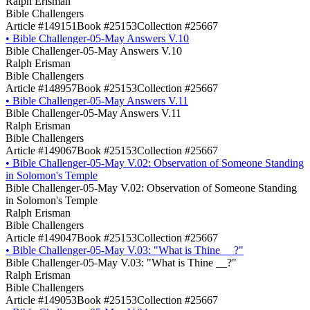
Ralph Erisman
Bible Challengers
Article #149151
Book #25153
Collection #25667
•
Bible Challenger-05-May Answers V.10
Bible Challenger-05-May Answers V.10
Ralph Erisman
Bible Challengers
Article #148957
Book #25153
Collection #25667
•
Bible Challenger-05-May Answers V.11
Bible Challenger-05-May Answers V.11
Ralph Erisman
Bible Challengers
Article #149067
Book #25153
Collection #25667
•
Bible Challenger-05-May V.02: Observation of Someone Standing
in Solomon's Temple
Bible Challenger-05-May V.02: Observation of Someone Standing
in Solomon's Temple
Ralph Erisman
Bible Challengers
Article #149047
Book #25153
Collection #25667
•
Bible Challenger-05-May V.03: "What is Thine __?"
Bible Challenger-05-May V.03: "What is Thine __?"
Ralph Erisman
Bible Challengers
Article #149053
Book #25153
Collection #25667