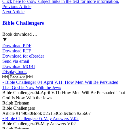
Click here to show subject links in the text for more information.
Previous Article
Next Article
Bible Challengers
Book download …
Download PDF
Download RTF
Download for eReader
Send via email
Download MOBI
Display book
•
Bible Challenger-04-April V.11: How Men Will Be Persuaded
That God Is Now With the Jews
Bible Challenger-04-April V.11: How Men Will Be Persuaded That
God Is Now With the Jews
Ralph Erisman
Bible Challengers
Article #149080
Book #25153
Collection #25667
•
Bible Challenger-05-May Answers V.02
Bible Challenger-05-May Answers V.02
Ralph Erisman