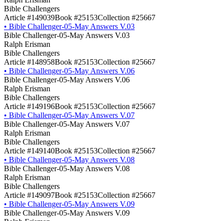
Bible Challengers
Article #149039
Book #25153
Collection #25667
•
Bible Challenger-05-May Answers V.03
Bible Challenger-05-May Answers V.03
Ralph Erisman
Bible Challengers
Article #148958
Book #25153
Collection #25667
•
Bible Challenger-05-May Answers V.06
Bible Challenger-05-May Answers V.06
Ralph Erisman
Bible Challengers
Article #149196
Book #25153
Collection #25667
•
Bible Challenger-05-May Answers V.07
Bible Challenger-05-May Answers V.07
Ralph Erisman
Bible Challengers
Article #149140
Book #25153
Collection #25667
•
Bible Challenger-05-May Answers V.08
Bible Challenger-05-May Answers V.08
Ralph Erisman
Bible Challengers
Article #149097
Book #25153
Collection #25667
•
Bible Challenger-05-May Answers V.09
Bible Challenger-05-May Answers V.09