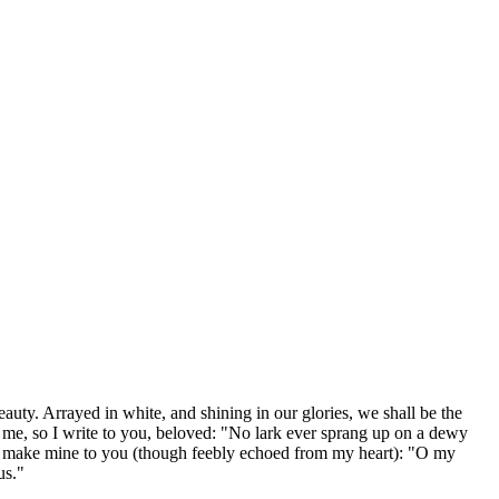
eauty. Arrayed in white, and shining in our glories, we shall be the
 me, so I write to you, beloved: "No lark ever sprang up on a dewy
ould make mine to you (though feebly echoed from my heart): "O my
us."