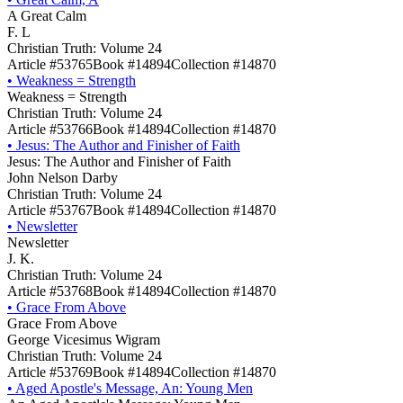
A Great Calm
F. L
Christian Truth: Volume 24
Article #53765
Book #14894
Collection #14870
•
Weakness = Strength
Weakness = Strength
Christian Truth: Volume 24
Article #53766
Book #14894
Collection #14870
•
Jesus: The Author and Finisher of Faith
Jesus: The Author and Finisher of Faith
John Nelson Darby
Christian Truth: Volume 24
Article #53767
Book #14894
Collection #14870
•
Newsletter
Newsletter
J. K.
Christian Truth: Volume 24
Article #53768
Book #14894
Collection #14870
•
Grace From Above
Grace From Above
George Vicesimus Wigram
Christian Truth: Volume 24
Article #53769
Book #14894
Collection #14870
•
Aged Apostle's Message, An: Young Men