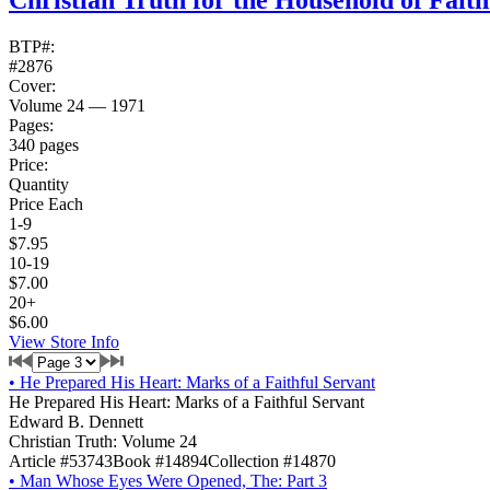
Christian Truth for the Household of Fait
BTP#:
#2876
Cover:
Volume 24 — 1971
Pages:
340 pages
Price:
Quantity
Price Each
1-9
$7.95
10-19
$7.00
20+
$6.00
View Store Info
•
He Prepared His Heart: Marks of a Faithful Servant
He Prepared His Heart: Marks of a Faithful Servant
Edward B. Dennett
Christian Truth: Volume 24
Article #53743
Book #14894
Collection #14870
•
Man Whose Eyes Were Opened, The: Part 3