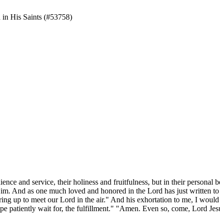
d in His Saints (#53758)
ience and service, their holiness and fruitfulness, but in their
personal
b
Him. And as one much loved and honored in the Lord has just written to
spring up to meet our Lord in the air." And his exhortation to me, I w
 hope patiently wait for, the fulfillment." "Amen. Even so, come, Lord Jes