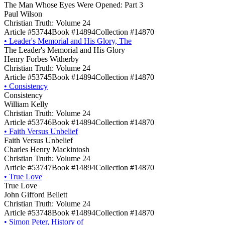
The Man Whose Eyes Were Opened: Part 3
Paul Wilson
Christian Truth: Volume 24
Article #53744
Book #14894
Collection #14870
•
Leader's Memorial and His Glory, The
The Leader's Memorial and His Glory
Henry Forbes Witherby
Christian Truth: Volume 24
Article #53745
Book #14894
Collection #14870
•
Consistency
Consistency
William Kelly
Christian Truth: Volume 24
Article #53746
Book #14894
Collection #14870
•
Faith Versus Unbelief
Faith Versus Unbelief
Charles Henry Mackintosh
Christian Truth: Volume 24
Article #53747
Book #14894
Collection #14870
•
True Love
True Love
John Gifford Bellett
Christian Truth: Volume 24
Article #53748
Book #14894
Collection #14870
•
Simon Peter, History of