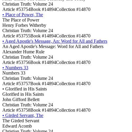
Christian Truth: Volume 24
Article #53754
Book #14894
Collection #14870
•
Place of Power, The
The Place of Power
Henry Forbes Witherby
Christian Truth: Volume 24
Article #53755
Book #14894
Collection #14870
•
Aged Apostle's Message, An: Word for All and Fathers
An Aged Apostle's Message: Word for All and Fathers
Alexander Hume Rule
Christian Truth: Volume 24
Article #53756
Book #14894
Collection #14870
•
Numbers 33
Numbers 33
Christian Truth: Volume 24
Article #53757
Book #14894
Collection #14870
•
Glorified in His Saints
Glorified in His Saints
John Gifford Bellett
Christian Truth: Volume 24
Article #53758
Book #14894
Collection #14870
•
Girded Servant, The
The Girded Servant
Edward Acomb
Christian Truth: Volume 24