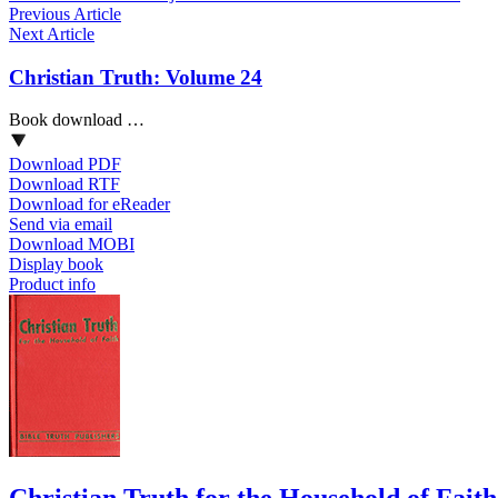
Previous Article
Next Article
Christian Truth: Volume 24
Book download …
Download PDF
Download RTF
Download for eReader
Send via email
Download MOBI
Display book
Product info