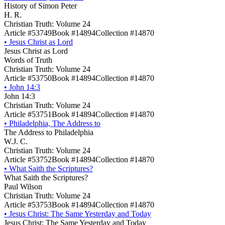
History of Simon Peter
H. R.
Christian Truth: Volume 24
Article #53749
Book #14894
Collection #14870
•
Jesus Christ as Lord
Jesus Christ as Lord
Words of Truth
Christian Truth: Volume 24
Article #53750
Book #14894
Collection #14870
•
John 14:3
John 14:3
Christian Truth: Volume 24
Article #53751
Book #14894
Collection #14870
•
Philadelphia, The Address to
The Address to Philadelphia
W.J. C.
Christian Truth: Volume 24
Article #53752
Book #14894
Collection #14870
•
What Saith the Scriptures?
What Saith the Scriptures?
Paul Wilson
Christian Truth: Volume 24
Article #53753
Book #14894
Collection #14870
•
Jesus Christ: The Same Yesterday and Today
Jesus Christ: The Same Yesterday and Today