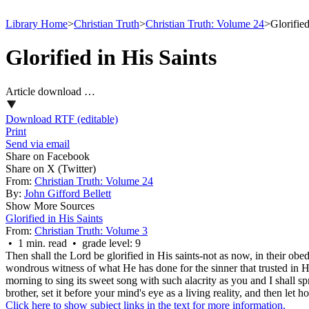
Library Home
>
Christian Truth
>
Christian Truth: Volume 24
>
Glorifie
Glorified in His Saints
Article download …
Download RTF (editable)
Print
Send via email
Share on Facebook
Share on X (Twitter)
From:
Christian Truth: Volume 24
By:
John Gifford Bellett
Show More Sources
Glorified in His Saints
From:
Christian Truth: Volume 3
• 1 min. read • grade level: 9
Then shall the Lord be glorified in His saints-not as now, in their obed
wondrous witness of what He has done for the sinner that trusted in 
morning to sing its sweet song with such alacrity as you and I shall 
brother, set it before your mind's eye as a living reality, and then let
Click here to show subject links in the text for more information.