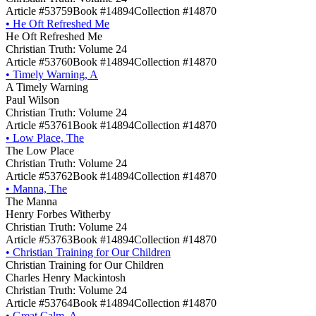
Article #53759
Book #14894
Collection #14870
•
He Oft Refreshed Me
He Oft Refreshed Me
Christian Truth: Volume 24
Article #53760
Book #14894
Collection #14870
•
Timely Warning, A
A Timely Warning
Paul Wilson
Christian Truth: Volume 24
Article #53761
Book #14894
Collection #14870
•
Low Place, The
The Low Place
Christian Truth: Volume 24
Article #53762
Book #14894
Collection #14870
•
Manna, The
The Manna
Henry Forbes Witherby
Christian Truth: Volume 24
Article #53763
Book #14894
Collection #14870
•
Christian Training for Our Children
Christian Training for Our Children
Charles Henry Mackintosh
Christian Truth: Volume 24
Article #53764
Book #14894
Collection #14870
•
Great Calm, A