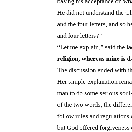
basing his acceptance on wha
He did not understand the Chr
and the four letters, and so
and four letters?”
“Let me explain,” said the l
religion, whereas mine is d
The discussion ended with t
Her simple explanation remai
man to do some serious soul
of the two words, the differ
follow rules and regulations
but God offered forgiveness o