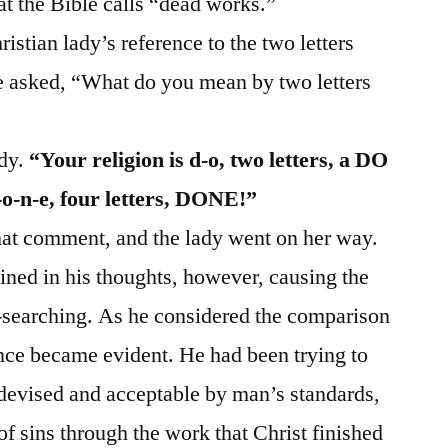
t the Bible calls “dead works.”
istian lady’s reference to the two letters
 he asked, “What do you mean by two letters
ady.
“Your religion is d‑o, two letters, a DO
‑o‑n‑e, four letters, DONE!”
hat comment, and the lady went on her way.
ned in his thoughts, however, causing the
-searching. As he considered the comparison
ence became evident. He had been trying to
 devised and acceptable by man’s standards,
f sins through the work that Christ finished