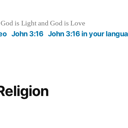
God is Light and God is Love
eo
John 3:16
John 3:16 in your langu
Religion