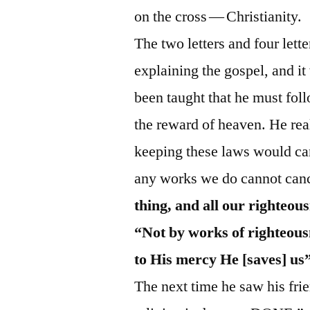
on the cross — Christianity.
The two letters and four lett
explaining the gospel, and i
been taught that he must foll
the reward of heaven. He real
keeping these laws would can
any works we do cannot canc
thing, and all our righteous
“Not by works of righteous
to His mercy He [saves] us
The next time he saw his frie