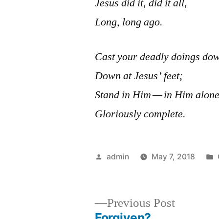
Jesus did it, did it all,
Long, long ago.
Cast your deadly doings do
Down at Jesus’ feet;
Stand in Him — in Him alon
Gloriously complete.
Posted
admin
May 7, 2018
by
Previous
Previous Post
post:
Forgiven?