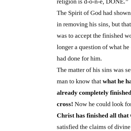
religion is d‑o‑n‑e, DONE.”
The Spirit of God had shown 
in removing his sins, but that
was to accept the finished w
longer a question of what he
had done for him.
The matter of his sins was set
man to know that
what he ha
already completely finish
cross!
Now he could look forw
Christ has finished all tha
satisfied the claims of divin