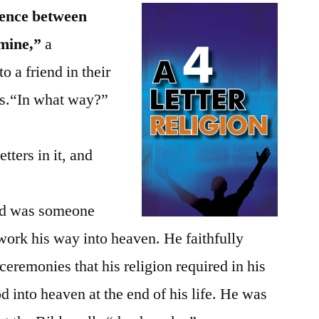
erence between
 mine,”
a
to a friend in their
efs.“In what way?”
tters in it, and
iend was someone
 work his way into heaven. He faithfully
eremonies that his religion required in his
 into heaven at the end of his life. He was