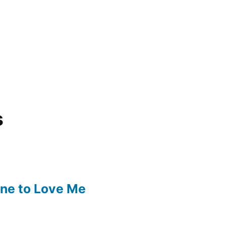
s
one to Love Me