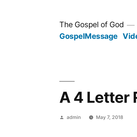
Skip
to
The Gospel of God
content
GospelMessage
Vid
A 4 Letter 
Posted
admin
May 7, 2018
by