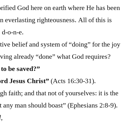
lorified God here on earth where He has been
 everlasting righteousness. All of this is
: d‑o‑n‑e.
ive belief and system of “doing” for the joy
having already “done” what God requires?
 to be saved?”
ord Jesus Christ”
(Acts 16:30‑31).
 faith; and that not of yourselves: it is the
est any man should boast” (Ephesians 2:8‑9).
l,