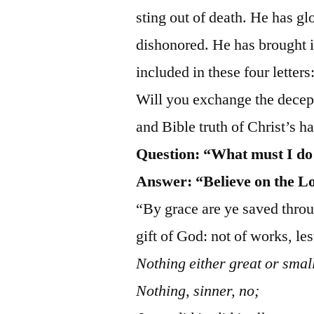
sting out of death. He has g
dishonored. He has brought in
included in these four letters
Will you exchange the decept
and Bible truth of Christ’s 
Question:
“What must I do
Answer: “Believe on the L
“By grace are ye saved through
gift of God: not of works, l
Nothing either great or smal
Nothing, sinner, no;