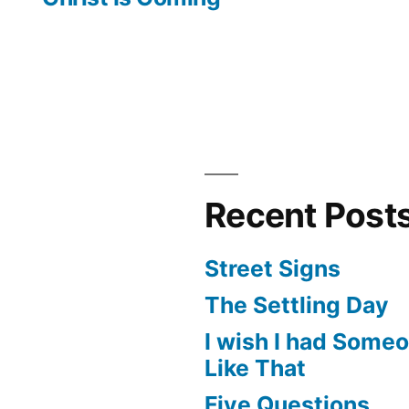
Recent Post
Street Signs
The Settling Day
I wish I had Some
Like That
Five Questions