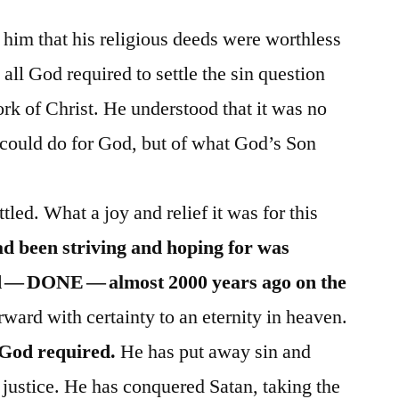
him that his religious deeds were worthless
 all God required to settle the sin question
ork of Christ. He understood that it was no
 could do for God, but of what God’s Son
tled. What a joy and relief it was for this
d been striving and hoping for was
ed — DONE — almost 2000 years ago on the
ard with certainty to an eternity in heaven.
t God required.
He has put away sin and
e justice. He has conquered Satan, taking the