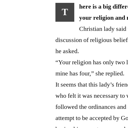
here is a big diff
T
your religion and
Christian lady said 
discussion of religious beli
he asked.
“Your religion has only two le
mine has four,” she replied.
It seems that this lady’s fr
who felt it was necessary to
followed the ordinances and c
attempt to be accepted by God