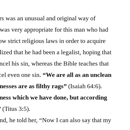
ers was an unusual and original way of
t was very appropriate for this man who had
ow strict religious laws in order to acquire
ized that he had been a legalist, hoping that
cel his sin, whereas the Bible teaches that
el even one sin.
“We are all as an unclean
nesses are as filthy rags”
(Isaiah 64:6).
ness which we have done, but according
”
(Titus 3:5).
nd, he told her, “Now I can also say that my