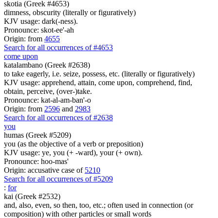
skotia (Greek #4653)
dimness, obscurity (literally or figuratively)
KJV usage: dark(-ness).
Pronounce: skot-ee'-ah
Origin: from
4655
Search for all occurrences of #4653
come upon
katalambano (Greek #2638)
to take eagerly, i.e. seize, possess, etc. (literally or figuratively)
KJV usage: apprehend, attain, come upon, comprehend, find,
obtain, perceive, (over-)take.
Pronounce: kat-al-am-ban'-o
Origin: from
2596
and
2983
Search for all occurrences of #2638
you
humas (Greek #5209)
you (as the objective of a verb or preposition)
KJV usage: ye, you (+ -ward), your (+ own).
Pronounce: hoo-mas'
Origin: accusative case of
5210
Search for all occurrences of #5209
:
for
kai (Greek #2532)
and, also, even, so then, too, etc.; often used in connection (or
composition) with other particles or small words