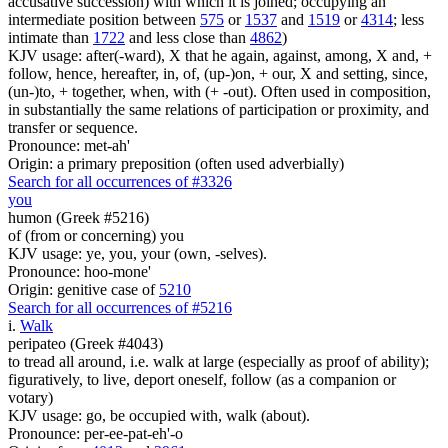
accusative succession) with which it is joined; occupying an
intermediate position between
575
or
1537
and
1519
or
4314
; less
intimate than
1722
and less close than
4862
)
KJV usage: after(-ward), X that he again, against, among, X and, +
follow, hence, hereafter, in, of, (up-)on, + our, X and setting, since,
(un-)to, + together, when, with (+ -out). Often used in composition,
in substantially the same relations of participation or proximity, and
transfer or sequence.
Pronounce: met-ah'
Origin: a primary preposition (often used adverbially)
Search for all occurrences of #3326
you
humon (Greek #5216)
of (from or concerning) you
KJV usage: ye, you, your (own, -selves).
Pronounce: hoo-mone'
Origin: genitive case of
5210
Search for all occurrences of #5216
i
.
Walk
peripateo (Greek #4043)
to tread all around, i.e. walk at large (especially as proof of ability);
figuratively, to live, deport oneself, follow (as a companion or
votary)
KJV usage: go, be occupied with, walk (about).
Pronounce: per-ee-pat-eh'-o