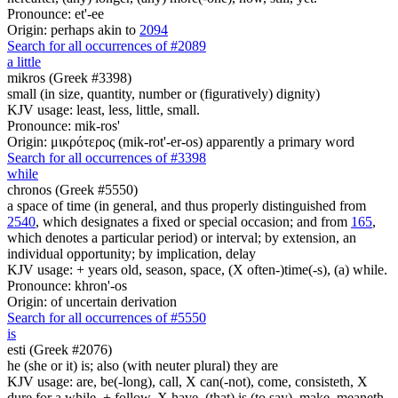
Pronounce: et'-ee
Origin: perhaps akin to
2094
Search for all occurrences of #2089
a little
mikros (Greek #3398)
small (in size, quantity, number or (figuratively) dignity)
KJV usage: least, less, little, small.
Pronounce: mik-ros'
Origin: μικρότερος (mik-rot'-er-os) apparently a primary word
Search for all occurrences of #3398
while
chronos (Greek #5550)
a space of time (in general, and thus properly distinguished from
2540
, which designates a fixed or special occasion; and from
165
,
which denotes a particular period) or interval; by extension, an
individual opportunity; by implication, delay
KJV usage: + years old, season, space, (X often-)time(-s), (a) while.
Pronounce: khron'-os
Origin: of uncertain derivation
Search for all occurrences of #5550
is
esti (Greek #2076)
he (she or it) is; also (with neuter plural) they are
KJV usage: are, be(-long), call, X can(-not), come, consisteth, X
dure for a while, + follow, X have, (that) is (to say), make, meaneth,