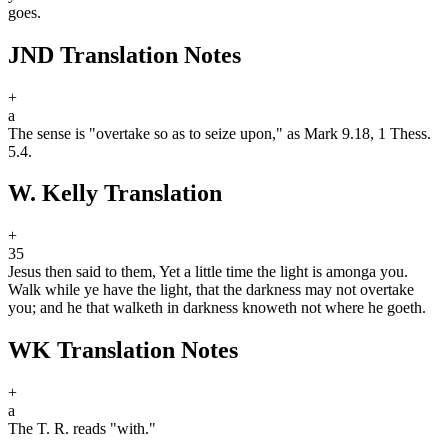
goes.
JND Translation Notes
+
a
The sense is "overtake so as to seize upon," as Mark 9.18, 1 Thess.
5.4.
W. Kelly Translation
+
35
Jesus then said to them, Yet a little time the light is among
a
you.
Walk while ye have the light, that the darkness may not overtake
you; and he that walketh in darkness knoweth not where he goeth.
WK Translation Notes
+
a
The T. R. reads "with."