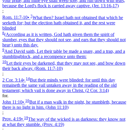
your pride; and mine eye shall weep sore, and run down with tears,
because the Lord's flock is carried away captive.
(Jer. 13:16‑17)
;
7
Rom. 11:7‑10
•
What then? Israel hath not obtained that which he
seeketh for; but the election hath obtained it, and the rest were
blinded
8
(According as it is written, God hath given them the spirit of
slumber, eyes that they should not see, and ears that they should not
hear;) unto this day.
9
And David saith, Let their table be made a snare, and a trap, and a
stumblingblock, and a recompence unto them:
10
Let their eyes be darkened, that they may not see, and bow down
their back alway.
(Rom. 11:7‑10)
;
14
2 Cor. 3:14
•
But their minds were blinded: for until this day
remaineth the same vail untaken away in the reading of the old
testament; which vail is done away in Christ.
(2 Cor. 3:14)
for.
10
John 11:10
•
But if a man walk in the night, he stumbleth, because
there is no light in him.
(John 11:10)
;
19
Prov. 4:19
•
The way of the wicked is as darkness: they know not
at what they stumble.
(Prov. 4:19)
;