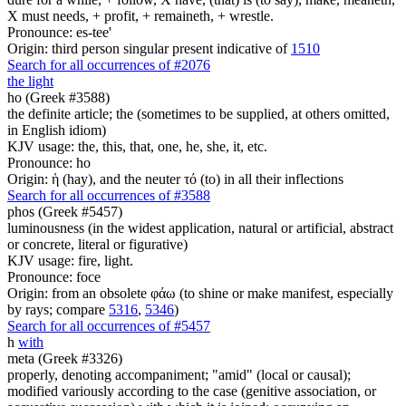
X must needs, + profit, + remaineth, + wrestle.
Pronounce: es-tee'
Origin: third person singular present indicative of
1510
Search for all occurrences of #2076
the light
ho (Greek #3588)
the definite article; the (sometimes to be supplied, at others omitted,
in English idiom)
KJV usage: the, this, that, one, he, she, it, etc.
Pronounce: ho
Origin: ἡ (hay), and the neuter τό (to) in all their inflections
Search for all occurrences of #3588
phos (Greek #5457)
luminousness (in the widest application, natural or artificial, abstract
or concrete, literal or figurative)
KJV usage: fire, light.
Pronounce: foce
Origin: from an obsolete φάω (to shine or make manifest, especially
by rays; compare
5316
,
5346
)
Search for all occurrences of #5457
h
with
meta (Greek #3326)
properly, denoting accompaniment; "amid" (local or causal);
modified variously according to the case (genitive association, or