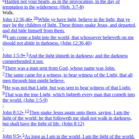
Harden not your hearts, as in the provocation, in the day of
temptation in the wilderness:
(Heb. 3:7‑8)
Walk.
36
John 12:36,46
•
While ye have light, believe in the light, that ye
may be the children of light. These things spake Jesus, and departed,
and did hide himself from them.
46
I am come a light into the world, that whosoever believeth on me
should not abide in darkness.
(John 12:36,46)
;
5
John 1:5‑9
•
And the light shineth in darkness; and the darkness
comprehended it not.
6
There was a man sent from God, whose name was John.
7
The same came for a witness, to bear witness of the Light, that all
men through him might believe.
8
He was not that Light, but was sent to bear witness of that Light.
9
That was the true Light, which lighteth every man that cometh into
the world.
(John 1:5‑9)
;
12
John 8:12
•
Then spake Jesus again unto them, saying, I am the
light of the world: he that followeth me shall not walk in darkness,
but shall have the light of life.
(John 8:12)
;
5
John 9:5
•
As long as I am in the world, I am the light of the world.