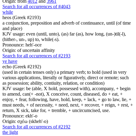
Origin: from
4012
and
3961
Search for all occurrences of #4043
while
heos (Greek #2193)
a conjunction, preposition and adverb of continuance, until (of time
and place)
KJV usage: even (until, unto), (as) far (as), how long, (un-)til(-l),
(hither-, un-, up) to, while(-s).
Pronounce: heh'-oce
Origin: of uncertain affinity
Search for all occurrences of #2193
ye have
echo (Greek #2192)
(used in certain tenses only) a primary verb; to hold (used in very
various applications, literally or figuratively, direct or remote; such
as possession; ability, contiuity, relation, or condition)
KJV usage: be (able, X hold, possessed with), accompany, + begin
to amend, can(+ -not), X conceive, count, diseased, do + eat, +
enjoy, + fear, following, have, hold, keep, + lack, + go to law, lie, +
must needs, + of necessity, + need, next, + recover, + reign, + rest, +
return, X sick, take for, + tremble, + uncircumcised, use.
Pronounce: ekh'-o
Origin: σχέω (skheh'-o)
Search for all occurrences of #2192
the light