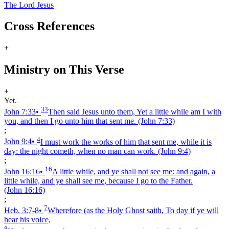
The Lord Jesus
Cross References
+
Ministry on This Verse
+
Yet.
33
John 7:33
•
Then said Jesus unto them, Yet a little while am I with
you, and then I go unto him that sent me.
(John 7:33)
;
4
John 9:4
•
I must work the works of him that sent me, while it is
day: the night cometh, when no man can work.
(John 9:4)
;
16
John 16:16
•
A little while, and ye shall not see me: and again, a
little while, and ye shall see me, because I go to the Father.
(John 16:16)
;
7
Heb. 3:7‑8
•
Wherefore (as the Holy Ghost saith, To day if ye will
hear his voice,
8