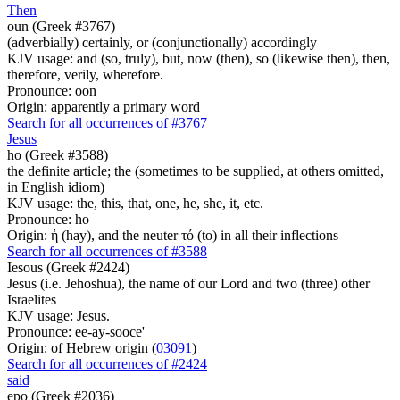
Then
oun (Greek #3767)
(adverbially) certainly, or (conjunctionally) accordingly
KJV usage: and (so, truly), but, now (then), so (likewise then), then,
therefore, verily, wherefore.
Pronounce: oon
Origin: apparently a primary word
Search for all occurrences of #3767
Jesus
ho (Greek #3588)
the definite article; the (sometimes to be supplied, at others omitted,
in English idiom)
KJV usage: the, this, that, one, he, she, it, etc.
Pronounce: ho
Origin: ἡ (hay), and the neuter τό (to) in all their inflections
Search for all occurrences of #3588
Iesous (Greek #2424)
Jesus (i.e. Jehoshua), the name of our Lord and two (three) other
Israelites
KJV usage: Jesus.
Pronounce: ee-ay-sooce'
Origin: of Hebrew origin (
03091
)
Search for all occurrences of #2424
said
epo (Greek #2036)