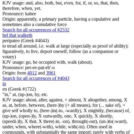
KJV usage: and, also, both, but, even, for, if, or, so, that, then,
therefore, when, yet.
Pronounce: kahee
Origin: apparently, a primary particle, having a copulative and
sometimes also a cumulative force
Search for all occurrences of #2532
he
l
that walketh
peripateo (Greek #4043)
to tread all around, i.e. walk at large (especially as proof of ability);
figuratively, to live, deport oneself, follow (as a companion or
votary)
KJV usage: go, be occupied with, walk (about).
Pronounce: per-ee-pat-eh'-o
Origin: from
4012
and
3961
Search for all occurrences of #4043
in
en (Greek #1722)
"in," at, (up-)on, by, etc.
KJV usage: about, after, against, + almost, X altogether, among, X
as, at, before, between, (here-)by (+ all means), for (... sake of), +
give self wholly to, (here-)in(-to, -wardly), X mightily, (because) of,
(up-)on, (open-)ly, X outwardly, one, X quickly, X shortly,
(speedi-)ly, X that, X there(-in, -on), through(-out), (un-)to(-ward),
under, when, where(-with), while, with(-in). Often used in
compounds, with substantially the same import; rarely with verbs of