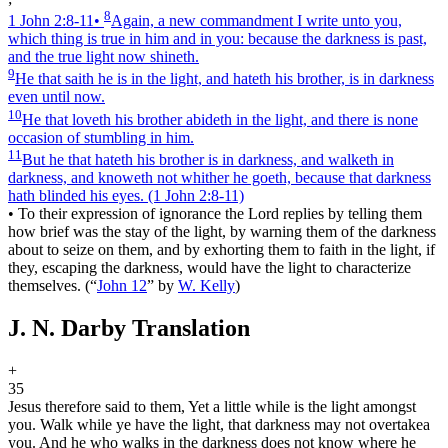
8
1 John 2:8‑11
•
Again, a new commandment I write unto you,
which thing is true in him and in you: because the darkness is past,
and the true light now shineth.
9
He that saith he is in the light, and hateth his brother, is in darkness
even until now.
10
He that loveth his brother abideth in the light, and there is none
occasion of stumbling in him.
11
But he that hateth his brother is in darkness, and walketh in
darkness, and knoweth not whither he goeth, because that darkness
hath blinded his eyes.
(1 John 2:8‑11)
•
To their expression of ignorance the Lord replies by telling them
how brief was the stay of the light, by warning them of the darkness
about to seize on them, and by exhorting them to faith in the light, if
they, escaping the darkness, would have the light to characterize
themselves.
(
“
John 12
”
by
W. Kelly
)
J. N. Darby Translation
+
35
Jesus therefore said to them, Yet a little while is the light amongst
you. Walk while ye have the light, that darkness may not overtake
a
you. And he who walks in the darkness does not know where he