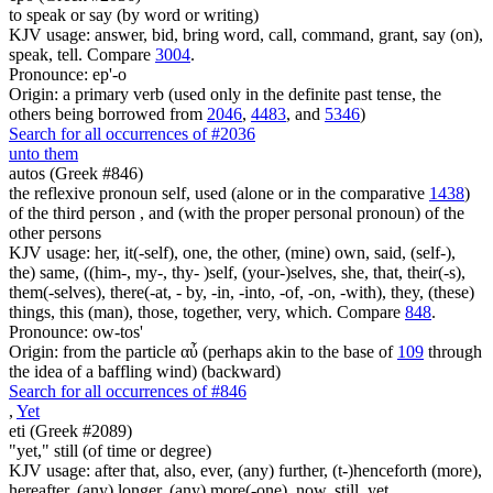
to speak or say (by word or writing)
KJV usage: answer, bid, bring word, call, command, grant, say (on),
speak, tell. Compare
3004
.
Pronounce: ep'-o
Origin: a primary verb (used only in the definite past tense, the
others being borrowed from
2046
,
4483
, and
5346
)
Search for all occurrences of #2036
unto them
autos (Greek #846)
the reflexive pronoun self, used (alone or in the comparative
1438
)
of the third person , and (with the proper personal pronoun) of the
other persons
KJV usage: her, it(-self), one, the other, (mine) own, said, (self-),
the) same, ((him-, my-, thy- )self, (your-)selves, she, that, their(-s),
them(-selves), there(-at, - by, -in, -into, -of, -on, -with), they, (these)
things, this (man), those, together, very, which. Compare
848
.
Pronounce: ow-tos'
Origin: from the particle αὖ (perhaps akin to the base of
109
through
the idea of a baffling wind) (backward)
Search for all occurrences of #846
,
Yet
eti (Greek #2089)
"yet," still (of time or degree)
KJV usage: after that, also, ever, (any) further, (t-)henceforth (more),
hereafter, (any) longer, (any) more(-one), now, still, yet.