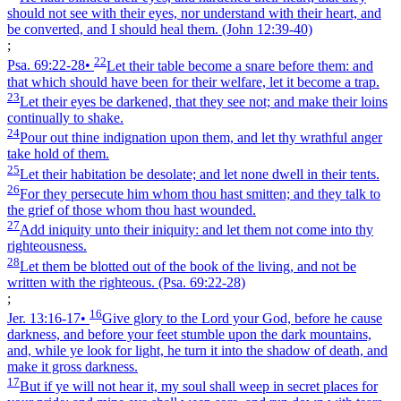
should not see with their eyes, nor understand with their heart, and
be converted, and I should heal them.
(John 12:39‑40)
;
22
Psa. 69:22‑28
•
Let their table become a snare before them: and
that which should have been for their welfare, let it become a trap.
23
Let their eyes be darkened, that they see not; and make their loins
continually to shake.
24
Pour out thine indignation upon them, and let thy wrathful anger
take hold of them.
25
Let their habitation be desolate; and let none dwell in their tents.
26
For they persecute him whom thou hast smitten; and they talk to
the grief of those whom thou hast wounded.
27
Add iniquity unto their iniquity: and let them not come into thy
righteousness.
28
Let them be blotted out of the book of the living, and not be
written with the righteous.
(Psa. 69:22‑28)
;
16
Jer. 13:16‑17
•
Give glory to the Lord your God, before he cause
darkness, and before your feet stumble upon the dark mountains,
and, while ye look for light, he turn it into the shadow of death, and
make it gross darkness.
17
But if ye will not hear it, my soul shall weep in secret places for