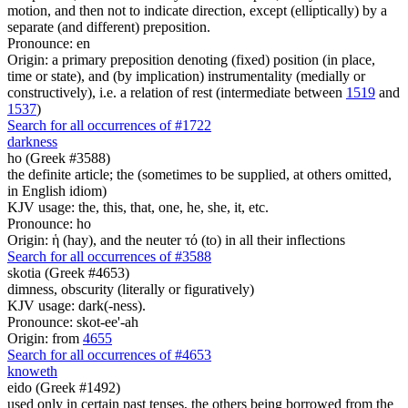
motion, and then not to indicate direction, except (elliptically) by a
separate (and different) preposition.
Pronounce: en
Origin: a primary preposition denoting (fixed) position (in place,
time or state), and (by implication) instrumentality (medially or
constructively), i.e. a relation of rest (intermediate between
1519
and
1537
)
Search for all occurrences of #1722
darkness
ho (Greek #3588)
the definite article; the (sometimes to be supplied, at others omitted,
in English idiom)
KJV usage: the, this, that, one, he, she, it, etc.
Pronounce: ho
Origin: ἡ (hay), and the neuter τό (to) in all their inflections
Search for all occurrences of #3588
skotia (Greek #4653)
dimness, obscurity (literally or figuratively)
KJV usage: dark(-ness).
Pronounce: skot-ee'-ah
Origin: from
4655
Search for all occurrences of #4653
knoweth
eido (Greek #1492)
used only in certain past tenses, the others being borrowed from the