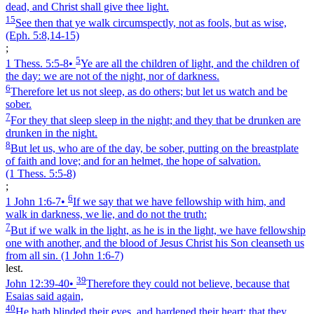
dead, and Christ shall give thee light.
15
See then that ye walk circumspectly, not as fools, but as wise,
(Eph. 5:8,14‑15)
;
5
1 Thess. 5:5‑8
•
Ye are all the children of light, and the children of
the day: we are not of the night, nor of darkness.
6
Therefore let us not sleep, as do others; but let us watch and be
sober.
7
For they that sleep sleep in the night; and they that be drunken are
drunken in the night.
8
But let us, who are of the day, be sober, putting on the breastplate
of faith and love; and for an helmet, the hope of salvation.
(1 Thess. 5:5‑8)
;
6
1 John 1:6‑7
•
If we say that we have fellowship with him, and
walk in darkness, we lie, and do not the truth:
7
But if we walk in the light, as he is in the light, we have fellowship
one with another, and the blood of Jesus Christ his Son cleanseth us
from all sin.
(1 John 1:6‑7)
lest.
39
John 12:39‑40
•
Therefore they could not believe, because that
Esaias said again,
40
He hath blinded their eyes, and hardened their heart; that they