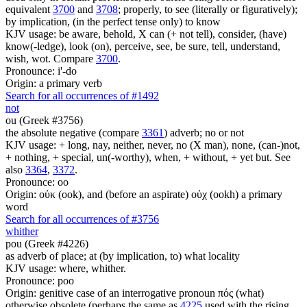
equivalent
3700
and
3708
; properly, to see (literally or figuratively);
by implication, (in the perfect tense only) to know
KJV usage: be aware, behold, X can (+ not tell), consider, (have)
know(-ledge), look (on), perceive, see, be sure, tell, understand,
wish, wot. Compare
3700
.
Pronounce: i'-do
Origin: a primary verb
Search for all occurrences of #1492
not
ou (Greek #3756)
the absolute negative (compare
3361
) adverb; no or not
KJV usage: + long, nay, neither, never, no (X man), none, (can-)not,
+ nothing, + special, un(-worthy), when, + without, + yet but. See
also
3364
,
3372
.
Pronounce: oo
Origin: οὐκ (ook), and (before an aspirate) οὐχ (ookh) a primary
word
Search for all occurrences of #3756
whither
pou (Greek #4226)
as adverb of place; at (by implication, to) what locality
KJV usage: where, whither.
Pronounce: poo
Origin: genitive case of an interrogative pronoun πός (what)
otherwise obsolete (perhaps the same as
4225
used with the rising