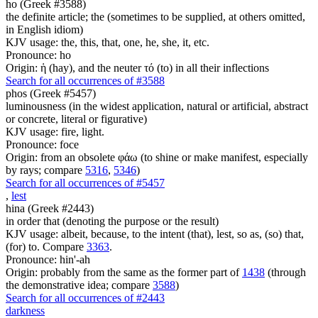
ho (Greek #3588)
the definite article; the (sometimes to be supplied, at others omitted,
in English idiom)
KJV usage: the, this, that, one, he, she, it, etc.
Pronounce: ho
Origin: ἡ (hay), and the neuter τό (to) in all their inflections
Search for all occurrences of #3588
phos (Greek #5457)
luminousness (in the widest application, natural or artificial, abstract
or concrete, literal or figurative)
KJV usage: fire, light.
Pronounce: foce
Origin: from an obsolete φάω (to shine or make manifest, especially
by rays; compare
5316
,
5346
)
Search for all occurrences of #5457
,
lest
hina (Greek #2443)
in order that (denoting the purpose or the result)
KJV usage: albeit, because, to the intent (that), lest, so as, (so) that,
(for) to. Compare
3363
.
Pronounce: hin'-ah
Origin: probably from the same as the former part of
1438
(through
the demonstrative idea; compare
3588
)
Search for all occurrences of #2443
darkness