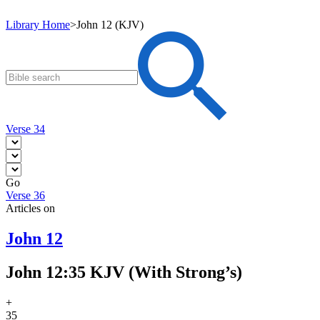
Library Home
>
John 12 (KJV)
Verse 34
Go
Verse 36
Articles on
John 12
John 12:35 KJV (With Strong’s)
+
35