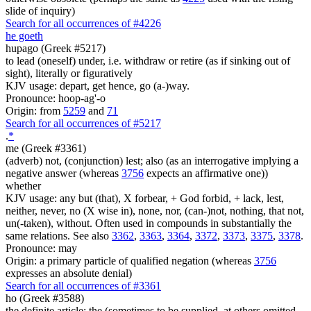
slide of inquiry)
Search for all occurrences of #4226
he goeth
hupago (Greek #5217)
to lead (oneself) under, i.e. withdraw or retire (as if sinking out of
sight), literally or figuratively
KJV usage: depart, get hence, go (a-)way.
Pronounce: hoop-ag'-o
Origin: from
5259
and
71
Search for all occurrences of #5217
.
*
me (Greek #3361)
(adverb) not, (conjunction) lest; also (as an interrogative implying a
negative answer (whereas
3756
expects an affirmative one))
whether
KJV usage: any but (that), X forbear, + God forbid, + lack, lest,
neither, never, no (X wise in), none, nor, (can-)not, nothing, that not,
un(-taken), without. Often used in compounds in substantially the
same relations. See also
3362
,
3363
,
3364
,
3372
,
3373
,
3375
,
3378
.
Pronounce: may
Origin: a primary particle of qualified negation (whereas
3756
expresses an absolute denial)
Search for all occurrences of #3361
ho (Greek #3588)
the definite article; the (sometimes to be supplied, at others omitted,