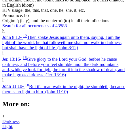
in English idiom)
KJV usage: the, this, that, one, he, she, it, etc.
Pronounce: ho
Origin: ἡ (hay), and the neuter τό (to) in all their inflections
Search for all occurrences of #3588
h
12
John 8:12
•
Then spake Jesus again unto them, saying, I am the
light of the world: he that followeth me shall not walk in darkness,
but shall have the light of life.
(John 8:12)
i
16
Jer. 13:16
•
Give glory to the Lord your God, before he cause
darkness, and before your feet stumble upon the dark mountains,
and, while ye look for light, he turn it into the shadow of death, and
make it gross darkness.
(Jer. 13:16)
l
10
John 11:10
•
But if a man walk in the night, he stumbleth, because
there is no light in him.
(John 11:10)
More on:
+
Darkness
,
Light
,