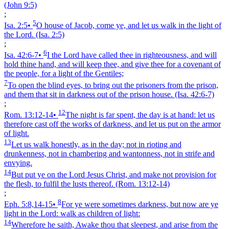
(John 9:5)
;
5
Isa. 2:5
•
O house of Jacob, come ye, and let us walk in the light of
the Lord.
(Isa. 2:5)
;
6
Isa. 42:6‑7
•
I the Lord have called thee in righteousness, and will
hold thine hand, and will keep thee, and give thee for a covenant of
the people, for a light of the Gentiles;
7
To open the blind eyes, to bring out the prisoners from the prison,
and them that sit in darkness out of the prison house.
(Isa. 42:6‑7)
;
12
Rom. 13:12‑14
•
The night is far spent, the day is at hand: let us
therefore cast off the works of darkness, and let us put on the armor
of light.
13
Let us walk honestly, as in the day; not in rioting and
drunkenness, not in chambering and wantonness, not in strife and
envying.
14
But put ye on the Lord Jesus Christ, and make not provision for
the flesh, to fulfil the lusts thereof.
(Rom. 13:12‑14)
;
8
Eph. 5:8,14‑15
•
For ye were sometimes darkness, but now are ye
light in the Lord: walk as children of light:
14
Wherefore he saith, Awake thou that sleepest, and arise from the