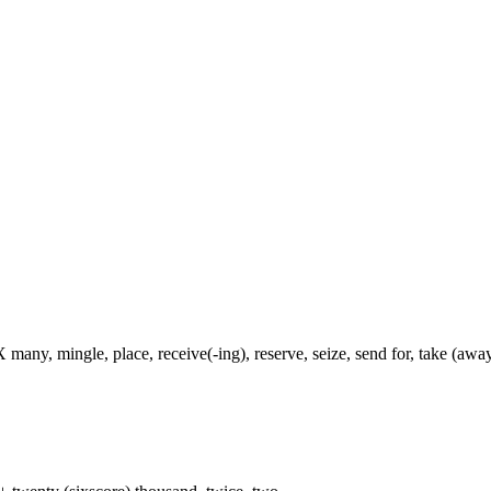
 many, mingle, place, receive(-ing), reserve, seize, send for, take (away