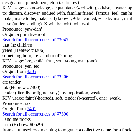
designation, punishment, etc.) (as follow)
KJV usage: acknowledge, acquaintance(-ted with), advise, answer, appo
to) discern, discover, endued with, familiar friend, famous, feel, can 
make, make to be, make self) known, + be learned, + lie by man, mark, pe
have (understanding), X will be, wist, wit, wot.
Pronounce: yaw-dah'
Origin: a primitive root
Search for all occurrences of #3045
that the children
yeled (Hebrew #3206)
something born, i.e. a lad or offspring
KJV usage: boy, child, fruit, son, young man (one).
Pronounce: yeh'-led
Origin: from
3205
Search for all occurrences of #3206
are
tender
rak (Hebrew #7390)
tender (literally or figuratively); by implication, weak
KJV usage: faint((-hearted), soft, tender ((-hearted), one), weak.
Pronounce: rak
Origin: from
7401
Search for all occurrences of #7390
,
and the flocks
tso'n (Hebrew #6629)
from an unused root meaning to migrate; a collective name for a flock 