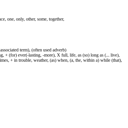
nce, one, only, other, some, together,
 associated term), (often used adverb)
 (for) ever(-lasting, -more), X full, life, as (so) long as (... live),
mes, + in trouble, weather, (as) when, (a, the, within a) while (that),