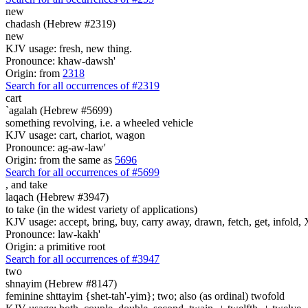
new
chadash (Hebrew #2319)
new
KJV usage: fresh, new thing.
Pronounce: khaw-dawsh'
Origin: from
2318
Search for all occurrences of #2319
cart
`agalah (Hebrew #5699)
something revolving, i.e. a wheeled vehicle
KJV usage: cart, chariot, wagon
Pronounce: ag-aw-law'
Origin: from the same as
5696
Search for all occurrences of #5699
,
and take
laqach (Hebrew #3947)
to take (in the widest variety of applications)
KJV usage: accept, bring, buy, carry away, drawn, fetch, get, infold, X
Pronounce: law-kakh'
Origin: a primitive root
Search for all occurrences of #3947
two
shnayim (Hebrew #8147)
feminine shttayim {shet-tah'-yim}; two; also (as ordinal) twofold