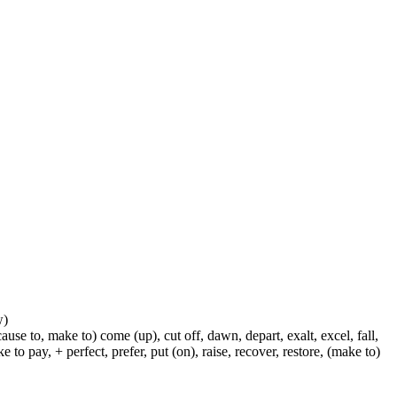
w)
ause to, make to) come (up), cut off, dawn, depart, exalt, excel, fall,
 to pay, + perfect, prefer, put (on), raise, recover, restore, (make to)