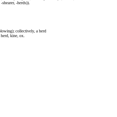
 -shearer, -herds)).
plowing); collectively, a herd
 herd, kine, ox.