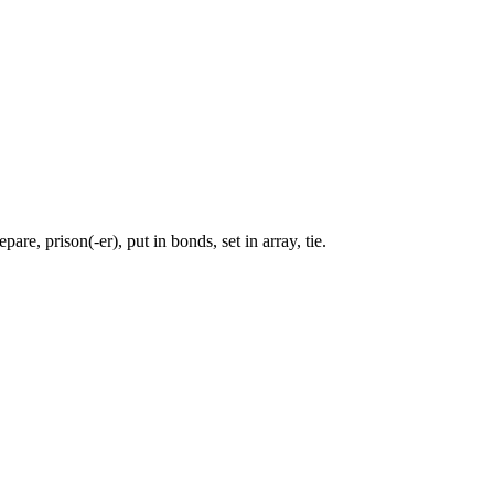
are, prison(-er), put in bonds, set in array, tie.