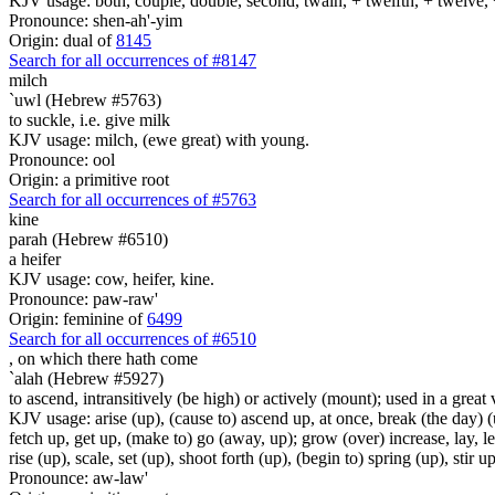
KJV usage: both, couple, double, second, twain, + twelfth, + twelve, 
Pronounce: shen-ah'-yim
Origin: dual of
8145
Search for all occurrences of #8147
milch
`uwl (Hebrew #5763)
to suckle, i.e. give milk
KJV usage: milch, (ewe great) with young.
Pronounce: ool
Origin: a primitive root
Search for all occurrences of #5763
kine
parah (Hebrew #6510)
a heifer
KJV usage: cow, heifer, kine.
Pronounce: paw-raw'
Origin: feminine of
6499
Search for all occurrences of #6510
,
on which there hath come
`alah (Hebrew #5927)
to ascend, intransitively (be high) or actively (mount); used in a great 
KJV usage: arise (up), (cause to) ascend up, at once, break (the day) (u
fetch up, get up, (make to) go (away, up); grow (over) increase, lay, lea
rise (up), scale, set (up), shoot forth (up), (begin to) spring (up), stir
Pronounce: aw-law'