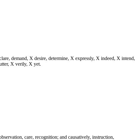
eclare, demand, X desire, determine, X expressly, X indeed, X intend,
utter, X verily, X yet.
 observation, care, recognition; and causatively, instruction,