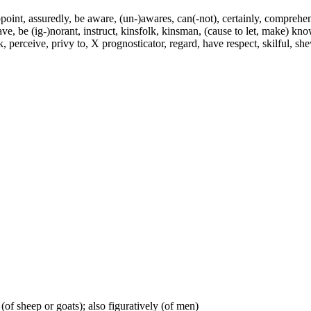
int, assuredly, be aware, (un-)awares, can(-not), certainly, comprehend
have, be (ig-)norant, instruct, kinsfolk, kinsman, (cause to let, make) 
rceive, privy to, X prognosticator, regard, have respect, skilful, shew, 
(of sheep or goats); also figuratively (of men)