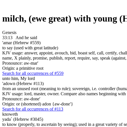
milch, (ewe great) with young 
Genesis
33:13
And he said
'amar (Hebrew #559)
to say (used with great latitude)
KJV usage: answer, appoint, avouch, bid, boast self, call, certify, c
name, X plainly, promise, publish, report, require, say, speak (against, o
Pronounce: aw-mar'
Origin: a primitive root
Search for all occurrences of #559
unto him, My lord
'adown (Hebrew #113)
from an unused root (meaning to rule); sovereign, i.e. controller (hum
KJV usage: lord, master, owner. Compare also names beginning with
Pronounce: aw-done'
Origin: or (shortened) adon {aw-done'}
Search for all occurrences of #113
knoweth
yada` (Hebrew #3045)
to know (properly, to ascertain by seeing); used in a great variety of se