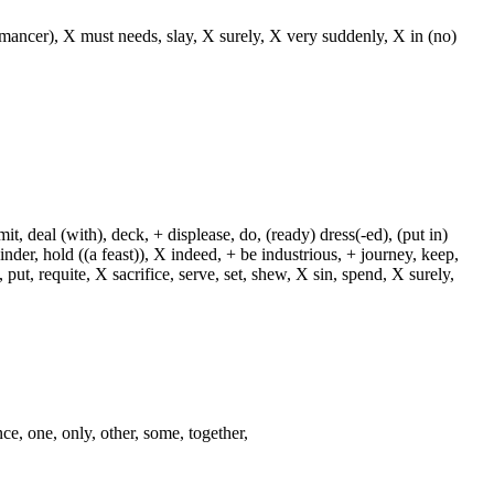
o(-mancer), X must needs, slay, X surely, X very suddenly, X in (no)
, deal (with), deck, + displease, do, (ready) dress(-ed), (put in)
+ hinder, hold ((a feast)), X indeed, + be industrious, + journey, keep,
put, requite, X sacrifice, serve, set, shew, X sin, spend, X surely,
nce, one, only, other, some, together,