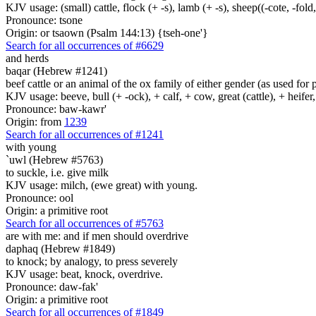
KJV usage: (small) cattle, flock (+ -s), lamb (+ -s), sheep((-cote, -fold,
Pronounce: tsone
Origin: or tsaown (Psalm 144:13) {tseh-one'}
Search for all occurrences of #6629
and herds
baqar (Hebrew #1241)
beef cattle or an animal of the ox family of either gender (as used for 
KJV usage: beeve, bull (+ -ock), + calf, + cow, great (cattle), + heifer,
Pronounce: baw-kawr'
Origin: from
1239
Search for all occurrences of #1241
with young
`uwl (Hebrew #5763)
to suckle, i.e. give milk
KJV usage: milch, (ewe great) with young.
Pronounce: ool
Origin: a primitive root
Search for all occurrences of #5763
are
with me: and if men should overdrive
daphaq (Hebrew #1849)
to knock; by analogy, to press severely
KJV usage: beat, knock, overdrive.
Pronounce: daw-fak'
Origin: a primitive root
Search for all occurrences of #1849