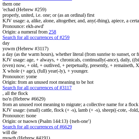
them one
'echad (Hebrew #259)
properly, united, i.e. one; or (as an ordinal) first
KJV usage: a, alike, alone, altogether, and, any(-thing), apiece, a certa
Pronounce: ekh-awd'
Origin: a numeral from
258
Search for all occurrences of #259
day
yowm (Hebrew #3117)
a day (as the warm hours), whether literal (from sunrise to sunset, or 
KJV usage: age, + always, + chronicals, continually(-ance), daily, ((birt
(even) now, + old, + outlived, + perpetually, presently, + remaineth, X 
X whole (+ age), (full) year(-ly), + younger.
Pronounce: yome
Origin: from an unused root meaning to be hot
Search for all occurrences of #3117
,
all the flock
tso'n (Hebrew #6629)
from an unused root meaning to migrate; a collective name for a flock 
KJV usage: (small) cattle, flock (+ -s), lamb (+ -s), sheep((-cote, -fold,
Pronounce: tsone
Origin: or tsaown (Psalm 144:13) {tseh-one'}
Search for all occurrences of #6629
will die
muwth (Hebrew #4191)