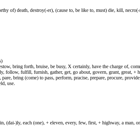
thy of) death, destroy(-er), (cause to, be like to, must) die, kill, necr
s)
ow, bring forth, bruise, be busy, X certainly, have the charge of, commit
fly, follow, fulfill, furnish, gather, get, go about, govern, grant, great, 
 pare, bring (come) to pass, perform, pracise, prepare, procure, provide, 
ld, use.
in, (dai-)ly, each (one), + eleven, every, few, first, + highway, a man, o