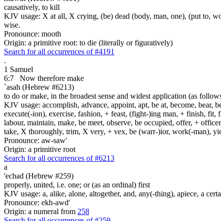
causatively, to kill
KJV usage: X at all, X crying, (be) dead (body, man, one), (put to, wor
wise.
Pronounce: mooth
Origin: a primitive root: to die (literally or figuratively)
Search for all occurrences of #4191
.
1 Samuel
6:7
Now therefore make
`asah (Hebrew #6213)
to do or make, in the broadest sense and widest application (as follow
KJV usage: accomplish, advance, appoint, apt, be at, become, bear, best
execute(-ion), exercise, fashion, + feast, (fight-)ing man, + finish, fit, 
labour, maintain, make, be meet, observe, be occupied, offer, + officer,
take, X thoroughly, trim, X very, + vex, be (warr-)ior, work(-man), yie
Pronounce: aw-saw'
Origin: a primitive root
Search for all occurrences of #6213
a
'echad (Hebrew #259)
properly, united, i.e. one; or (as an ordinal) first
KJV usage: a, alike, alone, altogether, and, any(-thing), apiece, a certa
Pronounce: ekh-awd'
Origin: a numeral from
258
Search for all occurrences of #259