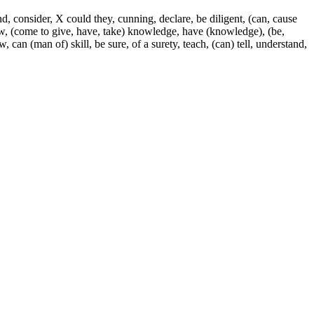
, consider, X could they, cunning, declare, be diligent, (can, cause
know, (come to give, have, take) knowledge, have (knowledge), (be,
can (man of) skill, be sure, of a surety, teach, (can) tell, understand,