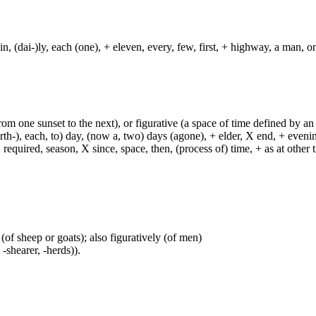
in, (dai-)ly, each (one), + eleven, every, few, first, + highway, a man, o
from one sunset to the next), or figurative (a space of time defined by an
h-), each, to) day, (now a, two) days (agone), + elder, X end, + evening, +
required, season, X since, space, then, (process of) time, + as at other ti
(of sheep or goats); also figuratively (of men)
 -shearer, -herds)).