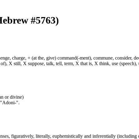
(Hebrew #5763)
hallenge, charge, + (at the, give) command(-ment), commune, consider, d
f), X still, X suppose, talk, tell, term, X that is, X think, use (speech), 
an or divine)
 "Adoni-".
nses, figuratively, literally, euphemistically and inferentially (including