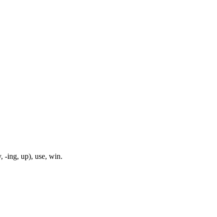
, -ing, up), use, win.