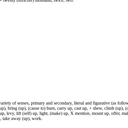
+ twenty (sixscore) thousand, twice, two.
variety of senses, primary and secondary, literal and figurative (as follo
p), bring (up), (cause to) burn, carry up, cast up, + shew, climb (up), (c
p, levy, lift (self) up, light, (make) up, X mention, mount up, offer, make
 up, take away (up), work.