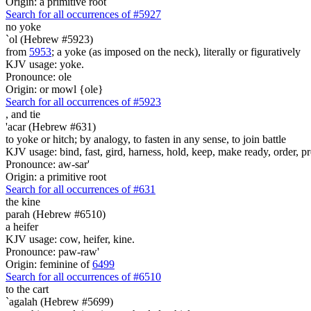
Origin: a primitive root
Search for all occurrences of #5927
no yoke
`ol (Hebrew #5923)
from
5953
; a yoke (as imposed on the neck), literally or figuratively
KJV usage: yoke.
Pronounce: ole
Origin: or mowl {ole}
Search for all occurrences of #5923
,
and tie
'acar (Hebrew #631)
to yoke or hitch; by analogy, to fasten in any sense, to join battle
KJV usage: bind, fast, gird, harness, hold, keep, make ready, order, prep
Pronounce: aw-sar'
Origin: a primitive root
Search for all occurrences of #631
the kine
parah (Hebrew #6510)
a heifer
KJV usage: cow, heifer, kine.
Pronounce: paw-raw'
Origin: feminine of
6499
Search for all occurrences of #6510
to the cart
`agalah (Hebrew #5699)