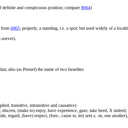
f definite and conspicuous position; compare
8064
)
; from
6965
; properly, a standing, i.e. a spot; but used widely of a locali
-soever).
dan; also (as Penuel) the name of two Israelites
plied, transitive, intransitive and causative)
, discern, (make to) enjoy, have experience, gaze, take heed, X indeed,
e, regard, (have) respect, (fore-, cause to, let) see(-r, -m, one another),