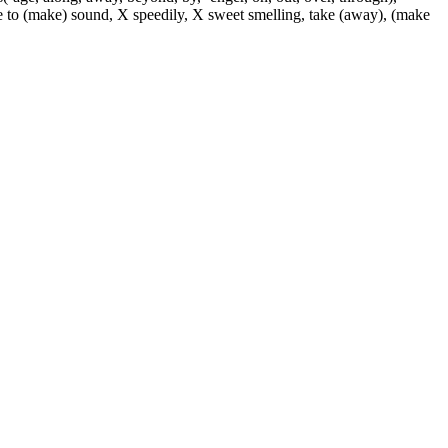
use to (make) sound, X speedily, X sweet smelling, take (away), (make