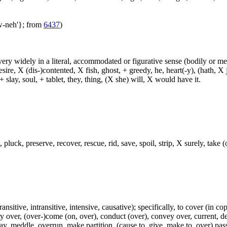
aw-neh'}; from
6437
)
d very widely in a literal, accommodated or figurative sense (bodily or me
sire, X (dis-)contented, X fish, ghost, + greedy, he, heart(-y), (hath, X
 slay, soul, + tablet, they, thing, (X she) will, X would have it.
 pluck, preserve, recover, rescue, rid, save, spoil, strip, X surely, take (
ransitive, intransitive, intensive, causative); specifically, to cover (in co
ry over, (over-)come (on, over), conduct (over), convey over, current, de
ay, meddle, overrun, make partition, (cause to, give, make to, over) pas