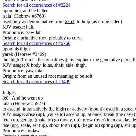
Search for all occurrences of #2224
upon him, and he halted
tsala` (Hebrew #6760)
used only as denominative from
6763
, to limp (as if one-sided)
KJV usage: halt.
Pronounce: tsaw-lah'
Origin: a primitive root: probably to curve
Search for all occurrences of #6760
upon his thigh
yarek (Hebrew #3409)
the thigh (from its fleshy softness); by euphem. the generative parts; fi
KJV usage: X body, loins, shaft, side, thigh.
Pronounce: yaw-rake'
Origin: from an unused root meaning to be soft
Search for all occurrences of #3409
.
Judges
8:8
And he went up
`alah (Hebrew #5927)
to ascend, intransitively (be high) or actively (mount); used in a great 
KJV usage: arise (up), (cause to) ascend up, at once, break (the day) (u
fetch up, get up, (make to) go (away, up); grow (over) increase, lay, lea
rise (up), scale, set (up), shoot forth (up), (begin to) spring (up), stir
Pronounce: aw-law'