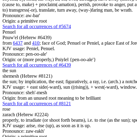
(cause to, make) + proclaim(-amation), perish, provoke to anger, put a
to) transgress(-or), translate, turn away, (way-)faring man, be wrath.
Pronounce: aw-bar'
Origin: a primitive root
Search for all occurrences of #5674
Penuel
Pnuw'el (Hebrew #6439)
from
6437
and
410
; face of God; Penuel or Peniel, a place East of Jor
KJV usage: Peniel, Penuel.
Pronounce: pen-oo-ale'
Origin: or (more properly,) Pniylel {pen-oo-ale'}
Search for all occurrences of #6439
the sun
shemesh (Hebrew #8121)
the sun; by implication, the east; figuratively, a ray, i.e. (arch.) a notc
KJV usage: + east side(-ward), sun ((rising)), + west(-ward), window
Pronounce: sheh'-mesh
Origin: from an unused root meaning to be brilliant
Search for all occurrences of #8121
rose
zarach (Hebrew #2224)
properly, to irradiate (or shoot forth beams), i.e. to rise (as the sun); 
KJV usage: arise, rise (up), as soon as it is up.
Pronounce: zaw-rakh'
Origin: a primitive root