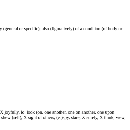
ty (general or specific); also (figuratively) of a condition (of body or
 X joyfully, lo, look (on, one another, one on another, one upon
 shew (self), X sight of others, (e-)spy, stare, X surely, X think, view,