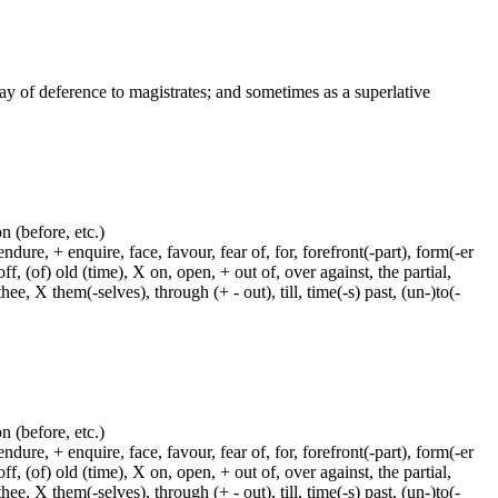
way of deference to magistrates; and sometimes as a superlative
on (before, etc.)
dure, + enquire, face, favour, fear of, for, forefront(-part), form(-er
f, (of) old (time), X on, open, + out of, over against, the partial,
ee, X them(-selves), through (+ - out), till, time(-s) past, (un-)to(-
on (before, etc.)
dure, + enquire, face, favour, fear of, for, forefront(-part), form(-er
f, (of) old (time), X on, open, + out of, over against, the partial,
ee, X them(-selves), through (+ - out), till, time(-s) past, (un-)to(-