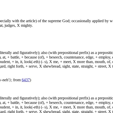
especially with the article) of the supreme God; occasionally applied by 
at, judges, X mighty.
(literally and figuratively); also (with prepositional prefix) as a prepositi
, at, + battle, + because (of), + beseech, countenance, edge, + employ, en
dent, + in, it, look(-eth) (- s), X me, + meet, X more than, mouth, of, of
, right forth, + serve, X shewbread, sight, state, straight, + street, X th
aw-neh'}; from
6437
)
(literally and figuratively); also (with prepositional prefix) as a prepositi
, at, + battle, + because (of), + beseech, countenance, edge, + employ, en
dent, + in, it, look(-eth) (- s), X me, + meet, X more than, mouth, of, of
, right forth, + serve, X shewbread, sight, state, straight, + street, X th