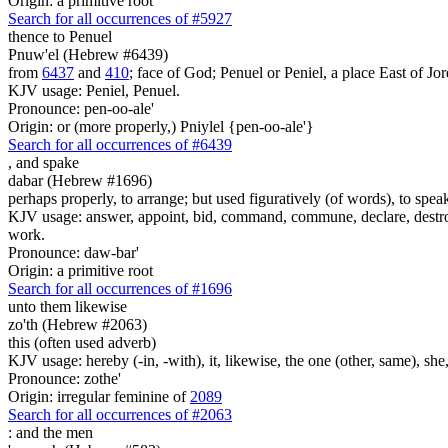
Origin: a primitive root
Search for all occurrences of #5927
thence to Penuel
Pnuw'el (Hebrew #6439)
from
6437
and
410
; face of God; Penuel or Peniel, a place East of Jor
KJV usage: Peniel, Penuel.
Pronounce: pen-oo-ale'
Origin: or (more properly,) Pniylel {pen-oo-ale'}
Search for all occurrences of #6439
,
and spake
dabar (Hebrew #1696)
perhaps properly, to arrange; but used figuratively (of words), to speak
KJV usage: answer, appoint, bid, command, commune, declare, destroy, 
work.
Pronounce: daw-bar'
Origin: a primitive root
Search for all occurrences of #1696
unto them likewise
zo'th (Hebrew #2063)
this (often used adverb)
KJV usage: hereby (-in, -with), it, likewise, the one (other, same), she, 
Pronounce: zothe'
Origin: irregular feminine of
2089
Search for all occurrences of #2063
:
and the men