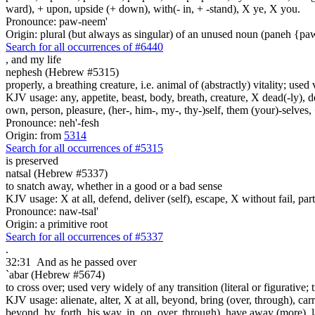
ward), + upon, upside (+ down), with(- in, + -stand), X ye, X you.
Pronounce: paw-neem'
Origin: plural (but always as singular) of an unused noun (paneh {p
Search for all occurrences of #6440
,
and my life
nephesh (Hebrew #5315)
properly, a breathing creature, i.e. animal of (abstractly) vitality; use
KJV usage: any, appetite, beast, body, breath, creature, X dead(-ly), de
own, person, pleasure, (her-, him-, my-, thy-)self, them (your)-selves, +
Pronounce: neh'-fesh
Origin: from
5314
Search for all occurrences of #5315
is preserved
natsal (Hebrew #5337)
to snatch away, whether in a good or a bad sense
KJV usage: X at all, defend, deliver (self), escape, X without fail, part,
Pronounce: naw-tsal'
Origin: a primitive root
Search for all occurrences of #5337
.
32:31
And as he passed over
`abar (Hebrew #5674)
to cross over; used very widely of any transition (literal or figurative; t
KJV usage: alienate, alter, X at all, beyond, bring (over, through), car
beyond, by, forth, his way, in, on, over, through), have away (more), l