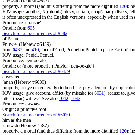
'enowsh (Hebrew #582)
properly, a mortal (and thus differing from the more dignified
120
); h
KJV usage: another, X (blood-)thirsty, certain, chap(-man); divers, fell
is often unexpressed in the English versions, especially when used i
Pronounce: en-oshe'
Origin: from
605
Search for all occurrences of #582
of Penuel
Pnuw'el (Hebrew #6439)
from
6437
and
410
; face of God; Penuel or Peniel, a place East of Jor
KJV usage: Peniel, Penuel.
Pronounce: pen-oo-ale'
Origin: or (more properly,) Pniylel {pen-oo-ale'}
Search for all occurrences of #6439
answered
`anah (Hebrew #6030)
properly, to eye or (generally) to heed, i.e. pay attention; by implicati
KJV usage: give account, afflict (by mistake for
6031
), (cause to, gi
utter, (bear) witness. See also
1042
,
1043
.
Pronounce: aw-naw'
Origin: a primitive root
Search for all occurrences of #6030
him as the men
'enowsh (Hebrew #582)
properly, a mortal (and thus differing from the more dignified
120
); h