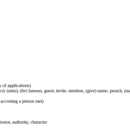
y of applications)
), cry (unto), (be) famous, guest, invite, mention, (give) name, preach, 
 accosting a person met)
honor, authority, character