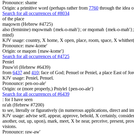
Pronounce: shame
Origin: a primitive word (perhaps rather from
7760
through the idea o
Search for all occurrences of #8034
of the place
maqowm (Hebrew #4725)
also (feminine) mqowmah {mek-o-mah'}; or mqomah {mek-o-mah'}
mind)
KJV usage: country, X home, X open, place, room, space, X whither(
Pronounce: maw-kome'
Origin: or maqom {maw-kome'}
Search for all occurrences of #4725
Peniel
Pnuw'el (Hebrew #6439)
from
6437
and
410
; face of God; Penuel or Peniel, a place East of Jor
KJV usage: Peniel, Penuel.
Pronounce: pen-oo-ale'
Origin: or (more properly,) Pniylel {pen-oo-ale'}
Search for all occurrences of #6439
:
for I have seen
ra'ah (Hebrew #7200)
to see, literally or figuratively (in numerous applications, direct and im
KJV usage: advise self, appear, approve, behold, X certainly, consider
another, out, up, upon), mark, meet, X be near, perceive, present, provid
visions.
Pronounce: raw-aw'