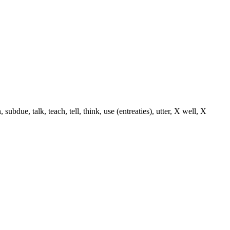
ue, talk, teach, tell, think, use (entreaties), utter, X well, X