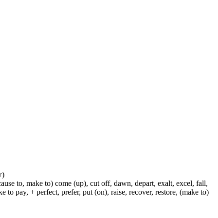
w)
ause to, make to) come (up), cut off, dawn, depart, exalt, excel, fall,
 to pay, + perfect, prefer, put (on), raise, recover, restore, (make to)