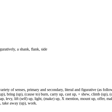
guratively, a shank, flank, side
variety of senses, primary and secondary, literal and figurative (as follo
p), bring (up), (cause to) burn, carry up, cast up, + shew, climb (up), (c
p, levy, lift (self) up, light, (make) up, X mention, mount up, offer, make
 up, take away (up), work.