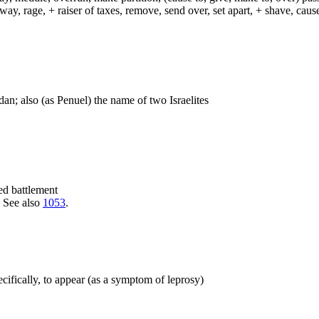
way, rage, + raiser of taxes, remove, send over, set apart, + shave, ca
dan; also (as Penuel) the name of two Israelites
hed battlement
. See also
1053
.
specifically, to appear (as a symptom of leprosy)