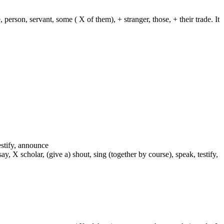
 person, servant, some ( X of them), + stranger, those, + their trade. It
testify, announce
 say, X scholar, (give a) shout, sing (together by course), speak, testify,