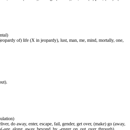
ntal)
 jeopardy of) life (X in jeopardy), lust, man, me, mind, mortally, one,
out).
pulation)
liver, do away, enter, escape, fail, gender, get over, (make) go (away,
s(-age, along, away, beyond, by, -enger, on, out, over, through),