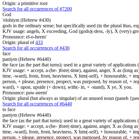
Origin: a primitive root
Search for all occurrences of #7200
God
'elohiym (Hebrew #430)
gods in the ordinary sense; but specifically used (in the plural thus, 
KJV usage: angels, X exceeding, God (gods)(-dess, -ly), X (very) gre
Pronounce: el-o-heem'
Origin: plural of
433
Search for all occurrences of #430
face
paniym (Hebrew #6440)
the face (as the part that turns); used in a great variety of applications 
KJV usage: + accept, a-(be- )fore(-time), against, anger, X as (long as)
time, -ward), from, front, heaviness, X him(-self), + honourable, + impu
person, + please, presence, propect, was purposed, by reason of, + regard
ward), + upon, upside (+ down), with(- in, + -stand), X ye, X you.
Pronounce: paw-neem'
Origin: plural (but always as singular) of an unused noun (paneh {p
Search for all occurrences of #6440
to face
paniym (Hebrew #6440)
the face (as the part that turns); used in a great variety of applications 
KJV usage: + accept, a-(be- )fore(-time), against, anger, X as (long as)
time, -ward), from, front, heaviness, X him(-self), + honourable, + impu
person, + please, presence, propect, was purposed, by reason of, + regard