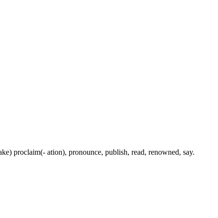
(make) proclaim(- ation), pronounce, publish, read, renowned, say.