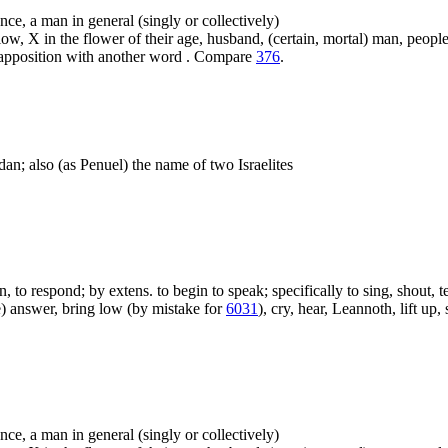
ence, a man in general (singly or collectively)
ow, X in the flower of their age, husband, (certain, mortal) man, people,
n apposition with another word . Compare
376
.
dan; also (as Penuel) the name of two Israelites
on, to respond; by extens. to begin to speak; specifically to sing, shout, 
ve) answer, bring low (by mistake for
6031
), cry, hear, Leannoth, lift up,
ence, a man in general (singly or collectively)