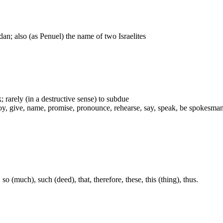
dan; also (as Penuel) the name of two Israelites
; rarely (in a destructive sense) to subdue
give, name, promise, pronounce, rehearse, say, speak, be spokesman, subd
so (much), such (deed), that, therefore, these, this (thing), thus.