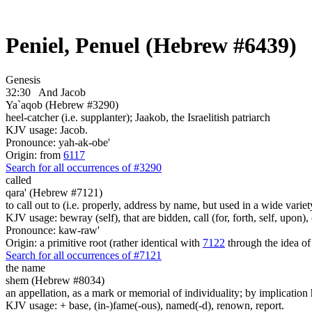
Peniel, Penuel (Hebrew #6439)
Genesis
32:30
And Jacob
Ya`aqob (Hebrew #3290)
heel-catcher (i.e. supplanter); Jaakob, the Israelitish patriarch
KJV usage: Jacob.
Pronounce: yah-ak-obe'
Origin: from
6117
Search for all occurrences of #3290
called
qara' (Hebrew #7121)
to call out to (i.e. properly, address by name, but used in a wide variet
KJV usage: bewray (self), that are bidden, call (for, forth, self, upon
Pronounce: kaw-raw'
Origin: a primitive root (rather identical with
7122
through the idea of
Search for all occurrences of #7121
the name
shem (Hebrew #8034)
an appellation, as a mark or memorial of individuality; by implication 
KJV usage: + base, (in-)fame(-ous), named(-d), renown, report.