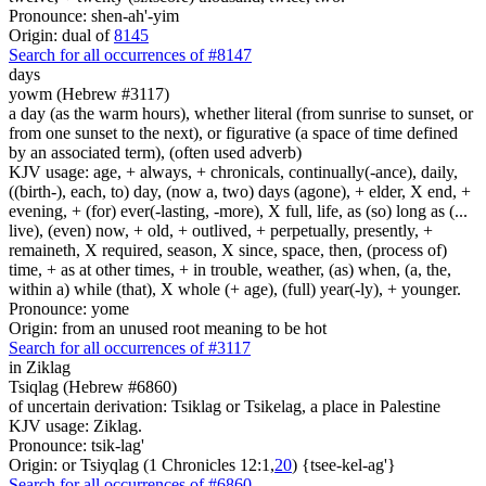
Pronounce: shen-ah'-yim
Origin: dual of
8145
Search for all occurrences of #8147
days
yowm (Hebrew #3117)
a day (as the warm hours), whether literal (from sunrise to sunset, or
from one sunset to the next), or figurative (a space of time defined
by an associated term), (often used adverb)
KJV usage: age, + always, + chronicals, continually(-ance), daily,
((birth-), each, to) day, (now a, two) days (agone), + elder, X end, +
evening, + (for) ever(-lasting, -more), X full, life, as (so) long as (...
live), (even) now, + old, + outlived, + perpetually, presently, +
remaineth, X required, season, X since, space, then, (process of)
time, + as at other times, + in trouble, weather, (as) when, (a, the,
within a) while (that), X whole (+ age), (full) year(-ly), + younger.
Pronounce: yome
Origin: from an unused root meaning to be hot
Search for all occurrences of #3117
in Ziklag
Tsiqlag (Hebrew #6860)
of uncertain derivation: Tsiklag or Tsikelag, a place in Palestine
KJV usage: Ziklag.
Pronounce: tsik-lag'
Origin: or Tsiyqlag (1 Chronicles 12:1,
20
) {tsee-kel-ag'}
Search for all occurrences of #6860