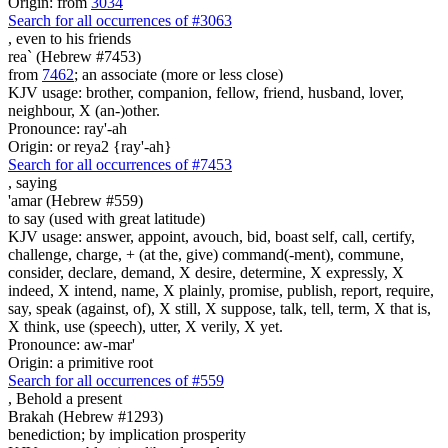
Origin: from
3034
Search for all occurrences of #3063
, even
to his friends
rea` (Hebrew #7453)
from
7462
; an associate (more or less close)
KJV usage: brother, companion, fellow, friend, husband, lover,
neighbour, X (an-)other.
Pronounce: ray'-ah
Origin: or reya2 {ray'-ah}
Search for all occurrences of #7453
,
saying
'amar (Hebrew #559)
to say (used with great latitude)
KJV usage: answer, appoint, avouch, bid, boast self, call, certify,
challenge, charge, + (at the, give) command(-ment), commune,
consider, declare, demand, X desire, determine, X expressly, X
indeed, X intend, name, X plainly, promise, publish, report, require,
say, speak (against, of), X still, X suppose, talk, tell, term, X that is,
X think, use (speech), utter, X verily, X yet.
Pronounce: aw-mar'
Origin: a primitive root
Search for all occurrences of #559
,
Behold a present
Brakah (Hebrew #1293)
benediction; by implication prosperity