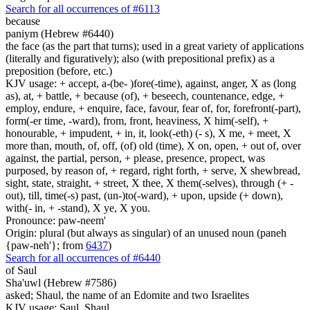
Search for all occurrences of #6113
because
paniym (Hebrew #6440)
the face (as the part that turns); used in a great variety of applications
(literally and figuratively); also (with prepositional prefix) as a
preposition (before, etc.)
KJV usage: + accept, a-(be- )fore(-time), against, anger, X as (long
as), at, + battle, + because (of), + beseech, countenance, edge, +
employ, endure, + enquire, face, favour, fear of, for, forefront(-part),
form(-er time, -ward), from, front, heaviness, X him(-self), +
honourable, + impudent, + in, it, look(-eth) (- s), X me, + meet, X
more than, mouth, of, off, (of) old (time), X on, open, + out of, over
against, the partial, person, + please, presence, propect, was
purposed, by reason of, + regard, right forth, + serve, X shewbread,
sight, state, straight, + street, X thee, X them(-selves), through (+ -
out), till, time(-s) past, (un-)to(-ward), + upon, upside (+ down),
with(- in, + -stand), X ye, X you.
Pronounce: paw-neem'
Origin: plural (but always as singular) of an unused noun (paneh
{paw-neh'}; from
6437
)
Search for all occurrences of #6440
of Saul
Sha'uwl (Hebrew #7586)
asked; Shaul, the name of an Edomite and two Israelites
KJV usage: Saul, Shaul.