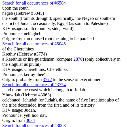
Search for all occurrences of #6584
upon
the south
negeb (Hebrew #5045)
the south (from its drought); specifically, the Negeb or southern
district of Judah, occasionally, Egypt (as south to Palestine)
KJV usage: south (country, side, -ward).
Pronounce: neh'-gheb
Origin: from an unused root meaning to be parched
Search for all occurrences of #5045
of the Cherethites
Krethiy (Hebrew #3774)
a Kerethite or life-guardsman (compare
2876
) (only collectively in
the singular as plural)
KJV usage: Cherethims, Cherethites.
Pronounce: ker-ay-thee'
Origin: probably from
3772
in the sense of executioner
Search for all occurrences of #3774
, and upon the coast which belongeth
to Judah
Yhuwdah (Hebrew #3063)
celebrated; Jehudah (or Judah), the name of five Israelites; also of
the tribe descended from the first, and of its territory
KJV usage: Judah.
Pronounce: yeh-hoo-daw'
Origin: from
3034
Search for all occurrences of #3063