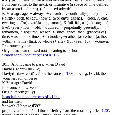
from one sunset to the next), or figurative (a space of time defined
by an associated term), (often used adverb)
KJV usage: age, + always, + chronicals, continually(-ance), daily,
((birth-), each, to) day, (now a, two) days (agone), + elder, X end, +
evening, + (for) ever(-lasting, -more), X full, life, as (so) long as (...
live), (even) now, + old, + outlived, + perpetually, presently, +
remaineth, X required, season, X since, space, then, (process of)
time, + as at other times, + in trouble, weather, (as) when, (a, the,
within a) while (that), X whole (+ age), (full) year(-ly), + younger.
Pronounce: yome
Origin: from an unused root meaning to be hot
Search for all occurrences of #3117
.
30:1
And it came to pass, when David
David (Hebrew #1732)
Daviyd {daw-veed'}; from the same as
1730
; loving; David, the
youngest son of Jesse
KJV usage: David.
Pronounce: daw-veed'
Origin: rarely (fully)
Search for all occurrences of #1732
and his men
'enowsh (Hebrew #582)
properly, a mortal (and thus differing from the more dignified
120
);