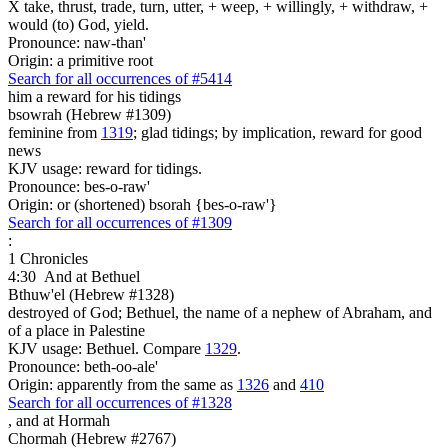
X take, thrust, trade, turn, utter, + weep, + willingly, + withdraw, +
would (to) God, yield.
Pronounce: naw-than'
Origin: a primitive root
Search for all occurrences of #5414
him a reward for his tidings
bsowrah (Hebrew #1309)
feminine from
1319
; glad tidings; by implication, reward for good
news
KJV usage: reward for tidings.
Pronounce: bes-o-raw'
Origin: or (shortened) bsorah {bes-o-raw'}
Search for all occurrences of #1309
:
1 Chronicles
4:30
And at Bethuel
Bthuw'el (Hebrew #1328)
destroyed of God; Bethuel, the name of a nephew of Abraham, and
of a place in Palestine
KJV usage: Bethuel. Compare
1329
.
Pronounce: beth-oo-ale'
Origin: apparently from the same as
1326
and
410
Search for all occurrences of #1328
,
and at Hormah
Chormah (Hebrew #2767)