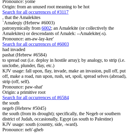
Pronounce: yome
Origin: from an unused root meaning to be hot
Search for all occurrences of #3117
,
that the Amalekites
`Amaleqiy (Hebrew #6003)
patronymically from
6002
; an Amalekite (or collectively the
Amalekites) or descendants of Amalek: --Amalekite(-s).
Pronounce: am-aw-lay-kee'
Search for all occurrences of #6003
had invaded
pashat (Hebrew #6584)
to spread out (i.e. deploy in hostile array); by analogy, to strip (i.e.
unclothe, plunder, flay, etc.)
KJV usage: fall upon, flay, invade, make an invasion, pull off, put
off, make a road, run upon, rush, set, spoil, spread selves (abroad),
strip (off, self).
Pronounce: paw-shat'
Origin: a primitive root
Search for all occurrences of #6584
the south
negeb (Hebrew #5045)
the south (from its drought); specifically, the Negeb or southern
district of Judah, occasionally, Egypt (as south to Palestine)
KJV usage: south (country, side, -ward).
Pronounce: neh'-gheb