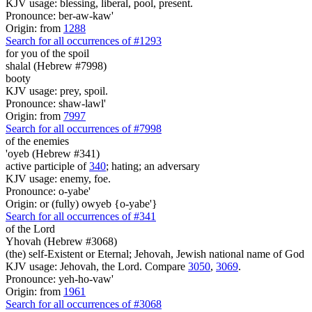
KJV usage: blessing, liberal, pool, present.
Pronounce: ber-aw-kaw'
Origin: from
1288
Search for all occurrences of #1293
for you of the spoil
shalal (Hebrew #7998)
booty
KJV usage: prey, spoil.
Pronounce: shaw-lawl'
Origin: from
7997
Search for all occurrences of #7998
of the enemies
'oyeb (Hebrew #341)
active participle of
340
; hating; an adversary
KJV usage: enemy, foe.
Pronounce: o-yabe'
Origin: or (fully) owyeb {o-yabe'}
Search for all occurrences of #341
of the Lord
Yhovah (Hebrew #3068)
(the) self-Existent or Eternal; Jehovah, Jewish national name of God
KJV usage: Jehovah, the Lord. Compare
3050
,
3069
.
Pronounce: yeh-ho-vaw'
Origin: from
1961
Search for all occurrences of #3068