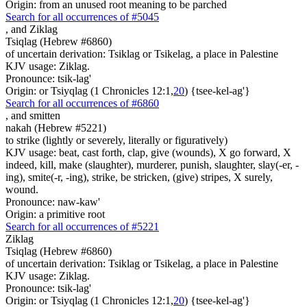
Origin: from an unused root meaning to be parched
Search for all occurrences of #5045
,
and Ziklag
Tsiqlag (Hebrew #6860)
of uncertain derivation: Tsiklag or Tsikelag, a place in Palestine
KJV usage: Ziklag.
Pronounce: tsik-lag'
Origin: or Tsiyqlag (1 Chronicles 12:1,
20
) {tsee-kel-ag'}
Search for all occurrences of #6860
,
and smitten
nakah (Hebrew #5221)
to strike (lightly or severely, literally or figuratively)
KJV usage: beat, cast forth, clap, give (wounds), X go forward, X
indeed, kill, make (slaughter), murderer, punish, slaughter, slay(-er, -
ing), smite(-r, -ing), strike, be stricken, (give) stripes, X surely,
wound.
Pronounce: naw-kaw'
Origin: a primitive root
Search for all occurrences of #5221
Ziklag
Tsiqlag (Hebrew #6860)
of uncertain derivation: Tsiklag or Tsikelag, a place in Palestine
KJV usage: Ziklag.
Pronounce: tsik-lag'
Origin: or Tsiyqlag (1 Chronicles 12:1,
20
) {tsee-kel-ag'}