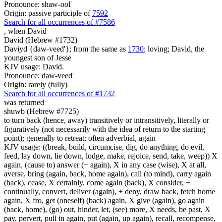
Pronounce: shaw-ool'
Origin: passive participle of
7592
Search for all occurrences of #7586
,
when David
David (Hebrew #1732)
Daviyd {daw-veed'}; from the same as
1730
; loving; David, the
youngest son of Jesse
KJV usage: David.
Pronounce: daw-veed'
Origin: rarely (fully)
Search for all occurrences of #1732
was returned
shuwb (Hebrew #7725)
to turn back (hence, away) transitively or intransitively, literally or
figuratively (not necessarily with the idea of return to the starting
point); generally to retreat; often adverbial, again
KJV usage: ((break, build, circumcise, dig, do anything, do evil,
feed, lay down, lie down, lodge, make, rejoice, send, take, weep)) X
again, (cause to) answer (+ again), X in any case (wise), X at all,
averse, bring (again, back, home again), call (to mind), carry again
(back), cease, X certainly, come again (back), X consider, +
continually, convert, deliver (again), + deny, draw back, fetch home
again, X fro, get (oneself) (back) again, X give (again), go again
(back, home), (go) out, hinder, let, (see) more, X needs, be past, X
pay, pervert, pull in again, put (again, up again), recall, recompense,