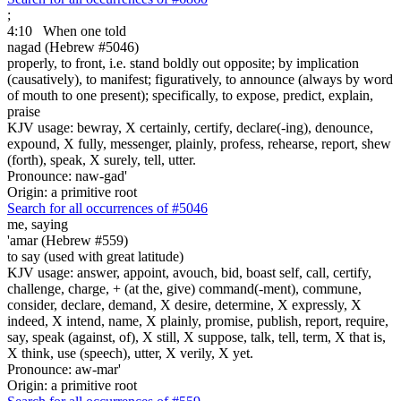
;
4:10
When one told
nagad (Hebrew #5046)
properly, to front, i.e. stand boldly out opposite; by implication
(causatively), to manifest; figuratively, to announce (always by word
of mouth to one present); specifically, to expose, predict, explain,
praise
KJV usage: bewray, X certainly, certify, declare(-ing), denounce,
expound, X fully, messenger, plainly, profess, rehearse, report, shew
(forth), speak, X surely, tell, utter.
Pronounce: naw-gad'
Origin: a primitive root
Search for all occurrences of #5046
me, saying
'amar (Hebrew #559)
to say (used with great latitude)
KJV usage: answer, appoint, avouch, bid, boast self, call, certify,
challenge, charge, + (at the, give) command(-ment), commune,
consider, declare, demand, X desire, determine, X expressly, X
indeed, X intend, name, X plainly, promise, publish, report, require,
say, speak (against, of), X still, X suppose, talk, tell, term, X that is,
X think, use (speech), utter, X verily, X yet.
Pronounce: aw-mar'
Origin: a primitive root