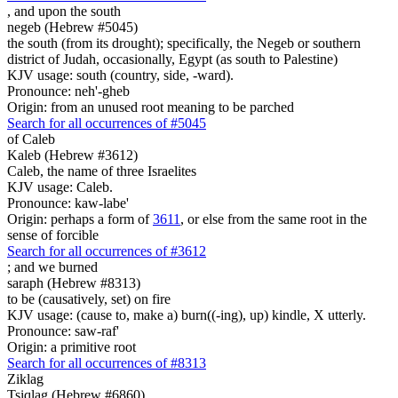
,
and upon the south
negeb (Hebrew #5045)
the south (from its drought); specifically, the Negeb or southern
district of Judah, occasionally, Egypt (as south to Palestine)
KJV usage: south (country, side, -ward).
Pronounce: neh'-gheb
Origin: from an unused root meaning to be parched
Search for all occurrences of #5045
of Caleb
Kaleb (Hebrew #3612)
Caleb, the name of three Israelites
KJV usage: Caleb.
Pronounce: kaw-labe'
Origin: perhaps a form of
3611
, or else from the same root in the
sense of forcible
Search for all occurrences of #3612
;
and we burned
saraph (Hebrew #8313)
to be (causatively, set) on fire
KJV usage: (cause to, make a) burn((-ing), up) kindle, X utterly.
Pronounce: saw-raf'
Origin: a primitive root
Search for all occurrences of #8313
Ziklag
Tsiqlag (Hebrew #6860)