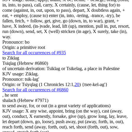
in, into, to pass), call, carry, X certainly, (cause, let, thing for) to
come (against, in, out, upon, to pass), depart, X doubtless again, +
eat, + employ, (cause to) enter (in, into, -tering, -trance, -try), be
fallen, fetch, + follow, get, give, go (down, in, to war), grant, +
have, X indeed, (in-)vade, lead, lift (up), mention, pull in, put, resort,
run (down), send, set, X (well) stricken (in age), X surely, take (in),
way.
Pronounce: bo
Origin: a primitive root
Search for all occurrences of #935
to Ziklag
Tsiqlag (Hebrew #6860)
of uncertain derivation: Tsiklag or Tsikelag, a place in Palestine
KJV usage: Ziklag.
Pronounce: tsik-lag'
Origin: or Tsiyqlag (1 Chronicles 12:1,
20
) {tsee-kel-ag'}
Search for all occurrences of #6860
,
he sent
shalach (Hebrew #7971)
to send away, for, or out (in a great variety of applications)
KJV usage: X any wise, appoint, bring (on the way), cast (away,
out), conduct, X earnestly, forsake, give (up), grow long, lay, leave,
let depart (down, go, loose), push away, put (away, forth, in, out),
reach forth, send (away, forth, out), set, shoot (forth, out), sow,