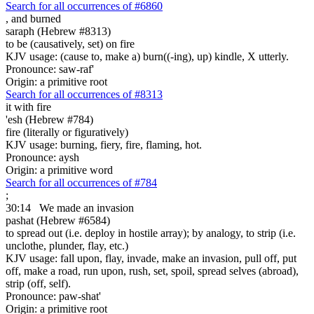
Search for all occurrences of #6860
,
and burned
saraph (Hebrew #8313)
to be (causatively, set) on fire
KJV usage: (cause to, make a) burn((-ing), up) kindle, X utterly.
Pronounce: saw-raf'
Origin: a primitive root
Search for all occurrences of #8313
it with fire
'esh (Hebrew #784)
fire (literally or figuratively)
KJV usage: burning, fiery, fire, flaming, hot.
Pronounce: aysh
Origin: a primitive word
Search for all occurrences of #784
;
30:14
We made an invasion
pashat (Hebrew #6584)
to spread out (i.e. deploy in hostile array); by analogy, to strip (i.e.
unclothe, plunder, flay, etc.)
KJV usage: fall upon, flay, invade, make an invasion, pull off, put
off, make a road, run upon, rush, set, spoil, spread selves (abroad),
strip (off, self).
Pronounce: paw-shat'
Origin: a primitive root