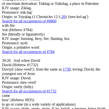
of uncertain derivation: Tsiklag or Tsikelag, a place in Palestine
KJV usage: Ziklag.
Pronounce: tsik-lag'
Origin: or Tsiyqlag (1 Chronicles 12:1,
20
) {tsee-kel-ag'}
Search for all occurrences of #6860
with fire
'esh (Hebrew #784)
fire (literally or figuratively)
KJV usage: burning, fiery, fire, flaming, hot.
Pronounce: aysh
Origin: a primitive word
Search for all occurrences of #784
.
30:26
And when David
David (Hebrew #1732)
Daviyd {daw-veed'}; from the same as
1730
; loving; David, the
youngest son of Jesse
KJV usage: David.
Pronounce: daw-veed'
Origin: rarely (fully)
Search for all occurrences of #1732
came
bow' (Hebrew #935)
to go or come (in a wide variety of applications)
KJV usage: abide, apply, attain, X be, befall, + besiege, bring (forth,