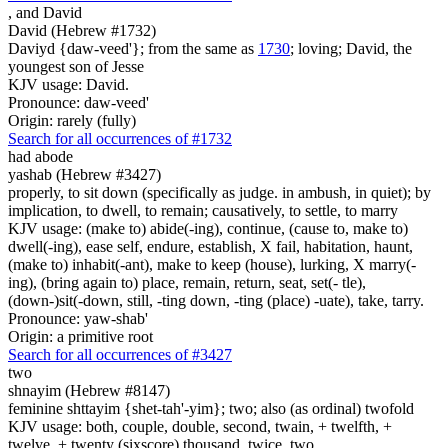
,
and David
David (Hebrew #1732)
Daviyd {daw-veed'}; from the same as
1730
; loving; David, the
youngest son of Jesse
KJV usage: David.
Pronounce: daw-veed'
Origin: rarely (fully)
Search for all occurrences of #1732
had abode
yashab (Hebrew #3427)
properly, to sit down (specifically as judge. in ambush, in quiet); by
implication, to dwell, to remain; causatively, to settle, to marry
KJV usage: (make to) abide(-ing), continue, (cause to, make to)
dwell(-ing), ease self, endure, establish, X fail, habitation, haunt,
(make to) inhabit(-ant), make to keep (house), lurking, X marry(-
ing), (bring again to) place, remain, return, seat, set(- tle),
(down-)sit(-down, still, -ting down, -ting (place) -uate), take, tarry.
Pronounce: yaw-shab'
Origin: a primitive root
Search for all occurrences of #3427
two
shnayim (Hebrew #8147)
feminine shttayim {shet-tah'-yim}; two; also (as ordinal) twofold
KJV usage: both, couple, double, second, twain, + twelfth, +
twelve, + twenty (sixscore) thousand, twice, two.