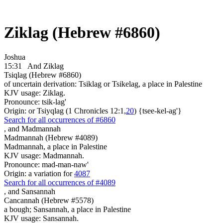
Ziklag (Hebrew #6860)
Joshua
15:31
And Ziklag
Tsiqlag (Hebrew #6860)
of uncertain derivation: Tsiklag or Tsikelag, a place in Palestine
KJV usage: Ziklag.
Pronounce: tsik-lag'
Origin: or Tsiyqlag (1 Chronicles 12:1,
20
) {tsee-kel-ag'}
Search for all occurrences of #6860
,
and Madmannah
Madmannah (Hebrew #4089)
Madmannah, a place in Palestine
KJV usage: Madmannah.
Pronounce: mad-man-naw'
Origin: a variation for
4087
Search for all occurrences of #4089
,
and Sansannah
Cancannah (Hebrew #5578)
a bough; Sansannah, a place in Palestine
KJV usage: Sansannah.