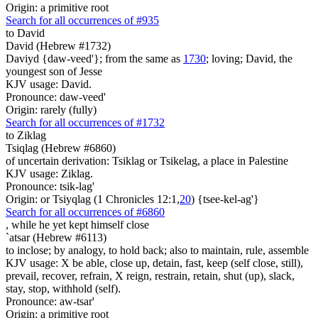
Origin: a primitive root
Search for all occurrences of #935
to David
David (Hebrew #1732)
Daviyd {daw-veed'}; from the same as
1730
; loving; David, the
youngest son of Jesse
KJV usage: David.
Pronounce: daw-veed'
Origin: rarely (fully)
Search for all occurrences of #1732
to Ziklag
Tsiqlag (Hebrew #6860)
of uncertain derivation: Tsiklag or Tsikelag, a place in Palestine
KJV usage: Ziklag.
Pronounce: tsik-lag'
Origin: or Tsiyqlag (1 Chronicles 12:1,
20
) {tsee-kel-ag'}
Search for all occurrences of #6860
,
while he yet kept himself close
`atsar (Hebrew #6113)
to inclose; by analogy, to hold back; also to maintain, rule, assemble
KJV usage: X be able, close up, detain, fast, keep (self close, still),
prevail, recover, refrain, X reign, restrain, retain, shut (up), slack,
stay, stop, withhold (self).
Pronounce: aw-tsar'
Origin: a primitive root