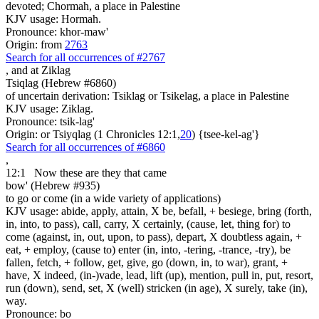
devoted; Chormah, a place in Palestine
KJV usage: Hormah.
Pronounce: khor-maw'
Origin: from
2763
Search for all occurrences of #2767
,
and at Ziklag
Tsiqlag (Hebrew #6860)
of uncertain derivation: Tsiklag or Tsikelag, a place in Palestine
KJV usage: Ziklag.
Pronounce: tsik-lag'
Origin: or Tsiyqlag (1 Chronicles 12:1,
20
) {tsee-kel-ag'}
Search for all occurrences of #6860
,
12:1
Now these are
they that came
bow' (Hebrew #935)
to go or come (in a wide variety of applications)
KJV usage: abide, apply, attain, X be, befall, + besiege, bring (forth,
in, into, to pass), call, carry, X certainly, (cause, let, thing for) to
come (against, in, out, upon, to pass), depart, X doubtless again, +
eat, + employ, (cause to) enter (in, into, -tering, -trance, -try), be
fallen, fetch, + follow, get, give, go (down, in, to war), grant, +
have, X indeed, (in-)vade, lead, lift (up), mention, pull in, put, resort,
run (down), send, set, X (well) stricken (in age), X surely, take (in),
way.
Pronounce: bo