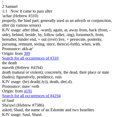
;
2 Samuel
1:1
Now it came to pass after
'achar (Hebrew #310)
properly, the hind part; generally used as an adverb or conjunction,
after (in various senses)
KJV usage: after (that, -ward), again, at, away from, back (from, -
side), behind, beside, by, follow (after, -ing), forasmuch, from,
hereafter, hinder end, + out (over) live, + persecute, posterity,
pursuing, remnant, seeing, since, thence(-forth), when, with.
Pronounce: akh-ar'
Origin: from
309
Search for all occurrences of #310
the death
maveth (Hebrew #4194)
death (natural or violent); concretely, the dead, their place or state
(hades); figuratively, pestilence, ruin
KJV usage: (be) dead((-ly)), death, die(-d).
Pronounce: maw'-veth
Origin: from
4191
Search for all occurrences of #4194
of Saul
Sha'uwl (Hebrew #7586)
asked; Shaul, the name of an Edomite and two Israelites
KJV usage: Saul, Shaul.