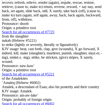
recover, refresh, relieve, render (again), requite, rescue, restore,
retrieve, (cause to, make to) return, reverse, reward, + say nay, send
back, set again, slide back, still, X surely, take back (off), (cause to,
make to) turn (again, self again, away, back, back again, backward,
from, off), withdraw.
Pronounce: shoob
Origin: a primitive root
Search for all occurrences of #7725
from the slaughter
nakah (Hebrew #5221)
to strike (lightly or severely, literally or figuratively)
KJV usage: beat, cast forth, clap, give (wounds), X go forward, X
indeed, kill, make (slaughter), murderer, punish, slaughter, slay(-er, -
ing), smite(-r, -ing), strike, be stricken, (give) stripes, X surely,
wound.
Pronounce: naw-kaw'
Origin: a primitive root
Search for all occurrences of #5221
of the Amalekites
`Amaleq (Hebrew #6002)
Amalek, a descendant of Esau; also his posterity and their country
KJV usage: Amalek.
Pronounce: am-aw-lake'
Origin: probably of foreign origin
Search for all occurrences of #6002