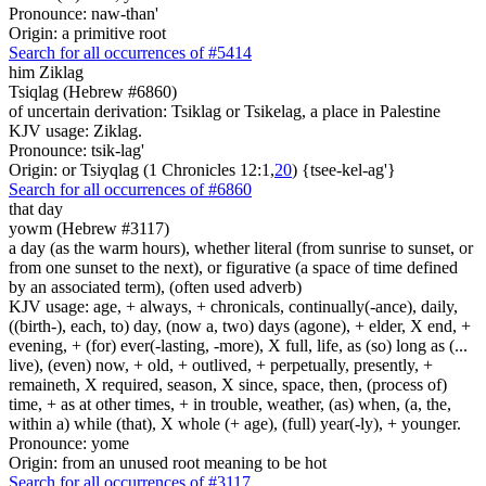
Pronounce: naw-than'
Origin: a primitive root
Search for all occurrences of #5414
him Ziklag
Tsiqlag (Hebrew #6860)
of uncertain derivation: Tsiklag or Tsikelag, a place in Palestine
KJV usage: Ziklag.
Pronounce: tsik-lag'
Origin: or Tsiyqlag (1 Chronicles 12:1,
20
) {tsee-kel-ag'}
Search for all occurrences of #6860
that day
yowm (Hebrew #3117)
a day (as the warm hours), whether literal (from sunrise to sunset, or
from one sunset to the next), or figurative (a space of time defined
by an associated term), (often used adverb)
KJV usage: age, + always, + chronicals, continually(-ance), daily,
((birth-), each, to) day, (now a, two) days (agone), + elder, X end, +
evening, + (for) ever(-lasting, -more), X full, life, as (so) long as (...
live), (even) now, + old, + outlived, + perpetually, presently, +
remaineth, X required, season, X since, space, then, (process of)
time, + as at other times, + in trouble, weather, (as) when, (a, the,
within a) while (that), X whole (+ age), (full) year(-ly), + younger.
Pronounce: yome
Origin: from an unused root meaning to be hot
Search for all occurrences of #3117