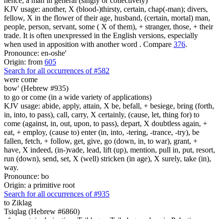
hence, a man in general (singly or collectively)
KJV usage: another, X (blood-)thirsty, certain, chap(-man); divers,
fellow, X in the flower of their age, husband, (certain, mortal) man,
people, person, servant, some ( X of them), + stranger, those, + their
trade. It is often unexpressed in the English versions, especially
when used in apposition with another word . Compare
376
.
Pronounce: en-oshe'
Origin: from
605
Search for all occurrences of #582
were come
bow' (Hebrew #935)
to go or come (in a wide variety of applications)
KJV usage: abide, apply, attain, X be, befall, + besiege, bring (forth,
in, into, to pass), call, carry, X certainly, (cause, let, thing for) to
come (against, in, out, upon, to pass), depart, X doubtless again, +
eat, + employ, (cause to) enter (in, into, -tering, -trance, -try), be
fallen, fetch, + follow, get, give, go (down, in, to war), grant, +
have, X indeed, (in-)vade, lead, lift (up), mention, pull in, put, resort,
run (down), send, set, X (well) stricken (in age), X surely, take (in),
way.
Pronounce: bo
Origin: a primitive root
Search for all occurrences of #935
to Ziklag
Tsiqlag (Hebrew #6860)