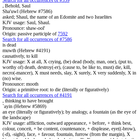
Search for all occurrences of #559
,
Behold, Saul
Sha'uwl (Hebrew #7586)
asked; Shaul, the name of an Edomite and two Israelites
KJV usage: Saul, Shaul.
Pronounce: shaw-ool'
Origin: passive participle of
7592
Search for all occurrences of #7586
is dead
muwth (Hebrew #4191)
causatively, to kill
KJV usage: X at all, X crying, (be) dead (body, man, one), (put to,
worthy of) death, destroy(-er), (cause to, be like to, must) die, kill,
necro(-mancer), X must needs, slay, X surely, X very suddenly, X in
(no) wise.
Pronounce: mooth
Origin: a primitive root: to die (literally or figuratively)
Search for all occurrences of #4191
,
thinking to have brought
`ayin (Hebrew #5869)
an eye (literally or figuratively); by analogy, a fountain (as the eye of
the landscape)
KJV usage: affliction, outward appearance, + before, + think best,
colour, conceit, + be content, countenance, + displease, eye((-brow),
(-d), -sight), face, + favour, fountain, furrow (from the margin), X