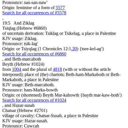
Pronounce: san-san-naw'
Origin: feminine of a form of
5577
Search for all occurrences of #5578
,
19:5
And Ziklag
Tsiqlag (Hebrew #6860)
of uncertain derivation: Tsiklag or Tsikelag, a place in Palestine
KJV usage: Ziklag.
Pronounce: tsik-lag'
Origin: or Tsiyqlag (1 Chronicles 12:1,
20
) {tsee-kel-ag'}
Search for all occurrences of #6860
,
and Beth-marcaboth
Beyth (Hebrew #1024)
from
1004
and the plural of
4818
(with or without the article
interposed); place of (the) chariots; Beth-ham-Markaboth or Beth-
Markaboth, a place in Palestine
KJV usage: Beth-marcaboth.
Pronounce: ham-Marka-bowth
Origin: or (shortened) Beyth Mar-kabowth {bayth mar-kaw-both'}
Search for all occurrences of #1024
,
and Hazar-susah
Chatsar (Hebrew #2701)
village of cavalry; Chatsar-Susah, a place in Palestine
KJV usage: Hazar-susah.
Pronounce: Cuwcah