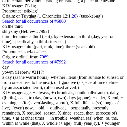
of uncertain derivation: Tsiklag or Tsikelag, a place in Palestine
KJV usage: Ziklag.
Pronounce: tsik-lag'
Origin: or Tsiyqlag (1 Chronicles 12:1,
20
) {tsee-kel-ag'}
Search for all occurrences of #6860
on the third
shliyshiy (Hebrew #7992)
third; feminine a third (part); by extension, a third (day, year or
time); specifically, a third-story cell)
KJV usage: third (part, rank, time), three (years old).
Pronounce: shel-ee-shee'
Origin: ordinal from
7969
Search for all occurrences of #7992
day
yowm (Hebrew #3117)
a day (as the warm hours), whether literal (from sunrise to sunset, or
from one sunset to the next), or figurative (a space of time defined
by an associated term), (often used adverb)
KJV usage: age, + always, + chronicals, continually(-ance), daily,
((birth-), each, to) day, (now a, two) days (agone), + elder, X end, +
evening, + (for) ever(-lasting, -more), X full, life, as (so) long as (...
live), (even) now, + old, + outlived, + perpetually, presently, +
remaineth, X required, season, X since, space, then, (process of)
time, + as at other times, + in trouble, weather, (as) when, (a, the,
within a) while (that), X whole (+ age), (full) year(-ly), + younger.