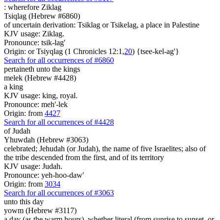
:
wherefore Ziklag
Tsiqlag (Hebrew #6860)
of uncertain derivation: Tsiklag or Tsikelag, a place in Palestine
KJV usage: Ziklag.
Pronounce: tsik-lag'
Origin: or Tsiyqlag (1 Chronicles 12:1,
20
) {tsee-kel-ag'}
Search for all occurrences of #6860
pertaineth unto the kings
melek (Hebrew #4428)
a king
KJV usage: king, royal.
Pronounce: meh'-lek
Origin: from
4427
Search for all occurrences of #4428
of Judah
Yhuwdah (Hebrew #3063)
celebrated; Jehudah (or Judah), the name of five Israelites; also of
the tribe descended from the first, and of its territory
KJV usage: Judah.
Pronounce: yeh-hoo-daw'
Origin: from
3034
Search for all occurrences of #3063
unto this day
yowm (Hebrew #3117)
a day (as the warm hours), whether literal (from sunrise to sunset, or