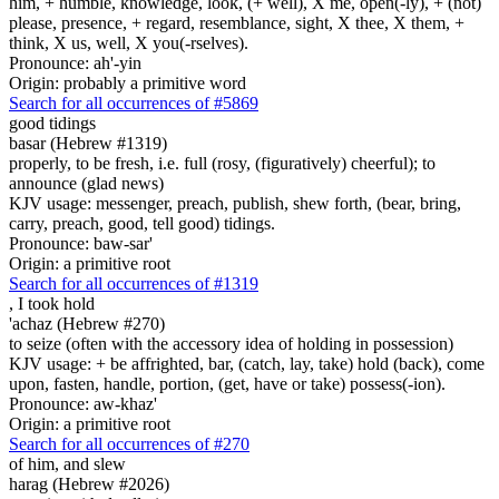
him, + humble, knowledge, look, (+ well), X me, open(-ly), + (not)
please, presence, + regard, resemblance, sight, X thee, X them, +
think, X us, well, X you(-rselves).
Pronounce: ah'-yin
Origin: probably a primitive word
Search for all occurrences of #5869
good tidings
basar (Hebrew #1319)
properly, to be fresh, i.e. full (rosy, (figuratively) cheerful); to
announce (glad news)
KJV usage: messenger, preach, publish, shew forth, (bear, bring,
carry, preach, good, tell good) tidings.
Pronounce: baw-sar'
Origin: a primitive root
Search for all occurrences of #1319
,
I took hold
'achaz (Hebrew #270)
to seize (often with the accessory idea of holding in possession)
KJV usage: + be affrighted, bar, (catch, lay, take) hold (back), come
upon, fasten, handle, portion, (get, have or take) possess(-ion).
Pronounce: aw-khaz'
Origin: a primitive root
Search for all occurrences of #270
of him, and slew
harag (Hebrew #2026)