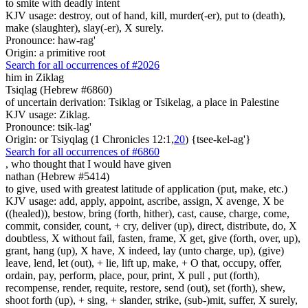
to smite with deadly intent
KJV usage: destroy, out of hand, kill, murder(-er), put to (death),
make (slaughter), slay(-er), X surely.
Pronounce: haw-rag'
Origin: a primitive root
Search for all occurrences of #2026
him in Ziklag
Tsiqlag (Hebrew #6860)
of uncertain derivation: Tsiklag or Tsikelag, a place in Palestine
KJV usage: Ziklag.
Pronounce: tsik-lag'
Origin: or Tsiyqlag (1 Chronicles 12:1,
20
) {tsee-kel-ag'}
Search for all occurrences of #6860
, who thought
that I would have given
nathan (Hebrew #5414)
to give, used with greatest latitude of application (put, make, etc.)
KJV usage: add, apply, appoint, ascribe, assign, X avenge, X be
((healed)), bestow, bring (forth, hither), cast, cause, charge, come,
commit, consider, count, + cry, deliver (up), direct, distribute, do, X
doubtless, X without fail, fasten, frame, X get, give (forth, over, up),
grant, hang (up), X have, X indeed, lay (unto charge, up), (give)
leave, lend, let (out), + lie, lift up, make, + O that, occupy, offer,
ordain, pay, perform, place, pour, print, X pull , put (forth),
recompense, render, requite, restore, send (out), set (forth), shew,
shoot forth (up), + sing, + slander, strike, (sub-)mit, suffer, X surely,