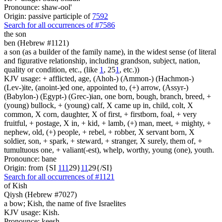
Pronounce: shaw-ool'
Origin: passive participle of
7592
Search for all occurrences of #7586
the son
ben (Hebrew #1121)
a son (as a builder of the family name), in the widest sense (of literal
and figurative relationship, including grandson, subject, nation,
quality or condition, etc., (like
1
, 25
1
, etc.))
KJV usage: + afflicted, age, (Ahoh-) (Ammon-) (Hachmon-)
(Lev-)ite, (anoint-)ed one, appointed to, (+) arrow, (Assyr-)
(Babylon-) (Egypt-) (Grec-)ian, one born, bough, branch, breed, +
(young) bullock, + (young) calf, X came up in, child, colt, X
common, X corn, daughter, X of first, + firstborn, foal, + very
fruitful, + postage, X in, + kid, + lamb, (+) man, meet, + mighty, +
nephew, old, (+) people, + rebel, + robber, X servant born, X
soldier, son, + spark, + steward, + stranger, X surely, them of, +
tumultuous one, + valiant(-est), whelp, worthy, young (one), youth.
Pronounce: bane
Origin: from {SI
1
1
1
29}
1
1
29{/SI}
Search for all occurrences of #1121
of Kish
Qiysh (Hebrew #7027)
a bow; Kish, the name of five Israelites
KJV usage: Kish.
Pronounce: keesh