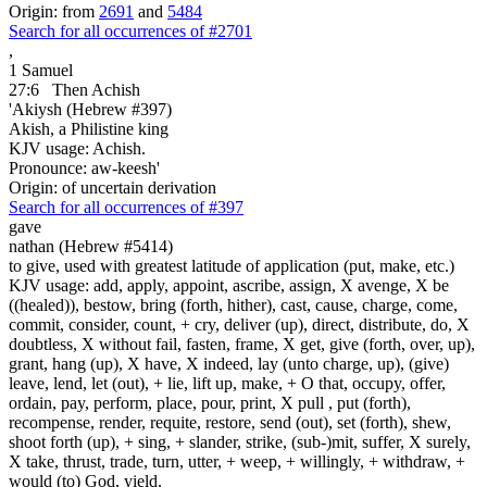
Origin: from
2691
and
5484
Search for all occurrences of #2701
,
1 Samuel
27:6
Then Achish
'Akiysh (Hebrew #397)
Akish, a Philistine king
KJV usage: Achish.
Pronounce: aw-keesh'
Origin: of uncertain derivation
Search for all occurrences of #397
gave
nathan (Hebrew #5414)
to give, used with greatest latitude of application (put, make, etc.)
KJV usage: add, apply, appoint, ascribe, assign, X avenge, X be
((healed)), bestow, bring (forth, hither), cast, cause, charge, come,
commit, consider, count, + cry, deliver (up), direct, distribute, do, X
doubtless, X without fail, fasten, frame, X get, give (forth, over, up),
grant, hang (up), X have, X indeed, lay (unto charge, up), (give)
leave, lend, let (out), + lie, lift up, make, + O that, occupy, offer,
ordain, pay, perform, place, pour, print, X pull , put (forth),
recompense, render, requite, restore, send (out), set (forth), shew,
shoot forth (up), + sing, + slander, strike, (sub-)mit, suffer, X surely,
X take, thrust, trade, turn, utter, + weep, + willingly, + withdraw, +
would (to) God, yield.