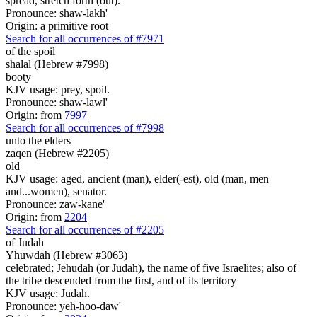
spread, stretch forth (out).
Pronounce: shaw-lakh'
Origin: a primitive root
Search for all occurrences of #7971
of the spoil
shalal (Hebrew #7998)
booty
KJV usage: prey, spoil.
Pronounce: shaw-lawl'
Origin: from
7997
Search for all occurrences of #7998
unto the elders
zaqen (Hebrew #2205)
old
KJV usage: aged, ancient (man), elder(-est), old (man, men
and...women), senator.
Pronounce: zaw-kane'
Origin: from
2204
Search for all occurrences of #2205
of Judah
Yhuwdah (Hebrew #3063)
celebrated; Jehudah (or Judah), the name of five Israelites; also of
the tribe descended from the first, and of its territory
KJV usage: Judah.
Pronounce: yeh-hoo-daw'