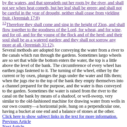
by the waters, and that spreadeth out her roots by the river, and shall
not see when heat cometh, but her leaf shall be green; and shall not
be careful in the year of drought, neither shall cease from yielding
fruit. (Jeremiah 17:8)
12
Therefore they shall come and sing in the height of Zion, and shall
flow together to the goodness of the Lord, for wheat, and for wine,
and for oil, and for the young of the flock and of the herd: and their
soul shall be as a watered garden; and they shall not sorrow any
more at all. (Jeremiah 31:12)
.
Several methods are adopted for conveying the water from a river to
the canals which run through the gardens. Sometimes largo wheels
are so set that while the bottom enters the water, the top is a little
above the level of the bank. The circumference of every wheel has
earthen jugs fastened to it. The turning of the wheel, either by the
current or by oxen, plunges the jugs under the water and fills them;
when the jugs rise to the top of the bank they empty themselves into
a channel prepared for the purpose, and the water is thus conveyed
to the garden. Sometimes the water is raised from the river to the
canal on the bank by means of a shadoof, or well-sweep, very
similar to the old-fashioned machine for drawing water from wells in
our own country—a horizontal pole, hung on a perpendicular one,
having a bucket at one end and a balance of stones at the other.
Click here to show subject links in the text for more information.
Previous Article
Next Article