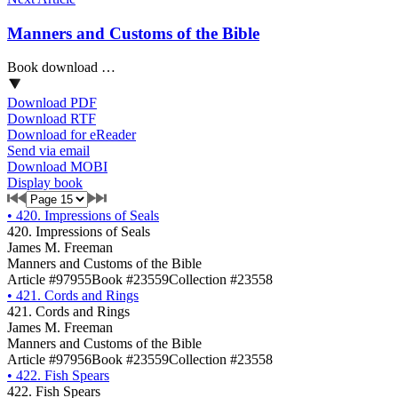
Manners and Customs of the Bible
Book download …
Download PDF
Download RTF
Download for eReader
Send via email
Download MOBI
Display book
•
420. Impressions of Seals
420. Impressions of Seals
James M. Freeman
Manners and Customs of the Bible
Article #97955
Book #23559
Collection #23558
•
421. Cords and Rings
421. Cords and Rings
James M. Freeman
Manners and Customs of the Bible
Article #97956
Book #23559
Collection #23558
•
422. Fish Spears
422. Fish Spears