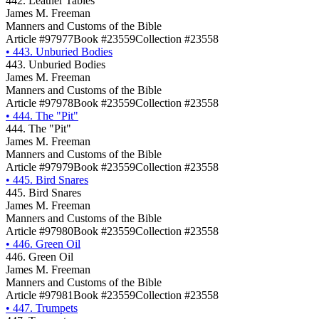
442. Leather Tables
James M. Freeman
Manners and Customs of the Bible
Article #97977
Book #23559
Collection #23558
•
443. Unburied Bodies
443. Unburied Bodies
James M. Freeman
Manners and Customs of the Bible
Article #97978
Book #23559
Collection #23558
•
444. The "Pit"
444. The "Pit"
James M. Freeman
Manners and Customs of the Bible
Article #97979
Book #23559
Collection #23558
•
445. Bird Snares
445. Bird Snares
James M. Freeman
Manners and Customs of the Bible
Article #97980
Book #23559
Collection #23558
•
446. Green Oil
446. Green Oil
James M. Freeman
Manners and Customs of the Bible
Article #97981
Book #23559
Collection #23558
•
447. Trumpets