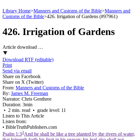
Library Home
>
Manners and Customs of the Bible
>
Manners and
Customs of the Bible
>
426. Irrigation of Gardens (#97961)
426. Irrigation of Gardens
Article download …
Download RTF (editable)
Print
Send via email
Share on Facebook
Share on X (Twitter)
From:
Manners and Customs of the Bible
By:
James M. Freeman
Narrator:
Chris Genthree
Duration:
3min
• 2 min. read • grade level: 11
Listen to This Article
Listen from:
•
BibleTruthPublishers.com
3
Psalm 1:3
And he shall be like a tree planted by the rivers of water,
that bringeth forth his fruit in his season; his leaf also shall not