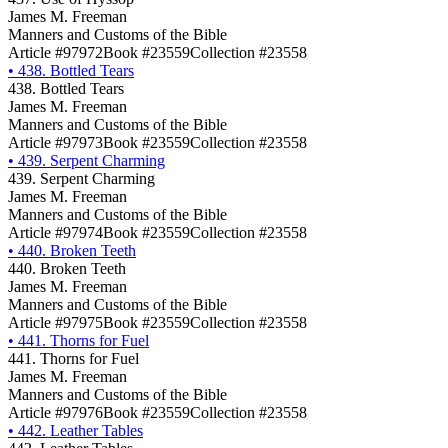
James M. Freeman
Manners and Customs of the Bible
Article #97972
Book #23559
Collection #23558
•
438. Bottled Tears
438. Bottled Tears
James M. Freeman
Manners and Customs of the Bible
Article #97973
Book #23559
Collection #23558
•
439. Serpent Charming
439. Serpent Charming
James M. Freeman
Manners and Customs of the Bible
Article #97974
Book #23559
Collection #23558
•
440. Broken Teeth
440. Broken Teeth
James M. Freeman
Manners and Customs of the Bible
Article #97975
Book #23559
Collection #23558
•
441. Thorns for Fuel
441. Thorns for Fuel
James M. Freeman
Manners and Customs of the Bible
Article #97976
Book #23559
Collection #23558
•
442. Leather Tables