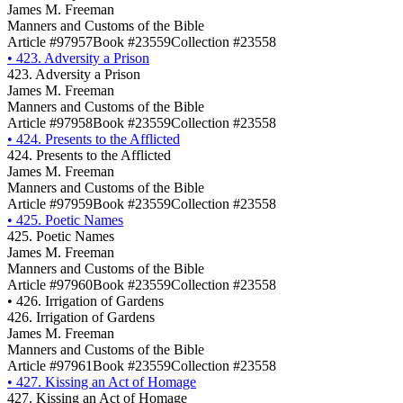
James M. Freeman
Manners and Customs of the Bible
Article #97957
Book #23559
Collection #23558
•
423. Adversity a Prison
423. Adversity a Prison
James M. Freeman
Manners and Customs of the Bible
Article #97958
Book #23559
Collection #23558
•
424. Presents to the Afflicted
424. Presents to the Afflicted
James M. Freeman
Manners and Customs of the Bible
Article #97959
Book #23559
Collection #23558
•
425. Poetic Names
425. Poetic Names
James M. Freeman
Manners and Customs of the Bible
Article #97960
Book #23559
Collection #23558
•
426. Irrigation of Gardens
426. Irrigation of Gardens
James M. Freeman
Manners and Customs of the Bible
Article #97961
Book #23559
Collection #23558
•
427. Kissing an Act of Homage
427. Kissing an Act of Homage