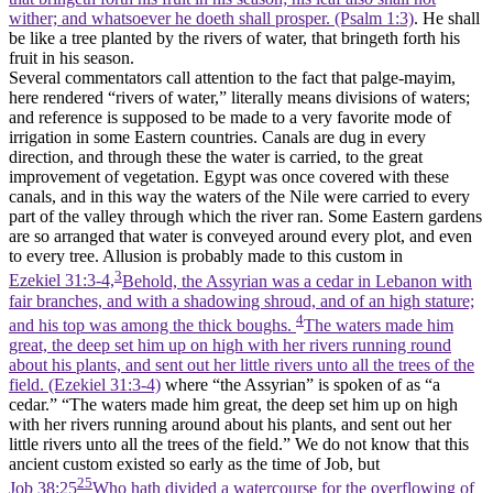
wither; and whatsoever he doeth shall prosper. (Psalm 1:3)
. He shall
be like a tree planted by the rivers of water, that bringeth forth his
fruit in his season.
Several commentators call attention to the fact that palge-mayim,
here rendered “rivers of water,” literally means divisions of waters;
and reference is supposed to be made to a very favorite mode of
irrigation in some Eastern countries. Canals are dug in every
direction, and through these the water is carried, to the great
improvement of vegetation. Egypt was once covered with these
canals, and in this way the waters of the Nile were carried to every
part of the valley through which the river ran. Some Eastern gardens
are so arranged that water is conveyed around every plot, and even
to every tree. Allusion is probably made to this custom in
3
Ezekiel 31:3-4,
Behold, the Assyrian was a cedar in Lebanon with
fair branches, and with a shadowing shroud, and of an high stature;
4
and his top was among the thick boughs.
The waters made him
great, the deep set him up on high with her rivers running round
about his plants, and sent out her little rivers unto all the trees of the
field. (Ezekiel 31:3‑4)
where “the Assyrian” is spoken of as “a
cedar.” “The waters made him great, the deep set him up on high
with her rivers running around about his plants, and sent out her
little rivers unto all the trees of the field.” We do not know that this
ancient custom existed so early as the time of Job, but
25
Job 38:25
Who hath divided a watercourse for the overflowing of