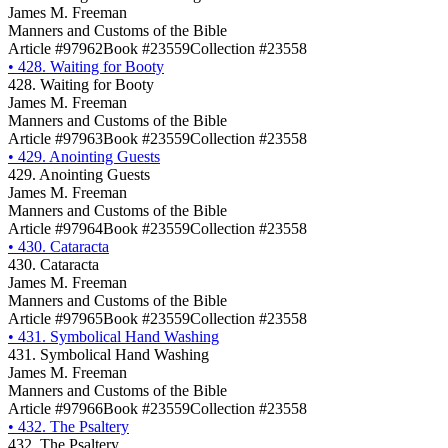
James M. Freeman
Manners and Customs of the Bible
Article #97962
Book #23559
Collection #23558
•
428. Waiting for Booty
428. Waiting for Booty
James M. Freeman
Manners and Customs of the Bible
Article #97963
Book #23559
Collection #23558
•
429. Anointing Guests
429. Anointing Guests
James M. Freeman
Manners and Customs of the Bible
Article #97964
Book #23559
Collection #23558
•
430. Cataracta
430. Cataracta
James M. Freeman
Manners and Customs of the Bible
Article #97965
Book #23559
Collection #23558
•
431. Symbolical Hand Washing
431. Symbolical Hand Washing
James M. Freeman
Manners and Customs of the Bible
Article #97966
Book #23559
Collection #23558
•
432. The Psaltery
432. The Psaltery