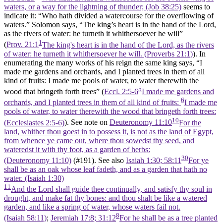
waters, or a way for the lightning of thunder; (Job 38:25)
seems to
indicate it: “Who hath divided a watercourse for the overflowing of
waters.” Solomon says, “The king’s heart is in the hand of the Lord,
as the rivers of water: he turneth it whithersoever he will”
1
(
Prov. 21:1
The king's heart is in the hand of the Lord, as the rivers
of water: he turneth it whithersoever he will. (Proverbs 21:1)
). In
enumerating the many works of his reign the same king says, “I
made me gardens and orchards, and I planted trees in them of all
kind of fruits: I made me pools of water, to water therewith the
5
wood that bringeth forth trees” (
Eccl. 2:5-6
I made me gardens and
6
orchards, and I planted trees in them of all kind of fruits:
I made me
pools of water, to water therewith the wood that bringeth forth trees:
10
(Ecclesiastes 2:5‑6)
). See note on
Deuteronomy 11:10
For the
land, whither thou goest in to possess it, is not as the land of Egypt,
from whence ye came out, where thou sowedst thy seed, and
wateredst it with thy foot, as a garden of herbs:
30
(Deuteronomy 11:10)
(#191). See also
Isaiah 1:30; 58:11
For ye
shall be as an oak whose leaf fadeth, and as a garden that hath no
water. (Isaiah 1:30)
11
And the Lord shall guide thee continually, and satisfy thy soul in
drought, and make fat thy bones: and thou shalt be like a watered
garden, and like a spring of water, whose waters fail not.
8
(Isaiah 58:11)
;
Jeremiah 17:8; 31:12
For he shall be as a tree planted