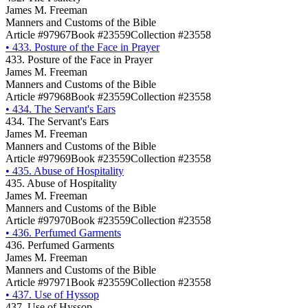
James M. Freeman
Manners and Customs of the Bible
Article #97967
Book #23559
Collection #23558
•
433. Posture of the Face in Prayer
433. Posture of the Face in Prayer
James M. Freeman
Manners and Customs of the Bible
Article #97968
Book #23559
Collection #23558
•
434. The Servant's Ears
434. The Servant's Ears
James M. Freeman
Manners and Customs of the Bible
Article #97969
Book #23559
Collection #23558
•
435. Abuse of Hospitality
435. Abuse of Hospitality
James M. Freeman
Manners and Customs of the Bible
Article #97970
Book #23559
Collection #23558
•
436. Perfumed Garments
436. Perfumed Garments
James M. Freeman
Manners and Customs of the Bible
Article #97971
Book #23559
Collection #23558
•
437. Use of Hyssop
437. Use of Hyssop