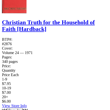
Christian Truth for the Household of
Faith
[Hardback]
BTP#:
#2876
Cover:
Volume 24 — 1971
Pages:
340 pages
Price:
Quantity
Price Each
1-9
$7.95
10-19
$7.00
20+
$6.00
View Store Info