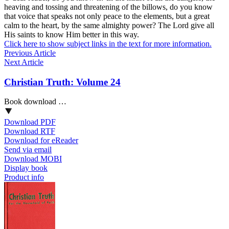
heaving and tossing and threatening of the billows, do you know
that voice that speaks not only peace to the elements, but a great
calm to the heart, by the same almighty power? The Lord give all
His saints to know Him better in this way.
Click here to show subject links in the text for more information.
Previous Article
Next Article
Christian Truth: Volume 24
Book download …
Download PDF
Download RTF
Download for eReader
Send via email
Download MOBI
Display book
Product info