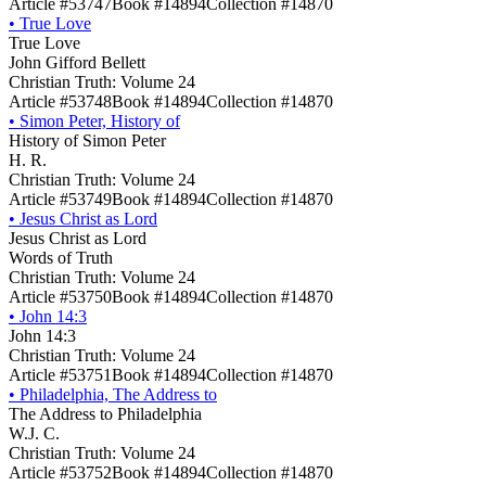
Article #53747
Book #14894
Collection #14870
•
True Love
True Love
John Gifford Bellett
Christian Truth: Volume 24
Article #53748
Book #14894
Collection #14870
•
Simon Peter, History of
History of Simon Peter
H. R.
Christian Truth: Volume 24
Article #53749
Book #14894
Collection #14870
•
Jesus Christ as Lord
Jesus Christ as Lord
Words of Truth
Christian Truth: Volume 24
Article #53750
Book #14894
Collection #14870
•
John 14:3
John 14:3
Christian Truth: Volume 24
Article #53751
Book #14894
Collection #14870
•
Philadelphia, The Address to
The Address to Philadelphia
W.J. C.
Christian Truth: Volume 24
Article #53752
Book #14894
Collection #14870