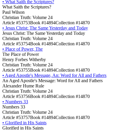
•
What Saith the Scriptures?
What Saith the Scriptures?
Paul Wilson
Christian Truth: Volume 24
Article #53753
Book #14894
Collection #14870
•
Jesus Christ: The Same Yesterday and Today
Jesus Christ: The Same Yesterday and Today
Christian Truth: Volume 24
Article #53754
Book #14894
Collection #14870
•
Place of Power, The
The Place of Power
Henry Forbes Witherby
Christian Truth: Volume 24
Article #53755
Book #14894
Collection #14870
•
Aged Apostle's Message, An: Word for All and Fathers
An Aged Apostle's Message: Word for All and Fathers
Alexander Hume Rule
Christian Truth: Volume 24
Article #53756
Book #14894
Collection #14870
•
Numbers 33
Numbers 33
Christian Truth: Volume 24
Article #53757
Book #14894
Collection #14870
•
Glorified in His Saints
Glorified in His Saints