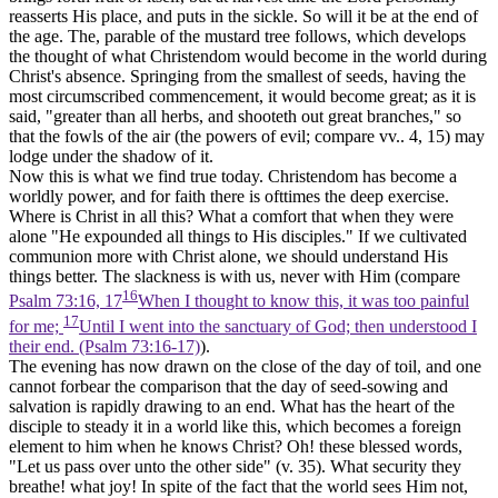
reasserts His place, and puts in the sickle. So will it be at the end of
the age. The, parable of the mustard tree follows, which develops
the thought of what Christendom would become in the world during
Christ's absence. Springing from the smallest of seeds, having the
most circumscribed commencement, it would become great; as it is
said, "greater than all herbs, and shooteth out great branches," so
that the fowls of the air (the powers of evil; compare vv.. 4, 15) may
lodge under the shadow of it.
Now this is what we find true today. Christendom has become a
worldly power, and for faith there is ofttimes the deep exercise.
Where is Christ in all this? What a comfort that when they were
alone "He expounded all things to His disciples." If we cultivated
communion more with Christ
alone,
we should understand His
things better. The slackness is with us, never with Him (compare
16
Psalm 73:16, 17
When I thought to know this, it was too painful
17
for me;
Until I went into the sanctuary of God; then understood I
their end. (Psalm 73:16‑17)
).
The evening has now drawn on the close of the day of toil, and one
cannot forbear the comparison that the day of seed-sowing and
salvation is rapidly drawing to an end. What has the heart of the
disciple to steady it in a world like this, which becomes a foreign
element to him when he knows Christ? Oh! these blessed words,
"Let
us
pass over unto the other side" (v. 35). What security they
breathe! what joy! In spite of the fact that the world sees Him not,