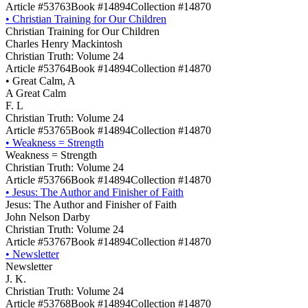
Article #53763
Book #14894
Collection #14870
•
Christian Training for Our Children
Christian Training for Our Children
Charles Henry Mackintosh
Christian Truth: Volume 24
Article #53764
Book #14894
Collection #14870
•
Great Calm, A
A Great Calm
F. L
Christian Truth: Volume 24
Article #53765
Book #14894
Collection #14870
•
Weakness = Strength
Weakness = Strength
Christian Truth: Volume 24
Article #53766
Book #14894
Collection #14870
•
Jesus: The Author and Finisher of Faith
Jesus: The Author and Finisher of Faith
John Nelson Darby
Christian Truth: Volume 24
Article #53767
Book #14894
Collection #14870
•
Newsletter
Newsletter
J. K.
Christian Truth: Volume 24
Article #53768
Book #14894
Collection #14870