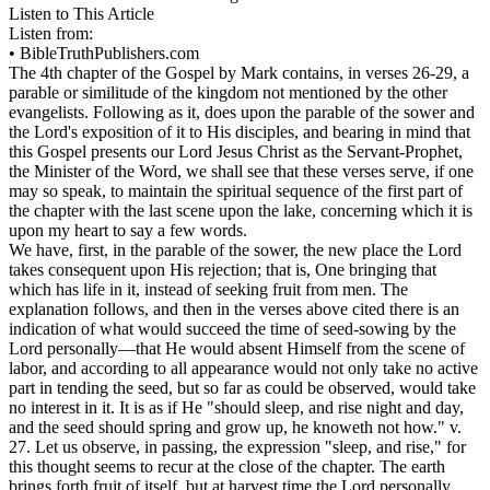
Listen to This Article
Listen from:
•
BibleTruthPublishers.com
The 4th chapter of the Gospel by Mark contains, in verses 26-29, a
parable or similitude of the kingdom not mentioned by the other
evangelists. Following as it, does upon the parable of the sower and
the Lord's exposition of it to His disciples, and bearing in mind that
this Gospel presents our Lord Jesus Christ as the Servant-Prophet,
the Minister of the Word, we shall see that these verses serve, if one
may so speak, to maintain the spiritual sequence of the first part of
the chapter with the last scene upon the lake, concerning which it is
upon my heart to say a few words.
We have, first, in the parable of the sower, the new place the Lord
takes consequent upon His rejection; that is, One
bringing
that
which has life in it, instead of
seeking
fruit from men. The
explanation follows, and then in the verses above cited there is an
indication of what would succeed the time of seed-sowing by the
Lord personally—that He would absent Himself from the scene of
labor, and according to all appearance would not only take no active
part in tending the seed, but so far as could be observed, would take
no interest in it. It is as if He "should
sleep, and rise
night and day,
and the seed should spring and grow up, he knoweth not how." v.
27. Let us observe, in passing, the expression "sleep, and rise," for
this thought seems to recur at the close of the chapter. The earth
brings forth fruit of itself, but at harvest time the Lord personally