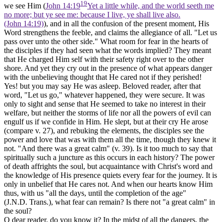
19
we see Him (
John 14:19
Yet a little while, and the world seeth me
no more; but ye see me: because I live, ye shall live also.
(John 14:19)
), and in all the confusion of the present moment, His
Word strengthens the feeble, and claims the allegiance of all. "Let
us
pass over
unto the other side."
What room for fear in the hearts of
the disciples if they had seen what the words implied? They meant
that He charged Him self with their safety right over to the other
shore. And yet they cry out in the presence of what appears danger
with the unbelieving thought that He cared not if they perished!
Yes! but you may say He was asleep. Beloved reader, after that
word, "Let us go," whatever happened, they were secure. It was
only to sight and sense that He seemed to take no interest in their
welfare, but neither the storms of life nor all the powers of evil can
engulf us if we confide in Him. He
slept,
but at their cry He
arose
(compare v. 27), and rebuking the elements, the disciples see the
power and love that was with them
all the time,
though they knew it
not. "And there was a
great calm"
(v. 39). Is it too much to say that
spiritually such a juncture as this occurs in each history? The power
of death affrights the soul, but acquaintance with Christ's word and
the knowledge of His presence quiets every fear for the journey. It is
only in unbelief that He
cares not.
And when our hearts know Him
thus, with us "all the days, until the completion of the age"
(J.N.D. Trans.), what fear can remain? Is there not "a great calm" in
the soul?
O dear reader, do you know it? In the midst of all the dangers, the