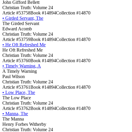
John Gifford Bellett
Christian Truth: Volume 24
Article #53758
Book #14894
Collection #14870
•
Girded Servant, The
The Girded Servant
Edward Acomb
Christian Truth: Volume 24
Article #53759
Book #14894
Collection #14870
•
He Oft Refreshed Me
He Oft Refreshed Me
Christian Truth: Volume 24
Article #53760
Book #14894
Collection #14870
•
Timely Warning, A
A Timely Warning
Paul Wilson
Christian Truth: Volume 24
Article #53761
Book #14894
Collection #14870
•
Low Place, The
The Low Place
Christian Truth: Volume 24
Article #53762
Book #14894
Collection #14870
•
Manna, The
The Manna
Henry Forbes Witherby
Christian Truth: Volume 24