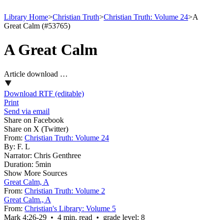
Library Home
>
Christian Truth
>
Christian Truth: Volume 24
>
A
Great Calm (#53765)
A Great Calm
Article download …
Download RTF (editable)
Print
Send via email
Share on Facebook
Share on X (Twitter)
From:
Christian Truth: Volume 24
By:
F. L
Narrator:
Chris Genthree
Duration:
5min
Show More Sources
Great Calm, A
From:
Christian Truth: Volume 2
Great Calm., A
From:
Christian's Library: Volume 5
Mark 4:26‑29 • 4 min. read • grade level: 8