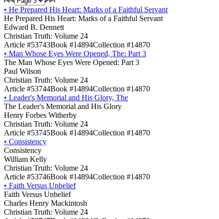
•
He Prepared His Heart: Marks of a Faithful Servant
He Prepared His Heart: Marks of a Faithful Servant
Edward B. Dennett
Christian Truth: Volume 24
Article #53743
Book #14894
Collection #14870
•
Man Whose Eyes Were Opened, The: Part 3
The Man Whose Eyes Were Opened: Part 3
Paul Wilson
Christian Truth: Volume 24
Article #53744
Book #14894
Collection #14870
•
Leader's Memorial and His Glory, The
The Leader's Memorial and His Glory
Henry Forbes Witherby
Christian Truth: Volume 24
Article #53745
Book #14894
Collection #14870
•
Consistency
Consistency
William Kelly
Christian Truth: Volume 24
Article #53746
Book #14894
Collection #14870
•
Faith Versus Unbelief
Faith Versus Unbelief
Charles Henry Mackintosh
Christian Truth: Volume 24