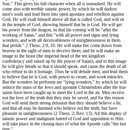
Son." This gives his full character when all is unmasked. He will
come also with terrible satanic power, by which he will darken
men's souls and lead them into open apostasy and rebellion against
God. He will exalt himself above all that is called God, and will sit
in the temple of God, showing himself that he is God. He will get
his power from the dragon, so that his coming will be "after the
working of Satan," and this "with all power and signs and lying
wonders, and with all deceivableness of unrighteousness in them
that perish." 2 Thess. 2:9, 10. He will make fire come down from
heaven in the sight of men to deceive them; and he will make an
image to the beast (the imperial head of the ten kingdom
confederacy and raised up by the power of Satan), and to this image
he will give breath so that it should speak, and cause the death of all
who refuse to do it homage. Thus he will delude men, and lead them
to believe that he is God, with power to create, and work miracles.
But the wonders he performs are "lying wonders," by which he will
seduce the mass of the Jews and apostate Christendom after the true
saints have been caught up to meet the Lord in the air. Men receive
not the love of the truth that they may be saved, and for this reason
God will send them strong delusion that they should believe a lie,
and that all may be damned who believe not the truth, but have
pleasure in unrighteousness (2 Thess. 2; Rev. 13). All this display of
satanic power and malignant hatred of God and opposition to Him
will take place in the closing days of what the Apostle calls "the last
time."