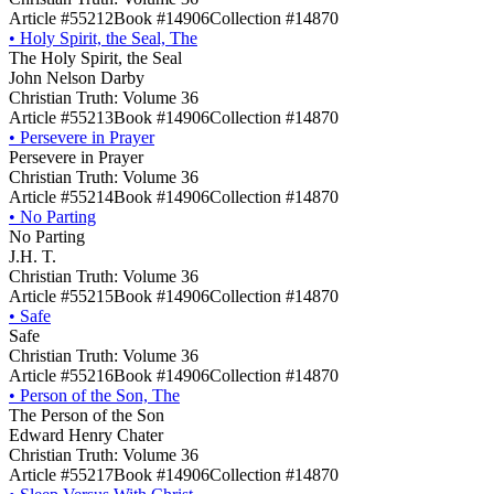
Article #55212
Book #14906
Collection #14870
•
Holy Spirit, the Seal, The
The Holy Spirit, the Seal
John Nelson Darby
Christian Truth: Volume 36
Article #55213
Book #14906
Collection #14870
•
Persevere in Prayer
Persevere in Prayer
Christian Truth: Volume 36
Article #55214
Book #14906
Collection #14870
•
No Parting
No Parting
J.H. T.
Christian Truth: Volume 36
Article #55215
Book #14906
Collection #14870
•
Safe
Safe
Christian Truth: Volume 36
Article #55216
Book #14906
Collection #14870
•
Person of the Son, The
The Person of the Son
Edward Henry Chater
Christian Truth: Volume 36
Article #55217
Book #14906
Collection #14870