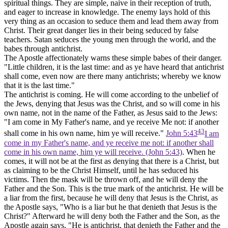
spiritual things. They are simple, naive in their reception of truth,
and eager to increase in knowledge. The enemy lays hold of this
very thing as an occasion to seduce them and lead them away from
Christ. Their great danger lies in their being seduced by false
teachers. Satan seduces the young men through the world, and the
babes through antichrist.
The Apostle affectionately warns these simple babes of their danger.
"Little children, it is the last time: and as ye have heard that antichrist
shall come, even now are there many antichrists; whereby we know
that it is the last time."
The antichrist is coming. He will come according to the unbelief of
the Jews, denying that Jesus was the Christ, and so will come in his
own name, not in the name of the Father, as Jesus said to the Jews:
"I am come in My Father's name, and ye receive Me not: if another
43
shall come in his own name, him ye will receive."
John 5:43
I am
come in my Father's name, and ye receive me not: if another shall
come in his own name, him ye will receive. (John 5:43)
. When he
comes, it will not be at the first as denying that there is a Christ, but
as claiming to be the Christ Himself, until he has seduced his
victims. Then the mask will be thrown off, and he will deny
the
Father and the
Son. This is the true mark of the antichrist. He will be
a liar from the first, because he will deny that Jesus is the Christ, as
the Apostle says, "Who is a liar but he that denieth that Jesus is the
Christ?" Afterward he will deny both the Father and the Son, as the
Apostle again says, "He is antichrist, that denieth the Father and the