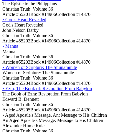
The Epistle to the Philippians
Christian Truth: Volume 36
Article #55201
Book #14906
Collection #14870
•
God's Heart Revealed
God's Heart Revealed
John Nelson Darby
Christian Truth: Volume 36
Article #55202
Book #14906
Collection #14870
•
Manna
Manna
Christian Truth: Volume 36
Article #55203
Book #14906
Collection #14870
•
Women of Scripture: The Shunammite
Women of Scripture: The Shunammite
Christian Truth: Volume 36
Article #55204
Book #14906
Collection #14870
•
Ezra, The Book of: Restoration From Babylon
The Book of Ezra: Restoration From Babylon
Edward B. Dennett
Christian Truth: Volume 36
Article #55205
Book #14906
Collection #14870
•
Aged Apostle's Message, An: Message to His Children
An Aged Apostle's Message: Message to His Children
Alexander Hume Rule
Christian Truth: Volume 36