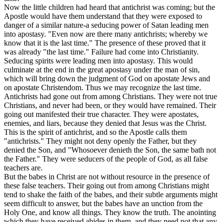
Now the little children had heard that antichrist was coming; but the
Apostle would have them understand that they were exposed to
danger of a similar nature-a seducing power of Satan leading men
into apostasy.
"Even
now are there many antichrists; whereby we
know that it is the last time." The presence of these proved that it
was already "the last time." Failure had come into Christianity.
Seducing spirits were leading men into apostasy. This would
culminate at the end in the great apostasy under the man of sin,
which will bring down the judgment of God on apostate Jews and
on apostate Christendom. Thus we may recognize the last time.
Antichrists had gone out from among Christians. They were not true
Christians, and never had been, or they would have remained. Their
going out manifested their true character. They were apostates,
enemies, and liars, because they denied that Jesus was the Christ.
This is the spirit of antichrist, and so the Apostle calls them
"antichrists." They might not deny openly the Father, but they
denied the Son, and "Whosoever denieth the Son, the same bath not
the Father." They were seducers of the people of God, as all false
teachers are.
But the babes in Christ are not without resource in the presence of
these false teachers. Their going out from among Christians might
tend to shake the faith of the babes, and their subtle arguments might
seem difficult to answer, but the babes have an unction from the
Holy One, and know all things. They know the truth. The anointing
which they have received abides in them, and they need not that any