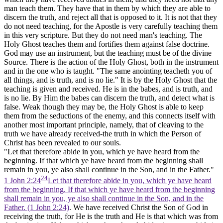
man teach them. They have that in them by which they are able to
discern the truth, and reject all that is opposed to it. It is not that they
do not need teaching, for the Apostle is very carefully teaching them
in this very scripture. But they do not need
man's
teaching. The
Holy Ghost teaches them and fortifies them against false doctrine.
God may use an instrument, but the teaching must be of the divine
Source. There is the action of the Holy Ghost, both in the instrument
and in the one who is taught. "The same anointing teacheth you of
all things, and is truth, and is no lie." It is by the Holy Ghost that the
teaching is given and received. He is in the babes, and is truth, and
is no lie. By Him the babes can discern the truth, and detect what is
false. Weak though they may be, the Holy Ghost is able to keep
them from the seductions of the enemy, and this connects itself with
another most important principle, namely, that of cleaving to the
truth we have already received-the truth in which the Person of
Christ has been revealed to our souls.
"Let that therefore abide in you, which ye have heard from the
beginning. If that which ye have heard from the beginning shall
remain in you, ye also shall continue in the Son, and in the Father."
24
1 John 2:24
Let that therefore abide in you, which ye have heard
from the beginning. If that which ye have heard from the beginning
shall remain in you, ye also shall continue in the Son, and in the
Father. (1 John 2:24)
. We have received Christ the Son of God in
receiving the truth, for He is the truth and He is that which was from