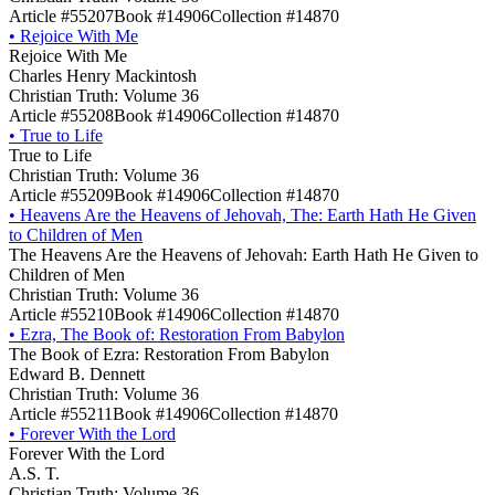
Article #55207
Book #14906
Collection #14870
•
Rejoice With Me
Rejoice With Me
Charles Henry Mackintosh
Christian Truth: Volume 36
Article #55208
Book #14906
Collection #14870
•
True to Life
True to Life
Christian Truth: Volume 36
Article #55209
Book #14906
Collection #14870
•
Heavens Are the Heavens of Jehovah, The: Earth Hath He Given
to Children of Men
The Heavens Are the Heavens of Jehovah: Earth Hath He Given to
Children of Men
Christian Truth: Volume 36
Article #55210
Book #14906
Collection #14870
•
Ezra, The Book of: Restoration From Babylon
The Book of Ezra: Restoration From Babylon
Edward B. Dennett
Christian Truth: Volume 36
Article #55211
Book #14906
Collection #14870
•
Forever With the Lord
Forever With the Lord
A.S. T.
Christian Truth: Volume 36