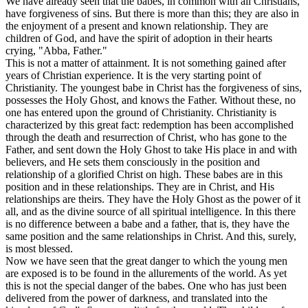
We have already seen that the babes, in common with all Christians,
have forgiveness of sins. But there is more than this; they are also in
the enjoyment of a present and known relationship. They are
children of God, and have the spirit of adoption in their hearts
crying, "Abba, Father."
This is not a matter of attainment. It is not something gained after
years of Christian experience. It is the very starting point of
Christianity. The youngest babe in Christ has the forgiveness of sins,
possesses the Holy Ghost, and knows the Father. Without these, no
one has entered upon the ground of Christianity. Christianity is
characterized by this great fact: redemption has been accomplished
through the death and resurrection of Christ, who has gone to the
Father, and sent down the Holy Ghost to take His place in and with
believers, and He sets them consciously in the position and
relationship of a glorified Christ on high. These babes are in this
position and in these relationships. They are in Christ, and His
relationships are theirs. They have the Holy Ghost as the power of it
all, and as the divine source of all spiritual intelligence. In this there
is no difference between a babe and a father, that is, they have the
same position and the same relationships in Christ. And this, surely,
is most blessed.
Now we have seen that the great danger to which the young men
are exposed is to be found in the allurements of the world. As yet
this is not the special danger of the babes. One who has just been
delivered from the power of darkness, and translated into the