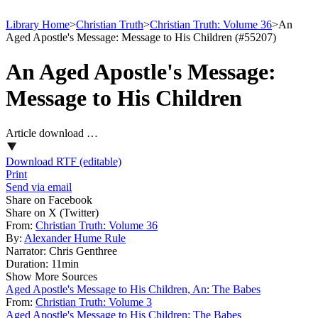
Library Home
>
Christian Truth
>
Christian Truth: Volume 36
>
An
Aged Apostle's Message: Message to His Children (#55207)
An Aged Apostle's Message:
Message to His Children
Article download …
Download RTF (editable)
Print
Send via email
Share on Facebook
Share on X (Twitter)
From:
Christian Truth: Volume 36
By:
Alexander Hume Rule
Narrator:
Chris Genthree
Duration:
11min
Show More Sources
Aged Apostle's Message to His Children, An: The Babes
From:
Christian Truth: Volume 3
Aged Apostle's Message to His Children: The Babes