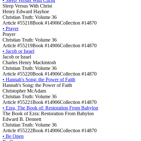
•
Sleep Versus With Christ
Sleep Versus With Christ
Henry Edward Hayhoe
Christian Truth: Volume 36
Article #55218
Book #14906
Collection #14870
•
Prayer
Prayer
Christian Truth: Volume 36
Article #55219
Book #14906
Collection #14870
•
Jacob or Israel
Jacob or Israel
Charles Henry Mackintosh
Christian Truth: Volume 36
Article #55220
Book #14906
Collection #14870
•
Hannah's Song: the Power of Faith
Hannah's Song: the Power of Faith
Christopher McAdam
Christian Truth: Volume 36
Article #55221
Book #14906
Collection #14870
•
Ezra, The Book of: Restoration From Babylon
The Book of Ezra: Restoration From Babylon
Edward B. Dennett
Christian Truth: Volume 36
Article #55222
Book #14906
Collection #14870
•
Be Open