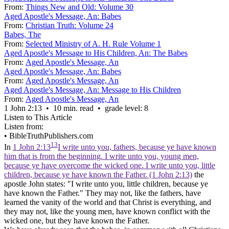
From:
Things New and Old: Volume 30
Aged Apostle's Message, An: Babes
From:
Christian Truth: Volume 24
Babes, The
From:
Selected Ministry of A. H. Rule Volume 1
Aged Apostle's Message to His Children, An: The Babes
From:
Aged Apostle's Message, An
Aged Apostle's Message, An: Babes
From:
Aged Apostle's Message, An
Aged Apostle's Message, An: Message to His Children
From:
Aged Apostle's Message, An
1 John 2:13 • 10 min. read • grade level: 8
Listen to This Article
Listen from:
•
BibleTruthPublishers.com
13
In
1 John 2:13
I write unto you, fathers, because ye have known
him that is from the beginning. I write unto you, young men,
because ye have overcome the wicked one. I write unto you, little
children, because ye have known the Father. (1 John 2:13)
the
apostle John states: "I write unto you, little children, because ye
have known the Father." They may not, like the fathers, have
learned the vanity of the world and that Christ is everything, and
they may not, like the young men, have known conflict with the
wicked one, but they have known the Father.