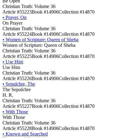
Be Open
Christian Truth: Volume 36
Article #55223
Book #14906
Collection #14870
•
Prayer, On
On Prayer
Christian Truth: Volume 36
Article #55224
Book #14906
Collection #14870
•
Women of Scripture: Queen of Sheba
Women of Scripture: Queen of Sheba
Christian Truth: Volume 36
Article #55225
Book #14906
Collection #14870
•
Use Him
Use Him
Christian Truth: Volume 36
Article #55226
Book #14906
Collection #14870
•
Sepulchre, The
The Sepulchre
H. R.
Christian Truth: Volume 36
Article #55227
Book #14906
Collection #14870
•
With Those
With Those
Christian Truth: Volume 36
Article #55228
Book #14906
Collection #14870
•
Known and Searched