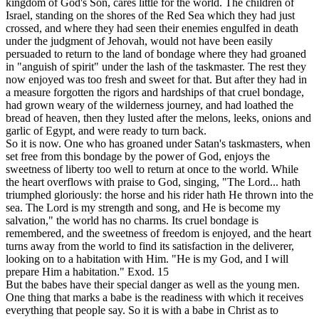
kingdom of God's Son, cares little for the world. The children of
Israel, standing on the shores of the Red Sea which they had just
crossed, and where they had seen their enemies engulfed in death
under the judgment of Jehovah, would not have been easily
persuaded to return to the land of bondage where they had groaned
in "anguish of spirit" under the lash of the taskmaster. The rest they
now enjoyed was too fresh and sweet for that. But after they had in
a measure forgotten the rigors and hardships of that cruel bondage,
had grown weary of the wilderness journey, and had loathed the
bread of heaven,
then
they lusted after the melons, leeks, onions and
garlic of Egypt, and were ready to turn back.
So it is now. One who has groaned under Satan's taskmasters, when
set free from this bondage by the power of God, enjoys the
sweetness of liberty too well to return at once to the world. While
the heart overflows with praise to God, singing, "The Lord... hath
triumphed gloriously: the horse and his rider hath He thrown into the
sea. The Lord is my strength and song, and He is become my
salvation," the world has no charms. Its cruel bondage is
remembered, and the sweetness of freedom is enjoyed, and the heart
turns away from the world to find its satisfaction in the deliverer,
looking on to a habitation with Him. "He is my God, and I will
prepare Him a habitation." Exod. 15
But the babes have their special danger as well as the young men.
One thing that marks a babe is the readiness with which it receives
everything that people say. So it is with a babe in Christ as to