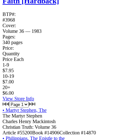
Faith
[Hardback]
BTP#:
#3968
Cover:
Volume 36 — 1983
Pages:
340 pages
Price:
Quantity
Price Each
1-9
$7.95
10-19
$7.00
20+
$6.00
View Store Info
•
Martyr Stephen, The
The Martyr Stephen
Charles Henry Mackintosh
Christian Truth: Volume 36
Article #55200
Book #14906
Collection #14870
•
Philippians, The Epistle to the