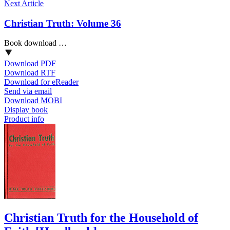
Next Article
Christian Truth: Volume 36
Book download …
Download PDF
Download RTF
Download for eReader
Send via email
Download MOBI
Display book
Product info
Christian Truth for the Household of