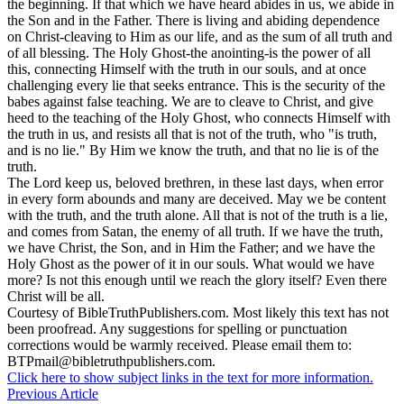
the beginning. If that which we have heard abides in us, we abide in
the Son and in the Father. There is living and abiding dependence
on Christ-cleaving to Him as our life, and as the sum of all truth and
of all blessing. The Holy Ghost-the anointing-is the power of all
this, connecting Himself with the truth in our souls, and at once
challenging every lie that seeks entrance. This is the security of the
babes against false teaching. We are to cleave to Christ, and give
heed to the teaching of the Holy Ghost, who connects Himself with
the truth in us, and resists all that is not of the truth, who "is truth,
and is no lie." By Him we know the truth, and that no lie is of the
truth.
The Lord keep us, beloved brethren, in these last days, when error
in every form abounds and many are deceived. May we be content
with the truth, and the truth alone. All that is not of the truth is a lie,
and comes from Satan, the enemy of all truth. If we have the truth,
we have Christ, the Son, and in Him the Father; and we have the
Holy Ghost as the power of it in our souls. What would we have
more? Is not this enough until we reach the glory itself? Even there
Christ will be all.
Courtesy of
BibleTruthPublishers.com
. Most likely this text has not
been proofread. Any suggestions for spelling or punctuation
corrections would be warmly received. Please email them to:
BTPmail@bibletruthpublishers.com
.
Click here to show subject links in the text for more information.
Previous Article