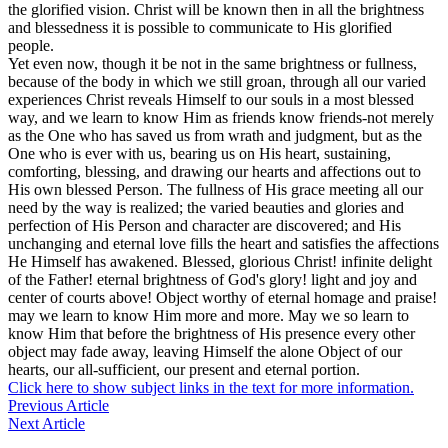
the glorified vision. Christ will be known then in all the brightness
and blessedness it is possible to communicate to His glorified
people.
Yet even now, though it be not in the same brightness or fullness,
because of the body in which we still groan, through all our varied
experiences Christ reveals Himself to our souls in a most blessed
way, and we learn to know Him as friends know friends-not merely
as the One who has saved us from wrath and judgment, but as the
One who is ever with us, bearing us on His heart, sustaining,
comforting, blessing, and drawing our hearts and affections out to
His own blessed Person. The fullness of His grace meeting all our
need by the way is realized; the varied beauties and glories and
perfection of His Person and character are discovered; and His
unchanging and eternal love fills the heart and satisfies the affections
He Himself has awakened. Blessed, glorious Christ! infinite delight
of the Father! eternal brightness of God's glory! light and joy and
center of courts above! Object worthy of eternal homage and praise!
may we learn to know Him more and more. May we so learn to
know Him that before the brightness of His presence every other
object may fade away, leaving Himself the alone Object of our
hearts, our all-sufficient, our present and eternal portion.
Click here to show subject links in the text for more information.
Previous Article
Next Article