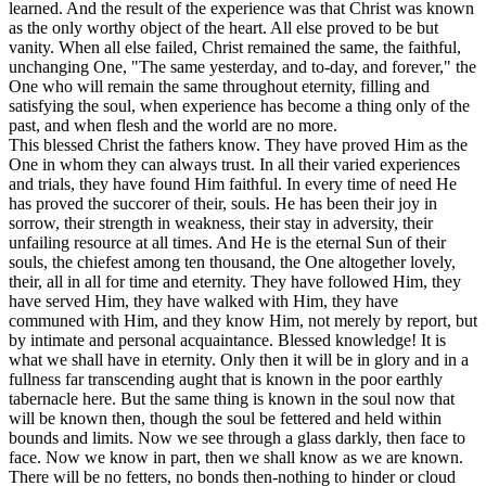
learned. And the result of the experience was that Christ was known
as the only worthy object of the heart. All else proved to be but
vanity. When all else failed, Christ remained the same, the faithful,
unchanging One, "The same yesterday, and to-day, and forever," the
One who will remain the same throughout eternity, filling and
satisfying the soul, when experience has become a thing only of the
past, and when flesh and the world are no more.
This blessed Christ the fathers
know.
They have proved Him as the
One in whom they can always trust. In all their varied experiences
and trials, they have found Him faithful. In every time of need He
has proved the succorer of their, souls. He has been their joy in
sorrow, their strength in weakness, their stay in adversity, their
unfailing resource at all times. And He is the eternal Sun of their
souls, the chiefest among ten thousand, the One altogether lovely,
their, all in all for time and eternity. They have followed Him, they
have served Him, they have walked with Him, they have
communed with Him, and they
know
Him, not merely by report, but
by intimate and personal acquaintance. Blessed knowledge! It is
what we shall have in eternity. Only then it will be in glory and in a
fullness far transcending aught that is known in the poor earthly
tabernacle here. But the same thing is known in the soul now that
will be known then, though the soul be fettered and held within
bounds and limits. Now we see through a glass darkly, then face to
face. Now we know in part, then we shall know as we are known.
There will be no fetters, no bonds then-nothing to hinder or cloud