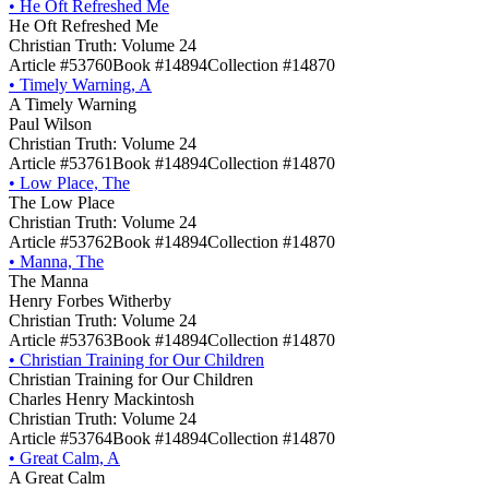
•
He Oft Refreshed Me
He Oft Refreshed Me
Christian Truth: Volume 24
Article #53760
Book #14894
Collection #14870
•
Timely Warning, A
A Timely Warning
Paul Wilson
Christian Truth: Volume 24
Article #53761
Book #14894
Collection #14870
•
Low Place, The
The Low Place
Christian Truth: Volume 24
Article #53762
Book #14894
Collection #14870
•
Manna, The
The Manna
Henry Forbes Witherby
Christian Truth: Volume 24
Article #53763
Book #14894
Collection #14870
•
Christian Training for Our Children
Christian Training for Our Children
Charles Henry Mackintosh
Christian Truth: Volume 24
Article #53764
Book #14894
Collection #14870
•
Great Calm, A
A Great Calm