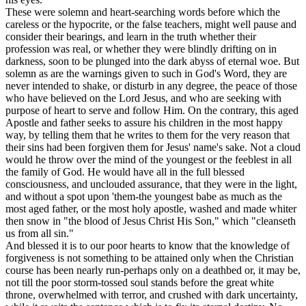
These were solemn and heart-searching words before which the
careless or the hypocrite, or the false teachers, might well pause and
consider their bearings, and learn in the truth whether their
profession was real, or whether they were blindly drifting on in
darkness, soon to be plunged into the dark abyss of eternal woe. But
solemn as are the warnings given to such in God's Word, they are
never intended to shake, or disturb in any degree, the peace of those
who have believed on the Lord Jesus, and who are seeking with
purpose of heart to serve and follow Him. On the contrary, this aged
Apostle and father seeks to assure his children in the most happy
way, by telling them that he writes to them
for the very reason that
their sins had been forgiven them for Jesus' name's sake.
Not a cloud
would he throw over the mind of the youngest or the feeblest in all
the family of God. He would have
all
in the full blessed
consciousness, and unclouded assurance, that they were in the light,
and without a spot upon 'them-the youngest babe as much as the
most aged father, or the most holy apostle, washed and made whiter
then snow in "the blood of Jesus Christ His Son," which "cleanseth
us from all sin."
And blessed it is to our poor hearts to know that the knowledge of
forgiveness is not something to be attained only when the Christian
course has been nearly run-perhaps only on a deathbed or, it may be,
not till the poor storm-tossed soul stands before the great white
throne, overwhelmed with terror, and crushed with dark uncertainty,