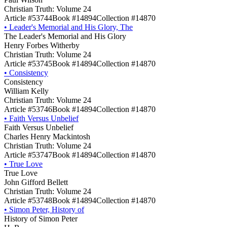
Christian Truth: Volume 24
Article #53744
Book #14894
Collection #14870
•
Leader's Memorial and His Glory, The
The Leader's Memorial and His Glory
Henry Forbes Witherby
Christian Truth: Volume 24
Article #53745
Book #14894
Collection #14870
•
Consistency
Consistency
William Kelly
Christian Truth: Volume 24
Article #53746
Book #14894
Collection #14870
•
Faith Versus Unbelief
Faith Versus Unbelief
Charles Henry Mackintosh
Christian Truth: Volume 24
Article #53747
Book #14894
Collection #14870
•
True Love
True Love
John Gifford Bellett
Christian Truth: Volume 24
Article #53748
Book #14894
Collection #14870
•
Simon Peter, History of
History of Simon Peter