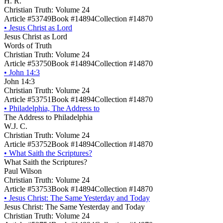
H. R.
Christian Truth: Volume 24
Article #53749
Book #14894
Collection #14870
•
Jesus Christ as Lord
Jesus Christ as Lord
Words of Truth
Christian Truth: Volume 24
Article #53750
Book #14894
Collection #14870
•
John 14:3
John 14:3
Christian Truth: Volume 24
Article #53751
Book #14894
Collection #14870
•
Philadelphia, The Address to
The Address to Philadelphia
W.J. C.
Christian Truth: Volume 24
Article #53752
Book #14894
Collection #14870
•
What Saith the Scriptures?
What Saith the Scriptures?
Paul Wilson
Christian Truth: Volume 24
Article #53753
Book #14894
Collection #14870
•
Jesus Christ: The Same Yesterday and Today
Jesus Christ: The Same Yesterday and Today
Christian Truth: Volume 24