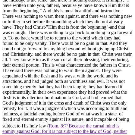
have written unto you, fathers, because ye have known Him that is
from the beginning." And this is most beautiful and instructive.
There was nothing to warn them against, and there was nothing new
or further to set before them-nothing which they did not already
have. They had Christ-"Him that is from the beginning"-and that
was enough. There was nothing to go back to-nothing to go forward
to. To go back would be to return to the world which they had
found to be only vanity. There would be no gain in that. And they
could not go forward to anything beyond without giving up Christ
and Christianity, and there would be no gain in that. Christ was their,
all. They knew Him as the sum of all their blessing, their enduring,
their eternal portion. This is what characterized the fathers in Christ.
I have said there was nothing to warn them against. They were
acquainted with the flesh and its ways, with the world and its
attractions, and had judged both as worthless and evil. It was not
something merely that they had been taught; they had learned it
experimentally. In their own experience they had proved what the
flesh is in its utter insubordination to God, and had learned that
God's judgment of it in the cross and death of Christ was the only
remedy for it. It was a judgment which was according to truth and
holiness, a judicial ending before God of what was in a state. of
fixed and eternal enmity against His nature, and incapable of being
7
subject to His holy law (
Rom. 8:7
Because the carnal mind is
enmity against God: for it is not subject to the law of God, neither