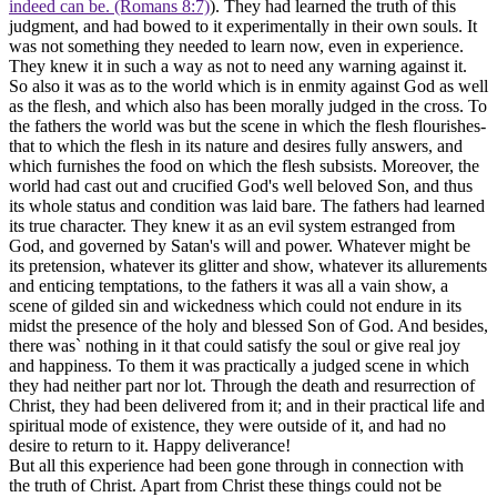
indeed can be. (Romans 8:7)
). They had learned the truth of this
judgment, and had bowed to it experimentally in their own souls. It
was not something they needed to learn now, even in experience.
They
knew
it in such a way as not to need any warning against it.
So also it was as to the world which is in enmity against God as well
as the flesh, and which also has been morally judged in the cross. To
the fathers the world was but the scene in which the flesh flourishes-
that to which the flesh in its nature and desires fully answers, and
which furnishes the food on which the flesh subsists. Moreover, the
world had cast out and crucified God's well beloved Son, and thus
its whole status and condition was laid bare. The fathers had learned
its true character. They knew it as an evil system estranged from
God, and governed by Satan's will and power. Whatever might be
its pretension, whatever its glitter and show, whatever its allurements
and enticing temptations, to the fathers it was all a vain show, a
scene of gilded sin and wickedness which could not endure in its
midst the presence of the holy and blessed Son of God. And besides,
there was` nothing in it that could satisfy the soul or give real joy
and happiness. To them it was practically a judged scene in which
they had neither part nor lot. Through the death and resurrection of
Christ, they had been delivered from it; and in their practical life and
spiritual mode of existence, they were outside of it, and had no
desire to return to it. Happy deliverance!
But all this experience had been gone through in connection with
the truth of Christ. Apart from Christ these things could not be