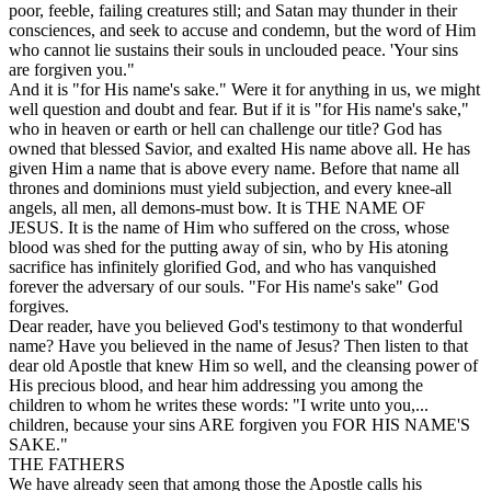
poor, feeble, failing creatures still; and Satan may thunder in their
consciences, and seek to accuse and condemn, but the word of Him
who cannot lie sustains their souls in unclouded peace. 'Your
sins
are forgiven
you."
And it is "for His name's sake." Were it for anything in us, we might
well question and doubt and fear. But if it is "for His name's sake,"
who in heaven or earth or hell can challenge our title? God has
owned that blessed Savior, and exalted His name above all. He has
given Him a name that is above every name. Before that name all
thrones and dominions must yield subjection, and every knee-all
angels, all men, all demons-must bow. It is THE NAME OF
JESUS. It is the name of Him who suffered on the cross, whose
blood was shed for the putting away of sin, who by His atoning
sacrifice has infinitely glorified God, and who has vanquished
forever the adversary of our souls. "For His name's sake" God
forgives.
Dear reader, have you believed God's testimony to that wonderful
name? Have you believed in the name of Jesus? Then listen to that
dear old Apostle that knew Him so well, and the cleansing power of
His precious blood, and hear him addressing you among the
children to whom he writes these words: "I write unto you,...
children, because your sins ARE forgiven you FOR HIS NAME'S
SAKE."
THE FATHERS
We have already seen that among those the Apostle calls his