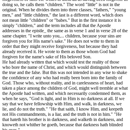
doing so, he calls them "children." The word "little" is not in the
original. When he divides them into three classes, "fathers," "young
men," and "little children," the last is a different word, which does
not mean
little
"children" or "babes." But in the first instance it is
simply "children," and the term includes all that the Apostle
addresses in the epistle_ the same as in verse 1 and in verse 28 of the
same chapter. "I write unto you,... children, because your sins are
forgiven you for His name's sake." He does not write to them in
order that they might receive forgiveness, but because they had
already received it. He wrote to them as those whom God had
forgiven for the name's sake of His beloved Son.
He had already written that which would test the reality of those
who bore the name of Christ, and which would distinguish between
the true and the false. But this was not intended in any wise to shake
the confidence of any who had really been born into the family of
God. Those who, without reality, and in carelessness of heart, had
taken a place among the children of God, might well tremble at what
the Apostle had written, and which necessarily condemned them, as
when he says, "God is light, and in Him is no darkness at all. If we
say that we have fellowship with Him, and walk, in darkness, we
lie, and do not the truth." "He that saith, I know Him, and keepeth
not His commandments, is a liar, and the truth is not in him." "He
that hateth his brother is in darkness, and walketh in darkness, and
knoweth not whither he goeth, because that darkness hath blinded
his eyes."