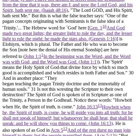
from the time that it was, there am I: and now the Lord God, and his
Spirit, hath sent me. (Isaiah 48:16)
, "The Lord GOD, and His Spirit,
hath sent Me." But this is what the false teacher says: "One of the
pagan concepts originating with Semiramis is the false idea of a
16
'Trinity.'... The Hebrew word for `God' here [
Gen. 1
And God
made two great lights; the greater light to rule the day, and the lesser
light to rule the night: he made the stars also. (Genesis 1:16)
] is
Elohiyrn, which is plural. The Father and He who was to become
the Son [note here the denial of His eternal Sonship] are here
1
referred to (
John 1:1
In the beginning was the Word, and the Word
was with God, and the Word was God. (John 1:1)
). The 'Spirit'
means the Holy Spirit of God-that divine force by which so much
good is accomplished and which resides in both Father and Son."
30
And in another place: "They
began teaching the pagan Trinity doctrine and the immortality of
human souls."
31
Is not this wresting the Scripture to their own
destruction? The Spirit of God is spoken of in Scripture as one of
the Trinity, a Person in the Godhead. Notice these words: "Howbeit
13
when He, the Spirit of truth, is come."
John 16:13
Howbeit when
he, the Spirit of truth, is come, he will guide you into all truth: for he
shall not speak of himself; but whatsoever he shall hear, that shall he
speak: and he will show you things to come. (John 16:13)
. He is
13
also spoken of as God in
Acts 5
And of the rest durst no man join
himself to them: but the people magnified them. (Acts 5:13)
: "But