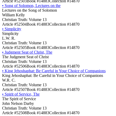
Article #52503
Book #14883
Collection #14870
•
Song of Solomon, Lectures on the
Lectures on the Song of Solomon
William Kelly
Christian Truth: Volume 13
Article #52504
Book #14883
Collection #14870
•
Simplicity
Simplicity
L.W. R.
Christian Truth: Volume 13
Article #52505
Book #14883
Collection #14870
•
Judgment Seat of Christ, The
The Judgment Seat of Christ
Christian Truth: Volume 13
Article #52506
Book #14883
Collection #14870
•
King Jehoshaphat: Be Careful in Your Choice of Companions
King Jehoshaphat: Be Careful in Your Choice of Companions
W.R. C.
Christian Truth: Volume 13
Article #52507
Book #14883
Collection #14870
•
Spirit of Service, The
The Spirit of Service
John Nelson Darby
Christian Truth: Volume 13
Article #52508
Book #14883
Collection #14870