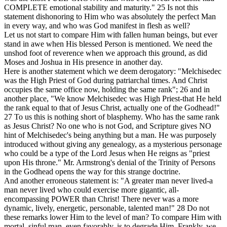
COMPLETE emotional stability and maturity."
25
Is not this
statement dishonoring to Him who was absolutely the perfect Man
in every way, and who was God manifest in flesh as well?
Let us not start to compare Him with fallen human beings, but ever
stand in awe when His blessed Person is mentioned. We need the
unshod foot of reverence when we approach this ground, as did
Moses and Joshua in His presence in another day.
Here is another statement which we deem derogatory: "Melchisedec
was the High Priest of God during patriarchal times. And Christ
occupies the same office now, holding the same rank";
26
and in
another place, "We know Melchisedec was High Priest-that He held
the rank equal to that of Jesus Christ, actually one of the Godhead!"
27
To us this is nothing short of blasphemy. Who has the same rank
as Jesus Christ? No one who is not God, and Scripture gives NO
hint of Melchisedec's being anything but a man. He was purposely
introduced without giving any genealogy, as a mysterious personage
who could be a type of the Lord Jesus when He reigns as "priest
upon His throne." Mr. Armstrong's denial of the Trinity of Persons
in the Godhead opens the way for this strange doctrine.
And another erroneous statement is: "A greater man never lived-a
man never lived who could exercise more gigantic, all-
encompassing POWER than Christ! There never was a more
dynamic, lively, energetic, personable, talented man!"
28
Do not
these remarks lower Him to the level of man? To compare Him with
mortal, sinful man, even favorably, is to degrade Him. Frankly, we