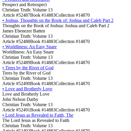
Prospect and Retrospect
Christian Truth: Volume 13
Article #52487
Book #14883
Collection #14870
•
Joshua, Thoughts on the Book of: Joshua and Caleb Part 2
Thoughts on the Book of Joshua: Joshua and Caleb Part 2
James Ebenezer Batten
Christian Truth: Volume 13
Article #52488
Book #14883
Collection #14870
•
Worldliness: An Easy Snare
Worldliness: An Easy Snare
Christian Truth: Volume 13
Article #52489
Book #14883
Collection #14870
•
Trees by the River of God
Trees by the River of God
Christian Truth: Volume 13
Article #52490
Book #14883
Collection #14870
•
Love and Brotherly Love
Love and Brotherly Love
John Nelson Darby
Christian Truth: Volume 13
Article #52491
Book #14883
Collection #14870
•
Lord Jesus as Revealed to Faith, The
The Lord Jesus as Revealed to Faith
Christian Truth: Volume 13
Article #52492
Book #14883
Collection #14870