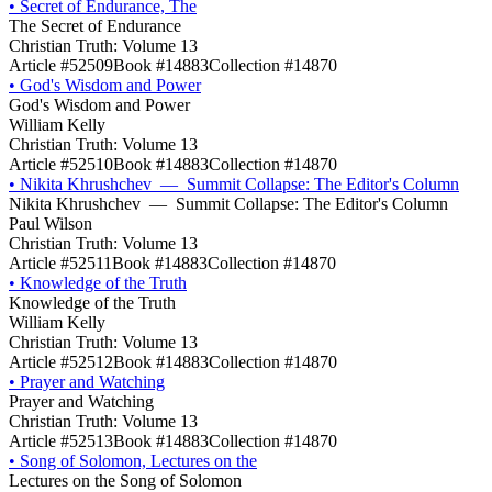
•
Secret of Endurance, The
The Secret of Endurance
Christian Truth: Volume 13
Article #52509
Book #14883
Collection #14870
•
God's Wisdom and Power
God's Wisdom and Power
William Kelly
Christian Truth: Volume 13
Article #52510
Book #14883
Collection #14870
•
Nikita Khrushchev — Summit Collapse: The Editor's Column
Nikita Khrushchev — Summit Collapse: The Editor's Column
Paul Wilson
Christian Truth: Volume 13
Article #52511
Book #14883
Collection #14870
•
Knowledge of the Truth
Knowledge of the Truth
William Kelly
Christian Truth: Volume 13
Article #52512
Book #14883
Collection #14870
•
Prayer and Watching
Prayer and Watching
Christian Truth: Volume 13
Article #52513
Book #14883
Collection #14870
•
Song of Solomon, Lectures on the
Lectures on the Song of Solomon