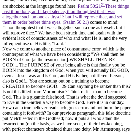
21
are shocked at the language found here.
Psalm 50:21
These things
hast thou done, and I kept silence; thou thoughtest that I was
altogether such an one as thyself: but I will reprove thee, and set
them in order before thine eyes. (Psalm 50:21)
comes to mind:
"Thou thoughtest that I was altogether such a one as thyself: but I
will reprove thee." We have been struck time and again with the
evident lack of consciousness of who and what He is, and the very
infrequent use of His title, "Lord."
Now we come to another piece of consummate error, which is the
counterpart of what we have been considering: "We shall then be
BORN of God [at the resurrection]-WE SHALL THEN BE
GOD!... The PURPOSE of your being alive is that finally you be
BORN into the kingdom of God, when you will actually BE GOD,
even as Jesus was and is God, and His Father, a different Person,
also is God!... You are setting out on a training to become
CREATOR-to become GOD."
29
Can anything be ranker than this?
Is not this lifted from Mormonism? Think of it—man to become
God. This is a gigantic falsehood. That is what the devil suggested
to Eve in the Garden-a way to become God. Here it is in our day.
How can a true believer read such gross error and not burn the paper
containing it forthwith? In our previous paragraph, this false doctrine
put Melchisedec in the Godhead; now it puts all who attain the
resurrection (on the basis, as we have seen, of their law-keeping,
with perfect characters obtained thus) into deity. Mr. Armstrong says