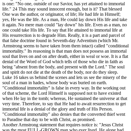
is one: "No one, outside of our Savior, has yet attained to immortal
life."
24
This may sound innocent enough, but is it? That blessed
One was the author, or originator, of life; He had life in Himself;
yes, He was the life. As a man, He could lay down His life and take
it again. No mere man could "lay down" his life. Even as a man, no
one could take His life. To say that He attained to immortal life at
His resurrection is to degrade Him. Really, it is a part and parcel of
that false doctrine found in Seventh-day Adventism (which Mr.
Armstrong seems to have taken from them intact) called "conditional
immortality." Its reasoning is that man does not possess an immortal
soul that lives on and on after death, either in weal or woe. It is a flat
denial of the Word of God which tells of those who die in faith as
being "absent from the body, and present with the Lord." The soul
and spirit do not die at the death of the body, nor do they sleep.
Luke 16 takes us behind the scenes and lets us see the misery of the
soul of a man in hades, whose body was buried on earth.
"Conditional immortality" is false in every way. In the working out
of that scheme, the Lord Himself is supposed not to have existed
when He lay in the tomb; whereas, He sustained the universe at that
very time. Therefore, to say that He had to await resurrection to get
immortal life is a denial of the glory and truth of His Person.
"Conditional immortality" also denies that the converted thief went
to Paradise that day to be with Christ, as promised.
Another Armstrong statement that requires notice is: "Jesus Christ
was the most FULL-GROWN man who ever lived. He alone had