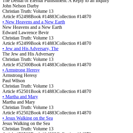
The Denial of Eternal Punishment: A Reply to an Inquiry
John Nelson Darby
Christian Truth: Volume 13
Article #52498
Book #14883
Collection #14870
•
New Heavens and a New Earth
New Heavens and a New Earth
Edward Lawrence Bevir
Christian Truth: Volume 13
Article #52499
Book #14883
Collection #14870
•
Jew and His Adversary, The
The Jew and His Adversary
Christian Truth: Volume 13
Article #52500
Book #14883
Collection #14870
•
Armstrong Heresy
Armstrong Heresy
Paul Wilson
Christian Truth: Volume 13
Article #52501
Book #14883
Collection #14870
•
Martha and Mary
Martha and Mary
Christian Truth: Volume 13
Article #52502
Book #14883
Collection #14870
•
Jesus Walking on the Sea
Jesus Walking on the Sea
Christian Truth: Volume 13