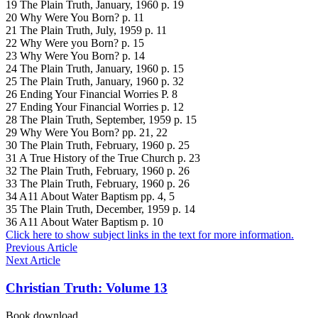
19 The Plain Truth, January, 1960 p. 19
20 Why Were You Born? p. 11
21 The Plain Truth, July, 1959 p. 11
22 Why Were you Born? p. 15
23 Why Were You Born? p. 14
24 The Plain Truth, January, 1960 p. 15
25 The Plain Truth, January, 1960 p. 32
26 Ending Your Financial Worries P. 8
27 Ending Your Financial Worries p. 12
28 The Plain Truth, September, 1959 p. 15
29 Why Were You Born? pp. 21, 22
30 The Plain Truth, February, 1960 p. 25
31 A True History of the True Church p. 23
32 The Plain Truth, February, 1960 p. 26
33 The Plain Truth, February, 1960 p. 26
34 A11 About Water Baptism pp. 4, 5
35 The Plain Truth, December, 1959 p. 14
36 A11 About Water Baptism p. 10
Click here to show subject links in the text for more information.
Previous Article
Next Article
Christian Truth: Volume 13
Book download …