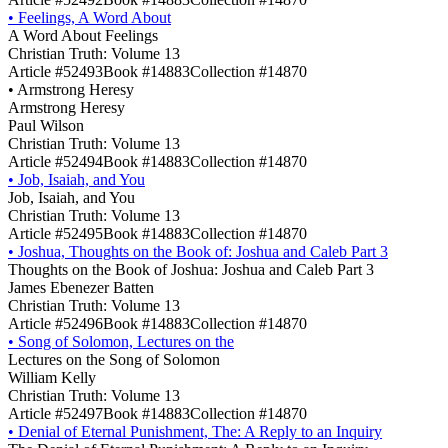
•
Feelings, A Word About
A Word About Feelings
Christian Truth: Volume 13
Article #52493
Book #14883
Collection #14870
•
Armstrong Heresy
Armstrong Heresy
Paul Wilson
Christian Truth: Volume 13
Article #52494
Book #14883
Collection #14870
•
Job, Isaiah, and You
Job, Isaiah, and You
Christian Truth: Volume 13
Article #52495
Book #14883
Collection #14870
•
Joshua, Thoughts on the Book of: Joshua and Caleb Part 3
Thoughts on the Book of Joshua: Joshua and Caleb Part 3
James Ebenezer Batten
Christian Truth: Volume 13
Article #52496
Book #14883
Collection #14870
•
Song of Solomon, Lectures on the
Lectures on the Song of Solomon
William Kelly
Christian Truth: Volume 13
Article #52497
Book #14883
Collection #14870
•
Denial of Eternal Punishment, The: A Reply to an Inquiry