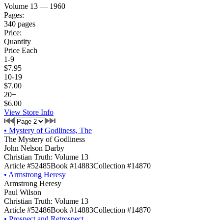
Volume 13 — 1960
Pages:
340 pages
Price:
Quantity
Price Each
1-9
$7.95
10-19
$7.00
20+
$6.00
View Store Info
•
Mystery of Godliness, The
The Mystery of Godliness
John Nelson Darby
Christian Truth: Volume 13
Article #52485
Book #14883
Collection #14870
•
Armstrong Heresy
Armstrong Heresy
Paul Wilson
Christian Truth: Volume 13
Article #52486
Book #14883
Collection #14870
•
Prospect and Retrospect