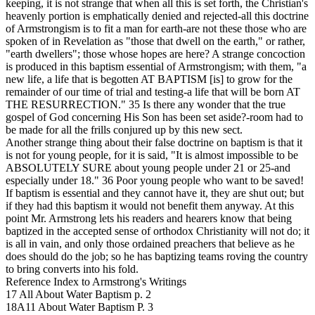
keeping, it is not strange that when all this is set forth, the Christian's
heavenly portion is emphatically denied and rejected-all this doctrine
of Armstrongism is to fit a man for earth-are not these those who are
spoken of in Revelation as "those that dwell on the earth," or rather,
"earth dwellers"; those whose hopes are here? A strange concoction
is produced in this baptism essential of Armstrongism; with them, "a
new life, a life that is begotten AT BAPTISM [is] to grow for the
remainder of our time of trial and testing-a life that will be born AT
THE RESURRECTION."
35
Is there any wonder that the true
gospel of God concerning His Son has been set aside?-room had to
be made for all the frills conjured up by this new sect.
Another strange thing about their false doctrine on baptism is that it
is not for young people, for it is said, "It is almost impossible to be
ABSOLUTELY SURE about young people under 21 or 25-and
especially under 18."
36
Poor young people who want to be saved!
If baptism is essential and they cannot have it, they are shut out; but
if they had this baptism it would not benefit them anyway. At this
point Mr. Armstrong lets his readers and hearers know that being
baptized in the accepted sense of orthodox Christianity will not do; it
is all in vain, and only those ordained preachers that believe as he
does should do the job; so he has baptizing teams roving the country
to bring converts into his fold.
Reference Index to Armstrong's Writings
17 All About Water Baptism p. 2
18A11 About Water Baptism P. 3