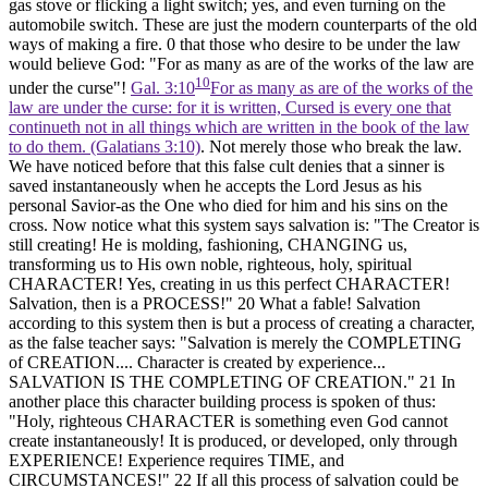
gas stove or flicking a light switch; yes, and even turning on the
automobile switch. These are just the modern counterparts of the old
ways of making a fire. 0 that those who desire to be under the law
would believe God: "For as many as are of the works of the law are
10
under the curse"!
Gal. 3:10
For as many as are of the works of the
law are under the curse: for it is written, Cursed is every one that
continueth not in all things which are written in the book of the law
to do them. (Galatians 3:10)
. Not merely those who break the law.
We have noticed before that this false cult denies that a sinner is
saved instantaneously when he accepts the Lord Jesus as his
personal Savior-as the One who died for him and his sins on the
cross. Now notice what this system says salvation is: "The Creator is
still creating! He is molding, fashioning, CHANGING us,
transforming us to His own noble, righteous, holy, spiritual
CHARACTER! Yes, creating in us this perfect CHARACTER!
Salvation, then is a PROCESS!"
20
What a fable! Salvation
according to this system then is but a process of creating a character,
as the false teacher says: "Salvation is merely the COMPLETING
of CREATION.... Character is created by experience...
SALVATION IS THE COMPLETING OF CREATION."
21
In
another place this character building process is spoken of thus:
"Holy, righteous CHARACTER is something even God cannot
create instantaneously! It is produced, or developed, only through
EXPERIENCE! Experience requires TIME, and
CIRCUMSTANCES!"
22
If all this process of salvation could be