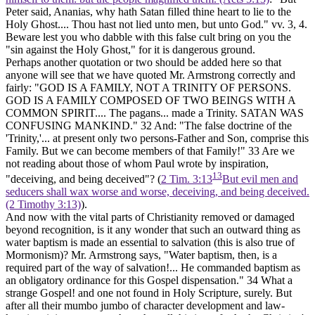
Peter said, Ananias, why hath Satan filled thine heart to lie to the
Holy Ghost.... Thou hast not lied unto men, but unto God." vv. 3, 4.
Beware lest you who dabble with this false cult bring on you the
"sin against the Holy Ghost," for it is dangerous ground.
Perhaps another quotation or two should be added here so that
anyone will see that we have quoted Mr. Armstrong correctly and
fairly: "GOD IS A FAMILY, NOT A TRINITY OF PERSONS.
GOD IS A FAMILY COMPOSED OF TWO BEINGS WITH A
COMMON SPIRIT.... The pagans... made a Trinity. SATAN WAS
CONFUSING MANKIND."
32
And: "The false doctrine of the
'Trinity,'... at present only two persons-Father and Son, comprise this
Family. But we can become members of that Family!"
33
Are we
not reading about those of whom Paul wrote by inspiration,
13
"deceiving, and being deceived"? (
2 Tim. 3:13
But evil men and
seducers shall wax worse and worse, deceiving, and being deceived.
(2 Timothy 3:13)
).
And now with the vital parts of Christianity removed or damaged
beyond recognition, is it any wonder that such an outward thing as
water baptism is made an essential to salvation (this is also true of
Mormonism)? Mr. Armstrong says, "Water baptism, then, is a
required part of the way of salvation!... He commanded baptism as
an obligatory ordinance for this Gospel dispensation."
34
What a
strange Gospel! and one not found in Holy Scripture, surely. But
after all their mumbo jumbo of character development and law-