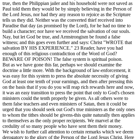
true, then the Philippian jailer and his household were not saved as
Paul told them they would be by simply believing in the Person of
the Lord Jesus, nor had they any reason to rejoice as the Scripture
tells us they did. Neither was the converted thief received into
Paradise that day (as promised by the Lord), for he had no time to
build a character; nor have we received the salvation of our souls.
Nay, but let God be true, and Armstrongism be found a false
witness; and this goes even further and says: Christ "WROTE that
salvation BY HIS EXPERIENCE."
23
Reader, have you had
enough of this religious contradiction of the Word of God?
BEWARE OF POISON! The false system is spiritual poison.
But as we have gone this far, perhaps we should examine the
doctrine a little more. With the background of law-enforcement, it
was easy for this system to press the absolute necessity of giving
God at least one tenth of your earnings, and then after pressing this
on the basis that if you do you will reap rich rewards here and now,
it was an easy transition to press the point that only to God's chosen
ministers could the tenth properly be given. As all others were to
them false teachers and even ministers of Satan, then it could be
urged that you should seek out God's true ministers as the only ones
to whom the tithes should be givens-this quite naturally then applies
to themselves as the only proper recipients. We marvel at the
credulity of so many people who have sent them their money.
We wish to further call attention to certain remarks which we deem
derogatory to the glory of the Person of the Lord Jesus Christ. Here