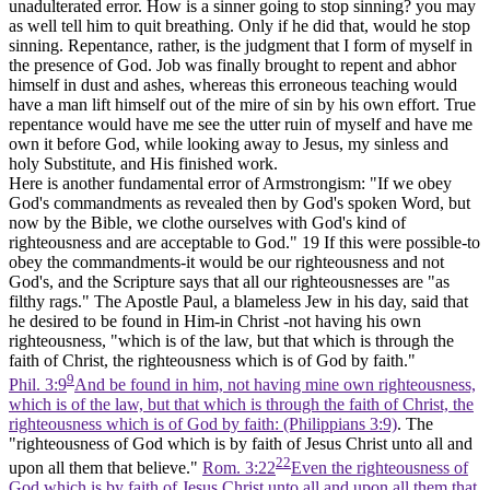
unadulterated error. How is a sinner going to stop sinning? you may
as well tell him to quit breathing. Only if he did that, would he stop
sinning. Repentance, rather, is the judgment that I form of myself in
the presence of God. Job was finally brought to repent and abhor
himself in dust and ashes, whereas this erroneous teaching would
have a man lift himself out of the mire of sin by his own effort. True
repentance would have me see the utter ruin of myself and have me
own it before God, while looking away to Jesus, my sinless and
holy Substitute, and His finished work.
Here is another fundamental error of Armstrongism: "If we obey
God's commandments as revealed then by God's spoken Word, but
now by the Bible, we clothe ourselves with God's kind of
righteousness and are acceptable to God."
19
If this were possible-to
obey the commandments-it would be our righteousness and not
God's, and the Scripture says that all our righteousnesses are "as
filthy rags." The Apostle Paul, a blameless Jew in his day, said that
he desired to be found in Him-in Christ -not having his own
righteousness, "which is of the law, but that which is through the
faith of Christ, the righteousness which is of God by faith."
9
Phil. 3:9
And be found in him, not having mine own righteousness,
which is of the law, but that which is through the faith of Christ, the
righteousness which is of God by faith: (Philippians 3:9)
. The
"righteousness of God which is by faith of Jesus Christ unto all and
22
upon all them that believe."
Rom. 3:22
Even the righteousness of
God which is by faith of Jesus Christ unto all and upon all them that