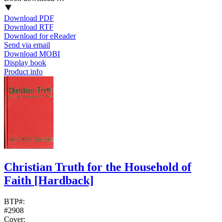
Download PDF
Download RTF
Download for eReader
Send via email
Download MOBI
Display book
Product info
Christian Truth for the Household of
Faith
[Hardback]
BTP#:
#2908
Cover: