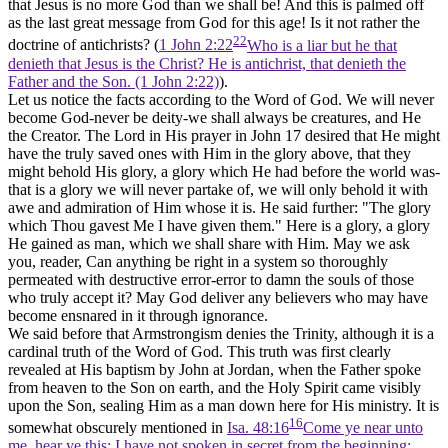
that Jesus is no more God than we shall be! And this is palmed off
as the last great message from God for this age! Is it not rather the
22
doctrine of antichrists? (
1 John 2:22
Who is a liar but he that
denieth that Jesus is the Christ? He is antichrist, that denieth the
Father and the Son. (1 John 2:22)
).
Let us notice the facts according to the Word of God. We will never
become God-never be deity-we shall always be creatures, and He
the Creator. The Lord in His prayer in John 17 desired that He might
have the truly saved ones with Him in the glory above, that they
might behold His glory, a glory which He had before the world was-
that is a glory we will never partake of, we will only behold it with
awe and admiration of Him whose it is. He said further: "The glory
which Thou gavest Me I have given them." Here is a glory, a glory
He gained as man, which we shall share with Him. May we ask
you, reader, Can anything be right in a system so thoroughly
permeated with destructive error-error to damn the souls of those
who truly accept it? May God deliver any believers who may have
become ensnared in it through ignorance.
We said before that Armstrongism denies the Trinity, although it is a
cardinal truth of the Word of God. This truth was first clearly
revealed at His baptism by John at Jordan, when the Father spoke
from heaven to the Son on earth, and the Holy Spirit came visibly
upon the Son, sealing Him as a man down here for His ministry. It is
16
somewhat obscurely mentioned in
Isa. 48:16
Come ye near unto
me, hear ye this; I have not spoken in secret from the beginning;