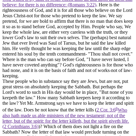
believe: for there is no difference: (Romans 3:22)
. Here is the
righteousness of God, and it is for all those who believe on the Lord
Jesus Christ-not for those who pretend to keep the law. We say
pretend, for we are bold to affirm that there is no man that does keep
it so as to stand before God, accepted by Him. People who say, We
keep the whole law, are either very careless with the truth, or they
lower God's law to suit their own selves. The (perhaps) best natural
Jew that ever lived was Saul of Tarsus, but he said the law killed
him. He verily thought he was keeping the law until the sharp edge
entered his soul by the tenth commandment- "Thou shall not covet."
Where is the man who can say before God, "I have never lusted, I
have never coveted anything"? God's righteousness is for those who
had none, and it is on the basis of faith and not of works-not of law-
keeping.
These people who in substance say they are Jews, but are not, put
great stress on absolutely keeping the Sabbath. But perhaps the
Lord's word to such in His day would be in place, "But none of you
keepeth the law." How many Sabbath keepers keep it according to
the law? Yet Mr. Armstrong says we have to keep the letter and spirit
6
of the law. Does he not know that the letter kills (
2 Cor. 3:6
Who
also hath made us able ministers of the new testament; not of the
letter, but of the spirit: for the letter killeth, but the spirit giveth life.
(2 Corinthians 3:6)
)? Which of them does not light a fire on the
Sabbath? Now the letter of that law would preclude turning on the