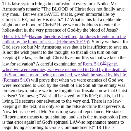
This false system brings in confusion at every turn. Notice Mr.
Armstrong's remark: "The BLOOD of Christ does not finally save
any man... But we are SAVED-that is, given immortal life-by
Christ's LIFE, not by His death."
17
What is this but a deliberate
slight on the blood of Christ? Have we not boldness to enter the
holiest-that is, the very presence of God-by the blood of Jesus?
19
(
Heb. 10:19
Having therefore, brethren, boldness to enter into the
holiest by the blood of Jesus, (Hebrews 10:19)
). Surely we have, for
God says so; but Mr. Armstrong says that it is insufficient to save us.
Is not the wish parent to the thought, so that all can turn on our
keeping the law, as though Christ lives our life, so that we keep the
10
law for salvation? A careful examination of
Rom. 5:10
For if,
when we were enemies, we were reconciled to God by the death of
his Son, much more, being reconciled, we shall be saved by his life.
(Romans 5:10)
will prove that when we were enemies of God we
were reconciled to God by the death of His Son-all the enmity was
broken down-but are we to be forgotten or forsaken now that Christ
is risen? No, never; "We shall be saved by His life"; that is, in His
living, He secures our salvation to the very end. There is no law-
keeping in the text; it is only so in the false doctrine that perverts it.
Now let us see what Mr. Armstrong says of repentance. He states:
"Repentance means to quit sinning, and sin is the transgression [here
is that error again] of God's spiritual LAW-so repentance means to
begin living according to God's Commandments!"
18
This is