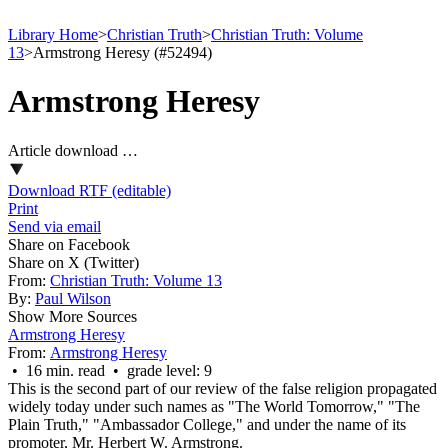
Library Home
>
Christian Truth
>
Christian Truth: Volume
13
>
Armstrong Heresy (#52494)
Armstrong Heresy
Article download …
Download RTF (editable)
Print
Send via email
Share on Facebook
Share on X (Twitter)
From:
Christian Truth: Volume 13
By:
Paul Wilson
Show More Sources
Armstrong Heresy
From:
Armstrong Heresy
• 16 min. read • grade level: 9
This is the second part of our review of the false religion propagated
widely today under such names as
"The World Tomorrow," "The
Plain Truth," "Ambassador College,"
and under the name of its
promoter, Mr. Herbert W. Armstrong.