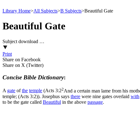
Library Home
>
All Subjects
>
B Subjects
>
Beautiful Gate
Beautiful Gate
Subject download …
Print
Share on Facebook
Share on X (Twitter)
Concise Bible Dictionary
:
2
A
gate
of
the
temple
(
Acts 3:2
And a certain man lame from his mother
temple; (Acts 3:2)
). Josephus says
there
were nine gates overlaid
with
to be the gate called
Beautiful
in the above
passage
.