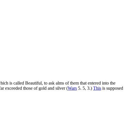
ch is called Beautiful, to ask alms of them that entered into the
 far exceeded those of gold and silver (
Wars
5. 5, 3.)
This
is supposed