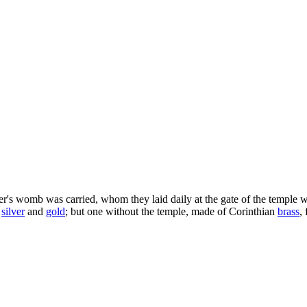
's womb was carried, whom they laid daily at the gate of the temple whi
silver
and
gold
; but one without the temple, made of Corinthian
brass
,