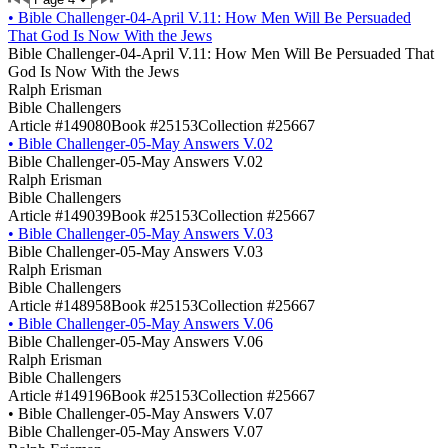
•
Bible Challenger-04-April V.11: How Men Will Be Persuaded
That God Is Now With the Jews
Bible Challenger-04-April V.11: How Men Will Be Persuaded That
God Is Now With the Jews
Ralph Erisman
Bible Challengers
Article #149080
Book #25153
Collection #25667
•
Bible Challenger-05-May Answers V.02
Bible Challenger-05-May Answers V.02
Ralph Erisman
Bible Challengers
Article #149039
Book #25153
Collection #25667
•
Bible Challenger-05-May Answers V.03
Bible Challenger-05-May Answers V.03
Ralph Erisman
Bible Challengers
Article #148958
Book #25153
Collection #25667
•
Bible Challenger-05-May Answers V.06
Bible Challenger-05-May Answers V.06
Ralph Erisman
Bible Challengers
Article #149196
Book #25153
Collection #25667
•
Bible Challenger-05-May Answers V.07
Bible Challenger-05-May Answers V.07