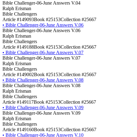
Bible Challenger-06-June Answers V.04
Ralph Erisman
Bible Challengers
Article #149093
Book #25153
Collection #25667
•
Bible Challenger-06-June Answers V.06
Bible Challenger-06-June Answers V.06
Ralph Erisman
Bible Challengers
Article #149188
Book #25153
Collection #25667
•
Bible Challenger-06-June Answers V.07
Bible Challenger-06-June Answers V.07
Ralph Erisman
Bible Challengers
Article #149002
Book #25153
Collection #25667
•
Bible Challenger-06-June Answers V.08
Bible Challenger-06-June Answers V.08
Ralph Erisman
Bible Challengers
Article #149117
Book #25153
Collection #25667
•
Bible Challenger-06-June Answers V.09
Bible Challenger-06-June Answers V.09
Ralph Erisman
Bible Challengers
Article #149160
Book #25153
Collection #25667
•
Bible Challenger-06-June Answers V.10