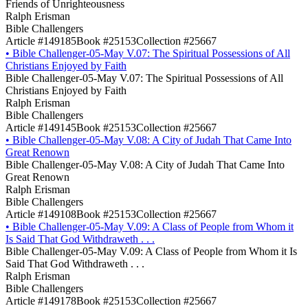
Friends of Unrighteousness
Ralph Erisman
Bible Challengers
Article #149185
Book #25153
Collection #25667
•
Bible Challenger-05-May V.07: The Spiritual Possessions of All
Christians Enjoyed by Faith
Bible Challenger-05-May V.07: The Spiritual Possessions of All
Christians Enjoyed by Faith
Ralph Erisman
Bible Challengers
Article #149145
Book #25153
Collection #25667
•
Bible Challenger-05-May V.08: A City of Judah That Came Into
Great Renown
Bible Challenger-05-May V.08: A City of Judah That Came Into
Great Renown
Ralph Erisman
Bible Challengers
Article #149108
Book #25153
Collection #25667
•
Bible Challenger-05-May V.09: A Class of People from Whom it
Is Said That God Withdraweth . . .
Bible Challenger-05-May V.09: A Class of People from Whom it Is
Said That God Withdraweth . . .
Ralph Erisman
Bible Challengers
Article #149178
Book #25153
Collection #25667