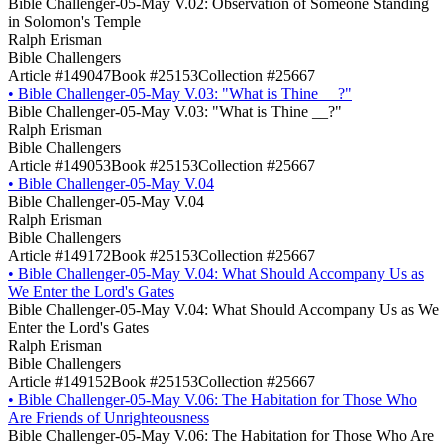
Bible Challenger-05-May V.02: Observation of Someone Standing
in Solomon's Temple
Ralph Erisman
Bible Challengers
Article #149047
Book #25153
Collection #25667
•
Bible Challenger-05-May V.03: "What is Thine __?"
Bible Challenger-05-May V.03: "What is Thine __?"
Ralph Erisman
Bible Challengers
Article #149053
Book #25153
Collection #25667
•
Bible Challenger-05-May V.04
Bible Challenger-05-May V.04
Ralph Erisman
Bible Challengers
Article #149172
Book #25153
Collection #25667
•
Bible Challenger-05-May V.04: What Should Accompany Us as
We Enter the Lord's Gates
Bible Challenger-05-May V.04: What Should Accompany Us as We
Enter the Lord's Gates
Ralph Erisman
Bible Challengers
Article #149152
Book #25153
Collection #25667
•
Bible Challenger-05-May V.06: The Habitation for Those Who
Are Friends of Unrighteousness
Bible Challenger-05-May V.06: The Habitation for Those Who Are