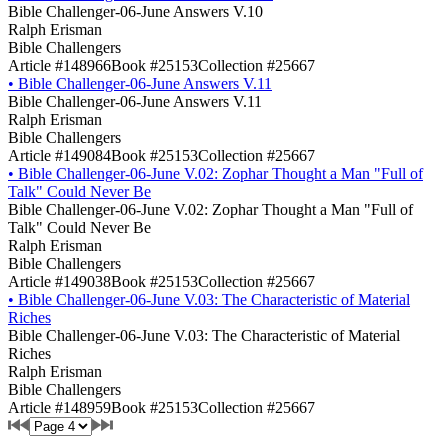
Bible Challenger-06-June Answers V.10
Ralph Erisman
Bible Challengers
Article #148966
Book #25153
Collection #25667
•
Bible Challenger-06-June Answers V.11
Bible Challenger-06-June Answers V.11
Ralph Erisman
Bible Challengers
Article #149084
Book #25153
Collection #25667
•
Bible Challenger-06-June V.02: Zophar Thought a Man "Full of
Talk" Could Never Be
Bible Challenger-06-June V.02: Zophar Thought a Man "Full of
Talk" Could Never Be
Ralph Erisman
Bible Challengers
Article #149038
Book #25153
Collection #25667
•
Bible Challenger-06-June V.03: The Characteristic of Material
Riches
Bible Challenger-06-June V.03: The Characteristic of Material
Riches
Ralph Erisman
Bible Challengers
Article #148959
Book #25153
Collection #25667