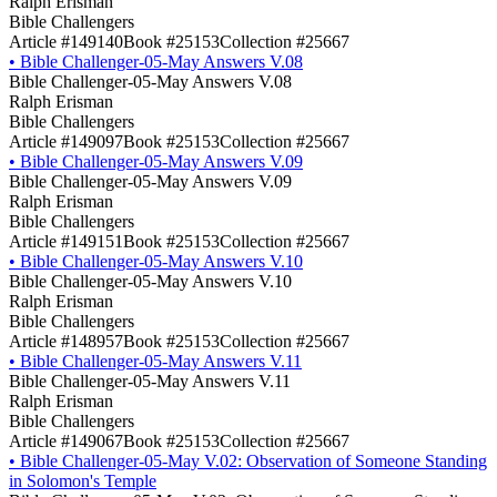
Ralph Erisman
Bible Challengers
Article #149140
Book #25153
Collection #25667
•
Bible Challenger-05-May Answers V.08
Bible Challenger-05-May Answers V.08
Ralph Erisman
Bible Challengers
Article #149097
Book #25153
Collection #25667
•
Bible Challenger-05-May Answers V.09
Bible Challenger-05-May Answers V.09
Ralph Erisman
Bible Challengers
Article #149151
Book #25153
Collection #25667
•
Bible Challenger-05-May Answers V.10
Bible Challenger-05-May Answers V.10
Ralph Erisman
Bible Challengers
Article #148957
Book #25153
Collection #25667
•
Bible Challenger-05-May Answers V.11
Bible Challenger-05-May Answers V.11
Ralph Erisman
Bible Challengers
Article #149067
Book #25153
Collection #25667
•
Bible Challenger-05-May V.02: Observation of Someone Standing
in Solomon's Temple