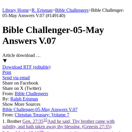
Library Home
>
R. Erisman
>
Bible Challengers
>
Bible Challenger-
05-May Answers V.07 (#149140)
Bible Challenger-05-May
Answers V.07
Article download …
Download RTF (editable)
Print
Send via email
Share on Facebook
Share on X (Twitter)
From:
Bible Challengers
By:
Ralph Erisman
Show More Sources
Bible Challenger-05-May Answers V.07
From:
Christian Treasury: Volume 7
35
1. Brother
Gen. 27:35
And he said, Thy brother came with
subtilty, and hath taken away thy blessing. (Genesis 27:35)
19