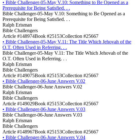
•
Bible Challenger-05-May V.10: Something to Be Opened as a
Prerequisite for Being Satisfied. . .
Bible Challenger-05-May V.10: Something to Be Opened as a
Prerequisite for Being Satisfied. . .
Ralph Erisman
Bible Challengers
Article #148974
Book #25153
Collection #25667
•
Bible Challenger-05-May V.11: The Title Which Jehovah of the
O.T. Often Used in Referring. . .
Bible Challenger-05-May V.11: The Title Which Jehovah of the
O.T. Often Used in Referring. . .
Ralph Erisman
Bible Challengers
Article #149075
Book #25153
Collection #25667
•
Bible Challenger-06-June Answers V.02
Bible Challenger-06-June Answers V.02
Ralph Erisman
Bible Challengers
Article #149029
Book #25153
Collection #25667
•
Bible Challenger-06-June Answers V.03
Bible Challenger-06-June Answers V.03
Ralph Erisman
Bible Challengers
Article #148967
Book #25153
Collection #25667
•
Bible Challenger-06-June Answers V.04