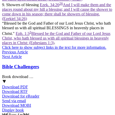
26
9. Showers of blessing
Ezek. 34:26
And I will make them and the
places round about my hill a blessing; and I will cause the shower to
come down in his season; there shall be showers of blessing.
(Ezekiel 34:26)
“Blessed be the God and Father of our Lord Jesus Christ, who hath
blessed us with all spiritual BLESSINGS in heavenly places in
3
Christ."
Eph. 1:3
Blessed be the God and Father of our Lord Jesus
Christ, who hath blessed us with all spiritual blessings in heavenly
places in Christ: (Ephesians 1:3)
.
Click here to show subject links in the text for more information.
Previous Article
Next Article
Bible Challengers
Book download …
Download PDF
Download RTF
Download for eReader
Send via email
Download MOBI
Display book