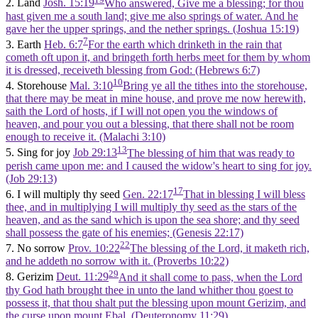
2. Land
Josh. 15:19
Who answered, Give me a blessing; for thou
hast given me a south land; give me also springs of water. And he
gave her the upper springs, and the nether springs. (Joshua 15:19)
7
3. Earth
Heb. 6:7
For the earth which drinketh in the rain that
cometh oft upon it, and bringeth forth herbs meet for them by whom
it is dressed, receiveth blessing from God: (Hebrews 6:7)
10
4. Storehouse
Mal. 3:10
Bring ye all the tithes into the storehouse,
that there may be meat in mine house, and prove me now herewith,
saith the Lord of hosts, if I will not open you the windows of
heaven, and pour you out a blessing, that there shall not be room
enough to receive it. (Malachi 3:10)
13
5. Sing for joy
Job 29:13
The blessing of him that was ready to
perish came upon me: and I caused the widow's heart to sing for joy.
(Job 29:13)
17
6. I will multiply thy seed
Gen. 22:17
That in blessing I will bless
thee, and in multiplying I will multiply thy seed as the stars of the
heaven, and as the sand which is upon the sea shore; and thy seed
shall possess the gate of his enemies; (Genesis 22:17)
22
7. No sorrow
Prov. 10:22
The blessing of the Lord, it maketh rich,
and he addeth no sorrow with it. (Proverbs 10:22)
29
8. Gerizim
Deut. 11:29
And it shall come to pass, when the Lord
thy God hath brought thee in unto the land whither thou goest to
possess it, that thou shalt put the blessing upon mount Gerizim, and
the curse upon mount Ebal. (Deuteronomy 11:29)