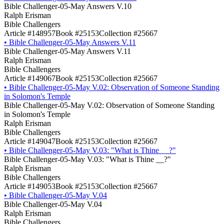
Bible Challenger-05-May Answers V.10
Ralph Erisman
Bible Challengers
Article #148957
Book #25153
Collection #25667
•
Bible Challenger-05-May Answers V.11
Bible Challenger-05-May Answers V.11
Ralph Erisman
Bible Challengers
Article #149067
Book #25153
Collection #25667
•
Bible Challenger-05-May V.02: Observation of Someone Standing
in Solomon's Temple
Bible Challenger-05-May V.02: Observation of Someone Standing
in Solomon's Temple
Ralph Erisman
Bible Challengers
Article #149047
Book #25153
Collection #25667
•
Bible Challenger-05-May V.03: "What is Thine __?"
Bible Challenger-05-May V.03: "What is Thine __?"
Ralph Erisman
Bible Challengers
Article #149053
Book #25153
Collection #25667
•
Bible Challenger-05-May V.04
Bible Challenger-05-May V.04
Ralph Erisman
Bible Challengers