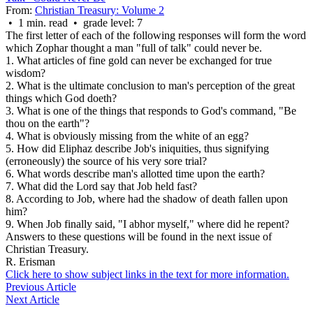
From:
Christian Treasury: Volume 2
• 1 min. read • grade level: 7
The first letter of each of the following responses will form the word
which Zophar thought a man "full of talk" could never be.
1. What articles of fine gold can never be exchanged for true
wisdom?
2. What is the ultimate conclusion to man's perception of the great
things which God doeth?
3. What is one of the things that responds to God's command, "Be
thou on the earth"?
4. What is obviously missing from the white of an egg?
5. How did Eliphaz describe Job's iniquities, thus signifying
(erroneously) the source of his very sore trial?
6. What words describe man's allotted time upon the earth?
7. What did the Lord say that Job held fast?
8. According to Job, where had the shadow of death fallen upon
him?
9. When Job finally said, "I abhor myself," where did he repent?
Answers to these questions will be found in the next issue of
Christian Treasury.
R. Erisman
Click here to show subject links in the text for more information.
Previous Article
Next Article