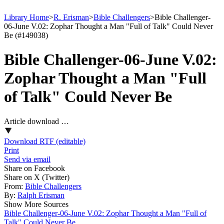
Library Home
>
R. Erisman
>
Bible Challengers
>
Bible Challenger-
06-June V.02: Zophar Thought a Man "Full of Talk" Could Never
Be (#149038)
Bible Challenger-06-June V.02:
Zophar Thought a Man "Full
of Talk" Could Never Be
Article download …
Download RTF (editable)
Print
Send via email
Share on Facebook
Share on X (Twitter)
From:
Bible Challengers
By:
Ralph Erisman
Show More Sources
Bible Challenger-06-June V.02: Zophar Thought a Man "Full of
Talk" Could Never Be