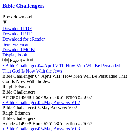
Bible Challengers
Book download …
Download PDF
Download RTF
Download for eReader
Send via email
Download MOBI
Display book
•
Bible Challenger-04-April V.11: How Men Will Be Persuaded
That God Is Now With the Jews
Bible Challenger-04-April V.11: How Men Will Be Persuaded That
God Is Now With the Jews
Ralph Erisman
Bible Challengers
Article #149080
Book #25153
Collection #25667
•
Bible Challenger-05-May Answers V.02
Bible Challenger-05-May Answers V.02
Ralph Erisman
Bible Challengers
Article #149039
Book #25153
Collection #25667
•
Bible Challenger-05-May Answers V.03