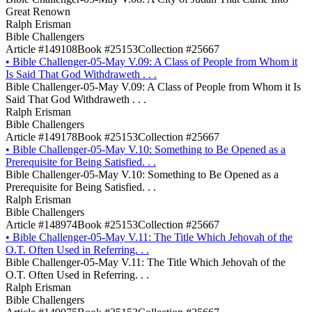
Great Renown
Ralph Erisman
Bible Challengers
Article #149108
Book #25153
Collection #25667
•
Bible Challenger-05-May V.09: A Class of People from Whom it
Is Said That God Withdraweth . . .
Bible Challenger-05-May V.09: A Class of People from Whom it Is
Said That God Withdraweth . . .
Ralph Erisman
Bible Challengers
Article #149178
Book #25153
Collection #25667
•
Bible Challenger-05-May V.10: Something to Be Opened as a
Prerequisite for Being Satisfied. . .
Bible Challenger-05-May V.10: Something to Be Opened as a
Prerequisite for Being Satisfied. . .
Ralph Erisman
Bible Challengers
Article #148974
Book #25153
Collection #25667
•
Bible Challenger-05-May V.11: The Title Which Jehovah of the
O.T. Often Used in Referring. . .
Bible Challenger-05-May V.11: The Title Which Jehovah of the
O.T. Often Used in Referring. . .
Ralph Erisman
Bible Challengers