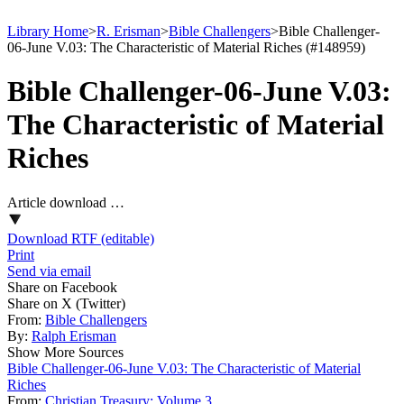
Library Home
>
R. Erisman
>
Bible Challengers
>
Bible Challenger-
06-June V.03: The Characteristic of Material Riches (#148959)
Bible Challenger-06-June V.03:
The Characteristic of Material
Riches
Article download …
Download RTF (editable)
Print
Send via email
Share on Facebook
Share on X (Twitter)
From:
Bible Challengers
By:
Ralph Erisman
Show More Sources
Bible Challenger-06-June V.03: The Characteristic of Material
Riches
From:
Christian Treasury: Volume 3