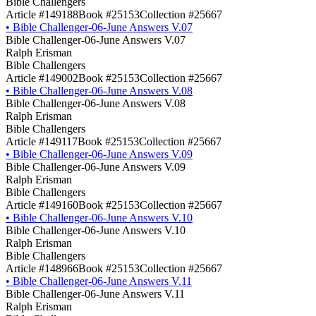
Bible Challengers
Article #149188
Book #25153
Collection #25667
•
Bible Challenger-06-June Answers V.07
Bible Challenger-06-June Answers V.07
Ralph Erisman
Bible Challengers
Article #149002
Book #25153
Collection #25667
•
Bible Challenger-06-June Answers V.08
Bible Challenger-06-June Answers V.08
Ralph Erisman
Bible Challengers
Article #149117
Book #25153
Collection #25667
•
Bible Challenger-06-June Answers V.09
Bible Challenger-06-June Answers V.09
Ralph Erisman
Bible Challengers
Article #149160
Book #25153
Collection #25667
•
Bible Challenger-06-June Answers V.10
Bible Challenger-06-June Answers V.10
Ralph Erisman
Bible Challengers
Article #148966
Book #25153
Collection #25667
•
Bible Challenger-06-June Answers V.11
Bible Challenger-06-June Answers V.11
Ralph Erisman