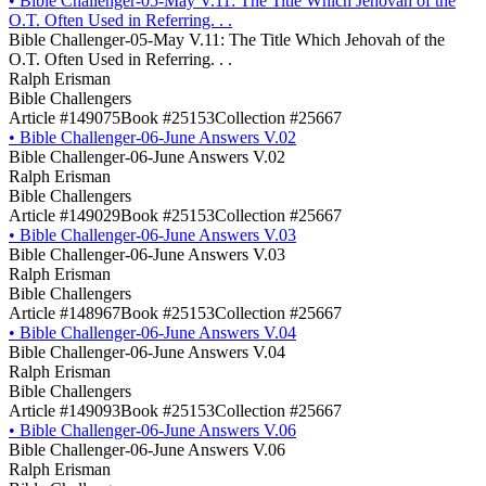
•
Bible Challenger-05-May V.11: The Title Which Jehovah of the
O.T. Often Used in Referring. . .
Bible Challenger-05-May V.11: The Title Which Jehovah of the
O.T. Often Used in Referring. . .
Ralph Erisman
Bible Challengers
Article #149075
Book #25153
Collection #25667
•
Bible Challenger-06-June Answers V.02
Bible Challenger-06-June Answers V.02
Ralph Erisman
Bible Challengers
Article #149029
Book #25153
Collection #25667
•
Bible Challenger-06-June Answers V.03
Bible Challenger-06-June Answers V.03
Ralph Erisman
Bible Challengers
Article #148967
Book #25153
Collection #25667
•
Bible Challenger-06-June Answers V.04
Bible Challenger-06-June Answers V.04
Ralph Erisman
Bible Challengers
Article #149093
Book #25153
Collection #25667
•
Bible Challenger-06-June Answers V.06
Bible Challenger-06-June Answers V.06
Ralph Erisman