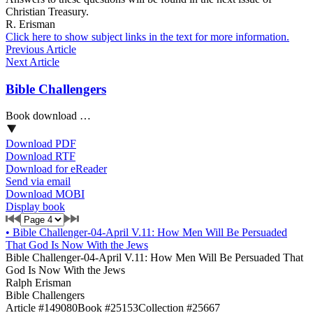
Christian Treasury.
R. Erisman
Click here to show subject links in the text for more information.
Previous Article
Next Article
Bible Challengers
Book download …
Download PDF
Download RTF
Download for eReader
Send via email
Download MOBI
Display book
•
Bible Challenger-04-April V.11: How Men Will Be Persuaded
That God Is Now With the Jews
Bible Challenger-04-April V.11: How Men Will Be Persuaded That
God Is Now With the Jews
Ralph Erisman
Bible Challengers
Article #149080
Book #25153
Collection #25667