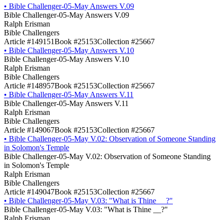
•
Bible Challenger-05-May Answers V.09
Bible Challenger-05-May Answers V.09
Ralph Erisman
Bible Challengers
Article #149151
Book #25153
Collection #25667
•
Bible Challenger-05-May Answers V.10
Bible Challenger-05-May Answers V.10
Ralph Erisman
Bible Challengers
Article #148957
Book #25153
Collection #25667
•
Bible Challenger-05-May Answers V.11
Bible Challenger-05-May Answers V.11
Ralph Erisman
Bible Challengers
Article #149067
Book #25153
Collection #25667
•
Bible Challenger-05-May V.02: Observation of Someone Standing
in Solomon's Temple
Bible Challenger-05-May V.02: Observation of Someone Standing
in Solomon's Temple
Ralph Erisman
Bible Challengers
Article #149047
Book #25153
Collection #25667
•
Bible Challenger-05-May V.03: "What is Thine __?"
Bible Challenger-05-May V.03: "What is Thine __?"
Ralph Erisman