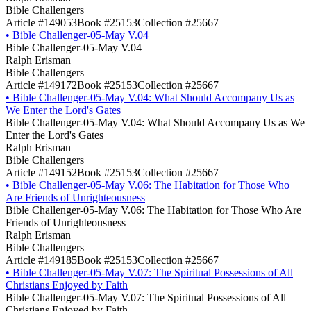
Bible Challengers
Article #149053
Book #25153
Collection #25667
•
Bible Challenger-05-May V.04
Bible Challenger-05-May V.04
Ralph Erisman
Bible Challengers
Article #149172
Book #25153
Collection #25667
•
Bible Challenger-05-May V.04: What Should Accompany Us as
We Enter the Lord's Gates
Bible Challenger-05-May V.04: What Should Accompany Us as We
Enter the Lord's Gates
Ralph Erisman
Bible Challengers
Article #149152
Book #25153
Collection #25667
•
Bible Challenger-05-May V.06: The Habitation for Those Who
Are Friends of Unrighteousness
Bible Challenger-05-May V.06: The Habitation for Those Who Are
Friends of Unrighteousness
Ralph Erisman
Bible Challengers
Article #149185
Book #25153
Collection #25667
•
Bible Challenger-05-May V.07: The Spiritual Possessions of All
Christians Enjoyed by Faith
Bible Challenger-05-May V.07: The Spiritual Possessions of All
Christians Enjoyed by Faith