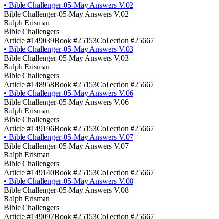
•
Bible Challenger-05-May Answers V.02
Bible Challenger-05-May Answers V.02
Ralph Erisman
Bible Challengers
Article #149039
Book #25153
Collection #25667
•
Bible Challenger-05-May Answers V.03
Bible Challenger-05-May Answers V.03
Ralph Erisman
Bible Challengers
Article #148958
Book #25153
Collection #25667
•
Bible Challenger-05-May Answers V.06
Bible Challenger-05-May Answers V.06
Ralph Erisman
Bible Challengers
Article #149196
Book #25153
Collection #25667
•
Bible Challenger-05-May Answers V.07
Bible Challenger-05-May Answers V.07
Ralph Erisman
Bible Challengers
Article #149140
Book #25153
Collection #25667
•
Bible Challenger-05-May Answers V.08
Bible Challenger-05-May Answers V.08
Ralph Erisman
Bible Challengers
Article #149097
Book #25153
Collection #25667