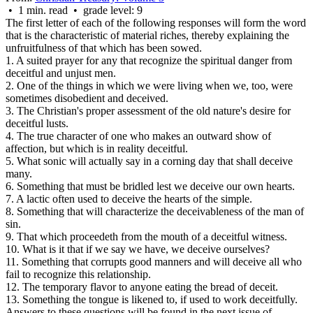
• 1 min. read • grade level: 9
The first letter of each of the following responses will form the word
that is the characteristic of material riches, thereby explaining the
unfruitfulness of that which has been sowed.
1. A suited prayer for any that recognize the spiritual danger from
deceitful and unjust men.
2. One of the things in which we
were
living when we, too, were
sometimes disobedient and deceived.
3. The Christian's proper assessment of the old nature's desire for
deceitful lusts.
4. The true character of one who makes an outward show of
affection, but which is in reality deceitful.
5. What sonic will actually say in a corning day that shall deceive
many.
6. Something that must be bridled lest we deceive our own hearts.
7. A lactic often used to deceive the hearts of the simple.
8. Something that will characterize the deceivableness of the man of
sin.
9. That which proceedeth from the mouth of a deceitful witness.
10. What is it that if we say we have, we deceive ourselves?
11. Something that corrupts good manners and will deceive all who
fail to recognize this relationship.
12. The temporary flavor to anyone eating the bread of deceit.
13. Something the tongue is likened to, if used to work deceitfully.
Answers to these questions will be found in the next issue of