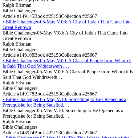
Ralph Erisman
Bible Challengers
Article #149145
Book #25153
Collection #25667
•
Bible Challenger-05-May V.08: A City of Judah That Came Into
Great Renown
Bible Challenger-05-May V.08: A City of Judah That Came Into
Great Renown
Ralph Erisman
Bible Challengers
Article #149108
Book #25153
Collection #25667
•
Bible Challenger-05-May V.09: A Class of People from Whom it
Is Said That God Withdraweth . . .
Bible Challenger-05-May V.09: A Class of People from Whom it Is
Said That God Withdraweth . . .
Ralph Erisman
Bible Challengers
Article #149178
Book #25153
Collection #25667
•
Bible Challenger-05-May V.10: Something to Be Opened as a
Prerequisite for Being Satisfied. . .
Bible Challenger-05-May V.10: Something to Be Opened as a
Prerequisite for Being Satisfied. . .
Ralph Erisman
Bible Challengers
Article #148974
Book #25153
Collection #25667