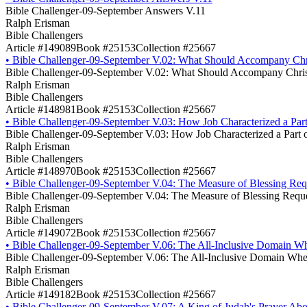
Bible Challenger-09-September Answers V.11
Ralph Erisman
Bible Challengers
Article #149089
Book #25153
Collection #25667
•
Bible Challenger-09-September V.02: What Should Accompany Chri
Bible Challenger-09-September V.02: What Should Accompany Christ
Ralph Erisman
Bible Challengers
Article #148981
Book #25153
Collection #25667
•
Bible Challenger-09-September V.03: How Job Characterized a Part
Bible Challenger-09-September V.03: How Job Characterized a Part o
Ralph Erisman
Bible Challengers
Article #148970
Book #25153
Collection #25667
•
Bible Challenger-09-September V.04: The Measure of Blessing Requ
Bible Challenger-09-September V.04: The Measure of Blessing Reque
Ralph Erisman
Bible Challengers
Article #149072
Book #25153
Collection #25667
•
Bible Challenger-09-September V.06: The All-Inclusive Domain Wh
Bible Challenger-09-September V.06: The All-Inclusive Domain Wher
Ralph Erisman
Bible Challengers
Article #149182
Book #25153
Collection #25667
•
Bible Challenger-09-September V.07: A King of Judah's Prayer Abou