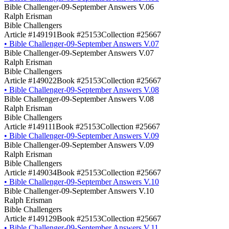
Bible Challenger-09-September Answers V.06
Ralph Erisman
Bible Challengers
Article #149191
Book #25153
Collection #25667
•
Bible Challenger-09-September Answers V.07
Bible Challenger-09-September Answers V.07
Ralph Erisman
Bible Challengers
Article #149022
Book #25153
Collection #25667
•
Bible Challenger-09-September Answers V.08
Bible Challenger-09-September Answers V.08
Ralph Erisman
Bible Challengers
Article #149111
Book #25153
Collection #25667
•
Bible Challenger-09-September Answers V.09
Bible Challenger-09-September Answers V.09
Ralph Erisman
Bible Challengers
Article #149034
Book #25153
Collection #25667
•
Bible Challenger-09-September Answers V.10
Bible Challenger-09-September Answers V.10
Ralph Erisman
Bible Challengers
Article #149129
Book #25153
Collection #25667
•
Bible Challenger-09-September Answers V.11