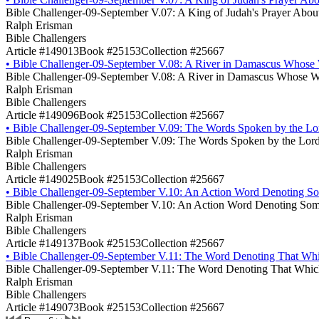
Bible Challenger-09-September V.07: A King of Judah's Prayer About 
Ralph Erisman
Bible Challengers
Article #149013
Book #25153
Collection #25667
•
Bible Challenger-09-September V.08: A River in Damascus Whose 
Bible Challenger-09-September V.08: A River in Damascus Whose W
Ralph Erisman
Bible Challengers
Article #149096
Book #25153
Collection #25667
•
Bible Challenger-09-September V.09: The Words Spoken by the Lord J
Bible Challenger-09-September V.09: The Words Spoken by the Lord Jes
Ralph Erisman
Bible Challengers
Article #149025
Book #25153
Collection #25667
•
Bible Challenger-09-September V.10: An Action Word Denoting Som
Bible Challenger-09-September V.10: An Action Word Denoting Some
Ralph Erisman
Bible Challengers
Article #149137
Book #25153
Collection #25667
•
Bible Challenger-09-September V.11: The Word Denoting That Whic
Bible Challenger-09-September V.11: The Word Denoting That Which
Ralph Erisman
Bible Challengers
Article #149073
Book #25153
Collection #25667