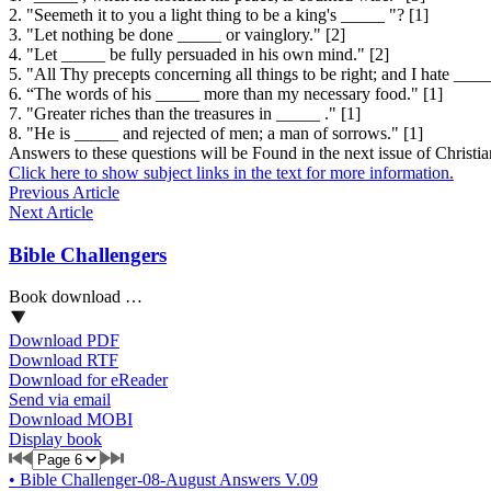
2. "Seemeth it to you a light thing to be a king's _____ "? [1]
3. "Let nothing be done _____ or vainglory." [2]
4. "Let _____ be fully persuaded in his own mind." [2]
5. "All Thy precepts concerning all things to be right; and I hate ___
6. “The words of his _____ more than my necessary food." [1]
7. "Greater riches than the treasures in _____ ." [1]
8. "He is _____ and rejected of men; a man of sorrows." [1]
Answers to these questions will be Found in the next issue of
Christi
Click here to show subject links in the text for more information.
Previous Article
Next Article
Bible Challengers
Book download …
Download PDF
Download RTF
Download for eReader
Send via email
Download MOBI
Display book
•
Bible Challenger-08-August Answers V.09