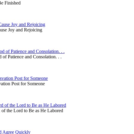
Be Finished
Cause Joy and Rejoicing
use Joy and Rejoicing
 of Patience and Consolation. . .
of Patience and Consolation. . .
svation Post for Someone
vation Post for Someone
d of the Lord to Be as He Labored
 of the Lord to Be as He Labored
d Agree Quickly