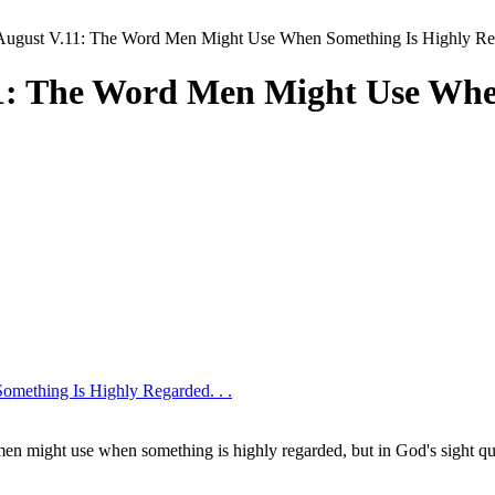
August V.11: The Word Men Might Use When Something Is Highly Reg
11: The Word Men Might Use Whe
mething Is Highly Regarded. . .
 men might use when something is highly regarded, but in God's sight qu