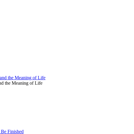
and the Meaning of Life
d the Meaning of Life
 Be Finished