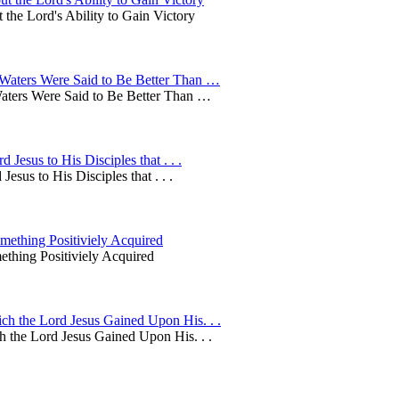
the Lord's Ability to Gain Victory
Waters Were Said to Be Better Than …
aters Were Said to Be Better Than …
esus to His Disciples that . . .
us to His Disciples that . . .
ething Positiviely Acquired
thing Positiviely Acquired
h the Lord Jesus Gained Upon His. . .
 the Lord Jesus Gained Upon His. . .