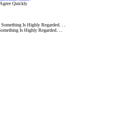
Agree Quickly
omething Is Highly Regarded. . .
mething Is Highly Regarded. . .