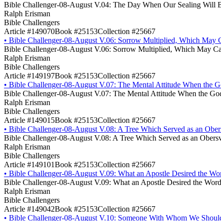
Bible Challenger-08-August V.04: The Day When Our Sealing Will 
Ralph Erisman
Bible Challengers
Article #149070
Book #25153
Collection #25667
•
Bible Challenger-08-August V.06: Sorrow Multiplied, Which May 
Bible Challenger-08-August V.06: Sorrow Multiplied, Which May Ca
Ralph Erisman
Bible Challengers
Article #149197
Book #25153
Collection #25667
•
Bible Challenger-08-August V.07: The Mental Attitude When the God
Bible Challenger-08-August V.07: The Mental Attitude When the God 
Ralph Erisman
Bible Challengers
Article #149015
Book #25153
Collection #25667
•
Bible Challenger-08-August V.08: A Tree Which Served as an Ober
Bible Challenger-08-August V.08: A Tree Which Served as an Obers
Ralph Erisman
Bible Challengers
Article #149101
Book #25153
Collection #25667
•
Bible Challenger-08-August V.09: What an Apostle Desired the Wor
Bible Challenger-08-August V.09: What an Apostle Desired the Word
Ralph Erisman
Bible Challengers
Article #149042
Book #25153
Collection #25667
•
Bible Challenger-08-August V.10: Someone With Whom We Shoul