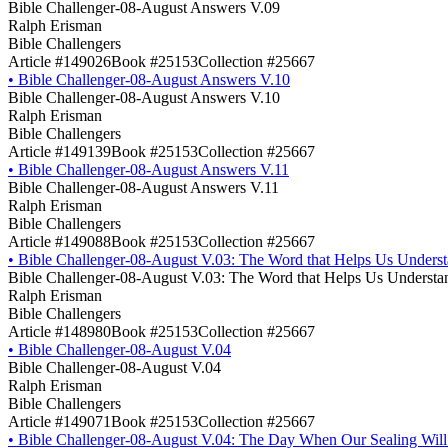
Bible Challenger-08-August Answers V.09
Ralph Erisman
Bible Challengers
Article #149026
Book #25153
Collection #25667
•
Bible Challenger-08-August Answers V.10
Bible Challenger-08-August Answers V.10
Ralph Erisman
Bible Challengers
Article #149139
Book #25153
Collection #25667
•
Bible Challenger-08-August Answers V.11
Bible Challenger-08-August Answers V.11
Ralph Erisman
Bible Challengers
Article #149088
Book #25153
Collection #25667
•
Bible Challenger-08-August V.03: The Word that Helps Us Underst
Bible Challenger-08-August V.03: The Word that Helps Us Understan
Ralph Erisman
Bible Challengers
Article #148980
Book #25153
Collection #25667
•
Bible Challenger-08-August V.04
Bible Challenger-08-August V.04
Ralph Erisman
Bible Challengers
Article #149071
Book #25153
Collection #25667
•
Bible Challenger-08-August V.04: The Day When Our Sealing Will