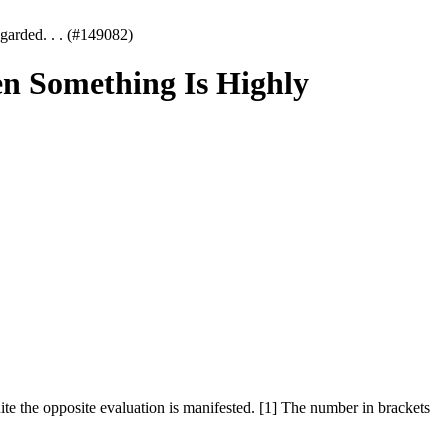
arded. . . (#149082)
n Something Is Highly
ite the opposite evaluation is manifested. [1] The number in brackets