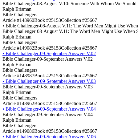
Bible Challenger-08-August V.10: Someone With Whom We Should 
Ralph Erisman
Bible Challengers
Article #148960
Book #25153
Collection #25667
•
Bible Challenger-08-August V.11: The Word Men Might Use When S
Bible Challenger-08-August V.11: The Word Men Might Use When So
Ralph Erisman
Bible Challengers
Article #149082
Book #25153
Collection #25667
•
Bible Challenger-09-September Answers V.02
Bible Challenger-09-September Answers V.02
Ralph Erisman
Bible Challengers
Article #148987
Book #25153
Collection #25667
•
Bible Challenger-09-September Answers V.03
Bible Challenger-09-September Answers V.03
Ralph Erisman
Bible Challengers
Article #148962
Book #25153
Collection #25667
•
Bible Challenger-09-September Answers V.04
Bible Challenger-09-September Answers V.04
Ralph Erisman
Bible Challengers
Article #149086
Book #25153
Collection #25667
•
Bible Challenger-09-September Answers V.06