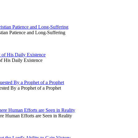
stian Patience and Long-Suffering
ian Patience and Long-Suffering
 of His Daily Existence
f His Daily Existence
ested By a Prophet of a Prophet
sted By a Prophet of a Prophet
ere Human Efforts are Seen in Reality
e Human Efforts are Seen in Reality
t the Lord's Ability to Gain Victory