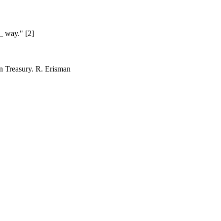
__ way." [2]
an Treasury.
R. Erisman