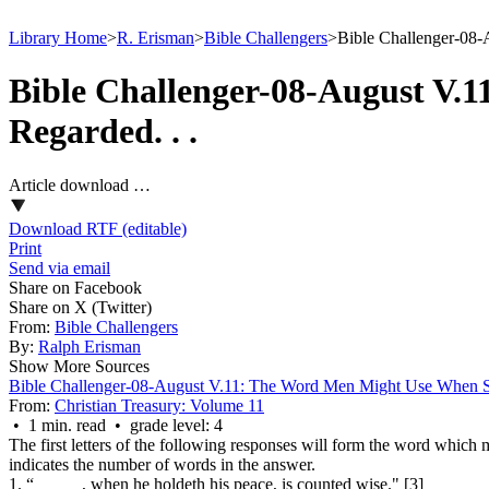
Library Home
>
R. Erisman
>
Bible Challengers
>
Bible Challenger-08-
Bible Challenger-08-August V.
Regarded. . .
Article download …
Download RTF (editable)
Print
Send via email
Share on Facebook
Share on X (Twitter)
From:
Bible Challengers
By:
Ralph Erisman
Show More Sources
Bible Challenger-08-August V.11: The Word Men Might Use When So
From:
Christian Treasury: Volume 11
• 1 min. read • grade level: 4
The first letters of the following responses will form the word which
indicates the number of words in the answer.
1. “_____ , when he holdeth his peace, is counted wise." [3]