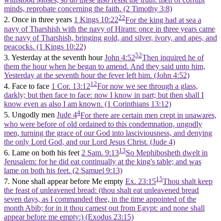
minds, reprobate concerning the faith. (2 Timothy 3:8)
22
2. Once in three years
1 Kings 10:22
For the king had at sea a
navy of Tharshish with the navy of Hiram: once in three years came
the navy of Tharshish, bringing gold, and silver, ivory, and apes, and
peacocks. (1 Kings 10:22)
52
3. Yesterday at the seventh hour
John 4:52
Then inquired he of
them the hour when he began to amend. And they said unto him,
Yesterday at the seventh hour the fever left him. (John 4:52)
12
4. Face to face
1 Cor. 13:12
For now we see through a glass,
darkly; but then face to face: now I know in part; but then shall I
know even as also I am known. (1 Corinthians 13:12)
4
5. Ungodly men
Jude 4
For there are certain men crept in unawares,
who were before of old ordained to this condemnation, ungodly
men, turning the grace of our God into lasciviousness, and denying
the only Lord God, and our Lord Jesus Christ. (Jude 4)
13
6. Lame on both his feet
2 Sam. 9:13
So Mephibosheth dwelt in
Jerusalem: for he did eat continually at the king's table; and was
lame on both his feet. (2 Samuel 9:13)
15
7. None shall appear before Me empty
Ex. 23:15
Thou shalt keep
the feast of unleavened bread: (thou shalt eat unleavened bread
seven days, as I commanded thee, in the time appointed of the
month Abib; for in it thou camest out from Egypt: and none shall
appear before me empty:) (Exodus 23:15)