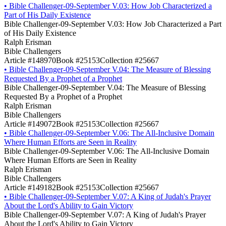
•
Bible Challenger-09-September V.03: How Job Characterized a
Part of His Daily Existence
Bible Challenger-09-September V.03: How Job Characterized a Part
of His Daily Existence
Ralph Erisman
Bible Challengers
Article #148970
Book #25153
Collection #25667
•
Bible Challenger-09-September V.04: The Measure of Blessing
Requested By a Prophet of a Prophet
Bible Challenger-09-September V.04: The Measure of Blessing
Requested By a Prophet of a Prophet
Ralph Erisman
Bible Challengers
Article #149072
Book #25153
Collection #25667
•
Bible Challenger-09-September V.06: The All-Inclusive Domain
Where Human Efforts are Seen in Reality
Bible Challenger-09-September V.06: The All-Inclusive Domain
Where Human Efforts are Seen in Reality
Ralph Erisman
Bible Challengers
Article #149182
Book #25153
Collection #25667
•
Bible Challenger-09-September V.07: A King of Judah's Prayer
About the Lord's Ability to Gain Victory
Bible Challenger-09-September V.07: A King of Judah's Prayer
About the Lord's Ability to Gain Victory