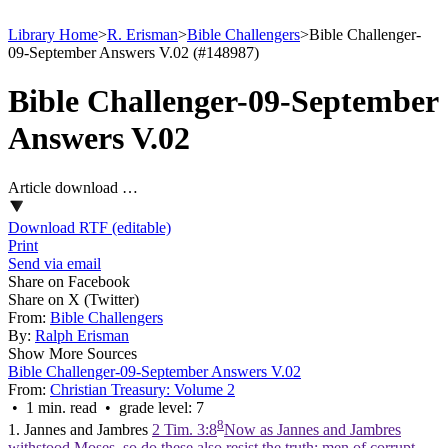
Library Home
>
R. Erisman
>
Bible Challengers
>
Bible Challenger-
09-September Answers V.02 (#148987)
Bible Challenger-09-September
Answers V.02
Article download …
Download RTF (editable)
Print
Send via email
Share on Facebook
Share on X (Twitter)
From:
Bible Challengers
By:
Ralph Erisman
Show More Sources
Bible Challenger-09-September Answers V.02
From:
Christian Treasury: Volume 2
• 1 min. read • grade level: 7
8
1. Jannes and Jambres
2 Tim. 3:8
Now as Jannes and Jambres
withstood Moses, so do these also resist the truth: men of corrupt