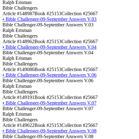
Ralph Erisman
Bible Challengers
Article #148987
Book #25153
Collection #25667
•
Bible Challenger-09-September Answers V.03
Bible Challenger-09-September Answers V.03
Ralph Erisman
Bible Challengers
Article #148962
Book #25153
Collection #25667
•
Bible Challenger-09-September Answers V.04
Bible Challenger-09-September Answers V.04
Ralph Erisman
Bible Challengers
Article #149086
Book #25153
Collection #25667
•
Bible Challenger-09-September Answers V.06
Bible Challenger-09-September Answers V.06
Ralph Erisman
Bible Challengers
Article #149191
Book #25153
Collection #25667
•
Bible Challenger-09-September Answers V.07
Bible Challenger-09-September Answers V.07
Ralph Erisman
Bible Challengers
Article #149022
Book #25153
Collection #25667
•
Bible Challenger-09-September Answers V.08
Bible Challenger-09-September Answers V.08