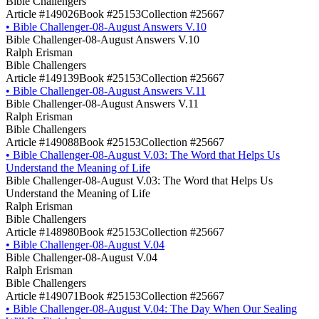
Bible Challengers
Article #149026
Book #25153
Collection #25667
•
Bible Challenger-08-August Answers V.10
Bible Challenger-08-August Answers V.10
Ralph Erisman
Bible Challengers
Article #149139
Book #25153
Collection #25667
•
Bible Challenger-08-August Answers V.11
Bible Challenger-08-August Answers V.11
Ralph Erisman
Bible Challengers
Article #149088
Book #25153
Collection #25667
•
Bible Challenger-08-August V.03: The Word that Helps Us
Understand the Meaning of Life
Bible Challenger-08-August V.03: The Word that Helps Us
Understand the Meaning of Life
Ralph Erisman
Bible Challengers
Article #148980
Book #25153
Collection #25667
•
Bible Challenger-08-August V.04
Bible Challenger-08-August V.04
Ralph Erisman
Bible Challengers
Article #149071
Book #25153
Collection #25667
•
Bible Challenger-08-August V.04: The Day When Our Sealing