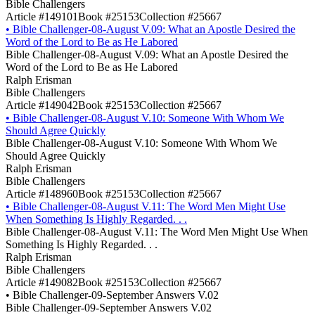
Bible Challengers
Article #149101
Book #25153
Collection #25667
•
Bible Challenger-08-August V.09: What an Apostle Desired the
Word of the Lord to Be as He Labored
Bible Challenger-08-August V.09: What an Apostle Desired the
Word of the Lord to Be as He Labored
Ralph Erisman
Bible Challengers
Article #149042
Book #25153
Collection #25667
•
Bible Challenger-08-August V.10: Someone With Whom We
Should Agree Quickly
Bible Challenger-08-August V.10: Someone With Whom We
Should Agree Quickly
Ralph Erisman
Bible Challengers
Article #148960
Book #25153
Collection #25667
•
Bible Challenger-08-August V.11: The Word Men Might Use
When Something Is Highly Regarded. . .
Bible Challenger-08-August V.11: The Word Men Might Use When
Something Is Highly Regarded. . .
Ralph Erisman
Bible Challengers
Article #149082
Book #25153
Collection #25667
•
Bible Challenger-09-September Answers V.02
Bible Challenger-09-September Answers V.02