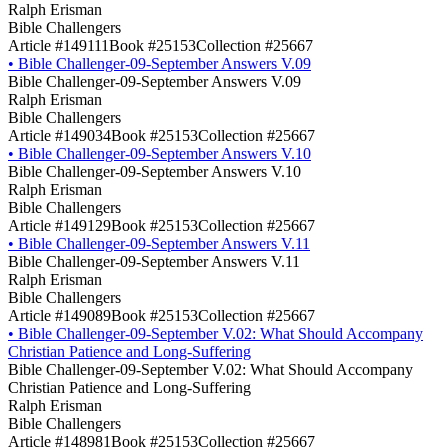
Ralph Erisman
Bible Challengers
Article #149111
Book #25153
Collection #25667
•
Bible Challenger-09-September Answers V.09
Bible Challenger-09-September Answers V.09
Ralph Erisman
Bible Challengers
Article #149034
Book #25153
Collection #25667
•
Bible Challenger-09-September Answers V.10
Bible Challenger-09-September Answers V.10
Ralph Erisman
Bible Challengers
Article #149129
Book #25153
Collection #25667
•
Bible Challenger-09-September Answers V.11
Bible Challenger-09-September Answers V.11
Ralph Erisman
Bible Challengers
Article #149089
Book #25153
Collection #25667
•
Bible Challenger-09-September V.02: What Should Accompany
Christian Patience and Long-Suffering
Bible Challenger-09-September V.02: What Should Accompany
Christian Patience and Long-Suffering
Ralph Erisman
Bible Challengers
Article #148981
Book #25153
Collection #25667