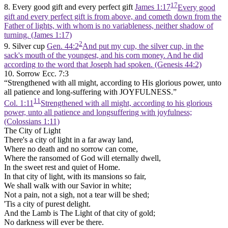
17
8. Every good gift and every perfect gift
James 1:17
Every good
gift and every perfect gift is from above, and cometh down from the
Father of lights, with whom is no variableness, neither shadow of
turning. (James 1:17)
2
9. Silver cup
Gen. 44:2
And put my cup, the silver cup, in the
sack's mouth of the youngest, and his corn money. And he did
according to the word that Joseph had spoken. (Genesis 44:2)
10. Sorrow Ecc. 7:3
“Strengthened with all might, according to His glorious power, unto
all patience and long-suffering with JOYFULNESS.”
11
Col. 1:11
Strengthened with all might, according to his glorious
power, unto all patience and longsuffering with joyfulness;
(Colossians 1:11)
The City of Light
There's a city of light in a far away land,
Where no death and no sorrow can come,
Where the ransomed of God will eternally dwell,
In the sweet rest and quiet of Home.
In that city of light, with its mansions so fair,
We shall walk with our Savior in white;
Not a pain, not a sigh, not a tear will be shed;
'Tis a city of purest delight.
And the Lamb is The Light of that city of gold;
No darkness will ever be there.