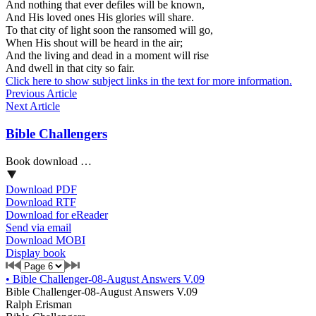
And nothing that ever defiles will be known,
And His loved ones His glories will share.
To that city of light soon the ransomed will go,
When His shout will be heard in the air;
And the living and dead in a moment will rise
And dwell in that city so fair.
Click here to show subject links in the text for more information.
Previous Article
Next Article
Bible Challengers
Book download …
Download PDF
Download RTF
Download for eReader
Send via email
Download MOBI
Display book
•
Bible Challenger-08-August Answers V.09
Bible Challenger-08-August Answers V.09
Ralph Erisman