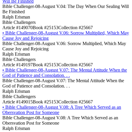
Will Be Finished
Bible Challenger-08-August V.04: The Day When Our Sealing Will
Be Finished
Ralph Erisman
Bible Challengers
Article #149070
Book #25153
Collection #25667
•
Bible Challenger-08-August V.06: Sorrow Multiplied, Which May
Cause Joy and Rejoicing
Bible Challenger-08-August V.06: Sorrow Multiplied, Which May
Cause Joy and Rejoicing
Ralph Erisman
Bible Challengers
Article #149197
Book #25153
Collection #25667
•
Bible Challenger-08-August V.07: The Mental Attitude When the
God of Patience and Consolation. . .
Bible Challenger-08-August V.07: The Mental Attitude When the
God of Patience and Consolation. . .
Ralph Erisman
Bible Challengers
Article #149015
Book #25153
Collection #25667
•
Bible Challenger-08-August V.08: A Tree Which Served as an
Obersvation Post for Someone
Bible Challenger-08-August V.08: A Tree Which Served as an
Obersvation Post for Someone
Ralph Erisman