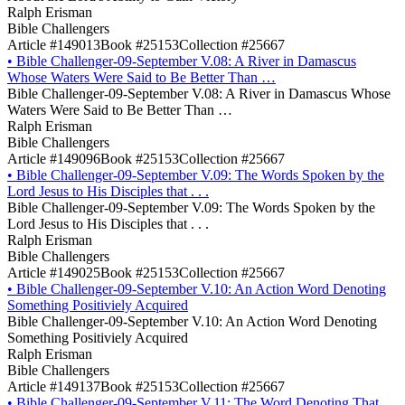
Ralph Erisman
Bible Challengers
Article #149013
Book #25153
Collection #25667
•
Bible Challenger-09-September V.08: A River in Damascus
Whose Waters Were Said to Be Better Than …
Bible Challenger-09-September V.08: A River in Damascus Whose
Waters Were Said to Be Better Than …
Ralph Erisman
Bible Challengers
Article #149096
Book #25153
Collection #25667
•
Bible Challenger-09-September V.09: The Words Spoken by the
Lord Jesus to His Disciples that . . .
Bible Challenger-09-September V.09: The Words Spoken by the
Lord Jesus to His Disciples that . . .
Ralph Erisman
Bible Challengers
Article #149025
Book #25153
Collection #25667
•
Bible Challenger-09-September V.10: An Action Word Denoting
Something Positiviely Acquired
Bible Challenger-09-September V.10: An Action Word Denoting
Something Positiviely Acquired
Ralph Erisman
Bible Challengers
Article #149137
Book #25153
Collection #25667
•
Bible Challenger-09-September V.11: The Word Denoting That