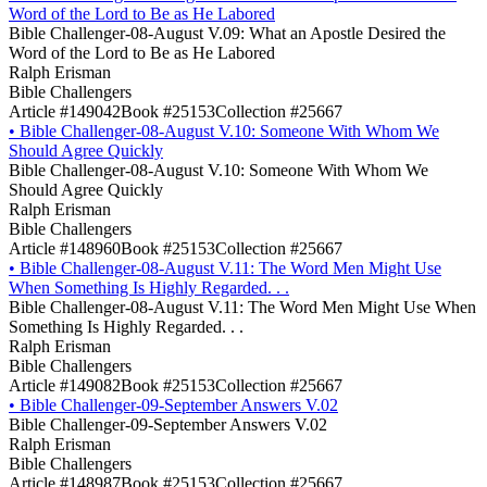
Word of the Lord to Be as He Labored
Bible Challenger-08-August V.09: What an Apostle Desired the
Word of the Lord to Be as He Labored
Ralph Erisman
Bible Challengers
Article #149042
Book #25153
Collection #25667
•
Bible Challenger-08-August V.10: Someone With Whom We
Should Agree Quickly
Bible Challenger-08-August V.10: Someone With Whom We
Should Agree Quickly
Ralph Erisman
Bible Challengers
Article #148960
Book #25153
Collection #25667
•
Bible Challenger-08-August V.11: The Word Men Might Use
When Something Is Highly Regarded. . .
Bible Challenger-08-August V.11: The Word Men Might Use When
Something Is Highly Regarded. . .
Ralph Erisman
Bible Challengers
Article #149082
Book #25153
Collection #25667
•
Bible Challenger-09-September Answers V.02
Bible Challenger-09-September Answers V.02
Ralph Erisman
Bible Challengers
Article #148987
Book #25153
Collection #25667