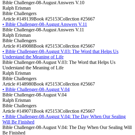
Bible Challenger-08-August Answers V.10
Ralph Erisman
Bible Challengers
Article #149139
Book #25153
Collection #25667
•
Bible Challenger-08-August Answers V.11
Bible Challenger-08-August Answers V.11
Ralph Erisman
Bible Challengers
Article #149088
Book #25153
Collection #25667
•
Bible Challenger-08-August V.03: The Word that Helps Us
Understand the Meaning of Life
Bible Challenger-08-August V.03: The Word that Helps Us
Understand the Meaning of Life
Ralph Erisman
Bible Challengers
Article #148980
Book #25153
Collection #25667
•
Bible Challenger-08-August V.04
Bible Challenger-08-August V.04
Ralph Erisman
Bible Challengers
Article #149071
Book #25153
Collection #25667
•
Bible Challenger-08-August V.04: The Day When Our Sealing
Will Be Finished
Bible Challenger-08-August V.04: The Day When Our Sealing Will
Be Finished