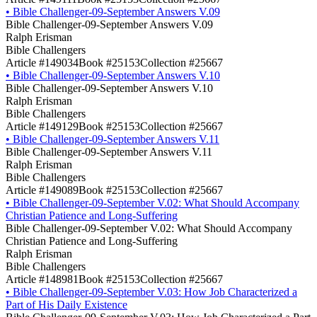
•
Bible Challenger-09-September Answers V.09
Bible Challenger-09-September Answers V.09
Ralph Erisman
Bible Challengers
Article #149034
Book #25153
Collection #25667
•
Bible Challenger-09-September Answers V.10
Bible Challenger-09-September Answers V.10
Ralph Erisman
Bible Challengers
Article #149129
Book #25153
Collection #25667
•
Bible Challenger-09-September Answers V.11
Bible Challenger-09-September Answers V.11
Ralph Erisman
Bible Challengers
Article #149089
Book #25153
Collection #25667
•
Bible Challenger-09-September V.02: What Should Accompany
Christian Patience and Long-Suffering
Bible Challenger-09-September V.02: What Should Accompany
Christian Patience and Long-Suffering
Ralph Erisman
Bible Challengers
Article #148981
Book #25153
Collection #25667
•
Bible Challenger-09-September V.03: How Job Characterized a
Part of His Daily Existence