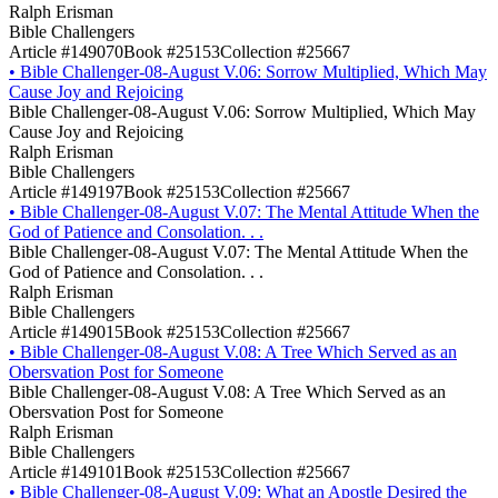
Ralph Erisman
Bible Challengers
Article #149070
Book #25153
Collection #25667
•
Bible Challenger-08-August V.06: Sorrow Multiplied, Which May
Cause Joy and Rejoicing
Bible Challenger-08-August V.06: Sorrow Multiplied, Which May
Cause Joy and Rejoicing
Ralph Erisman
Bible Challengers
Article #149197
Book #25153
Collection #25667
•
Bible Challenger-08-August V.07: The Mental Attitude When the
God of Patience and Consolation. . .
Bible Challenger-08-August V.07: The Mental Attitude When the
God of Patience and Consolation. . .
Ralph Erisman
Bible Challengers
Article #149015
Book #25153
Collection #25667
•
Bible Challenger-08-August V.08: A Tree Which Served as an
Obersvation Post for Someone
Bible Challenger-08-August V.08: A Tree Which Served as an
Obersvation Post for Someone
Ralph Erisman
Bible Challengers
Article #149101
Book #25153
Collection #25667
•
Bible Challenger-08-August V.09: What an Apostle Desired the