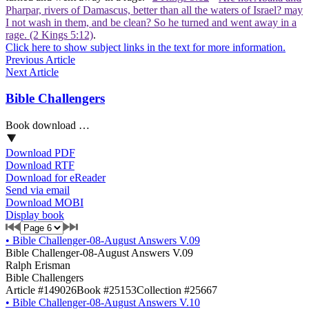
Pharpar, rivers of Damascus, better than all the waters of Israel? may
I not wash in them, and be clean? So he turned and went away in a
rage. (2 Kings 5:12)
.
Click here to show subject links in the text for more information.
Previous Article
Next Article
Bible Challengers
Book download …
Download PDF
Download RTF
Download for eReader
Send via email
Download MOBI
Display book
•
Bible Challenger-08-August Answers V.09
Bible Challenger-08-August Answers V.09
Ralph Erisman
Bible Challengers
Article #149026
Book #25153
Collection #25667
•
Bible Challenger-08-August Answers V.10