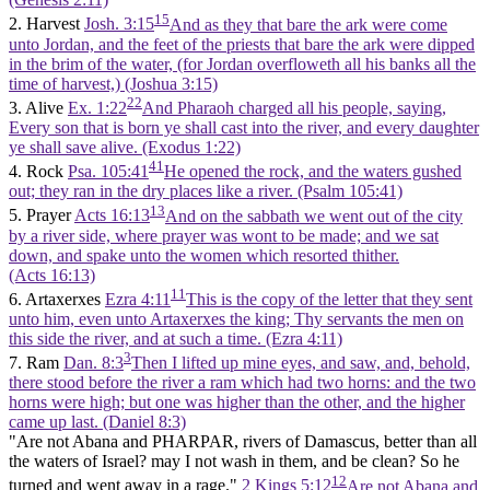
15
2. Harvest
Josh. 3:15
And as they that bare the ark were come
unto Jordan, and the feet of the priests that bare the ark were dipped
in the brim of the water, (for Jordan overfloweth all his banks all the
time of harvest,) (Joshua 3:15)
22
3. Alive
Ex. 1:22
And Pharaoh charged all his people, saying,
Every son that is born ye shall cast into the river, and every daughter
ye shall save alive. (Exodus 1:22)
41
4. Rock
Psa. 105:41
He opened the rock, and the waters gushed
out; they ran in the dry places like a river. (Psalm 105:41)
13
5. Prayer
Acts 16:13
And on the sabbath we went out of the city
by a river side, where prayer was wont to be made; and we sat
down, and spake unto the women which resorted thither.
(Acts 16:13)
11
6. Artaxerxes
Ezra 4:11
This is the copy of the letter that they sent
unto him, even unto Artaxerxes the king; Thy servants the men on
this side the river, and at such a time. (Ezra 4:11)
3
7. Ram
Dan. 8:3
Then I lifted up mine eyes, and saw, and, behold,
there stood before the river a ram which had two horns: and the two
horns were high; but one was higher than the other, and the higher
came up last. (Daniel 8:3)
"Are not Abana and PHARPAR, rivers of Damascus, better than all
the waters of Israel? may I not wash in them, and be clean? So he
12
turned and went away in a rage."
2 Kings 5:12
Are not Abana and