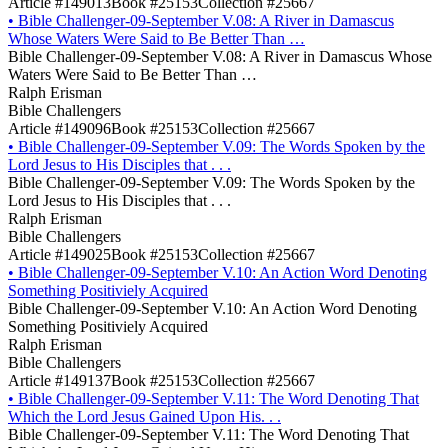
Article #149013
Book #25153
Collection #25667
•
Bible Challenger-09-September V.08: A River in Damascus
Whose Waters Were Said to Be Better Than …
Bible Challenger-09-September V.08: A River in Damascus Whose
Waters Were Said to Be Better Than …
Ralph Erisman
Bible Challengers
Article #149096
Book #25153
Collection #25667
•
Bible Challenger-09-September V.09: The Words Spoken by the
Lord Jesus to His Disciples that . . .
Bible Challenger-09-September V.09: The Words Spoken by the
Lord Jesus to His Disciples that . . .
Ralph Erisman
Bible Challengers
Article #149025
Book #25153
Collection #25667
•
Bible Challenger-09-September V.10: An Action Word Denoting
Something Positiviely Acquired
Bible Challenger-09-September V.10: An Action Word Denoting
Something Positiviely Acquired
Ralph Erisman
Bible Challengers
Article #149137
Book #25153
Collection #25667
•
Bible Challenger-09-September V.11: The Word Denoting That
Which the Lord Jesus Gained Upon His. . .
Bible Challenger-09-September V.11: The Word Denoting That