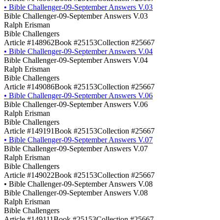
•
Bible Challenger-09-September Answers V.03
Bible Challenger-09-September Answers V.03
Ralph Erisman
Bible Challengers
Article #148962
Book #25153
Collection #25667
•
Bible Challenger-09-September Answers V.04
Bible Challenger-09-September Answers V.04
Ralph Erisman
Bible Challengers
Article #149086
Book #25153
Collection #25667
•
Bible Challenger-09-September Answers V.06
Bible Challenger-09-September Answers V.06
Ralph Erisman
Bible Challengers
Article #149191
Book #25153
Collection #25667
•
Bible Challenger-09-September Answers V.07
Bible Challenger-09-September Answers V.07
Ralph Erisman
Bible Challengers
Article #149022
Book #25153
Collection #25667
•
Bible Challenger-09-September Answers V.08
Bible Challenger-09-September Answers V.08
Ralph Erisman
Bible Challengers
Article #149111
Book #25153
Collection #25667