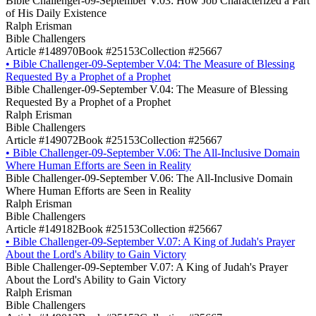
Bible Challenger-09-September V.03: How Job Characterized a Part
of His Daily Existence
Ralph Erisman
Bible Challengers
Article #148970
Book #25153
Collection #25667
•
Bible Challenger-09-September V.04: The Measure of Blessing
Requested By a Prophet of a Prophet
Bible Challenger-09-September V.04: The Measure of Blessing
Requested By a Prophet of a Prophet
Ralph Erisman
Bible Challengers
Article #149072
Book #25153
Collection #25667
•
Bible Challenger-09-September V.06: The All-Inclusive Domain
Where Human Efforts are Seen in Reality
Bible Challenger-09-September V.06: The All-Inclusive Domain
Where Human Efforts are Seen in Reality
Ralph Erisman
Bible Challengers
Article #149182
Book #25153
Collection #25667
•
Bible Challenger-09-September V.07: A King of Judah's Prayer
About the Lord's Ability to Gain Victory
Bible Challenger-09-September V.07: A King of Judah's Prayer
About the Lord's Ability to Gain Victory
Ralph Erisman
Bible Challengers