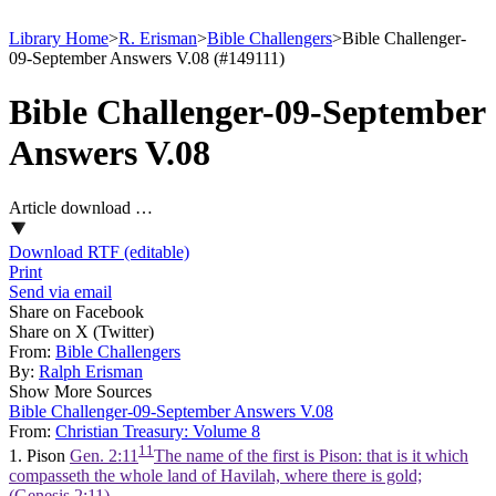
Library Home
>
R. Erisman
>
Bible Challengers
>
Bible Challenger-
09-September Answers V.08 (#149111)
Bible Challenger-09-September
Answers V.08
Article download …
Download RTF (editable)
Print
Send via email
Share on Facebook
Share on X (Twitter)
From:
Bible Challengers
By:
Ralph Erisman
Show More Sources
Bible Challenger-09-September Answers V.08
From:
Christian Treasury: Volume 8
11
1. Pison
Gen. 2:11
The name of the first is Pison: that is it which
compasseth the whole land of Havilah, where there is gold;
(Genesis 2:11)