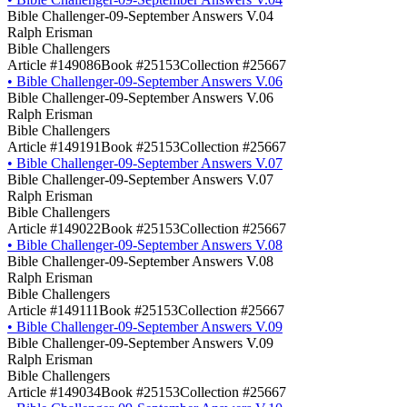
Bible Challenger-09-September Answers V.04
Ralph Erisman
Bible Challengers
Article #149086
Book #25153
Collection #25667
•
Bible Challenger-09-September Answers V.06
Bible Challenger-09-September Answers V.06
Ralph Erisman
Bible Challengers
Article #149191
Book #25153
Collection #25667
•
Bible Challenger-09-September Answers V.07
Bible Challenger-09-September Answers V.07
Ralph Erisman
Bible Challengers
Article #149022
Book #25153
Collection #25667
•
Bible Challenger-09-September Answers V.08
Bible Challenger-09-September Answers V.08
Ralph Erisman
Bible Challengers
Article #149111
Book #25153
Collection #25667
•
Bible Challenger-09-September Answers V.09
Bible Challenger-09-September Answers V.09
Ralph Erisman
Bible Challengers
Article #149034
Book #25153
Collection #25667