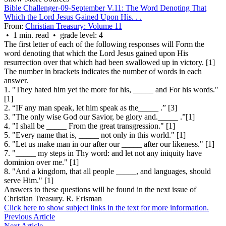
Bible Challenger-09-September V.11: The Word Denoting That
Which the Lord Jesus Gained Upon His. . .
From:
Christian Treasury: Volume 11
• 1 min. read • grade level: 4
The first letter of each of the following responses will Form the
word denoting that which the Lord Jesus gained upon His
resurrection over that which had been swallowed up in victory. [1]
The number in brackets indicates the number of words in each
answer.
1. "They hated him yet the more for his, _____ and For his words."
[1]
2. “IF any man speak, let him speak as the_____ .
”
[3]
3. "The only wise God our Savior, be glory and._____ .”[1]
4. "I shall be _____ From the great transgression." [1]
5. "Every name that is, _____ not only in this world." [1]
6. "Let us make man in our after our _____ after our likeness." [1]
7. "_____ my steps in Thy word: and let not any iniquity have
dominion over me." [1]
8. "And a kingdom, that all people _____, and languages, should
serve Him." [1]
Answers to these questions will be found in the next issue of
Christian Treasury.
R. Erisman
Click here to show subject links in the text for more information.
Previous Article
Next Article