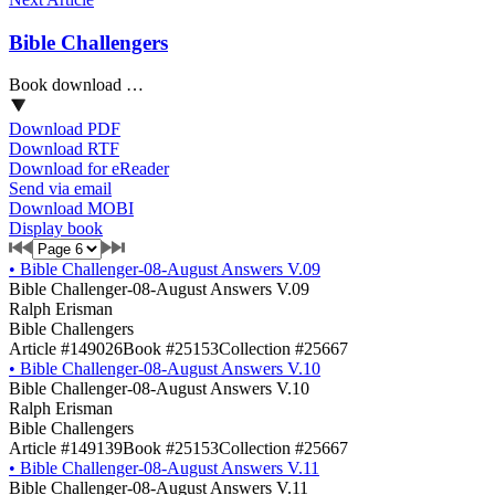
Bible Challengers
Book download …
Download PDF
Download RTF
Download for eReader
Send via email
Download MOBI
Display book
•
Bible Challenger-08-August Answers V.09
Bible Challenger-08-August Answers V.09
Ralph Erisman
Bible Challengers
Article #149026
Book #25153
Collection #25667
•
Bible Challenger-08-August Answers V.10
Bible Challenger-08-August Answers V.10
Ralph Erisman
Bible Challengers
Article #149139
Book #25153
Collection #25667
•
Bible Challenger-08-August Answers V.11
Bible Challenger-08-August Answers V.11