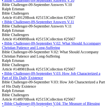
•
Bible Challenger-09-September Answers V.10
Bible Challenger-09-September Answers V.10
Ralph Erisman
Bible Challengers
Article #149129
Book #25153
Collection #25667
•
Bible Challenger-09-September Answers V.11
Bible Challenger-09-September Answers V.11
Ralph Erisman
Bible Challengers
Article #149089
Book #25153
Collection #25667
•
Bible Challenger-09-September V.02: What Should Accompany
Christian Patience and Long-Suffering
Bible Challenger-09-September V.02: What Should Accompany
Christian Patience and Long-Suffering
Ralph Erisman
Bible Challengers
Article #148981
Book #25153
Collection #25667
•
Bible Challenger-09-September V.03: How Job Characterized a
Part of His Daily Existence
Bible Challenger-09-September V.03: How Job Characterized a Part
of His Daily Existence
Ralph Erisman
Bible Challengers
Article #148970
Book #25153
Collection #25667
•
Bible Challenger-09-September V.04: The Measure of Blessing