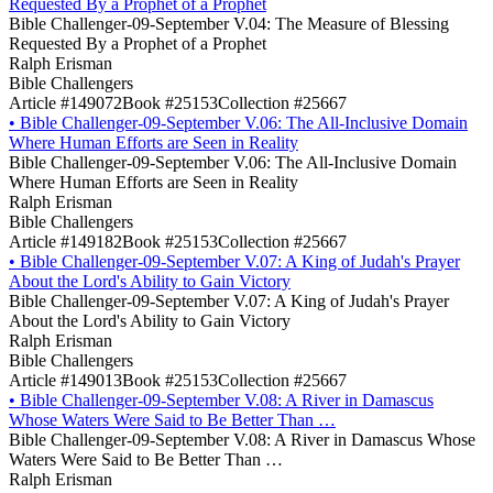
Requested By a Prophet of a Prophet
Bible Challenger-09-September V.04: The Measure of Blessing
Requested By a Prophet of a Prophet
Ralph Erisman
Bible Challengers
Article #149072
Book #25153
Collection #25667
•
Bible Challenger-09-September V.06: The All-Inclusive Domain
Where Human Efforts are Seen in Reality
Bible Challenger-09-September V.06: The All-Inclusive Domain
Where Human Efforts are Seen in Reality
Ralph Erisman
Bible Challengers
Article #149182
Book #25153
Collection #25667
•
Bible Challenger-09-September V.07: A King of Judah's Prayer
About the Lord's Ability to Gain Victory
Bible Challenger-09-September V.07: A King of Judah's Prayer
About the Lord's Ability to Gain Victory
Ralph Erisman
Bible Challengers
Article #149013
Book #25153
Collection #25667
•
Bible Challenger-09-September V.08: A River in Damascus
Whose Waters Were Said to Be Better Than …
Bible Challenger-09-September V.08: A River in Damascus Whose
Waters Were Said to Be Better Than …
Ralph Erisman