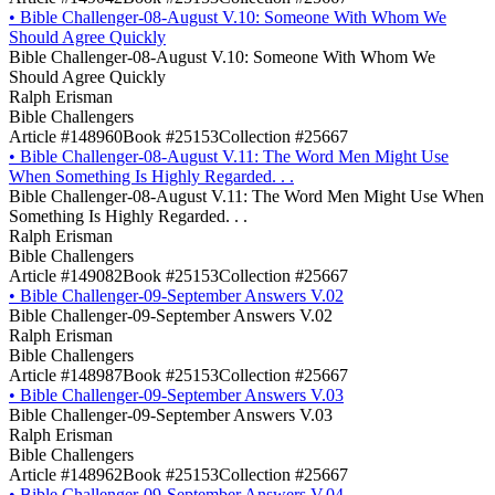
•
Bible Challenger-08-August V.10: Someone With Whom We
Should Agree Quickly
Bible Challenger-08-August V.10: Someone With Whom We
Should Agree Quickly
Ralph Erisman
Bible Challengers
Article #148960
Book #25153
Collection #25667
•
Bible Challenger-08-August V.11: The Word Men Might Use
When Something Is Highly Regarded. . .
Bible Challenger-08-August V.11: The Word Men Might Use When
Something Is Highly Regarded. . .
Ralph Erisman
Bible Challengers
Article #149082
Book #25153
Collection #25667
•
Bible Challenger-09-September Answers V.02
Bible Challenger-09-September Answers V.02
Ralph Erisman
Bible Challengers
Article #148987
Book #25153
Collection #25667
•
Bible Challenger-09-September Answers V.03
Bible Challenger-09-September Answers V.03
Ralph Erisman
Bible Challengers
Article #148962
Book #25153
Collection #25667
•
Bible Challenger-09-September Answers V.04