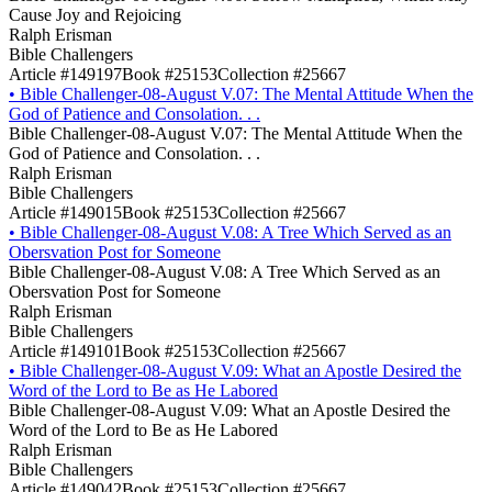
Cause Joy and Rejoicing
Ralph Erisman
Bible Challengers
Article #149197
Book #25153
Collection #25667
•
Bible Challenger-08-August V.07: The Mental Attitude When the
God of Patience and Consolation. . .
Bible Challenger-08-August V.07: The Mental Attitude When the
God of Patience and Consolation. . .
Ralph Erisman
Bible Challengers
Article #149015
Book #25153
Collection #25667
•
Bible Challenger-08-August V.08: A Tree Which Served as an
Obersvation Post for Someone
Bible Challenger-08-August V.08: A Tree Which Served as an
Obersvation Post for Someone
Ralph Erisman
Bible Challengers
Article #149101
Book #25153
Collection #25667
•
Bible Challenger-08-August V.09: What an Apostle Desired the
Word of the Lord to Be as He Labored
Bible Challenger-08-August V.09: What an Apostle Desired the
Word of the Lord to Be as He Labored
Ralph Erisman
Bible Challengers
Article #149042
Book #25153
Collection #25667