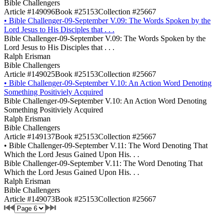
Bible Challengers
Article #149096
Book #25153
Collection #25667
•
Bible Challenger-09-September V.09: The Words Spoken by the
Lord Jesus to His Disciples that . . .
Bible Challenger-09-September V.09: The Words Spoken by the
Lord Jesus to His Disciples that . . .
Ralph Erisman
Bible Challengers
Article #149025
Book #25153
Collection #25667
•
Bible Challenger-09-September V.10: An Action Word Denoting
Something Positiviely Acquired
Bible Challenger-09-September V.10: An Action Word Denoting
Something Positiviely Acquired
Ralph Erisman
Bible Challengers
Article #149137
Book #25153
Collection #25667
•
Bible Challenger-09-September V.11: The Word Denoting That
Which the Lord Jesus Gained Upon His. . .
Bible Challenger-09-September V.11: The Word Denoting That
Which the Lord Jesus Gained Upon His. . .
Ralph Erisman
Bible Challengers
Article #149073
Book #25153
Collection #25667