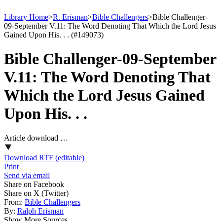
Library Home
>
R. Erisman
>
Bible Challengers
>
Bible Challenger-
09-September V.11: The Word Denoting That Which the Lord Jesus
Gained Upon His. . . (#149073)
Bible Challenger-09-September
V.11: The Word Denoting That
Which the Lord Jesus Gained
Upon His. . .
Article download …
Download RTF (editable)
Print
Send via email
Share on Facebook
Share on X (Twitter)
From:
Bible Challengers
By:
Ralph Erisman
Show More Sources