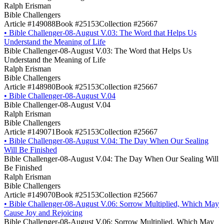
Ralph Erisman
Bible Challengers
Article #149088
Book #25153
Collection #25667
•
Bible Challenger-08-August V.03: The Word that Helps Us
Understand the Meaning of Life
Bible Challenger-08-August V.03: The Word that Helps Us
Understand the Meaning of Life
Ralph Erisman
Bible Challengers
Article #148980
Book #25153
Collection #25667
•
Bible Challenger-08-August V.04
Bible Challenger-08-August V.04
Ralph Erisman
Bible Challengers
Article #149071
Book #25153
Collection #25667
•
Bible Challenger-08-August V.04: The Day When Our Sealing
Will Be Finished
Bible Challenger-08-August V.04: The Day When Our Sealing Will
Be Finished
Ralph Erisman
Bible Challengers
Article #149070
Book #25153
Collection #25667
•
Bible Challenger-08-August V.06: Sorrow Multiplied, Which May
Cause Joy and Rejoicing
Bible Challenger-08-August V.06: Sorrow Multiplied, Which May