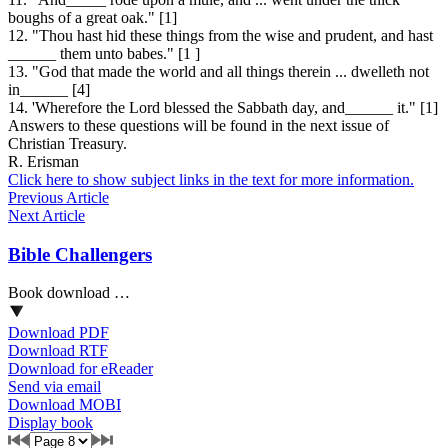
boughs of a great oak." [1]
12. "Thou hast hid these things from the wise and prudent, and hast
______ them unto babes." [1 ]
13. "God that made the world and all things therein ... dwelleth not
in______ [4]
14. 'Wherefore the Lord blessed the Sabbath day, and______ it." [1]
Answers to these questions will be found in the next issue of
Christian Treasury.
R. Erisman
Click here to show subject links in the text for more information.
Previous Article
Next Article
Bible Challengers
Book download …
Download PDF
Download RTF
Download for eReader
Send via email
Download MOBI
Display book