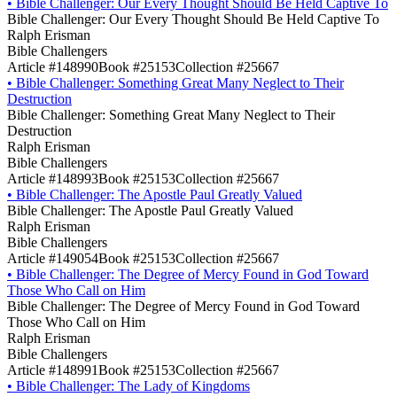
•
Bible Challenger: Our Every Thought Should Be Held Captive To
Bible Challenger: Our Every Thought Should Be Held Captive To
Ralph Erisman
Bible Challengers
Article #148990
Book #25153
Collection #25667
•
Bible Challenger: Something Great Many Neglect to Their
Destruction
Bible Challenger: Something Great Many Neglect to Their
Destruction
Ralph Erisman
Bible Challengers
Article #148993
Book #25153
Collection #25667
•
Bible Challenger: The Apostle Paul Greatly Valued
Bible Challenger: The Apostle Paul Greatly Valued
Ralph Erisman
Bible Challengers
Article #149054
Book #25153
Collection #25667
•
Bible Challenger: The Degree of Mercy Found in God Toward
Those Who Call on Him
Bible Challenger: The Degree of Mercy Found in God Toward
Those Who Call on Him
Ralph Erisman
Bible Challengers
Article #148991
Book #25153
Collection #25667
•
Bible Challenger: The Lady of Kingdoms