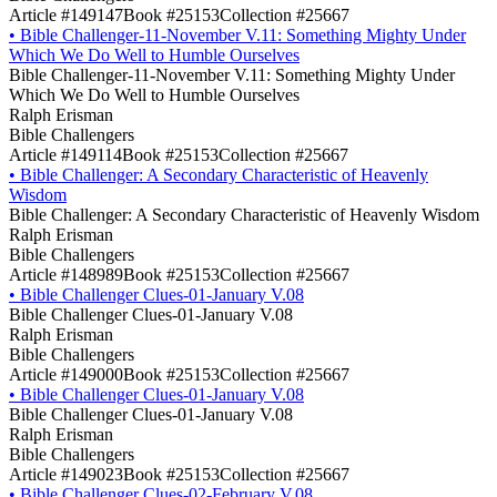
Article #149147
Book #25153
Collection #25667
•
Bible Challenger-11-November V.11: Something Mighty Under
Which We Do Well to Humble Ourselves
Bible Challenger-11-November V.11: Something Mighty Under
Which We Do Well to Humble Ourselves
Ralph Erisman
Bible Challengers
Article #149114
Book #25153
Collection #25667
•
Bible Challenger: A Secondary Characteristic of Heavenly
Wisdom
Bible Challenger: A Secondary Characteristic of Heavenly Wisdom
Ralph Erisman
Bible Challengers
Article #148989
Book #25153
Collection #25667
•
Bible Challenger Clues-01-January V.08
Bible Challenger Clues-01-January V.08
Ralph Erisman
Bible Challengers
Article #149000
Book #25153
Collection #25667
•
Bible Challenger Clues-01-January V.08
Bible Challenger Clues-01-January V.08
Ralph Erisman
Bible Challengers
Article #149023
Book #25153
Collection #25667
•
Bible Challenger Clues-02-February V.08