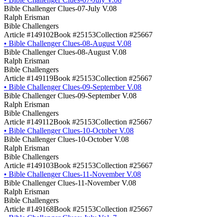
Bible Challenger Clues-07-July V.08
Ralph Erisman
Bible Challengers
Article #149102
Book #25153
Collection #25667
•
Bible Challenger Clues-08-August V.08
Bible Challenger Clues-08-August V.08
Ralph Erisman
Bible Challengers
Article #149119
Book #25153
Collection #25667
•
Bible Challenger Clues-09-September V.08
Bible Challenger Clues-09-September V.08
Ralph Erisman
Bible Challengers
Article #149112
Book #25153
Collection #25667
•
Bible Challenger Clues-10-October V.08
Bible Challenger Clues-10-October V.08
Ralph Erisman
Bible Challengers
Article #149103
Book #25153
Collection #25667
•
Bible Challenger Clues-11-November V.08
Bible Challenger Clues-11-November V.08
Ralph Erisman
Bible Challengers
Article #149168
Book #25153
Collection #25667