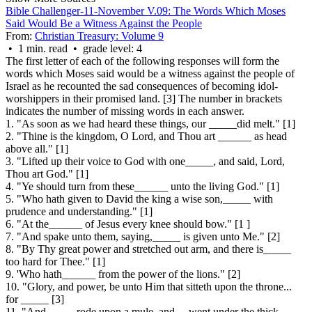
Bible Challenger-11-November V.09: The Words Which Moses
Said Would Be a Witness Against the People
From:
Christian Treasury: Volume 9
• 1 min. read • grade level: 4
The first letter of each of the following responses will form the
words which Moses said would be a witness against the people of
Israel as he recounted the sad consequences of becoming idol-
worshippers in their promised land. [3] The number in brackets
indicates the number of missing words in each answer.
1. "As soon as we had heard these things, our _____did melt." [1]
2. "Thine is the kingdom, O Lord, and Thou art ______ as head
above all." [1]
3. "Lifted up their voice to God with one_____, and said, Lord,
Thou art God." [1]
4. "Ye should turn from these______ unto the living God." [1]
5. "Who hath given to David the king a wise son,_____ with
prudence and understanding." [1]
6. "At the______ of Jesus every knee should bow." [1 ]
7. "And spake unto them, saying,_____ is given unto Me." [2]
8. "By Thy great power and stretched out arm, and there is_____
too hard for Thee." [1]
9. 'Who hath______ from the power of the lions." [2]
10. "Glory, and power, be unto Him that sitteth upon the throne...
for _____
[3]
11. "And_____ rode upon a mule, and ... went under the thick