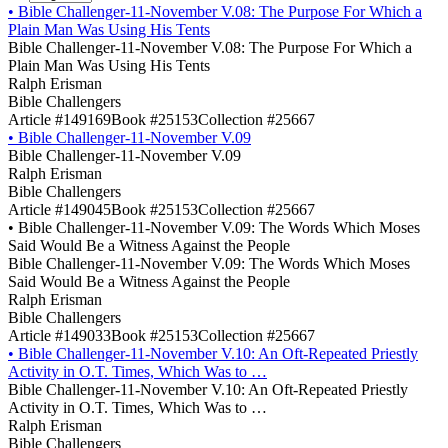
•
Bible Challenger-11-November V.08: The Purpose For Which a
Plain Man Was Using His Tents
Bible Challenger-11-November V.08: The Purpose For Which a
Plain Man Was Using His Tents
Ralph Erisman
Bible Challengers
Article #149169
Book #25153
Collection #25667
•
Bible Challenger-11-November V.09
Bible Challenger-11-November V.09
Ralph Erisman
Bible Challengers
Article #149045
Book #25153
Collection #25667
•
Bible Challenger-11-November V.09: The Words Which Moses
Said Would Be a Witness Against the People
Bible Challenger-11-November V.09: The Words Which Moses
Said Would Be a Witness Against the People
Ralph Erisman
Bible Challengers
Article #149033
Book #25153
Collection #25667
•
Bible Challenger-11-November V.10: An Oft-Repeated Priestly
Activity in O.T. Times, Which Was to …
Bible Challenger-11-November V.10: An Oft-Repeated Priestly
Activity in O.T. Times, Which Was to …
Ralph Erisman
Bible Challengers