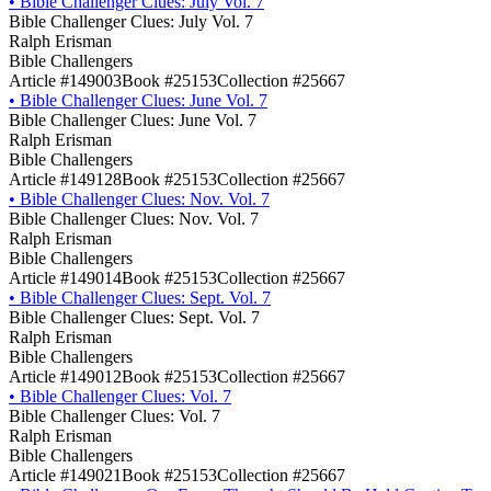
•
Bible Challenger Clues: July Vol. 7
Bible Challenger Clues: July Vol. 7
Ralph Erisman
Bible Challengers
Article #149003
Book #25153
Collection #25667
•
Bible Challenger Clues: June Vol. 7
Bible Challenger Clues: June Vol. 7
Ralph Erisman
Bible Challengers
Article #149128
Book #25153
Collection #25667
•
Bible Challenger Clues: Nov. Vol. 7
Bible Challenger Clues: Nov. Vol. 7
Ralph Erisman
Bible Challengers
Article #149014
Book #25153
Collection #25667
•
Bible Challenger Clues: Sept. Vol. 7
Bible Challenger Clues: Sept. Vol. 7
Ralph Erisman
Bible Challengers
Article #149012
Book #25153
Collection #25667
•
Bible Challenger Clues: Vol. 7
Bible Challenger Clues: Vol. 7
Ralph Erisman
Bible Challengers
Article #149021
Book #25153
Collection #25667