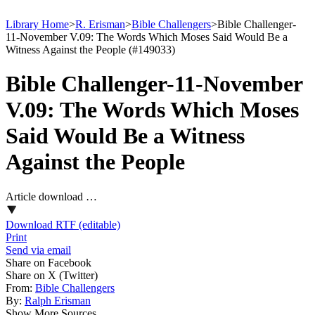
Library Home
>
R. Erisman
>
Bible Challengers
>
Bible Challenger-
11-November V.09: The Words Which Moses Said Would Be a
Witness Against the People (#149033)
Bible Challenger-11-November
V.09: The Words Which Moses
Said Would Be a Witness
Against the People
Article download …
Download RTF (editable)
Print
Send via email
Share on Facebook
Share on X (Twitter)
From:
Bible Challengers
By:
Ralph Erisman
Show More Sources