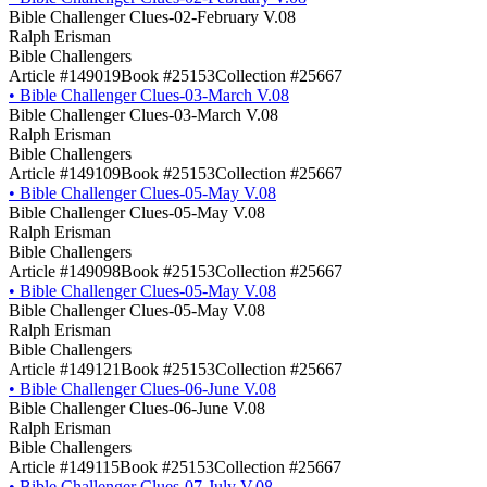
Bible Challenger Clues-02-February V.08
Ralph Erisman
Bible Challengers
Article #149019
Book #25153
Collection #25667
•
Bible Challenger Clues-03-March V.08
Bible Challenger Clues-03-March V.08
Ralph Erisman
Bible Challengers
Article #149109
Book #25153
Collection #25667
•
Bible Challenger Clues-05-May V.08
Bible Challenger Clues-05-May V.08
Ralph Erisman
Bible Challengers
Article #149098
Book #25153
Collection #25667
•
Bible Challenger Clues-05-May V.08
Bible Challenger Clues-05-May V.08
Ralph Erisman
Bible Challengers
Article #149121
Book #25153
Collection #25667
•
Bible Challenger Clues-06-June V.08
Bible Challenger Clues-06-June V.08
Ralph Erisman
Bible Challengers
Article #149115
Book #25153
Collection #25667
•
Bible Challenger Clues-07-July V.08