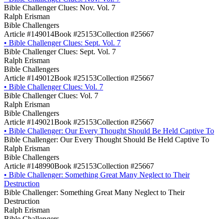
Bible Challenger Clues: Nov. Vol. 7
Ralph Erisman
Bible Challengers
Article #149014
Book #25153
Collection #25667
•
Bible Challenger Clues: Sept. Vol. 7
Bible Challenger Clues: Sept. Vol. 7
Ralph Erisman
Bible Challengers
Article #149012
Book #25153
Collection #25667
•
Bible Challenger Clues: Vol. 7
Bible Challenger Clues: Vol. 7
Ralph Erisman
Bible Challengers
Article #149021
Book #25153
Collection #25667
•
Bible Challenger: Our Every Thought Should Be Held Captive To
Bible Challenger: Our Every Thought Should Be Held Captive To
Ralph Erisman
Bible Challengers
Article #148990
Book #25153
Collection #25667
•
Bible Challenger: Something Great Many Neglect to Their
Destruction
Bible Challenger: Something Great Many Neglect to Their
Destruction
Ralph Erisman
Bible Challengers