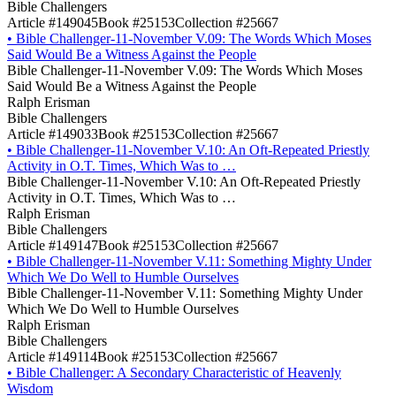
Bible Challengers
Article #149045
Book #25153
Collection #25667
•
Bible Challenger-11-November V.09: The Words Which Moses
Said Would Be a Witness Against the People
Bible Challenger-11-November V.09: The Words Which Moses
Said Would Be a Witness Against the People
Ralph Erisman
Bible Challengers
Article #149033
Book #25153
Collection #25667
•
Bible Challenger-11-November V.10: An Oft-Repeated Priestly
Activity in O.T. Times, Which Was to …
Bible Challenger-11-November V.10: An Oft-Repeated Priestly
Activity in O.T. Times, Which Was to …
Ralph Erisman
Bible Challengers
Article #149147
Book #25153
Collection #25667
•
Bible Challenger-11-November V.11: Something Mighty Under
Which We Do Well to Humble Ourselves
Bible Challenger-11-November V.11: Something Mighty Under
Which We Do Well to Humble Ourselves
Ralph Erisman
Bible Challengers
Article #149114
Book #25153
Collection #25667
•
Bible Challenger: A Secondary Characteristic of Heavenly
Wisdom