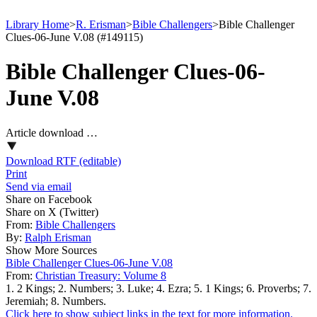
Library Home
>
R. Erisman
>
Bible Challengers
>
Bible Challenger
Clues-06-June V.08 (#149115)
Bible Challenger Clues-06-
June V.08
Article download …
Download RTF (editable)
Print
Send via email
Share on Facebook
Share on X (Twitter)
From:
Bible Challengers
By:
Ralph Erisman
Show More Sources
Bible Challenger Clues-06-June V.08
From:
Christian Treasury: Volume 8
1. 2 Kings; 2. Numbers; 3. Luke; 4. Ezra; 5. 1 Kings; 6. Proverbs; 7.
Jeremiah; 8. Numbers.
Click here to show subject links in the text for more information.