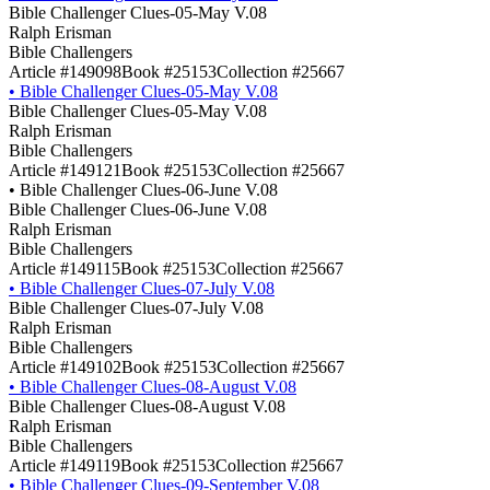
Bible Challenger Clues-05-May V.08
Ralph Erisman
Bible Challengers
Article #149098
Book #25153
Collection #25667
•
Bible Challenger Clues-05-May V.08
Bible Challenger Clues-05-May V.08
Ralph Erisman
Bible Challengers
Article #149121
Book #25153
Collection #25667
•
Bible Challenger Clues-06-June V.08
Bible Challenger Clues-06-June V.08
Ralph Erisman
Bible Challengers
Article #149115
Book #25153
Collection #25667
•
Bible Challenger Clues-07-July V.08
Bible Challenger Clues-07-July V.08
Ralph Erisman
Bible Challengers
Article #149102
Book #25153
Collection #25667
•
Bible Challenger Clues-08-August V.08
Bible Challenger Clues-08-August V.08
Ralph Erisman
Bible Challengers
Article #149119
Book #25153
Collection #25667
•
Bible Challenger Clues-09-September V.08