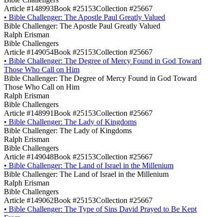
Article #148993
Book #25153
Collection #25667
•
Bible Challenger: The Apostle Paul Greatly Valued
Bible Challenger: The Apostle Paul Greatly Valued
Ralph Erisman
Bible Challengers
Article #149054
Book #25153
Collection #25667
•
Bible Challenger: The Degree of Mercy Found in God Toward
Those Who Call on Him
Bible Challenger: The Degree of Mercy Found in God Toward
Those Who Call on Him
Ralph Erisman
Bible Challengers
Article #148991
Book #25153
Collection #25667
•
Bible Challenger: The Lady of Kingdoms
Bible Challenger: The Lady of Kingdoms
Ralph Erisman
Bible Challengers
Article #149048
Book #25153
Collection #25667
•
Bible Challenger: The Land of Israel in the Millenium
Bible Challenger: The Land of Israel in the Millenium
Ralph Erisman
Bible Challengers
Article #149062
Book #25153
Collection #25667
•
Bible Challenger: The Type of Sins David Prayed to Be Kept