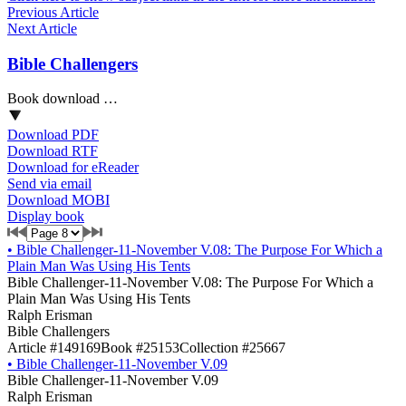
Previous Article
Next Article
Bible Challengers
Book download …
Download PDF
Download RTF
Download for eReader
Send via email
Download MOBI
Display book
•
Bible Challenger-11-November V.08: The Purpose For Which a
Plain Man Was Using His Tents
Bible Challenger-11-November V.08: The Purpose For Which a
Plain Man Was Using His Tents
Ralph Erisman
Bible Challengers
Article #149169
Book #25153
Collection #25667
•
Bible Challenger-11-November V.09
Bible Challenger-11-November V.09
Ralph Erisman