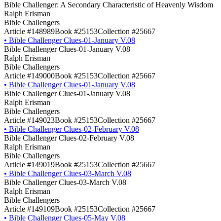
Bible Challenger: A Secondary Characteristic of Heavenly Wisdom
Ralph Erisman
Bible Challengers
Article #148989
Book #25153
Collection #25667
•
Bible Challenger Clues-01-January V.08
Bible Challenger Clues-01-January V.08
Ralph Erisman
Bible Challengers
Article #149000
Book #25153
Collection #25667
•
Bible Challenger Clues-01-January V.08
Bible Challenger Clues-01-January V.08
Ralph Erisman
Bible Challengers
Article #149023
Book #25153
Collection #25667
•
Bible Challenger Clues-02-February V.08
Bible Challenger Clues-02-February V.08
Ralph Erisman
Bible Challengers
Article #149019
Book #25153
Collection #25667
•
Bible Challenger Clues-03-March V.08
Bible Challenger Clues-03-March V.08
Ralph Erisman
Bible Challengers
Article #149109
Book #25153
Collection #25667
•
Bible Challenger Clues-05-May V.08