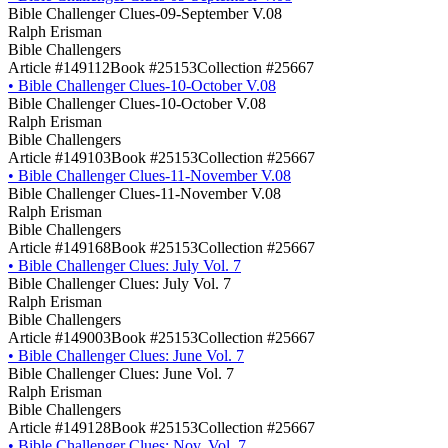
Bible Challenger Clues-09-September V.08
Ralph Erisman
Bible Challengers
Article #149112
Book #25153
Collection #25667
•
Bible Challenger Clues-10-October V.08
Bible Challenger Clues-10-October V.08
Ralph Erisman
Bible Challengers
Article #149103
Book #25153
Collection #25667
•
Bible Challenger Clues-11-November V.08
Bible Challenger Clues-11-November V.08
Ralph Erisman
Bible Challengers
Article #149168
Book #25153
Collection #25667
•
Bible Challenger Clues: July Vol. 7
Bible Challenger Clues: July Vol. 7
Ralph Erisman
Bible Challengers
Article #149003
Book #25153
Collection #25667
•
Bible Challenger Clues: June Vol. 7
Bible Challenger Clues: June Vol. 7
Ralph Erisman
Bible Challengers
Article #149128
Book #25153
Collection #25667
•
Bible Challenger Clues: Nov. Vol. 7