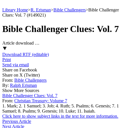
Library Home
>
R. Erisman
>
Bible Challengers
>
Bible Challenger
Clues: Vol. 7 (#149021)
Bible Challenger Clues: Vol. 7
Article download …
Download RTF (editable)
Print
Send via email
Share on Facebook
Share on X (Twitter)
From:
Bible Challengers
By:
Ralph Erisman
Show More Sources
Bible Challenger Clues: Vol. 7
From:
Christian Treasury: Volume 7
1. Mark; 2. 1 Samuel; 3. Job; 4. Ruth; 5. Psalms; 6. Genesis; 7. 1
Samuel; 8. Psalms; 9. Genesis; 10. Luke; 11. Isaiah.
Click here to show subject links in the text for more information.
Previous Article
Next Article