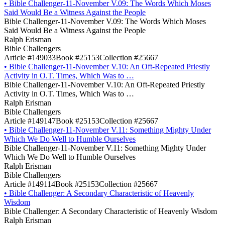
•
Bible Challenger-11-November V.09: The Words Which Moses
Said Would Be a Witness Against the People
Bible Challenger-11-November V.09: The Words Which Moses
Said Would Be a Witness Against the People
Ralph Erisman
Bible Challengers
Article #149033
Book #25153
Collection #25667
•
Bible Challenger-11-November V.10: An Oft-Repeated Priestly
Activity in O.T. Times, Which Was to …
Bible Challenger-11-November V.10: An Oft-Repeated Priestly
Activity in O.T. Times, Which Was to …
Ralph Erisman
Bible Challengers
Article #149147
Book #25153
Collection #25667
•
Bible Challenger-11-November V.11: Something Mighty Under
Which We Do Well to Humble Ourselves
Bible Challenger-11-November V.11: Something Mighty Under
Which We Do Well to Humble Ourselves
Ralph Erisman
Bible Challengers
Article #149114
Book #25153
Collection #25667
•
Bible Challenger: A Secondary Characteristic of Heavenly
Wisdom
Bible Challenger: A Secondary Characteristic of Heavenly Wisdom
Ralph Erisman