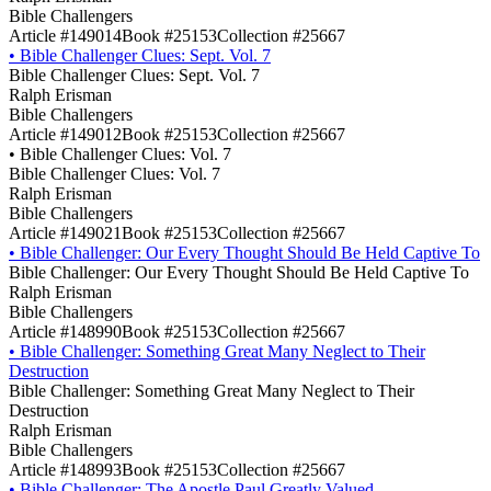
Bible Challengers
Article #149014
Book #25153
Collection #25667
•
Bible Challenger Clues: Sept. Vol. 7
Bible Challenger Clues: Sept. Vol. 7
Ralph Erisman
Bible Challengers
Article #149012
Book #25153
Collection #25667
•
Bible Challenger Clues: Vol. 7
Bible Challenger Clues: Vol. 7
Ralph Erisman
Bible Challengers
Article #149021
Book #25153
Collection #25667
•
Bible Challenger: Our Every Thought Should Be Held Captive To
Bible Challenger: Our Every Thought Should Be Held Captive To
Ralph Erisman
Bible Challengers
Article #148990
Book #25153
Collection #25667
•
Bible Challenger: Something Great Many Neglect to Their
Destruction
Bible Challenger: Something Great Many Neglect to Their
Destruction
Ralph Erisman
Bible Challengers
Article #148993
Book #25153
Collection #25667
•
Bible Challenger: The Apostle Paul Greatly Valued