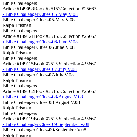
Bible Challengers
Article #149098
Book #25153
Collection #25667
•
Bible Challenger Clues-05-May V.08
Bible Challenger Clues-05-May V.08
Ralph Erisman
Bible Challengers
Article #149121
Book #25153
Collection #25667
•
Bible Challenger Clues-06-June V.08
Bible Challenger Clues-06-June V.08
Ralph Erisman
Bible Challengers
Article #149115
Book #25153
Collection #25667
•
Bible Challenger Clues-07-July V.08
Bible Challenger Clues-07-July V.08
Ralph Erisman
Bible Challengers
Article #149102
Book #25153
Collection #25667
•
Bible Challenger Clues-08-August V.08
Bible Challenger Clues-08-August V.08
Ralph Erisman
Bible Challengers
Article #149119
Book #25153
Collection #25667
•
Bible Challenger Clues-09-September V.08
Bible Challenger Clues-09-September V.08
Ralph Erisman