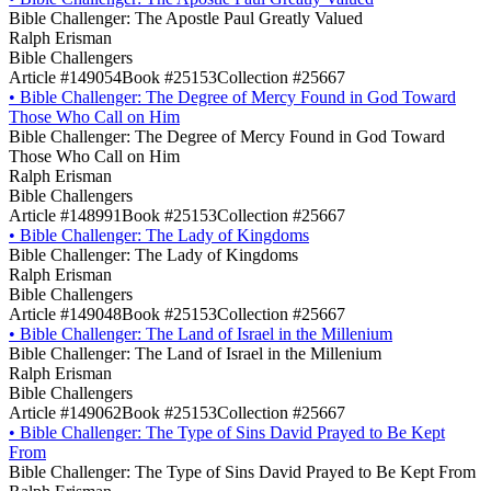
Bible Challenger: The Apostle Paul Greatly Valued
Ralph Erisman
Bible Challengers
Article #149054
Book #25153
Collection #25667
•
Bible Challenger: The Degree of Mercy Found in God Toward
Those Who Call on Him
Bible Challenger: The Degree of Mercy Found in God Toward
Those Who Call on Him
Ralph Erisman
Bible Challengers
Article #148991
Book #25153
Collection #25667
•
Bible Challenger: The Lady of Kingdoms
Bible Challenger: The Lady of Kingdoms
Ralph Erisman
Bible Challengers
Article #149048
Book #25153
Collection #25667
•
Bible Challenger: The Land of Israel in the Millenium
Bible Challenger: The Land of Israel in the Millenium
Ralph Erisman
Bible Challengers
Article #149062
Book #25153
Collection #25667
•
Bible Challenger: The Type of Sins David Prayed to Be Kept
From
Bible Challenger: The Type of Sins David Prayed to Be Kept From