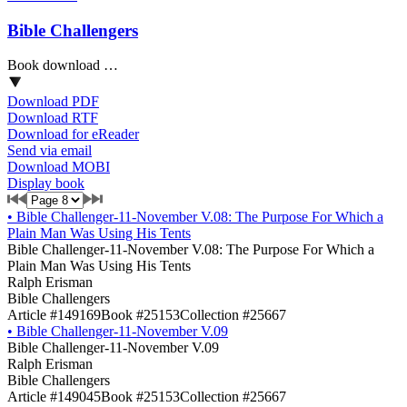
Bible Challengers
Book download …
Download PDF
Download RTF
Download for eReader
Send via email
Download MOBI
Display book
•
Bible Challenger-11-November V.08: The Purpose For Which a
Plain Man Was Using His Tents
Bible Challenger-11-November V.08: The Purpose For Which a
Plain Man Was Using His Tents
Ralph Erisman
Bible Challengers
Article #149169
Book #25153
Collection #25667
•
Bible Challenger-11-November V.09
Bible Challenger-11-November V.09
Ralph Erisman
Bible Challengers
Article #149045
Book #25153
Collection #25667