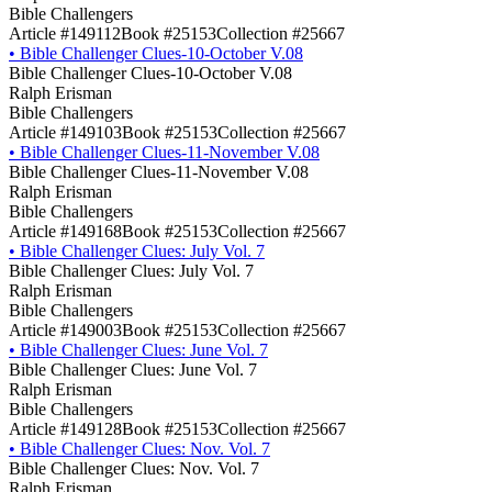
Bible Challengers
Article #149112
Book #25153
Collection #25667
•
Bible Challenger Clues-10-October V.08
Bible Challenger Clues-10-October V.08
Ralph Erisman
Bible Challengers
Article #149103
Book #25153
Collection #25667
•
Bible Challenger Clues-11-November V.08
Bible Challenger Clues-11-November V.08
Ralph Erisman
Bible Challengers
Article #149168
Book #25153
Collection #25667
•
Bible Challenger Clues: July Vol. 7
Bible Challenger Clues: July Vol. 7
Ralph Erisman
Bible Challengers
Article #149003
Book #25153
Collection #25667
•
Bible Challenger Clues: June Vol. 7
Bible Challenger Clues: June Vol. 7
Ralph Erisman
Bible Challengers
Article #149128
Book #25153
Collection #25667
•
Bible Challenger Clues: Nov. Vol. 7
Bible Challenger Clues: Nov. Vol. 7
Ralph Erisman