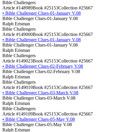
Bible Challengers
Article #148989
Book #25153
Collection #25667
•
Bible Challenger Clues-01-January V.08
Bible Challenger Clues-01-January V.08
Ralph Erisman
Bible Challengers
Article #149000
Book #25153
Collection #25667
•
Bible Challenger Clues-01-January V.08
Bible Challenger Clues-01-January V.08
Ralph Erisman
Bible Challengers
Article #149023
Book #25153
Collection #25667
•
Bible Challenger Clues-02-February V.08
Bible Challenger Clues-02-February V.08
Ralph Erisman
Bible Challengers
Article #149019
Book #25153
Collection #25667
•
Bible Challenger Clues-03-March V.08
Bible Challenger Clues-03-March V.08
Ralph Erisman
Bible Challengers
Article #149109
Book #25153
Collection #25667
•
Bible Challenger Clues-05-May V.08
Bible Challenger Clues-05-May V.08
Ralph Erisman