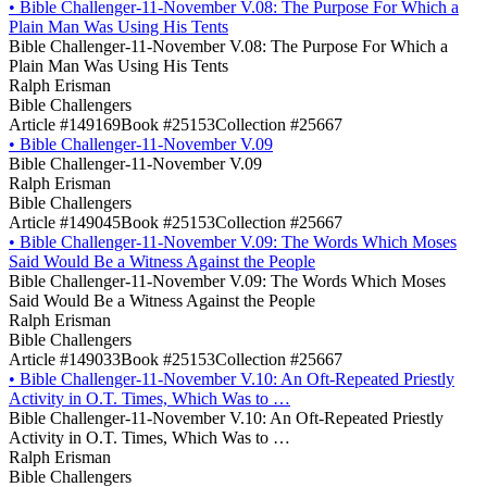
•
Bible Challenger-11-November V.08: The Purpose For Which a
Plain Man Was Using His Tents
Bible Challenger-11-November V.08: The Purpose For Which a
Plain Man Was Using His Tents
Ralph Erisman
Bible Challengers
Article #149169
Book #25153
Collection #25667
•
Bible Challenger-11-November V.09
Bible Challenger-11-November V.09
Ralph Erisman
Bible Challengers
Article #149045
Book #25153
Collection #25667
•
Bible Challenger-11-November V.09: The Words Which Moses
Said Would Be a Witness Against the People
Bible Challenger-11-November V.09: The Words Which Moses
Said Would Be a Witness Against the People
Ralph Erisman
Bible Challengers
Article #149033
Book #25153
Collection #25667
•
Bible Challenger-11-November V.10: An Oft-Repeated Priestly
Activity in O.T. Times, Which Was to …
Bible Challenger-11-November V.10: An Oft-Repeated Priestly
Activity in O.T. Times, Which Was to …
Ralph Erisman
Bible Challengers