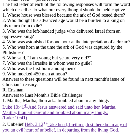
The first letter of each of the following responses will form the word
which describes to what our every thought should be held captive.
1. Whose house was blessed because the ark of God rested there?
2. Who thought his advanced age would be a burden to a king on
his return from exile?
3. Who was the left-handed judge who delivered Israel from an
oppressive king?
4. Who was astonished for one hour at the interpretation of a dream?
5. Who was horn at the time the ark of God was captured by the
Philistines?
6. Who said, "I am young but ye are very old?”
7. Who was the Israelite in whom was no guile?
8. Who was the first-born among men?
9. Who mocked 450 men at noon?
Answers to these questions will be found in next month's issue of
Christian Treasury.
R. Erisman
Answers to Last Month's Bible Challenger
1. Martha, Martha, thou art... troubled about many things
41
Luke 10:41
And Jesus answered and said unto her, Martha,
Martha, thou art careful and troubled about many things:
(Luke 10:41)
12
2. Unbelief
Heb. 3:12
Take heed, brethren, lest there be in any of
you an evil heart of unbelief, in departing from the living God.