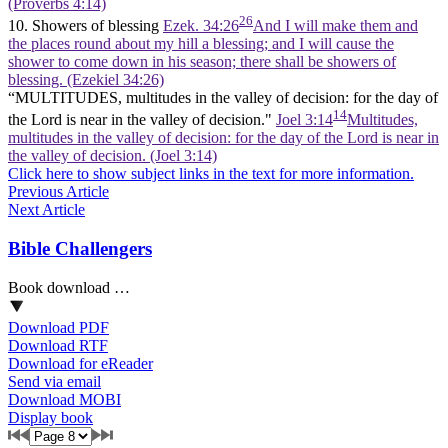
(Proverbs 4:14)
26
10. Showers of blessing
Ezek. 34:26
And I will make them and
the places round about my hill a blessing; and I will cause the
shower to come down in his season; there shall be showers of
blessing. (Ezekiel 34:26)
“MULTITUDES, multitudes in the valley of decision: for the day of
14
the Lord is near in the valley of decision."
Joel 3:14
Multitudes,
multitudes in the valley of decision: for the day of the Lord is near in
the valley of decision. (Joel 3:14)
Click here to show subject links in the text for more information.
Previous Article
Next Article
Bible Challengers
Book download …
Download PDF
Download RTF
Download for eReader
Send via email
Download MOBI
Display book