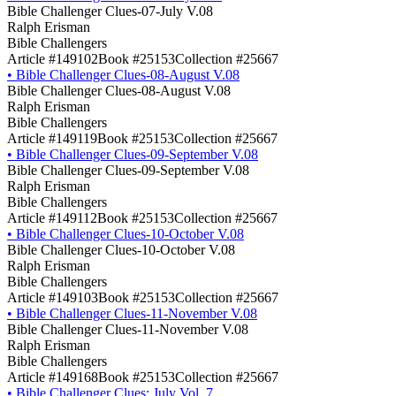
Bible Challenger Clues-07-July V.08
Ralph Erisman
Bible Challengers
Article #149102
Book #25153
Collection #25667
•
Bible Challenger Clues-08-August V.08
Bible Challenger Clues-08-August V.08
Ralph Erisman
Bible Challengers
Article #149119
Book #25153
Collection #25667
•
Bible Challenger Clues-09-September V.08
Bible Challenger Clues-09-September V.08
Ralph Erisman
Bible Challengers
Article #149112
Book #25153
Collection #25667
•
Bible Challenger Clues-10-October V.08
Bible Challenger Clues-10-October V.08
Ralph Erisman
Bible Challengers
Article #149103
Book #25153
Collection #25667
•
Bible Challenger Clues-11-November V.08
Bible Challenger Clues-11-November V.08
Ralph Erisman
Bible Challengers
Article #149168
Book #25153
Collection #25667
•
Bible Challenger Clues: July Vol. 7