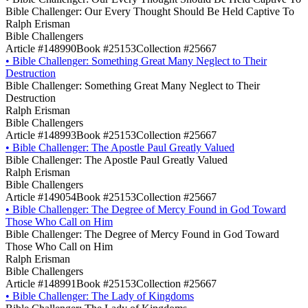
Bible Challenger: Our Every Thought Should Be Held Captive To
Ralph Erisman
Bible Challengers
Article #148990
Book #25153
Collection #25667
•
Bible Challenger: Something Great Many Neglect to Their
Destruction
Bible Challenger: Something Great Many Neglect to Their
Destruction
Ralph Erisman
Bible Challengers
Article #148993
Book #25153
Collection #25667
•
Bible Challenger: The Apostle Paul Greatly Valued
Bible Challenger: The Apostle Paul Greatly Valued
Ralph Erisman
Bible Challengers
Article #149054
Book #25153
Collection #25667
•
Bible Challenger: The Degree of Mercy Found in God Toward
Those Who Call on Him
Bible Challenger: The Degree of Mercy Found in God Toward
Those Who Call on Him
Ralph Erisman
Bible Challengers
Article #148991
Book #25153
Collection #25667
•
Bible Challenger: The Lady of Kingdoms