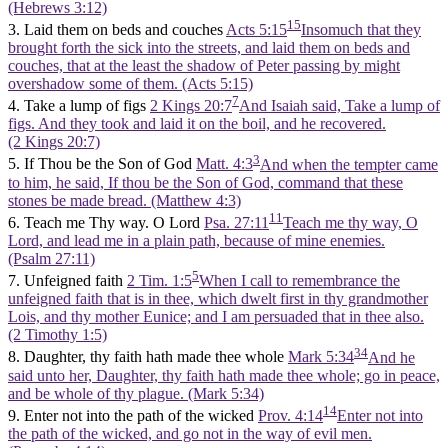
(Hebrews 3:12)
15
3. Laid them on beds and couches
Acts 5:15
Insomuch that they
brought forth the sick into the streets, and laid them on beds and
couches, that at the least the shadow of Peter passing by might
overshadow some of them. (Acts 5:15)
7
4. Take a lump of figs
2 Kings 20:7
And Isaiah said, Take a lump of
figs. And they took and laid it on the boil, and he recovered.
(2 Kings 20:7)
3
5. If Thou be the Son of God
Matt. 4:3
And when the tempter came
to him, he said, If thou be the Son of God, command that these
stones be made bread. (Matthew 4:3)
11
6. Teach me Thy way. O Lord
Psa. 27:11
Teach me thy way, O
Lord, and lead me in a plain path, because of mine enemies.
(Psalm 27:11)
5
7. Unfeigned faith
2 Tim. 1:5
When I call to remembrance the
unfeigned faith that is in thee, which dwelt first in thy grandmother
Lois, and thy mother Eunice; and I am persuaded that in thee also.
(2 Timothy 1:5)
34
8. Daughter, thy faith hath made thee whole
Mark 5:34
And he
said unto her, Daughter, thy faith hath made thee whole; go in peace,
and be whole of thy plague. (Mark 5:34)
14
9. Enter not into the path of the wicked
Prov. 4:14
Enter not into
the path of the wicked, and go not in the way of evil men.