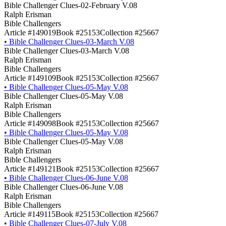
Bible Challenger Clues-02-February V.08
Ralph Erisman
Bible Challengers
Article #149019
Book #25153
Collection #25667
•
Bible Challenger Clues-03-March V.08
Bible Challenger Clues-03-March V.08
Ralph Erisman
Bible Challengers
Article #149109
Book #25153
Collection #25667
•
Bible Challenger Clues-05-May V.08
Bible Challenger Clues-05-May V.08
Ralph Erisman
Bible Challengers
Article #149098
Book #25153
Collection #25667
•
Bible Challenger Clues-05-May V.08
Bible Challenger Clues-05-May V.08
Ralph Erisman
Bible Challengers
Article #149121
Book #25153
Collection #25667
•
Bible Challenger Clues-06-June V.08
Bible Challenger Clues-06-June V.08
Ralph Erisman
Bible Challengers
Article #149115
Book #25153
Collection #25667
•
Bible Challenger Clues-07-July V.08