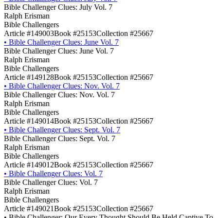
Bible Challenger Clues: July Vol. 7
Ralph Erisman
Bible Challengers
Article #149003
Book #25153
Collection #25667
•
Bible Challenger Clues: June Vol. 7
Bible Challenger Clues: June Vol. 7
Ralph Erisman
Bible Challengers
Article #149128
Book #25153
Collection #25667
•
Bible Challenger Clues: Nov. Vol. 7
Bible Challenger Clues: Nov. Vol. 7
Ralph Erisman
Bible Challengers
Article #149014
Book #25153
Collection #25667
•
Bible Challenger Clues: Sept. Vol. 7
Bible Challenger Clues: Sept. Vol. 7
Ralph Erisman
Bible Challengers
Article #149012
Book #25153
Collection #25667
•
Bible Challenger Clues: Vol. 7
Bible Challenger Clues: Vol. 7
Ralph Erisman
Bible Challengers
Article #149021
Book #25153
Collection #25667
•
Bible Challenger: Our Every Thought Should Be Held Captive To