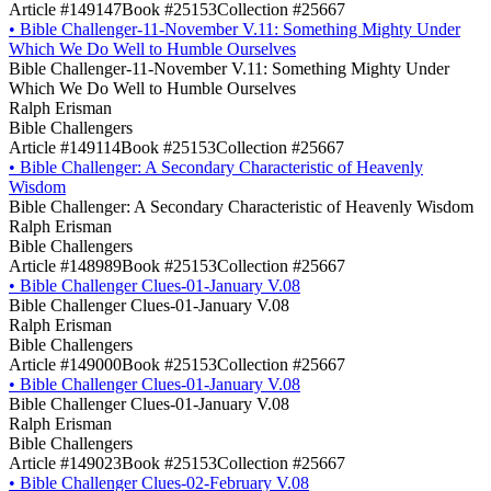
Article #149147
Book #25153
Collection #25667
•
Bible Challenger-11-November V.11: Something Mighty Under
Which We Do Well to Humble Ourselves
Bible Challenger-11-November V.11: Something Mighty Under
Which We Do Well to Humble Ourselves
Ralph Erisman
Bible Challengers
Article #149114
Book #25153
Collection #25667
•
Bible Challenger: A Secondary Characteristic of Heavenly
Wisdom
Bible Challenger: A Secondary Characteristic of Heavenly Wisdom
Ralph Erisman
Bible Challengers
Article #148989
Book #25153
Collection #25667
•
Bible Challenger Clues-01-January V.08
Bible Challenger Clues-01-January V.08
Ralph Erisman
Bible Challengers
Article #149000
Book #25153
Collection #25667
•
Bible Challenger Clues-01-January V.08
Bible Challenger Clues-01-January V.08
Ralph Erisman
Bible Challengers
Article #149023
Book #25153
Collection #25667
•
Bible Challenger Clues-02-February V.08