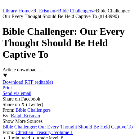
Library Home
>
R. Erisman
>
Bible Challengers
>
Bible Challenger:
Our Every Thought Should Be Held Captive To (#148990)
Bible Challenger: Our Every
Thought Should Be Held
Captive To
Article download …
Download RTF (editable)
Print
Send via email
Share on Facebook
Share on X (Twitter)
From:
Bible Challengers
By:
Ralph Erisman
Show More Sources
Bible Challenger: Our Every Thought Should Be Held Captive To
From:
Christian Treasury: Volume 1
• 1 min. read • grade level: 6